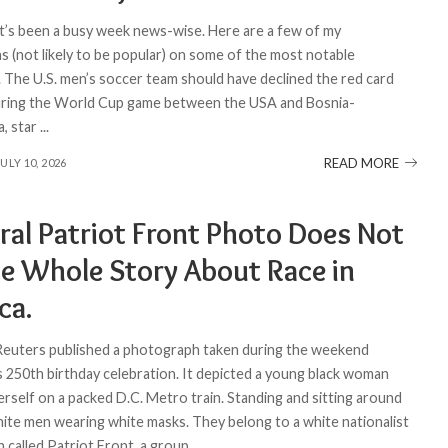
 It’s been a busy week news-wise. Here are a few of my
s (not likely to be popular) on some of the most notable
1. The U.S. men’s soccer team should have declined the red card
uring the World Cup game between the USA and Bosnia-
, star
...
READ MORE
JULY 10, 2026
ral Patriot Front Photo Does Not
the Whole Story About Race in
ca.
 Reuters published a photograph taken during the weekend
s 250th birthday celebration. It depicted a young black woman
erself on a packed D.C. Metro train. Standing and sitting around
ite men wearing white masks. They belong to a white nationalist
n called Patriot Front, a group
...