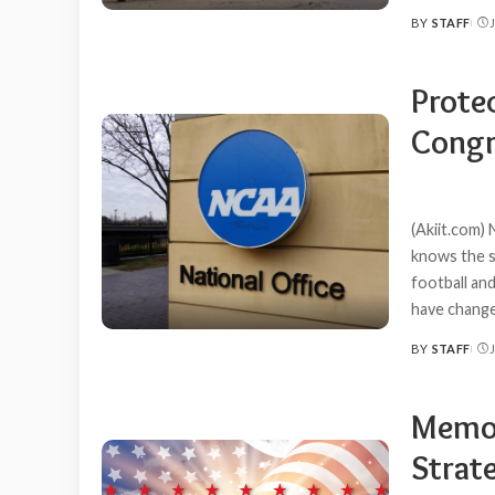
BY
STAFF
POSTED
BY
Prote
Congr
(Akiit.com) 
knows the st
football an
have change
BY
STAFF
POSTED
BY
Memor
Strat