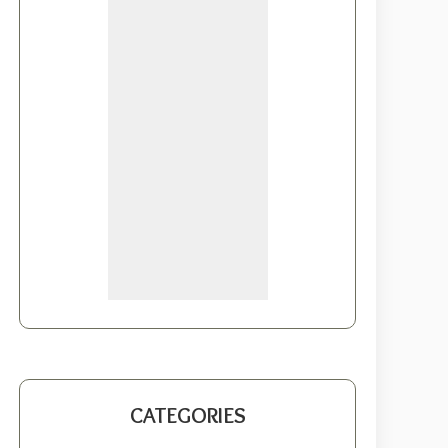
CATEGORIES