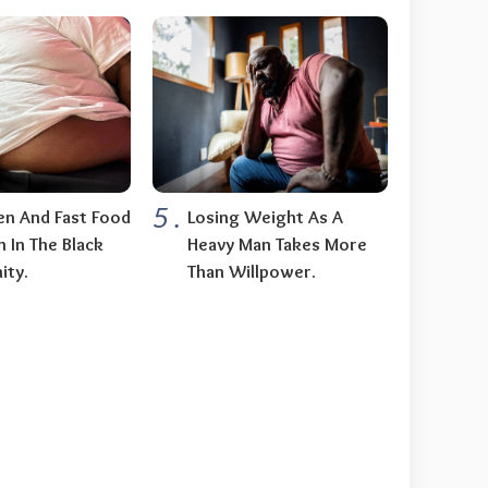
5
.
n And Fast Food
Losing Weight As A
n In The Black
Heavy Man Takes More
ty.
Than Willpower.