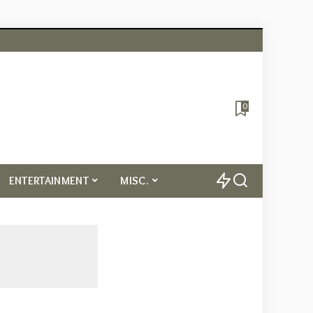
0
ENTERTAINMENT
MISC.