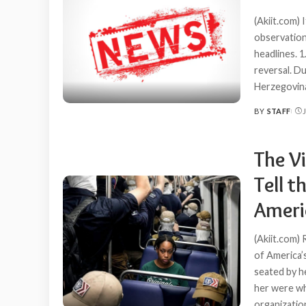
(Akiit.com)
observation
headlines. 
reversal. D
Herzegovina
BY
STAFF
POSTED
BY
The Vi
Tell 
Ameri
(Akiit.com)
of America’
seated by h
her were wh
organizatio