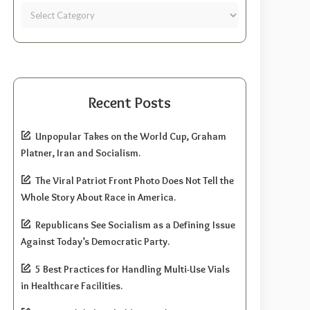
Recent Posts
Unpopular Takes on the World Cup, Graham
Platner, Iran and Socialism.
The Viral Patriot Front Photo Does Not Tell the
Whole Story About Race in America.
Republicans See Socialism as a Defining Issue
Against Today’s Democratic Party.
5 Best Practices for Handling Multi-Use Vials
in Healthcare Facilities.