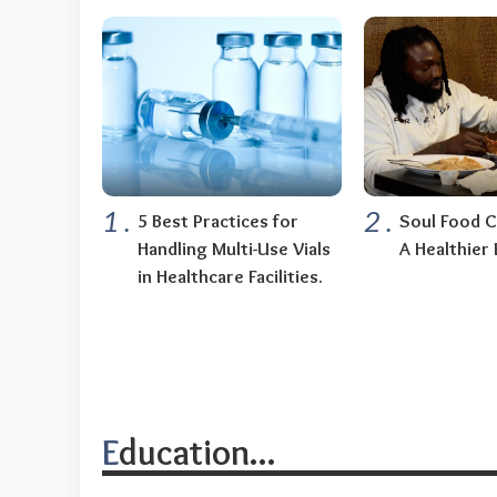
1
.
2
.
5 Best Practices for
Soul Food C
Handling Multi-Use Vials
A Healthier 
in Healthcare Facilities.
Education...