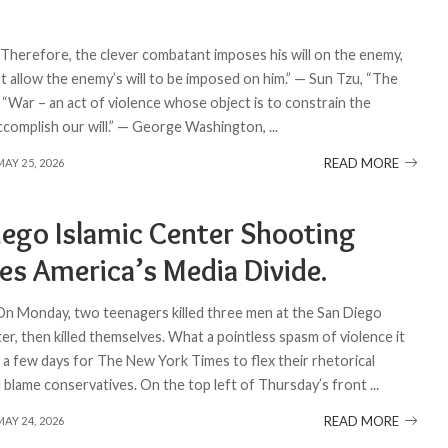
 “Therefore, the clever combatant imposes his will on the enemy,
t allow the enemy’s will to be imposed on him.” — Sun Tzu, “The
 “War – an act of violence whose object is to constrain the
ccomplish our will.” — George Washington,
...
READ MORE
MAY 25, 2026
iego Islamic Center Shooting
es America’s Media Divide.
 On Monday, two teenagers killed three men at the San Diego
er, then killed themselves. What a pointless spasm of violence it
k a few days for The New York Times to flex their rhetorical
 blame conservatives. On the top left of Thursday’s front
...
READ MORE
MAY 24, 2026