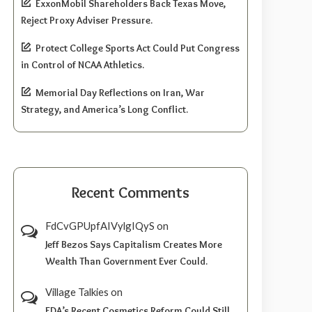
ExxonMobil Shareholders Back Texas Move,
Reject Proxy Adviser Pressure.
Protect College Sports Act Could Put Congress
in Control of NCAA Athletics.
Memorial Day Reflections on Iran, War
Strategy, and America’s Long Conflict.
Recent Comments
FdCvGPUpfAIVylgIQyS
on
Jeff Bezos Says Capitalism Creates More
Wealth Than Government Ever Could.
Village Talkies
on
FDA’s Recent Cosmetics Reform Could Still