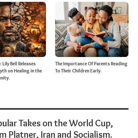
 Lily Bell Releases
The Importance Of Parents Reading
th on Healing in the
To Their Children Early.
nity.
ular Takes on the World Cup,
 Platner, Iran and Socialism.