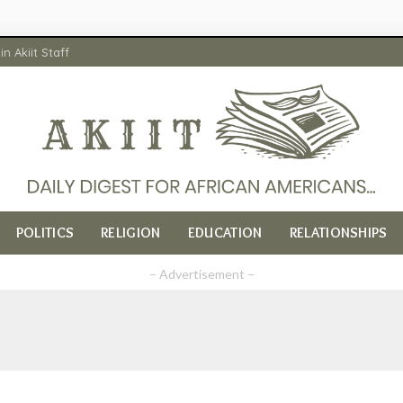
in Akiit Staff
POLITICS
RELIGION
EDUCATION
RELATIONSHIPS
– Advertisement –