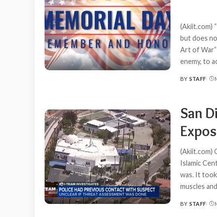
(Akiit.com)
but does no
Art of War”
enemy, to a
BY
STAFF
POSTED
BY
San D
Expos
(Akiit.com)
Islamic Cent
was. It too
muscles and
BY
STAFF
POSTED
BY