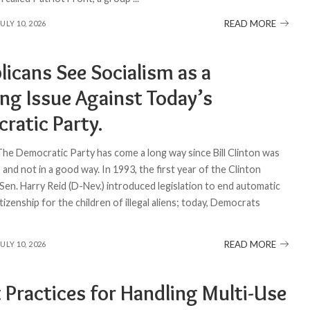
READ MORE
JULY 10, 2026
licans See Socialism as a
ing Issue Against Today’s
ratic Party.
 The Democratic Party has come a long way since Bill Clinton was
and not in a good way. In 1993, the first year of the Clinton
Sen. Harry Reid (D-Nev.) introduced legislation to end automatic
itizenship for the children of illegal aliens; today, Democrats
READ MORE
JULY 10, 2026
 Practices for Handling Multi-Use