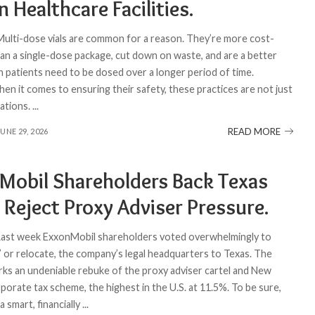
in Healthcare Facilities.
 Multi-dose vials are common for a reason. They’re more cost-
han a single-dose package, cut down on waste, and are a better
 patients need to be dosed over a longer period of time.
en it comes to ensuring their safety, these practices are not just
ations.
...
READ MORE
JUNE 29, 2026
Mobil Shareholders Back Texas
 Reject Proxy Adviser Pressure.
 Last week ExxonMobil shareholders voted overwhelmingly to
,” or relocate, the company’s legal headquarters to Texas. The
rks an undeniable rebuke of the proxy adviser cartel and New
porate tax scheme, the highest in the U.S. at 11.5%. To be sure,
a smart, financially
...