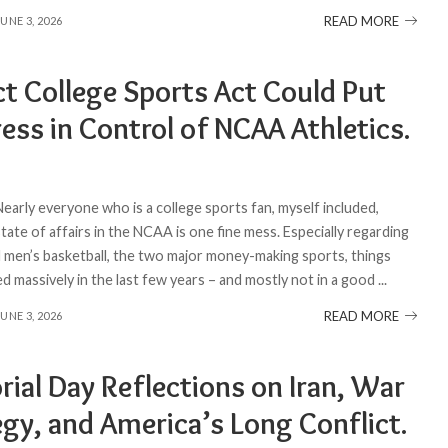
READ MORE
JUNE 3, 2026
ct College Sports Act Could Put
ess in Control of NCAA Athletics.
Nearly everyone who is a college sports fan, myself included,
ate of affairs in the NCAA is one fine mess. Especially regarding
d men’s basketball, the two major money-making sports, things
d massively in the last few years – and mostly not in a good
...
READ MORE
JUNE 3, 2026
ial Day Reflections on Iran, War
egy, and America’s Long Conflict.