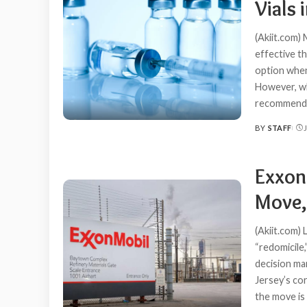
Vials 
(Akiit.com)
effective t
option when
However, wh
recommend
BY
STAFF
POSTED
BY
Exxon
Move,
(Akiit.com)
“redomicile
decision ma
Jersey’s cor
the move is 