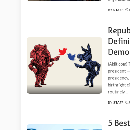
BY
STAFF
POSTED
BY
Repub
Defin
Democ
(Akiit.com)
president — 
presidency, 
birthright c
routinely
...
BY
STAFF
POSTED
BY
5 Best