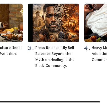
3
.
4
.
ulture Needs
Press Release: Lily Bell
Heavy Me
Evolution.
Releases Beyond the
Addictio
Myth on Healing in the
Communi
Black Community.