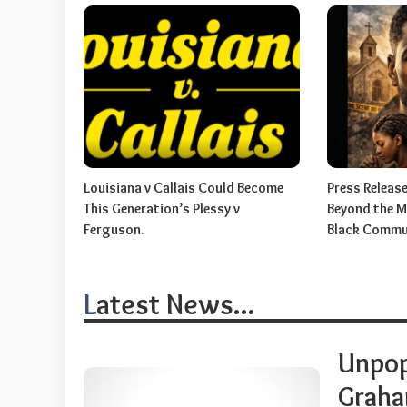
Louisiana v Callais Could Become
Press Release:
This Generation’s Plessy v
Beyond the My
Ferguson.
Black Commu
Latest News...
Unpop
Graham