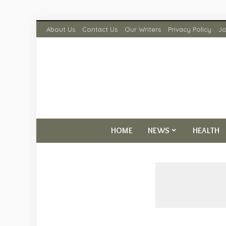
About Us
Contact Us
Our Writers
Privacy Policy
Jo
HOME
NEWS
HEALTH