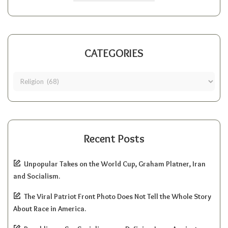
CATEGORIES
Recent Posts
Unpopular Takes on the World Cup, Graham Platner, Iran
and Socialism.
The Viral Patriot Front Photo Does Not Tell the Whole Story
About Race in America.