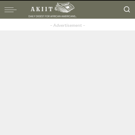
– Advertisement –