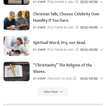
READ MORE
BY
STAFF
DECEMBER 8, 2021
POSTED
BY
Christian Talk; Choose Celebrity Over
Humility If You Dare.
READ MORE
BY
STAFF
OCTOBER 24, 2021
POSTED
BY
Spiritual Word; Dry, not dead.
READ MORE
BY
STAFF
OCTOBER 24, 2021
POSTED
BY
“Christianity” The Religion of the
Slaves.
READ MORE
BY
STAFF
AUGUST 25, 2021
POSTED
BY
Older Posts