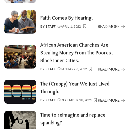
BY
Faith Comes By Hearing.
READ MORE
BY
STAFF
APRIL 1, 2022
POSTED
BY
African American Churches Are
Stealing Money From The Poorest
Black Inner Cities.
READ MORE
BY
STAFF
JANUARY 6, 2022
POSTED
BY
The (Crappy) Year We Just Lived
Through.
READ MORE
BY
STAFF
DECEMBER 28, 2021
POSTED
BY
Time to reimagine and replace
spanking?