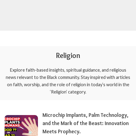
Religion
Explore faith-based insights, spiritual guidance, and religious
news relevant to the Black community. Stay inspired with articles
on faith, worship, and the role of religion in today’s world in the
‘Religion’ category.
Microchip Implants, Palm Technology,
and the Mark of the Beast: Innovation
Meets Prophecy.