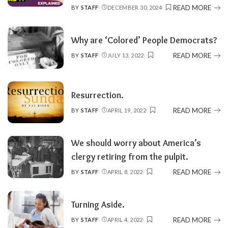
READ MORE
BY
STAFF
DECEMBER 30, 2024
POSTED
BY
Why are ‘Colored’ People Democrats?
READ MORE
BY
STAFF
JULY 13, 2022
POSTED
BY
Resurrection.
READ MORE
BY
STAFF
APRIL 19, 2022
POSTED
BY
We should worry about America’s
clergy retiring from the pulpit.
READ MORE
BY
STAFF
APRIL 8, 2022
POSTED
BY
Turning Aside.
READ MORE
BY
STAFF
APRIL 4, 2022
POSTED