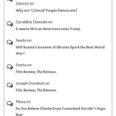
District
on
Why are ‘Colored’ People Democrats?
Geraldine Dismuke
on
It seems African-Americans miss Trump.
Sweta
on
Will Russia’s Invasion of Ukraine Spark the Next World
War?
Sweta
on
Film Review; The Batman.
Joseph Donahue
on
Film Review; The Batman.
Musa
on
Do You Believe Cheslie Kryst Committed Suicide? I Hope
Not!