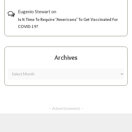
Eugenio Stewart
on
Is It Time To Require ‘Americans’ To Get Vaccinated For
COVID-19?
Archives
– Advertisement –