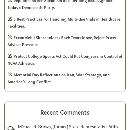
Republicans See Socialism as a Defining Issue Against
Today’s Democratic Party.
5 Best Practices for Handling Multi-Use Vials in Healthcare
Facilities.
ExxonMobil Shareholders Back Texas Move, Reject Proxy
Adviser Pressure.
Protect College Sports Act Could Put Congress in Control of
NCAA Athletics.
Memorial Day Reflections on Iran, War Strategy, and
America’s Long Conflict.
Recent Comments
Michael R. Brown, (former) State Represntative 50th