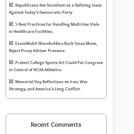
Republicans See Socialism as a Defining Issue
Against Today’s Democratic Party.
5 Best Practices for Handling Multi-Use Vials
in Healthcare Facilities.
ExxonMobil Shareholders Back Texas Move,
Reject Proxy Adviser Pressure.
Protect College Sports Act Could Put Congress
in Control of NCAA Athletics.
Memorial Day Reflections on Iran, War
Strategy, and America’s Long Conflict.
Recent Comments