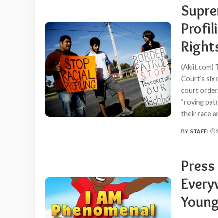
Supre
Profil
Right
(Akiit.com)
Court’s six
court order
“roving pat
their race 
BY
STAFF
POSTED
BY
Press
Everyw
Young 