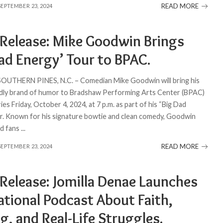
READ MORE
SEPTEMBER 23, 2024
 Release: Mike Goodwin Brings
ad Energy’ Tour to BPAC.
 SOUTHERN PINES, N.C. – Comedian Mike Goodwin will bring his
ndly brand of humor to Bradshaw Performing Arts Center (BPAC)
s Friday, October 4, 2024, at 7 p.m. as part of his “Big Dad
r. Known for his signature bowtie and clean comedy, Goodwin
ed fans
...
READ MORE
SEPTEMBER 23, 2024
 Release: Jomilla Denae Launches
ational Podcast About Faith,
g, and Real-Life Struggles.