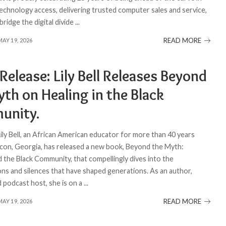
echnology access, delivering trusted computer sales and service,
bridge the digital divide
...
READ MORE
MAY 19, 2026
Release: Lily Bell Releases Beyond
th on Healing in the Black
unity.
Lily Bell, an African American educator for more than 40 years
con, Georgia, has released a new book, Beyond the Myth:
d the Black Community, that compellingly dives into the
ons and silences that have shaped generations. As an author,
d podcast host, she is on a
...
READ MORE
MAY 19, 2026