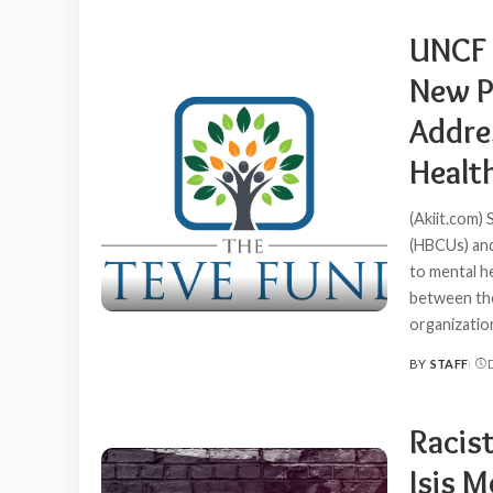
BY
UNCF 
New P
Addre
Healt
(Akiit.com) 
(HBCUs) and
to mental h
between the
organizati
BY
STAFF
POSTED
BY
Racis
Isis 