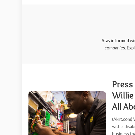
Stay informed wi
companies. Expl
Press
Willie
All A
(Akiit.com)
with a disab
business tha