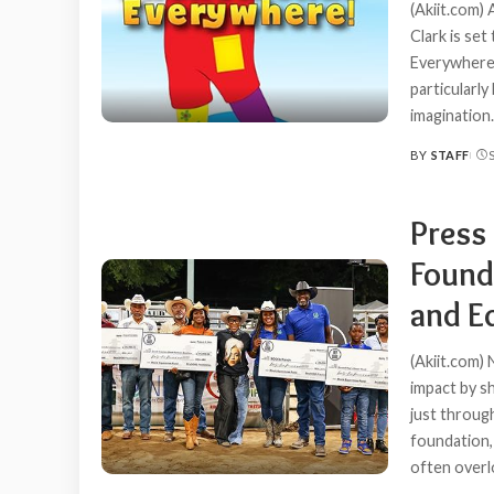
(Akiit.com)
Clark is se
Everywhere!
particularly
imagination.
BY
STAFF
POSTED
BY
Press
Found
and E
(Akiit.com)
impact by s
just throug
foundation,
often overl