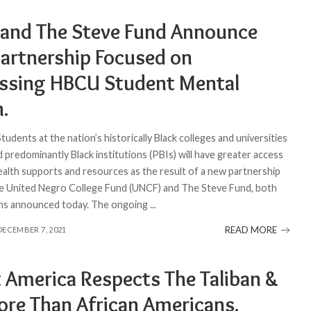
and The Steve Fund Announce
artnership Focused on
ssing HBCU Student Mental
h.
Students at the nation’s historically Black colleges and universities
 predominantly Black institutions (PBIs) will have greater access
ealth supports and resources as the result of a new partnership
 United Negro College Fund (UNCF) and The Steve Fund, both
ons announced today. The ongoing
...
READ MORE
DECEMBER 7, 2021
t America Respects The Taliban &
More Than African Americans.