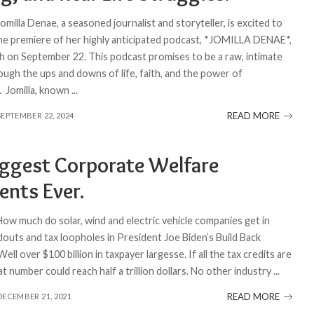
Jomilla Denae, a seasoned journalist and storyteller, is excited to
e premiere of her highly anticipated podcast, *JOMILLA DENAE*,
ch on September 22. This podcast promises to be a raw, intimate
ough the ups and downs of life, faith, and the power of
 Jomilla, known
...
READ MORE
SEPTEMBER 22, 2024
iggest Corporate Welfare
ents Ever.
How much do solar, wind and electric vehicle companies get in
douts and tax loopholes in President Joe Biden’s Build Back
 Well over $100 billion in taxpayer largesse. If all the tax credits are
at number could reach half a trillion dollars. No other industry
...
READ MORE
DECEMBER 21, 2021