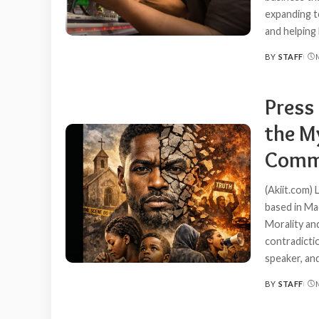
expanding t
and helping 
BY
STAFF
POSTED
BY
Press 
the My
Comm
(Akiit.com) 
based in Ma
Morality an
contradicti
speaker, an
BY
STAFF
POSTED
BY