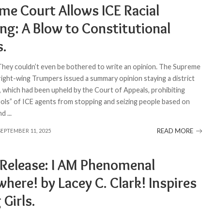
me Court Allows ICE Racial
ing: A Blow to Constitutional
s.
 They couldn’t even be bothered to write an opinion. The Supreme
 right-wing Trumpers issued a summary opinion staying a district
, which had been upheld by the Court of Appeals, prohibiting
rols” of ICE agents from stopping and seizing people based on
and
...
READ MORE
SEPTEMBER 11, 2025
 Release: I AM Phenomenal
here! by Lacey C. Clark! Inspires
Girls.