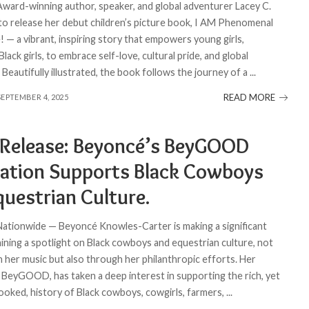
 Award-winning author, speaker, and global adventurer Lacey C.
t to release her debut children’s picture book, I AM Phenomenal
 — a vibrant, inspiring story that empowers young girls,
 Black girls, to embrace self-love, cultural pride, and global
 Beautifully illustrated, the book follows the journey of a
...
READ MORE
SEPTEMBER 4, 2025
 Release: Beyoncé’s BeyGOOD
ation Supports Black Cowboys
questrian Culture.
 Nationwide — Beyoncé Knowles-Carter is making a significant
hining a spotlight on Black cowboys and equestrian culture, not
h her music but also through her philanthropic efforts. Her
 BeyGOOD, has taken a deep interest in supporting the rich, yet
ooked, history of Black cowboys, cowgirls, farmers,
...