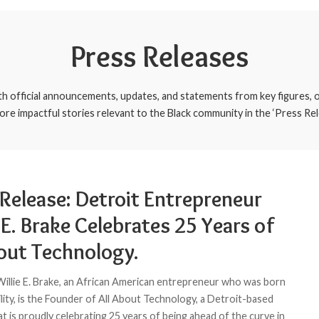
Press Releases
th official announcements, updates, and statements from key figures, o
ore impactful stories relevant to the Black community in the ‘Press Rel
 Release: Detroit Entrepreneur
 E. Brake Celebrates 25 Years of
bout Technology.
 Willie E. Brake, an African American entrepreneur who was born
ility, is the Founder of All About Technology, a Detroit-based
t is proudly celebrating 25 years of being ahead of the curve in