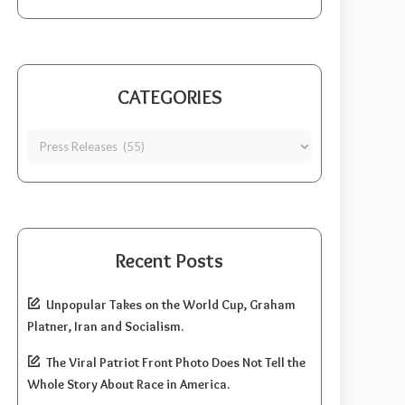
CATEGORIES
Recent Posts
Unpopular Takes on the World Cup, Graham
Platner, Iran and Socialism.
The Viral Patriot Front Photo Does Not Tell the
Whole Story About Race in America.