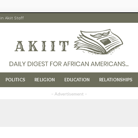
in Akiit Staff
POLITICS
RELIGION
EDUCATION
RELATIONSHIPS
– Advertisement –