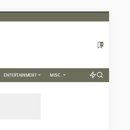
0
ENTERTAINMENT
MISC.