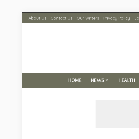
About Us
Contact Us
Our Writers
Privacy Policy
Jo
HOME
NEWS
HEALTH