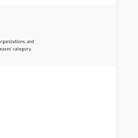
rganizations, and
eases’ category.