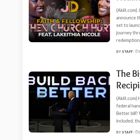
(Akiit.com) 
announce th
set to laun
journey thr
redemption.
BY
STAFF
POSTED
BY
The B
Recipi
(Akiit.com) 
federal han
Better bill?
included, th
BY
STAFF
POSTED