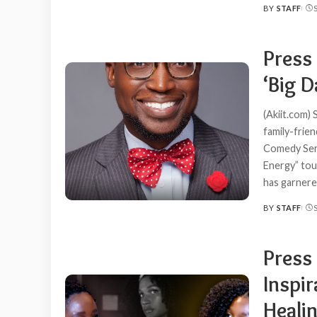
BY
STAFF
POSTED
BY
Press
‘Big D
(Akiit.com)
family-frie
Comedy Serie
Energy” tou
has garner
BY
STAFF
POSTED
BY
Press
Inspir
Healin