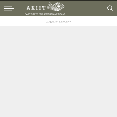
– Advertisement –