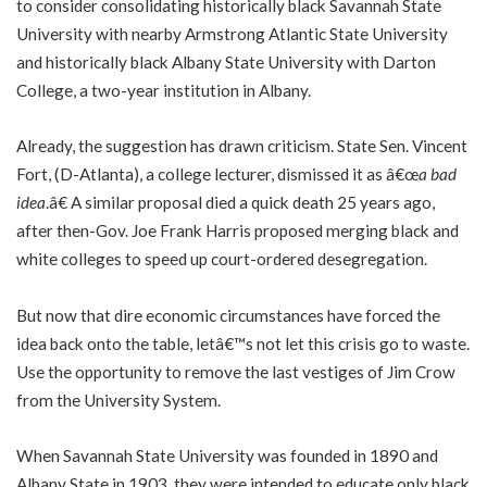
to consider consolidating historically black Savannah State
University with nearby Armstrong Atlantic State University
and historically black Albany State University with Darton
College, a two-year institution in Albany.
Already, the suggestion has drawn criticism. State Sen. Vincent
Fort, (D-Atlanta), a college lecturer, dismissed it as â€œ
a bad
idea
.â€ A similar proposal died a quick death 25 years ago,
after then-Gov. Joe Frank Harris proposed merging black and
white colleges to speed up court-ordered desegregation.
But now that dire economic circumstances have forced the
idea back onto the table, letâ€™s not let this crisis go to waste.
Use the opportunity to remove the last vestiges of Jim Crow
from the University System.
When Savannah State University was founded in 1890 and
Albany State in 1903, they were intended to educate only black