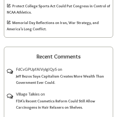
Protect College Sports Act Could Put Congress in Control of
NCAA Athletics.
Memorial Day Reflections on Iran, War Strategy, and
America’s Long Conflict.
Recent Comments
FdCvGPUpfAIVylgIQyS
on
Jeff Bezos Says Capitalism Creates More Wealth Than
Government Ever Could.
Village Talkies
on
FDA’s Recent Cosmetics Reform Could Still Allow
Carcinogens in Hair Relaxers on Shelves.