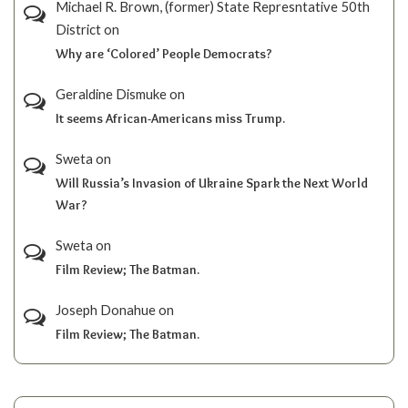
Michael R. Brown, (former) State Represntative 50th
District
on
Why are ‘Colored’ People Democrats?
Geraldine Dismuke
on
It seems African-Americans miss Trump.
Sweta
on
Will Russia’s Invasion of Ukraine Spark the Next World
War?
Sweta
on
Film Review; The Batman.
Joseph Donahue
on
Film Review; The Batman.