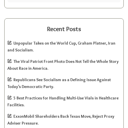
Recent Posts
Unpopular Takes on the World Cup, Graham Platner, Iran
and Socialism.
The Viral Patriot Front Photo Does Not Tell the Whole Story
About Race in America.
Republicans See Socialism as a Defining Issue Against
Today’s Democratic Party.
5 Best Practices for Handling Multi-Use Vials in Healthcare
Facilities.
ExxonMobil Shareholders Back Texas Move, Reject Proxy
Adviser Pressure.