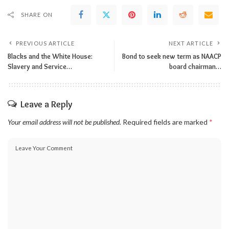
SHARE ON
PREVIOUS ARTICLE
NEXT ARTICLE
Blacks and the White House:
Bond to seek new term as NAACP
Slavery and Service…
board chairman…
Leave a Reply
Your email address will not be published.
Required fields are marked
*