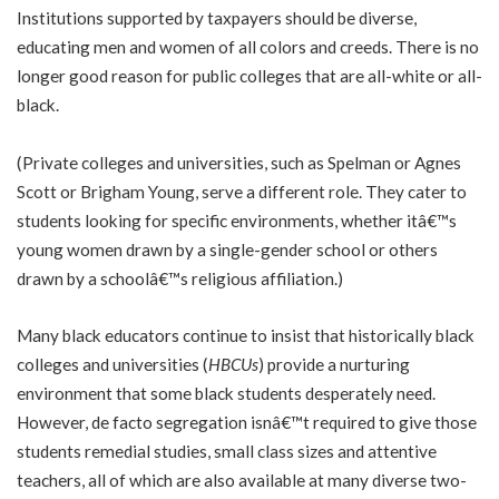
Institutions supported by taxpayers should be diverse,
educating men and women of all colors and creeds. There is no
longer good reason for public colleges that are all-white or all-
black.
(Private colleges and universities, such as Spelman or Agnes
Scott or Brigham Young, serve a different role. They cater to
students looking for specific environments, whether itâ€™s
young women drawn by a single-gender school or others
drawn by a schoolâ€™s religious affiliation.)
Many black educators continue to insist that historically black
colleges and universities (
HBCUs
) provide a nurturing
environment that some black students desperately need.
However, de facto segregation isnâ€™t required to give those
students remedial studies, small class sizes and attentive
teachers, all of which are also available at many diverse two-