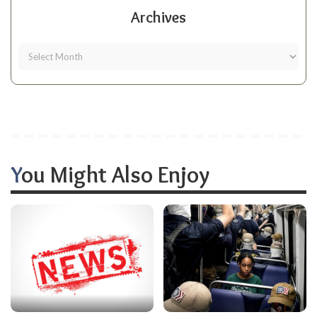
Archives
You Might Also Enjoy