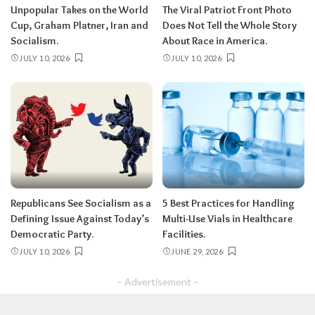
Unpopular Takes on the World
The Viral Patriot Front Photo
Cup, Graham Platner, Iran and
Does Not Tell the Whole Story
Socialism.
About Race in America.
JULY 10, 2026
JULY 10, 2026
Republicans See Socialism as a
5 Best Practices for Handling
Defining Issue Against Today’s
Multi-Use Vials in Healthcare
Democratic Party.
Facilities.
JULY 10, 2026
JUNE 29, 2026
– Advertisement –