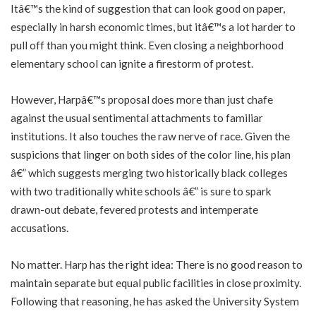
Itâ€™s the kind of suggestion that can look good on paper,
especially in harsh economic times, but itâ€™s a lot harder to
pull off than you might think. Even closing a neighborhood
elementary school can ignite a firestorm of protest.
However, Harpâ€™s proposal does more than just chafe
against the usual sentimental attachments to familiar
institutions. It also touches the raw nerve of race. Given the
suspicions that linger on both sides of the color line, his plan
â€” which suggests merging two historically black colleges
with two traditionally white schools â€” is sure to spark
drawn-out debate, fevered protests and intemperate
accusations.
No matter. Harp has the right idea: There is no good reason to
maintain separate but equal public facilities in close proximity.
Following that reasoning, he has asked the University System