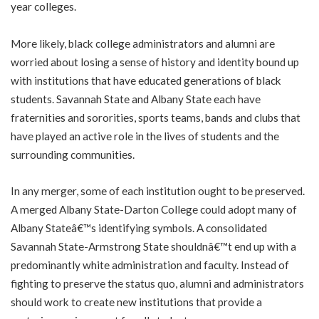
year colleges.
More likely, black college administrators and alumni are
worried about losing a sense of history and identity bound up
with institutions that have educated generations of black
students. Savannah State and Albany State each have
fraternities and sororities, sports teams, bands and clubs that
have played an active role in the lives of students and the
surrounding communities.
In any merger, some of each institution ought to be preserved.
A merged Albany State-Darton College could adopt many of
Albany Stateâ€™s identifying symbols. A consolidated
Savannah State-Armstrong State shouldnâ€™t end up with a
predominantly white administration and faculty. Instead of
fighting to preserve the status quo, alumni and administrators
should work to create new institutions that provide a