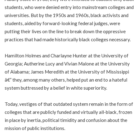
students, who were denied entry into mainstream colleges and
universities. But by the 1950s and 1960s, black activists and
students, aided by forward-looking federal judges, were
putting their lives on the line to break down the oppressive
practices that had made historically black colleges necessary.
Hamilton Holmes and Charlayne Hunter at the University of
Georgia; Autherine Lucy and Vivian Malone at the University
of Alabama; James Meredith at the University of Mississippi
â€” they, among many others, helped put an end to a hateful
system buttressed by a belief in white superiority.
Today, vestiges of that outdated system remain in the form of
colleges that are publicly funded and virtually all-black, frozen
in place by inertia, political timidity and confusion about the
mission of public institutions.