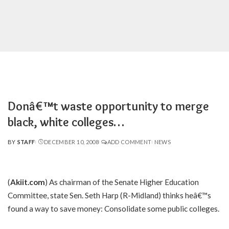
Donâ€™t waste opportunity to merge
black, white colleges…
BY
STAFF
DECEMBER 10, 2008
ADD COMMENT
NEWS
POSTED
BY
(
Akiit.com
) As chairman of the Senate Higher Education
Committee, state Sen. Seth Harp (R-Midland) thinks heâ€™s
found a way to save money: Consolidate some public colleges.