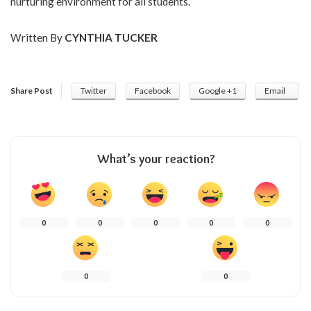
nurturing environment for all students.
Written By
CYNTHIA TUCKER
Share Post
Twitter
Facebook
Google +1
Email
What’s your reaction?
0
0
0
0
0
0
0