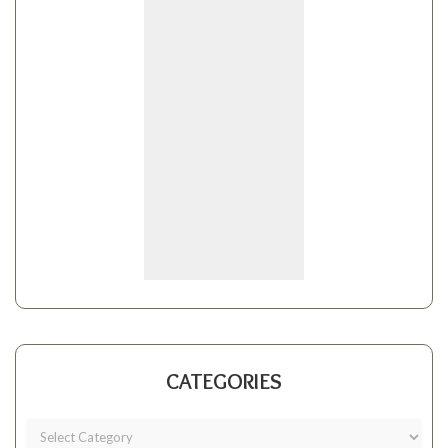
CATEGORIES