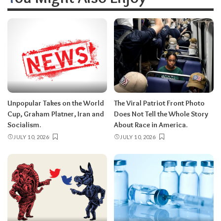
Unpopular Takes on the World
The Viral Patriot Front Photo
Cup, Graham Platner, Iran and
Does Not Tell the Whole Story
Socialism.
About Race in America.
JULY 10, 2026
JULY 10, 2026