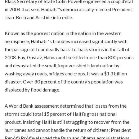
Black Secretary of State Colin Powell engineered a coup d’etat
in 2004 that sent Haitiâ€™s democratically-elected President
Jean-Bertrand Aristide into exile.
Known as the poorest nation in the nation in the western
hemisphere, Haitiâ€™s troubles increased significantly with
the passage of four deadly back-to-back storms in the fall of
2008. Fay, Gustav, Hanna and Ike killed more than 800 persons
and devastated the small, impoverished island nation by
washing away roads, bridges and crops. It was a $1.3 billion
disaster. Over 80 percent of the country’s population was
displaced by flood damage.
A World Bank assessment determined that losses from the
storms could total 15 percent of Haiti’s gross national
product. Insisting Haiti is still struggling to recover from the
hurricanes and cannot handle the return of citizens; President
RenÃ© PrÃ©val urged the Bush and Obama administrations