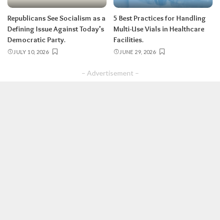
Republicans See Socialism as a
5 Best Practices for Handling
Defining Issue Against Today’s
Multi-Use Vials in Healthcare
Democratic Party.
Facilities.
JULY 10, 2026
JUNE 29, 2026
– Advertisement –