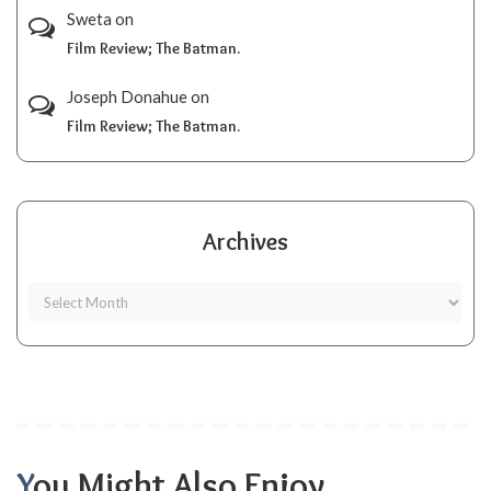
Sweta
on
Film Review; The Batman.
Joseph Donahue
on
Film Review; The Batman.
Archives
You Might Also Enjoy