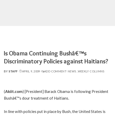
Is Obama Continuing Bushâ€™s
Discriminatory Policies against Haitians?
BY
STAFF
APRIL 9, 2009
ADD COMMENT
NEWS
WEEKLY COLUMNS
POSTED
BY
(
Akiit.com
) [President] Barack Obama is following President
Bushâ€™s dour treatment of Haitians.
In line with policies put in place by Bush, the United States is