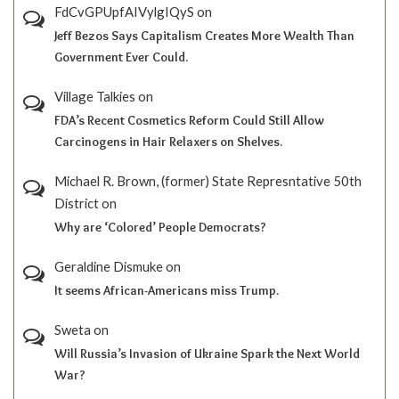
FdCvGPUpfAIVylgIQyS
on
Jeff Bezos Says Capitalism Creates More Wealth Than
Government Ever Could.
Village Talkies
on
FDA’s Recent Cosmetics Reform Could Still Allow
Carcinogens in Hair Relaxers on Shelves.
Michael R. Brown, (former) State Represntative 50th
District
on
Why are ‘Colored’ People Democrats?
Geraldine Dismuke
on
It seems African-Americans miss Trump.
Sweta
on
Will Russia’s Invasion of Ukraine Spark the Next World
War?