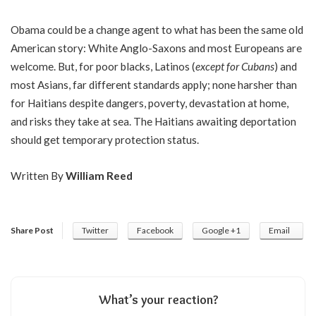
Obama could be a change agent to what has been the same old
American story: White Anglo-Saxons and most Europeans are
welcome. But, for poor blacks, Latinos (
except for Cubans
) and
most Asians, far different standards apply; none harsher than
for Haitians despite dangers, poverty, devastation at home,
and risks they take at sea. The Haitians awaiting deportation
should get temporary protection status.
Written By
William Reed
Share Post
Twitter
Facebook
Google +1
Email
What’s your reaction?