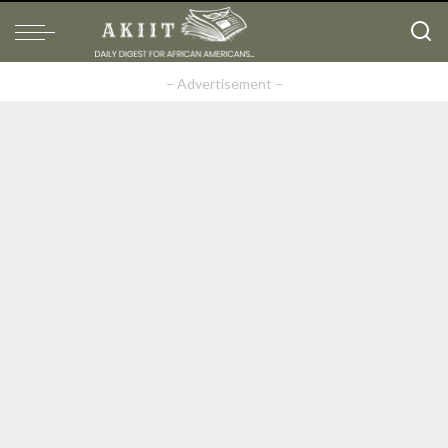
– Advertisement –