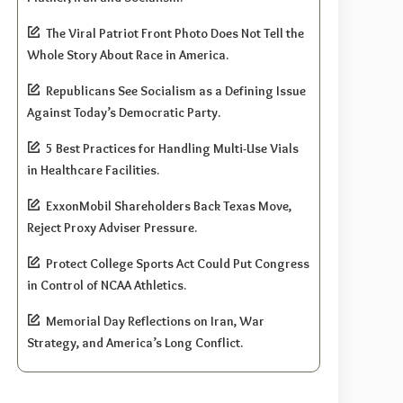
The Viral Patriot Front Photo Does Not Tell the
Whole Story About Race in America.
Republicans See Socialism as a Defining Issue
Against Today’s Democratic Party.
5 Best Practices for Handling Multi-Use Vials
in Healthcare Facilities.
ExxonMobil Shareholders Back Texas Move,
Reject Proxy Adviser Pressure.
Protect College Sports Act Could Put Congress
in Control of NCAA Athletics.
Memorial Day Reflections on Iran, War
Strategy, and America’s Long Conflict.