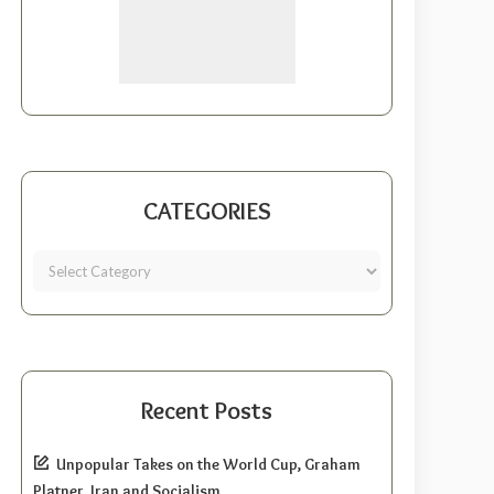
CATEGORIES
Recent Posts
Unpopular Takes on the World Cup, Graham
Platner, Iran and Socialism.