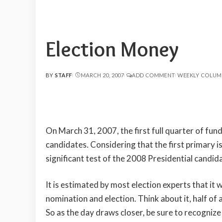
Election Money
BY
STAFF
MARCH 20, 2007
ADD COMMENT
WEEKLY COLUM
POSTED
BY
On March 31, 2007, the first full quarter of fun
candidates. Considering that the first primary is l
significant test of the 2008 Presidential candid
It is estimated by most election experts that it wi
nomination and election. Think about it, half of a
So as the day draws closer, be sure to recogniz