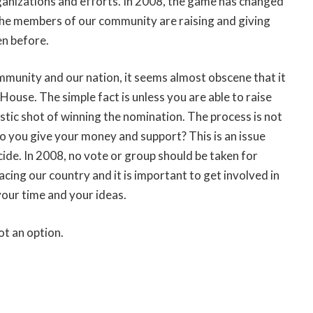
rganizations and efforts. In 2008, the game has changed
The members of our community are raising and giving
en before.
ommunity and our nation, it seems almost obscene that it
House. The simple fact is unless you are able to raise
stic shot of winning the nomination. The process is not
o you give your money and support? This is an issue
de. In 2008, no vote or group should be taken for
ing our country and it is important to get involved in
your time and your ideas.
ot an option.