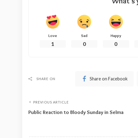
What’s 
Love
Sad
Happy
1
0
0
Share on Facebook
SHARE ON
PREVIOUS ARTICLE
Public Reaction to Bloody Sunday in Selma