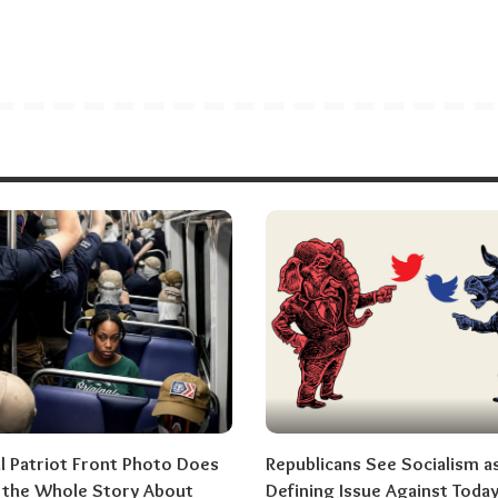
al Patriot Front Photo Does
Republicans See Socialism a
l the Whole Story About
Defining Issue Against Today