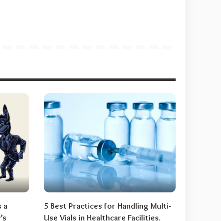
s a
5 Best Practices for Handling Multi-
’s
Use Vials in Healthcare Facilities.