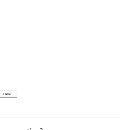
Email