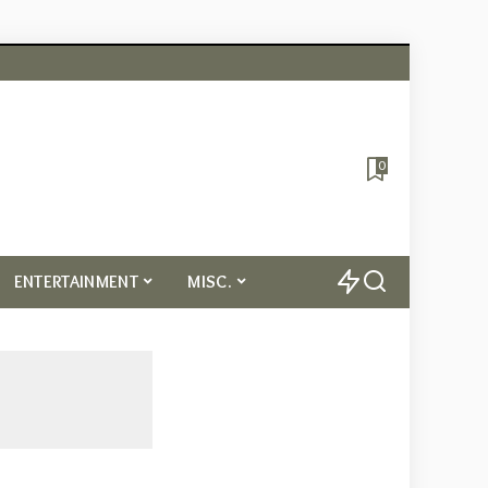
0
ENTERTAINMENT
MISC.