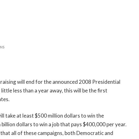
NS
draising will end for the announced 2008 Presidential
ittle less than a year away, this will be the first
ates.
ll take at least $500 million dollars to win the
 billion dollars to win a job that pays $400,000 per year.
e that all of these campaigns, both Democratic and