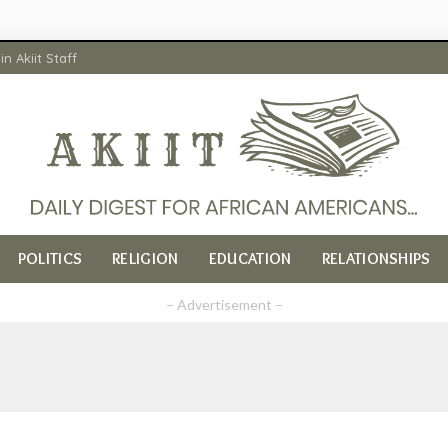
in Akiit Staff
POLITICS
RELIGION
EDUCATION
RELATIONSHIPS
– Advertisement –