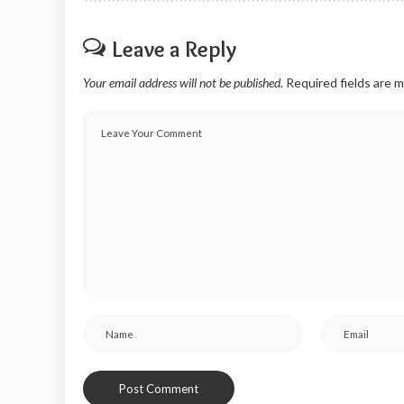
Leave a Reply
Your email address will not be published.
Required fields are 