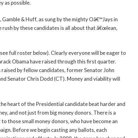
y as possible.
 Gamble & Huff, as sung by the mighty Oâ€™Jays in
 rush by these candidates is all about that â€œlean,
ee full roster below). Clearly everyone will be eager to
rack Obama have raised through this first quarter.
 raised by fellow candidates, former Senator John
nd Senator Chris Dodd (CT). Money and viability will
s the heart of the Presidential candidate beat harder and
oney, and not just from big money donors. There is a
out to those small money donors, who have become an
aign. Before we begin casting any ballots, each