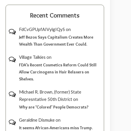
Recent Comments
FdCvGPUpfAIVylgIQyS
on
Jeff Bezos Says Capitalism Creates More
Wealth Than Government Ever Could.
Village Talkies
on
FDA’s Recent Cosmetics Reform Could Still
Allow Carcinogens in Hair Relaxers on
Shelves.
Michael R. Brown, (former) State
Represntative 50th District
on
Why are ‘Colored’ People Democrats?
Geraldine Dismuke
on
It seems African-Americans miss Trump.