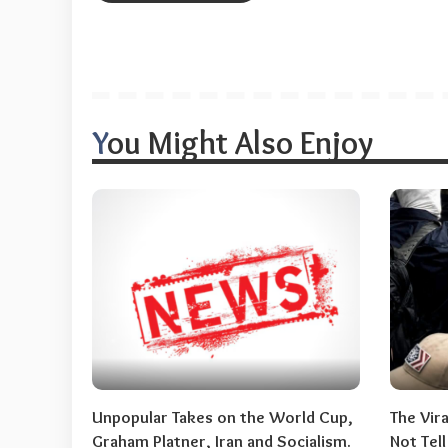
You Might Also Enjoy
Unpopular Takes on the World Cup,
The Vir
Graham Platner, Iran and Socialism.
Not Tel