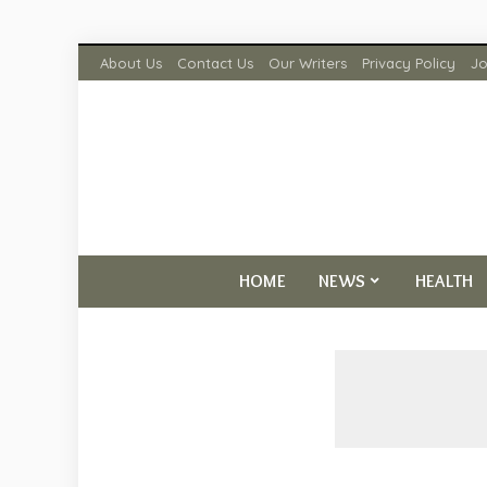
About Us
Contact Us
Our Writers
Privacy Policy
Jo
HOME
NEWS
HEALTH