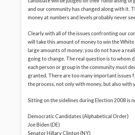
candidate will be judged on their fundraising o
and our community has changed along with it. 
money at numbers and levels probably never se
Clearly with all of the issues confronting our c
will take this amount of money to win the White 
large amounts of money; you do not have a reali
going to change. The real question is to whom d
each person or group in the community must deci
granted. There are too many important issues fac
the process, not only with money, but also with 
Sitting on the sidelines during Election 2008 is n
Democratic Candidates (Alphabetical Order)
Joe Biden (DE)
Senator Hillary Clinton (NY)