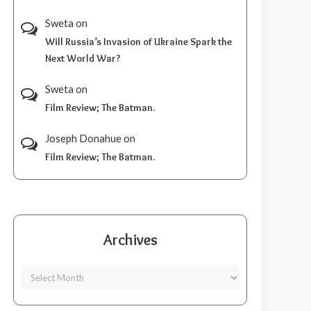
Sweta
on
Will Russia’s Invasion of Ukraine Spark the
Next World War?
Sweta
on
Film Review; The Batman.
Joseph Donahue
on
Film Review; The Batman.
Archives