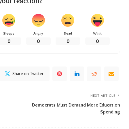
your reaction?
Sleepy
Angry
Dead
Wink
0
0
0
0
Share on Twitter
NEXT ARTICLE
Democrats Must Demand More Education
Spending