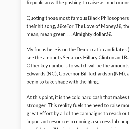
Republican will be pushing to raise as much mone
Quoting those most famous Black Philosophers,
their hit song, â€œFor The Love of Moneyâ€, the
mean, mean green . . . Almighty dollarâ€.
My focus here is on the Democratic candidates (s
see the amounts Senators Hillary Clinton and Ba
Other key numbers to watch will be the amounts
Edwards (NC), Governor Bill Richardson (NM), a
begin to take shape with the filing.
At this point, it is the cold hard cash that make
stronger. This reality fuels the need to raise m
great effort by all of the campaigns to reach 
important resource in running a successful camp