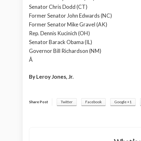
Senator Chris Dodd (CT)
Former Senator John Edwards (NC)
Former Senator Mike Gravel (AK)
Rep. Dennis Kucinich (OH)
Senator Barack Obama (IL)
Governor Bill Richardson (NM)
Â
By Leroy Jones, Jr.
Share Post
Twitter
Facebook
Google +1