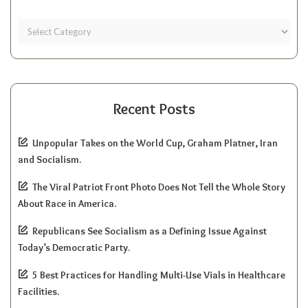
Recent Posts
Unpopular Takes on the World Cup, Graham Platner, Iran
and Socialism.
The Viral Patriot Front Photo Does Not Tell the Whole Story
About Race in America.
Republicans See Socialism as a Defining Issue Against
Today’s Democratic Party.
5 Best Practices for Handling Multi-Use Vials in Healthcare
Facilities.