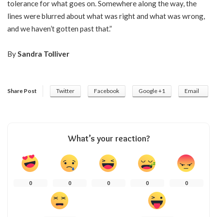
tolerance for what goes on. Somewhere along the way, the
lines were blurred about what was right and what was wrong,
and we haven’t gotten past that.”
By
Sandra Tolliver
Share Post
Twitter
Facebook
Google +1
Email
What’s your reaction?
0
0
0
0
0