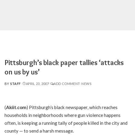
Pittsburgh’s black paper tallies ‘attacks
on us by us’
BY
STAFF
APRIL 23, 2007
ADD COMMENT
NEWS
POSTED
BY
(
Akiit.com
) Pittsburgh’s black newspaper, which reaches
households in neighborhoods where gun violence happens
often, is keeping a running tally of people killed in the city and
county — to send a harsh message.