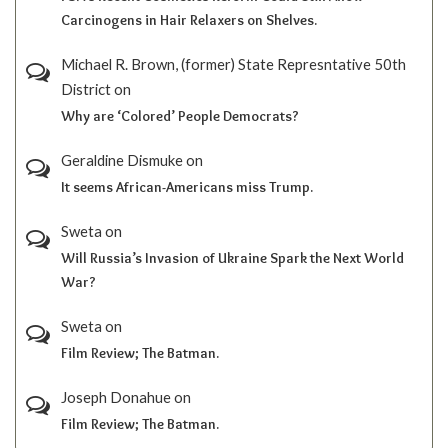
Carcinogens in Hair Relaxers on Shelves.
Michael R. Brown, (former) State Represntative 50th
District
on
Why are ‘Colored’ People Democrats?
Geraldine Dismuke
on
It seems African-Americans miss Trump.
Sweta
on
Will Russia’s Invasion of Ukraine Spark the Next World
War?
Sweta
on
Film Review; The Batman.
Joseph Donahue
on
Film Review; The Batman.