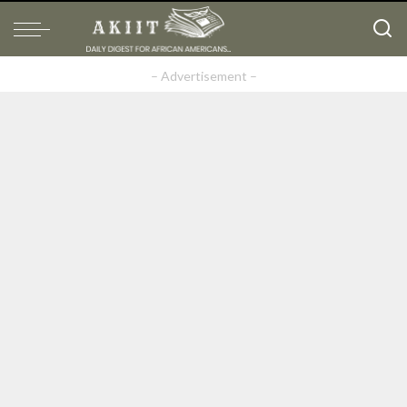
– Advertisement –