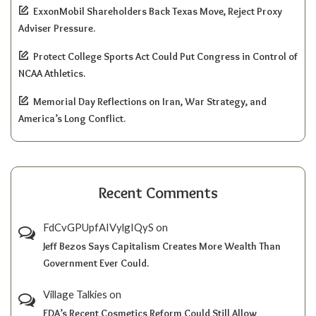
ExxonMobil Shareholders Back Texas Move, Reject Proxy
Adviser Pressure.
Protect College Sports Act Could Put Congress in Control of
NCAA Athletics.
Memorial Day Reflections on Iran, War Strategy, and
America’s Long Conflict.
Recent Comments
FdCvGPUpfAIVylgIQyS
on
Jeff Bezos Says Capitalism Creates More Wealth Than
Government Ever Could.
Village Talkies
on
FDA’s Recent Cosmetics Reform Could Still Allow