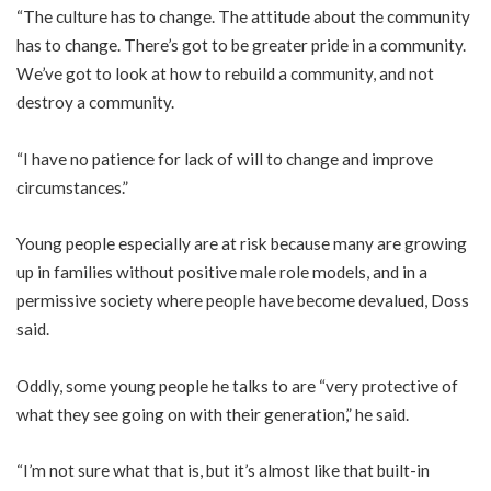
“The culture has to change. The attitude about the community
has to change. There’s got to be greater pride in a community.
We’ve got to look at how to rebuild a community, and not
destroy a community.
“I have no patience for lack of will to change and improve
circumstances.”
Young people especially are at risk because many are growing
up in families without positive male role models, and in a
permissive society where people have become devalued, Doss
said.
Oddly, some young people he talks to are “very protective of
what they see going on with their generation,” he said.
“I’m not sure what that is, but it’s almost like that built-in