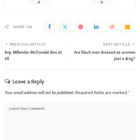
0
0
SHARE ON
PREVIOUS ARTICLE
NEXT ARTICLE
Rep. Millender-McDonald dies at
Are black men dressed as women
68
just a drag?
Leave a Reply
Your email address will not be published.
Required fields are marked
*