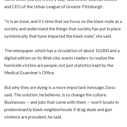
and CEO of the Urban League of Greater Pittsburgh.
“It is an issue, and it’s time that we focus on the black male as a
society and understand the things that society has put in place
systemically that have impacted the black male,” she said.
The newspaper, which has a circulation of about 10,000 and a
digital edition on its Web site, wants readers to realize the
homicide victims are people, not just statistics kept by the
Medical Examiner’s Office.
But why they are dying is a more important message, Doss
said. The solution, he believes, is to change the culture.
Businesses — and jobs that come with them — won’t locate in
predominantly black neighborhoods if drug deals and gun
violence are prevalent, he said.