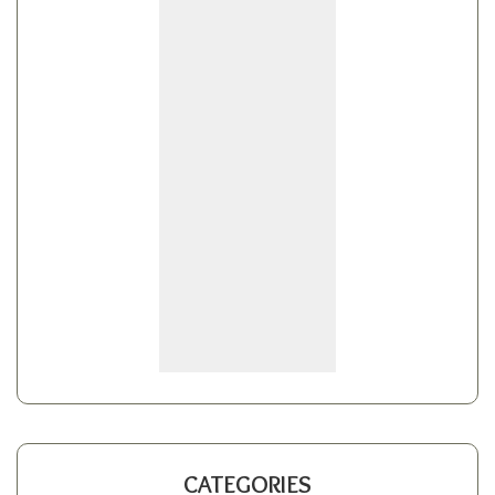
CATEGORIES