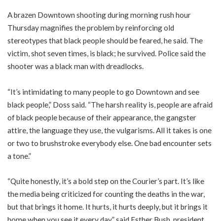
A brazen Downtown shooting during morning rush hour
Thursday magnifies the problem by reinforcing old
stereotypes that black people should be feared, he said. The
victim, shot seven times, is black; he survived. Police said the
shooter was a black man with dreadlocks.
“It’s intimidating to many people to go Downtown and see
black people,” Doss said. “The harsh reality is, people are afraid
of black people because of their appearance, the gangster
attire, the language they use, the vulgarisms. All it takes is one
or two to brushstroke everybody else. One bad encounter sets
a tone.”
“Quite honestly, it’s a bold step on the Courier’s part. It’s like
the media being criticized for counting the deaths in the war,
but that brings it home. It hurts, it hurts deeply, but it brings it
home when you see it every day,” said Esther Bush, president