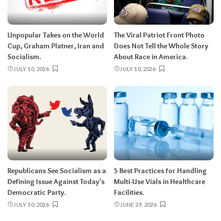
Unpopular Takes on the World
The Viral Patriot Front Photo
Cup, Graham Platner, Iran and
Does Not Tell the Whole Story
Socialism.
About Race in America.
JULY 10, 2026
JULY 10, 2026
Republicans See Socialism as a
5 Best Practices for Handling
Defining Issue Against Today’s
Multi-Use Vials in Healthcare
Democratic Party.
Facilities.
JULY 10, 2026
JUNE 29, 2026