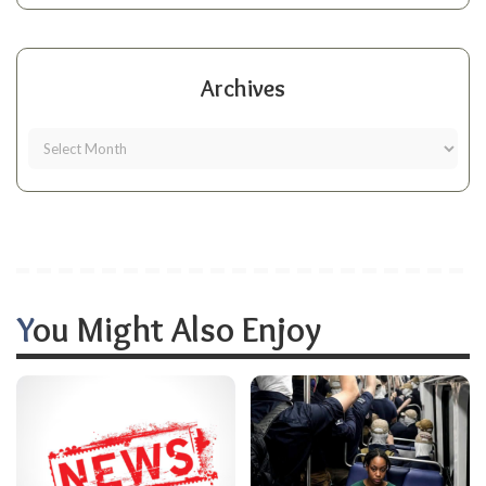
Archives
You Might Also Enjoy