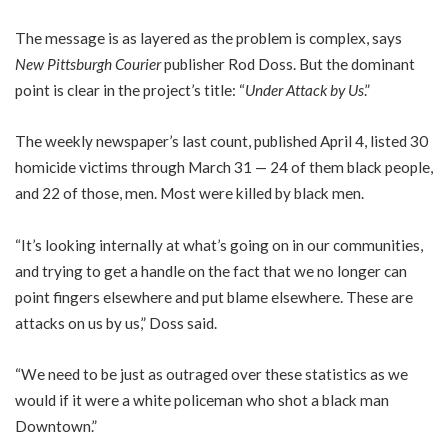
The message is as layered as the problem is complex, says
New Pittsburgh Courier
publisher Rod Doss. But the dominant
point is clear in the project’s title: “
Under Attack by Us
.”
The weekly newspaper’s last count, published April 4, listed 30
homicide victims through March 31 — 24 of them black people,
and 22 of those, men. Most were killed by black men.
“It’s looking internally at what’s going on in our communities,
and trying to get a handle on the fact that we no longer can
point fingers elsewhere and put blame elsewhere. These are
attacks on us by us,” Doss said.
“We need to be just as outraged over these statistics as we
would if it were a white policeman who shot a black man
Downtown.”