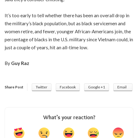
It’s too early to tell whether there has been an overall drop in
the military’s black population, but as black servicemen and
women retire, and fewer, younger African-Americans join, the
percentage of blacks in the U.S. military since Vietnam could, in
just a couple of years, hit an all-time low.
By
Guy Raz
Share Post
Twitter
Facebook
Google +1
Email
What’s your reaction?