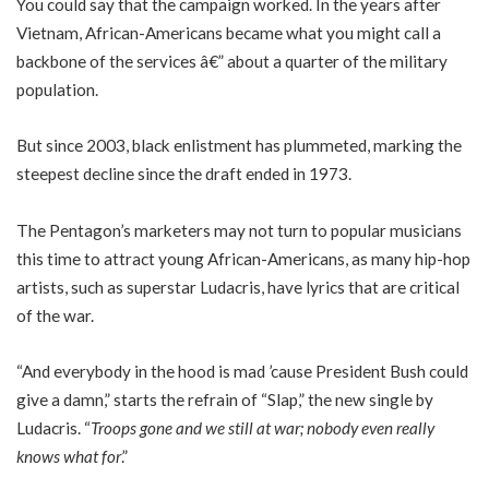
You could say that the campaign worked. In the years after
Vietnam, African-Americans became what you might call a
backbone of the services â€” about a quarter of the military
population.
But since 2003, black enlistment has plummeted, marking the
steepest decline since the draft ended in 1973.
The Pentagon’s marketers may not turn to popular musicians
this time to attract young African-Americans, as many hip-hop
artists, such as superstar Ludacris, have lyrics that are critical
of the war.
“And everybody in the hood is mad ’cause President Bush could
give a damn,” starts the refrain of “Slap,” the new single by
Ludacris. “
Troops gone and we still at war; nobody even really
knows what for
.”