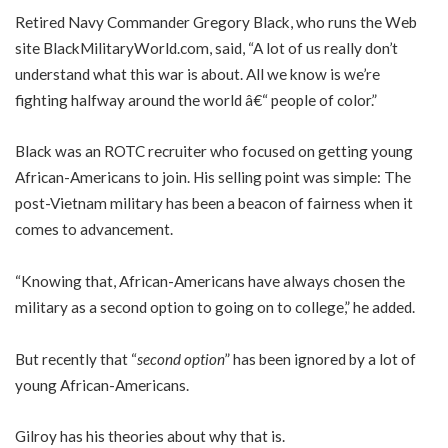
Retired Navy Commander Gregory Black, who runs the Web
site BlackMilitaryWorld.com, said, “A lot of us really don’t
understand what this war is about. All we know is we’re
fighting halfway around the world â€“ people of color.”
Black was an ROTC recruiter who focused on getting young
African-Americans to join. His selling point was simple: The
post-Vietnam military has been a beacon of fairness when it
comes to advancement.
“Knowing that, African-Americans have always chosen the
military as a second option to going on to college,” he added.
But recently that “
second option
” has been ignored by a lot of
young African-Americans.
Gilroy has his theories about why that is.