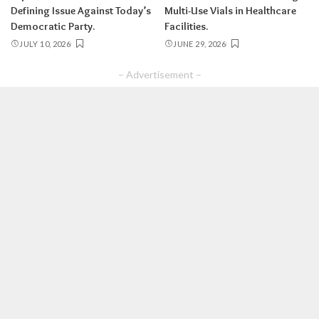
Defining Issue Against Today’s
Multi-Use Vials in Healthcare
Democratic Party.
Facilities.
JULY 10, 2026
JUNE 29, 2026
– Advertisement –