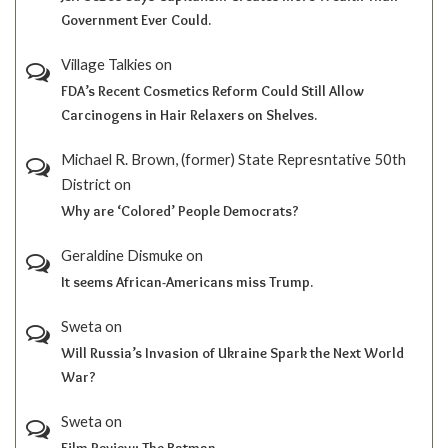
Government Ever Could.
Village Talkies
on
FDA’s Recent Cosmetics Reform Could Still Allow
Carcinogens in Hair Relaxers on Shelves.
Michael R. Brown, (former) State Represntative 50th
District
on
Why are ‘Colored’ People Democrats?
Geraldine Dismuke
on
It seems African-Americans miss Trump.
Sweta
on
Will Russia’s Invasion of Ukraine Spark the Next World
War?
Sweta
on
Film Review; The Batman.