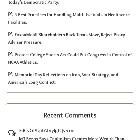
Today’s Democratic Party.
5 Best Practices for Handling Multi-Use Vials in Healthcare
Facilities.
ExxonMobil Shareholders Back Texas Move, Reject Proxy
Adviser Pressure.
Protect College Sports Act Could Put Congress in Control of
NCAA Athletics.
Memorial Day Reflections on Iran, War Strategy, and
America’s Long Conflict.
Recent Comments
FdCvGPUpfAIVylgIQyS
on
Jeff Bezos Says Capitalism Creates More Wealth Than