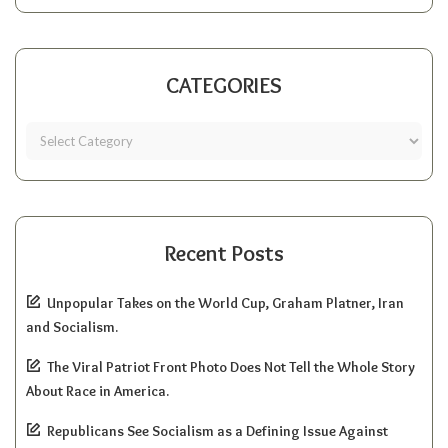
CATEGORIES
Recent Posts
Unpopular Takes on the World Cup, Graham Platner, Iran
and Socialism.
The Viral Patriot Front Photo Does Not Tell the Whole Story
About Race in America.
Republicans See Socialism as a Defining Issue Against