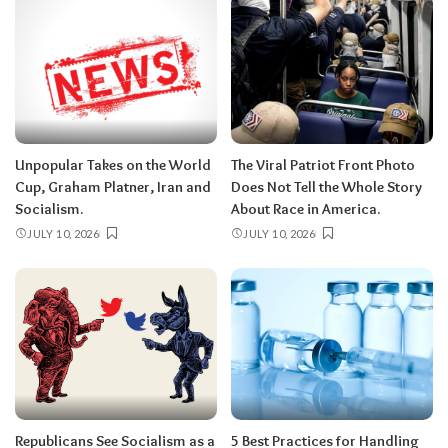
Unpopular Takes on the World
The Viral Patriot Front Photo
Cup, Graham Platner, Iran and
Does Not Tell the Whole Story
Socialism.
About Race in America.
JULY 10, 2026
JULY 10, 2026
Republicans See Socialism as a
5 Best Practices for Handling