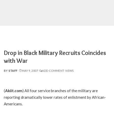
Drop in Black Military Recruits Coincides
with War
BY
STAFF
MAY 9, 2007
ADD COMMENT
NEWS
POSTED
BY
(
Akiit.com
) All four service branches of the military are
reporting dramatically lower rates of enlistment by African-
Americans.