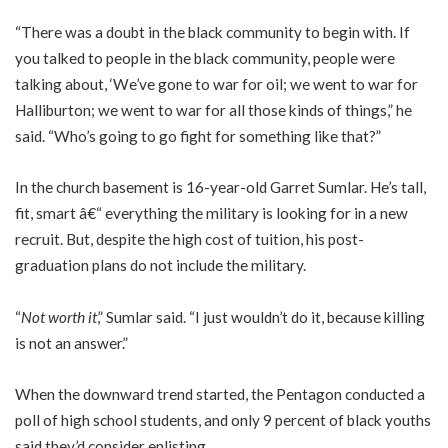
“There was a doubt in the black community to begin with. If
you talked to people in the black community, people were
talking about, ‘We’ve gone to war for oil; we went to war for
Halliburton; we went to war for all those kinds of things,” he
said. “Who’s going to go fight for something like that?”
In the church basement is 16-year-old Garret Sumlar. He’s tall,
fit, smart â€“ everything the military is looking for in a new
recruit. But, despite the high cost of tuition, his post-
graduation plans do not include the military.
“
Not worth it
,” Sumlar said. “I just wouldn’t do it, because killing
is not an answer.”
When the downward trend started, the Pentagon conducted a
poll of high school students, and only 9 percent of black youths
said they’d consider enlisting.