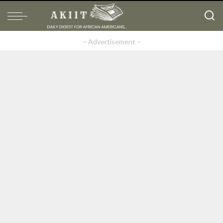
– Advertisement –