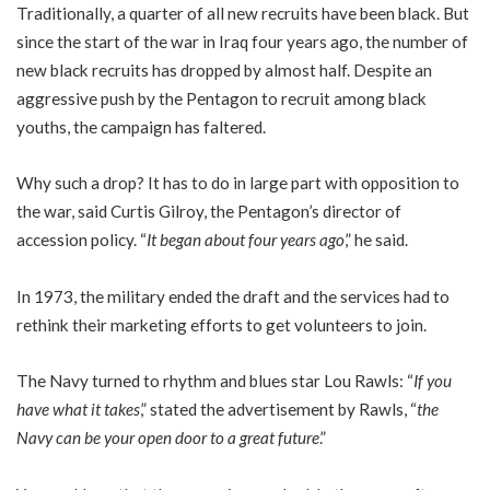
Traditionally, a quarter of all new recruits have been black. But
since the start of the war in Iraq four years ago, the number of
new black recruits has dropped by almost half. Despite an
aggressive push by the Pentagon to recruit among black
youths, the campaign has faltered.
Why such a drop? It has to do in large part with opposition to
the war, said Curtis Gilroy, the Pentagon’s director of
accession policy. “
It began about four years ago
,” he said.
In 1973, the military ended the draft and the services had to
rethink their marketing efforts to get volunteers to join.
The Navy turned to rhythm and blues star Lou Rawls: “
If you
have what it takes
,” stated the advertisement by Rawls, “
the
Navy can be your open door to a great future
.”