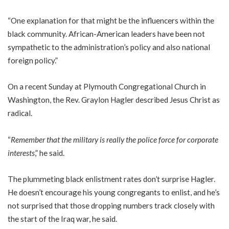
“One explanation for that might be the influencers within the
black community. African-American leaders have been not
sympathetic to the administration’s policy and also national
foreign policy.”
On a recent Sunday at Plymouth Congregational Church in
Washington, the Rev. Graylon Hagler described Jesus Christ as
radical.
“
Remember that the military is really the police force for corporate
interests
,” he said.
The plummeting black enlistment rates don’t surprise Hagler.
He doesn’t encourage his young congregants to enlist, and he’s
not surprised that those dropping numbers track closely with
the start of the Iraq war, he said.