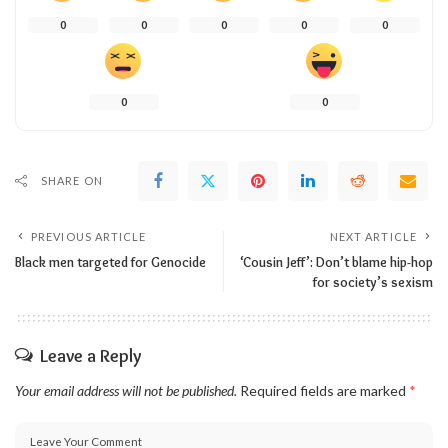
0
0
0
0
0
0
0
SHARE ON
PREVIOUS ARTICLE
NEXT ARTICLE
Black men targeted for Genocide
‘Cousin Jeff’: Don’t blame hip-hop
for society’s sexism
Leave a Reply
Your email address will not be published.
Required fields are marked
*