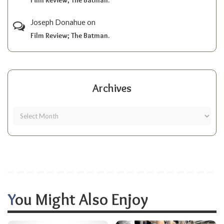
Joseph Donahue
on
Film Review; The Batman.
Archives
You Might Also Enjoy