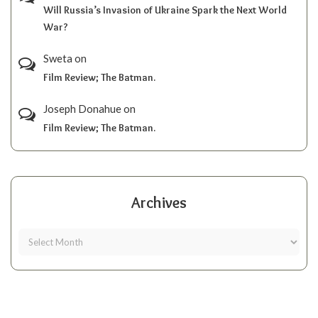
Will Russia’s Invasion of Ukraine Spark the Next World
War?
Sweta
on
Film Review; The Batman.
Joseph Donahue
on
Film Review; The Batman.
Archives