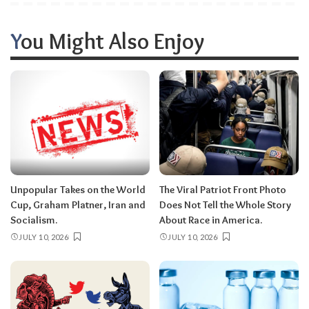
You Might Also Enjoy
Unpopular Takes on the World
The Viral Patriot Front Photo
Cup, Graham Platner, Iran and
Does Not Tell the Whole Story
Socialism.
About Race in America.
JULY 10, 2026
JULY 10, 2026