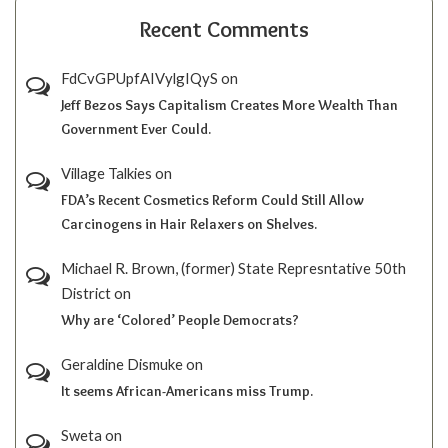
Recent Comments
FdCvGPUpfAIVylgIQyS
on
Jeff Bezos Says Capitalism Creates More Wealth Than
Government Ever Could.
Village Talkies
on
FDA’s Recent Cosmetics Reform Could Still Allow
Carcinogens in Hair Relaxers on Shelves.
Michael R. Brown, (former) State Represntative 50th
District
on
Why are ‘Colored’ People Democrats?
Geraldine Dismuke
on
It seems African-Americans miss Trump.
Sweta
on