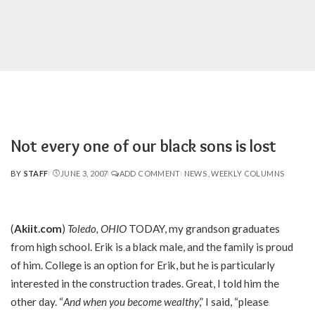
Not every one of our black sons is lost
BY
STAFF
JUNE 3, 2007
ADD COMMENT
NEWS
WEEKLY COLUMNS
POSTED
BY
(
Akiit.com
)
Toledo, OHIO
TODAY, my grandson graduates
from high school. Erik is a black male, and the family is proud
of him. College is an option for Erik, but he is particularly
interested in the construction trades. Great, I told him the
other day. “
And when you become wealthy
,” I said, “please