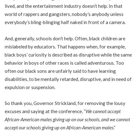
lived, and the entertainment industry doesn’t help. In that
world of rappers and gangsters, nobody’s anybody unless
everybody’s bling-blinging half naked in front of a camera.
And, generally, schools don’t help. Often, black children are
mislabeled by educators. That happens when, for example,
black boys’ curiosity is described as disruptive while the same
behavior in boys of other races is called adventurous. Too
often our black sons are unfairly said to have learning
disabilities, to be mentally retarded, disruptive, and in need of
expulsion or suspension.
So thank you, Governor Strickland, for removing the lousy
excuses and saying at the conference, “
We cannot accept
African-American males giving up on our schools, and we cannot
accept our schools giving up on African-American males
.”