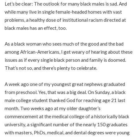
Let’s be clear: The outlook for many black males is sad. And
while many live in single female-headed homes with vast
problems, a healthy dose of institutional racism directed at
black males has an effect, too.
As a black woman who sees much of the good and the bad
among African-Americans, I get weary of hearing about these
issues as if every single black person and family is doomed.
That’s not so, and there’s plenty to celebrate.
A week ago one of my youngest great nephews graduated
from preschool. Yes, that was a big deal. On Sunday, a black
male college student thanked God for reaching age 21 last
month. Two weeks ago at my older daughter’s
commencement at the medical college of a historically black
university, a significant number of the nearly 150 graduates
with masters, PhDs, medical, and dental degrees were young