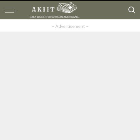
– Advertisement –