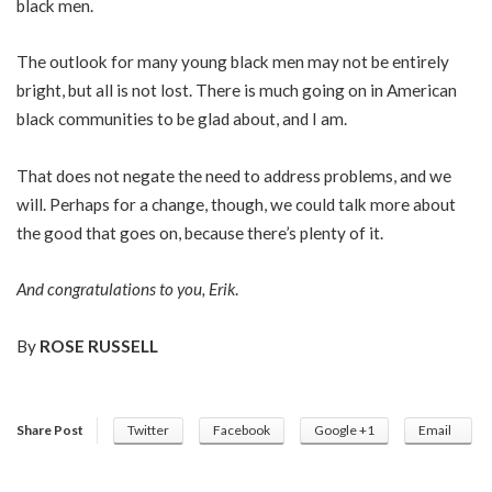
black men.
The outlook for many young black men may not be entirely
bright, but all is not lost. There is much going on in American
black communities to be glad about, and I am.
That does not negate the need to address problems, and we
will. Perhaps for a change, though, we could talk more about
the good that goes on, because there’s plenty of it.
And congratulations to you, Erik
.
By
ROSE RUSSELL
Share Post
Twitter
Facebook
Google +1
Email