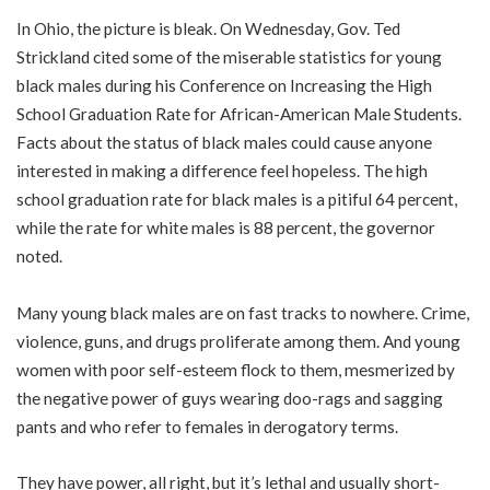
In Ohio, the picture is bleak. On Wednesday, Gov. Ted
Strickland cited some of the miserable statistics for young
black males during his Conference on Increasing the High
School Graduation Rate for African-American Male Students.
Facts about the status of black males could cause anyone
interested in making a difference feel hopeless. The high
school graduation rate for black males is a pitiful 64 percent,
while the rate for white males is 88 percent, the governor
noted.
Many young black males are on fast tracks to nowhere. Crime,
violence, guns, and drugs proliferate among them. And young
women with poor self-esteem flock to them, mesmerized by
the negative power of guys wearing doo-rags and sagging
pants and who refer to females in derogatory terms.
They have power, all right, but it’s lethal and usually short-