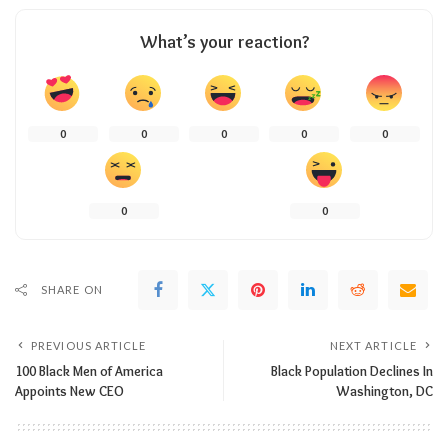
What’s your reaction?
0
0
0
0
0
0
0
SHARE ON
PREVIOUS ARTICLE
NEXT ARTICLE
100 Black Men of America
Black Population Declines In
Appoints New CEO
Washington, DC