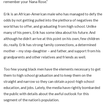
remember your Nana Rose.”
Erik is an African-American male who has managed to defy the
odds by not getting pulled into the plethora of negatives the
world has to offer, and graduating from high school. Unlike
many of his peers, Erik has some idea about his future. And
although he didn’t arrive at this point on his own, few children
do, really. Erik has strong family connections, a determined
mother – my step-daughter – and father, and support from his
grandparents and other relatives and friends as well.
Too few young black men have the elements necessary to get
them to high school graduation and to keep them on the
straight and narrow so they can obtain a post-high school
education, and jobs. Lately, the media have rightly bombarded
the public with details about the awful outlook for this
segment of the nation’s population.