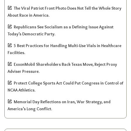
The Viral Patriot Front Photo Does Not Tell the Whole Story
About Race in America.
Republicans See Socialism as a Defining Issue Against
Today’s Democratic Party.
5 Best Practices for Handling Multi-Use Vials in Healthcare
Facilities.
ExxonMobil Shareholders Back Texas Move, Reject Proxy
Adviser Pressure.
Protect College Sports Act Could Put Congress in Control of
NCAA Athletics.
Memorial Day Reflections on Iran, War Strategy, and
America’s Long Conflict.