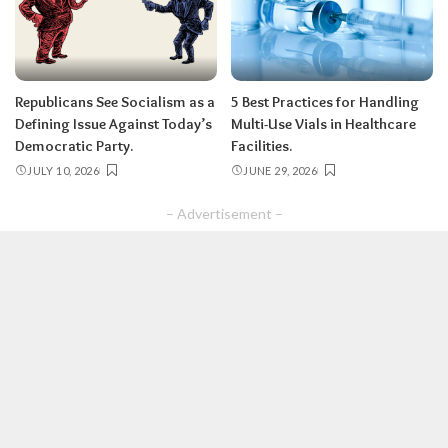
Republicans See Socialism as a
5 Best Practices for Handling
Defining Issue Against Today’s
Multi-Use Vials in Healthcare
Democratic Party.
Facilities.
JULY 10, 2026
JUNE 29, 2026
– Advertisement –