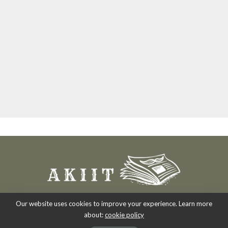
Our website uses cookies to improve your experience. Learn more
about:
cookie policy