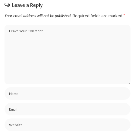
Leave a Reply
Your email address will not be published.
Required fields are marked
*