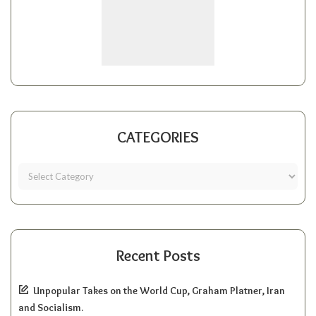
CATEGORIES
Recent Posts
Unpopular Takes on the World Cup, Graham Platner, Iran
and Socialism.