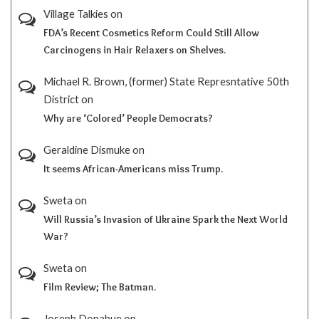
Village Talkies
on
FDA’s Recent Cosmetics Reform Could Still Allow
Carcinogens in Hair Relaxers on Shelves.
Michael R. Brown, (former) State Represntative 50th
District
on
Why are ‘Colored’ People Democrats?
Geraldine Dismuke
on
It seems African-Americans miss Trump.
Sweta
on
Will Russia’s Invasion of Ukraine Spark the Next World
War?
Sweta
on
Film Review; The Batman.
Joseph Donahue
on