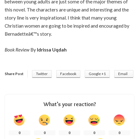
between young adults are just some of the major themes of
this novel. The characters are unique and interesting and the
story line is very inspirational. I think that many young
Christian women are going to be inspired and encouraged by
Bernadetteâ€™s story.
Book Review
By
Idrissa Uqdah
Share Post
Twitter
Facebook
Google +1
Email
What’s your reaction?
0
0
0
0
0