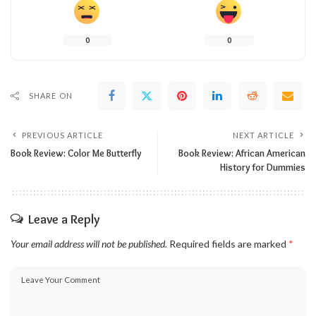
0
0
SHARE ON
PREVIOUS ARTICLE
NEXT ARTICLE
Book Review: Color Me Butterfly
Book Review: African American
History for Dummies
Leave a Reply
Your email address will not be published.
Required fields are marked
*