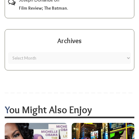
Film Review; The Batman.
Archives
You Might Also Enjoy