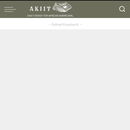
– Advertisement –