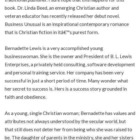
book. Dr. Linda Beed, an emerging Christian author and
veteran educator has recently released her debut novel.
Business Unusual is an inspirational contemporary romance
that is Christian fiction in itâ€™s purest form.
Bernadette Lewis is a very accomplished young
businesswoman. She is the owner and President of B. L. Lewis
Enterprises, a privately held consulting, software development
and personal training service. Her company has been very
successful in just a short period of time. Many wonder what
her secret to success is. Hers is a success story grounded in
faith and obedience.
As a young, single Christian woman; Bernadette has values and
attributes not always understood by the secular world, but
that still does not deter her from being who she was raised to
be. The daughter of parents in the ministry, she and her sisters