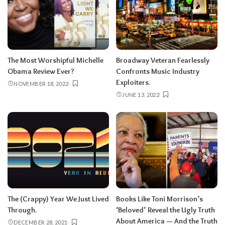
The Most Worshipful Michelle
Broadway Veteran Fearlessly
Obama Review Ever?
Confronts Music Industry
Exploiters.
NOVEMBER 18, 2022
JUNE 13, 2022
The (Crappy) Year We Just Lived
Books Like Toni Morrison’s
Through.
‘Beloved’ Reveal the Ugly Truth
About America — And the Truth
DECEMBER 28, 2021