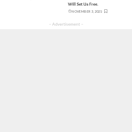
Will Set Us Free.
NOVEMBER 3, 2021
– Advertisement –