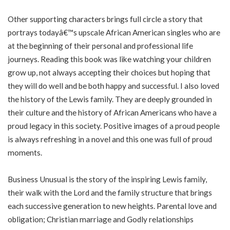
Other supporting characters brings full circle a story that
portrays todayâ€™s upscale African American singles who are
at the beginning of their personal and professional life
journeys. Reading this book was like watching your children
grow up, not always accepting their choices but hoping that
they will do well and be both happy and successful. I also loved
the history of the Lewis family. They are deeply grounded in
their culture and the history of African Americans who have a
proud legacy in this society. Positive images of a proud people
is always refreshing in a novel and this one was full of proud
moments.
Business Unusual is the story of the inspiring Lewis family,
their walk with the Lord and the family structure that brings
each successive generation to new heights. Parental love and
obligation; Christian marriage and Godly relationships