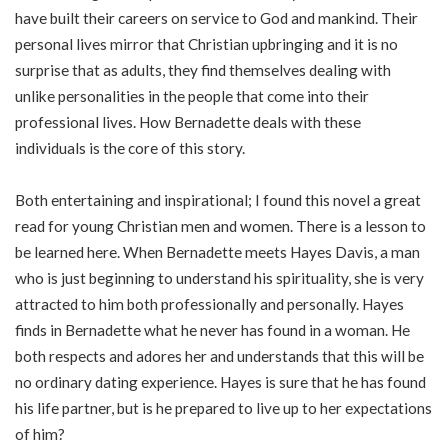
have built their careers on service to God and mankind. Their
personal lives mirror that Christian upbringing and it is no
surprise that as adults, they find themselves dealing with
unlike personalities in the people that come into their
professional lives. How Bernadette deals with these
individuals is the core of this story.
Both entertaining and inspirational; I found this novel a great
read for young Christian men and women. There is a lesson to
be learned here. When Bernadette meets Hayes Davis, a man
who is just beginning to understand his spirituality, she is very
attracted to him both professionally and personally. Hayes
finds in Bernadette what he never has found in a woman. He
both respects and adores her and understands that this will be
no ordinary dating experience. Hayes is sure that he has found
his life partner, but is he prepared to live up to her expectations
of him?