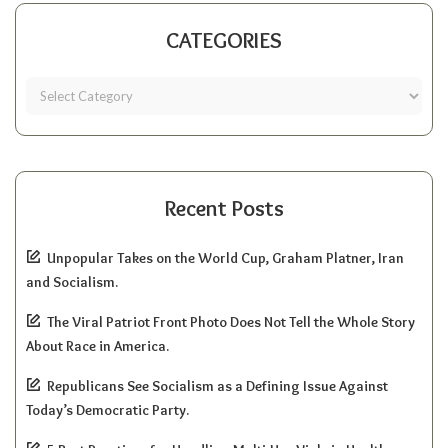
CATEGORIES
Recent Posts
Unpopular Takes on the World Cup, Graham Platner, Iran
and Socialism.
The Viral Patriot Front Photo Does Not Tell the Whole Story
About Race in America.
Republicans See Socialism as a Defining Issue Against
Today’s Democratic Party.