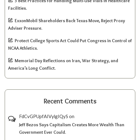
5 Best Practices for Handling Multi-Use Vials in Healthcare
Facilities.
ExxonMobil Shareholders Back Texas Move, Reject Proxy
Adviser Pressure.
Protect College Sports Act Could Put Congress in Control of
NCAA Athletics.
Memorial Day Reflections on Iran, War Strategy, and
America’s Long Conflict.
Recent Comments
FdCvGPUpfAIVylgIQyS
on
Jeff Bezos Says Capitalism Creates More Wealth Than
Government Ever Could.