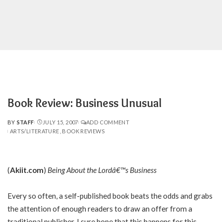
Book Review: Business Unusual
BY
STAFF
JULY 15, 2007
ADD COMMENT
POSTED
ARTS/LITERATURE
BOOK REVIEWS
BY
(
Akiit.com
)
Being About the Lordâ€™s Business
Every so often, a self-published book beats the odds and grabs
the attention of enough readers to draw an offer from a
traditional publisher. I sure hope that this happens for this