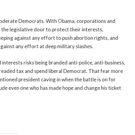
 moderate Democrats. With Obama, corporations and
 the legislative door to protect their interests,
eeping against any effort to push abortion rights, and
gainst any effort at deep military slashes.
interests risks being branded anti-police, anti-business,
 dreaded tax and spend liberal Democrat. That fear more
ntioned president caving in when the battle is on for
include even one who has made hope and change his ticket