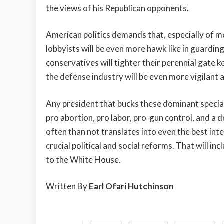
the views of his Republican opponents.
American politics demands that, especially of
lobbyists will be even more hawk like in guarding
conservatives will tighter their perennial gate k
the defense industry will be even more vigilant a
Any president that bucks these dominant special 
pro abortion, pro labor, pro-gun control, and a
often than not translates into even the best inte
crucial political and social reforms. That will 
to the White House.
Written By
Earl Ofari Hutchinson