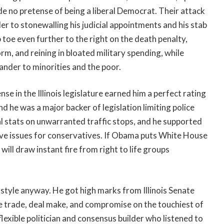
de no pretense of being a liberal Democrat. Their attack
r to stonewalling his judicial appointments and his stab
 toe even further to the right on the death penalty,
rm, and reining in bloated military spending, while
nder to minorities and the poor.
 in the Illinois legislature earned him a perfect rating
d he was a major backer of legislation limiting police
al stats on unwarranted traffic stops, and he supported
tive issues for conservatives. If Obama puts White House
will draw instant fire from right to life groups
is style anyway. He got high marks from Illinois Senate
se trade, deal make, and compromise on the touchiest of
lexible politician and consensus builder who listened to