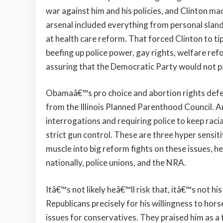
war against him and his policies, and Clinton ma
arsenal included everything from personal slande
at health care reform. That forced Clinton to tip
beefing up police power, gay rights, welfare refo
assuring that the Democratic Party would not pa
Obamaâ€™s pro choice and abortion rights defense
from the Illinois Planned Parenthood Council. An
interrogations and requiring police to keep raci
strict gun control. These are three hyper sensi
muscle into big reform fights on these issues, he 
nationally, police unions, and the NRA.
Itâ€™s not likely heâ€™ll risk that, itâ€™s not h
Republicans precisely for his willingness to hor
issues for conservatives. They praised him as a f