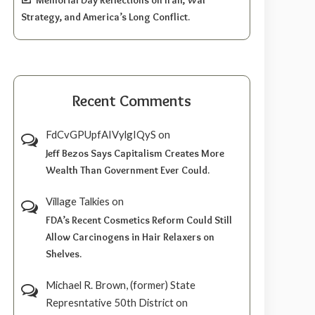
Strategy, and America’s Long Conflict.
Recent Comments
FdCvGPUpfAIVylgIQyS
on
Jeff Bezos Says Capitalism Creates More
Wealth Than Government Ever Could.
Village Talkies
on
FDA’s Recent Cosmetics Reform Could Still
Allow Carcinogens in Hair Relaxers on
Shelves.
Michael R. Brown, (former) State
Represntative 50th District
on