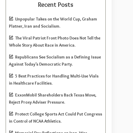
Recent Posts
Unpopular Takes on the World Cup, Graham
Platner, Iran and Socialism.
The Viral Patriot Front Photo Does Not Tell the
Whole Story About Race in America.
Republicans See Socialism as a Defining Issue
Against Today’s Democratic Party.
5 Best Practices for Handling Multi-Use Vials
in Healthcare Facilities.
ExxonMobil Shareholders Back Texas Move,
Reject Proxy Adviser Pressure.
Protect College Sports Act Could Put Congress
in Control of NCAA Athletics.
Memorial Day Reflections on Iran, War