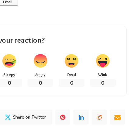
Email
your reaction?
Sleepy
Angry
Dead
Wink
0
0
0
0
Share on Twitter