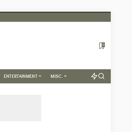
0
ENTERTAINMENT
MISC.