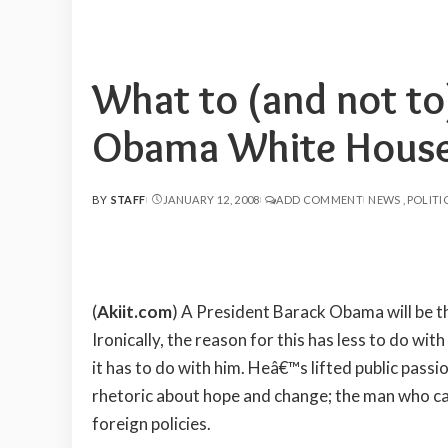
What to (and not to
Obama White Hous
BY
STAFF
JANUARY 12, 2008
ADD COMMENT
NEWS
POLITI
POSTED
BY
(
Akiit.com
) A President Barack Obama will be t
Ironically, the reason for this has less to do with
it has to do with him. Heâ€™s lifted public passi
rhetoric about hope and change; the man who c
foreign policies.