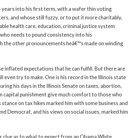
ears into his first term, with a wafer thin voting
ers, and whose still fuzzy, or to put it more charitably,
ble health care, education, criminal justice system
n who needs to pound consistency into his
th the other pronouncements heâ€™s made on winding
e inflated expectations that he can fulfill. But there are
 even try to make. One is his record in the Illinois state
uring his days in the Illinois Senate on taxes, abortion,
nd on capital punishment give much comfort to those who
is stance on tax hikes marked him with some business and
nd Democrat, and his views on social issues, marked him
r clue as to what to expect from an Obama White