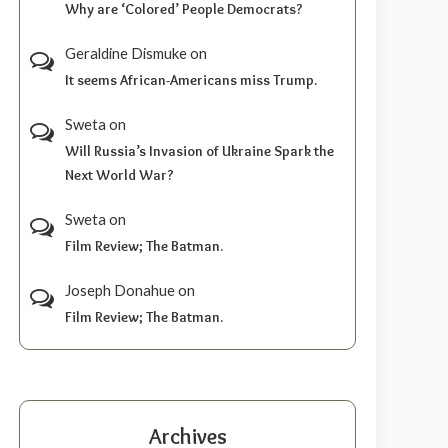
Why are ‘Colored’ People Democrats?
Geraldine Dismuke
on
It seems African-Americans miss Trump.
Sweta
on
Will Russia’s Invasion of Ukraine Spark the
Next World War?
Sweta
on
Film Review; The Batman.
Joseph Donahue
on
Film Review; The Batman.
Archives