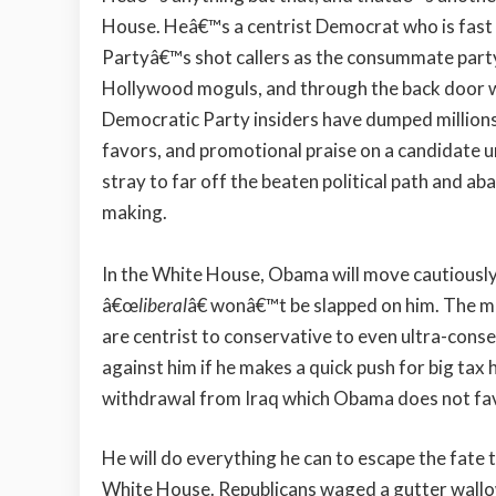
House. Heâ€™s a centrist Democrat who is fast 
Partyâ€™s shot callers as the consummate party
Hollywood moguls, and through the back door wit
Democratic Party insiders have dumped million
favors, and promotional praise on a candidate u
stray to far off the beaten political path and 
making.
In the White House, Obama will move cautiously
â€œ
liberal
â€ wonâ€™t be slapped on him. The 
are centrist to conservative to even ultra-conse
against him if he makes a quick push for big tax 
withdrawal from Iraq which Obama does not fa
He will do everything he can to escape the fate th
White House. Republicans waged a gutter wallowi