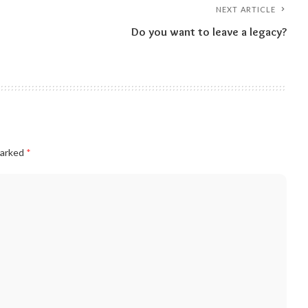
NEXT ARTICLE
Do you want to leave a legacy?
marked
*