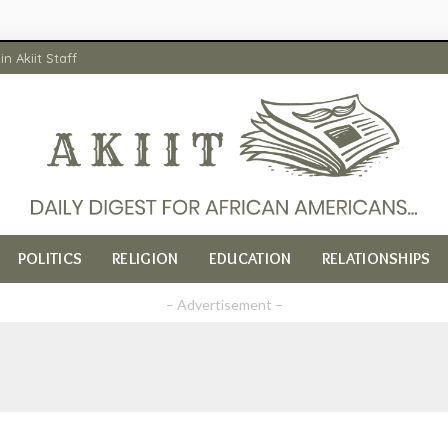
in Akiit Staff
POLITICS
RELIGION
EDUCATION
RELATIONSHIPS
– Advertisement –