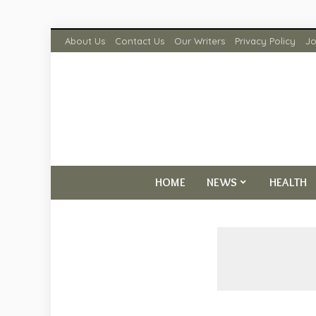
About Us
Contact Us
Our Writers
Privacy Policy
Jo
HOME
NEWS
HEALTH