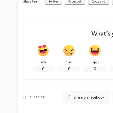
Share Post
Twitter
Facebook
Google +1
What’s 
Love
Sad
Happy
0
0
0
Share on Facebook
SHARE ON