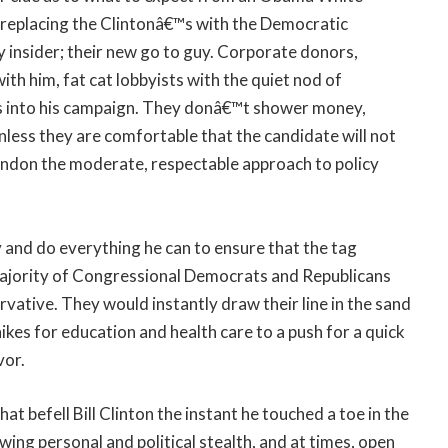
replacing the Clintonâ€™s with the Democratic
 insider; their new go to guy. Corporate donors,
h him, fat cat lobbyists with the quiet nod of
s into his campaign. They donâ€™t shower money,
nless they are comfortable that the candidate will not
abandon the moderate, respectable approach to policy
 and do everything he can to ensure that the tag
majority of Congressional Democrats and Republicans
rvative. They would instantly draw their line in the sand
hikes for education and health care to a push for a quick
vor.
at befell Bill Clinton the instant he touched a toe in the
ng personal and political stealth, and at times, open