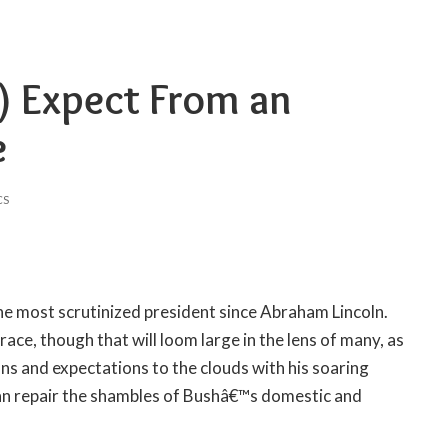
) Expect From an
e
CS
he most scrutinized president since Abraham Lincoln.
 race, though that will loom large in the lens of many, as
ons and expectations to the clouds with his soaring
an repair the shambles of Bushâ€™s domestic and