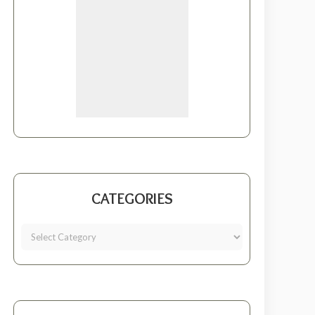
CATEGORIES