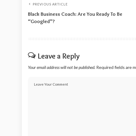
PREVIOUS ARTICLE
Black Business Coach: Are You Ready To Be
“Googled”?
Leave a Reply
Your email address will not be published.
Required fields are 