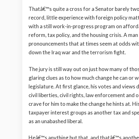
Thatâ€™s quite a cross for a Senator barely two y
record, little experience with foreign policy matt
with a still work-in-progress program on afforda
reform, tax policy, and the housing crisis. A ma
pronouncements that at times seem at odds wi
down the Iraq war and the terrorism fight.
The jury is still way out on just how many of thos
glaring clues as to how much change he can or will
legislature. At first glance, his votes and views d
civil liberties, civil rights, law enforcement a
crave for him to make the change he hints at. H
taxpayer interest groups as another tax and spe
as an unabashed liberal.
Heâ€™s anything but that, and thatâ€™s anothe