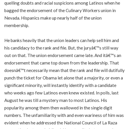
quelling doubts and racial suspicions among Latinos when he
bagged the endorsement of the Culinary Workers union in
Nevada. Hispanics make up nearly half of the union
membership.
He banks heavily that the union leaders can help sell him and
his candidacy to the rank and file. But, the juryâ€™s still way
out on that. The union endorsement came late. And itâ€™s an
endorsement that came top down from the leadership. That
doesnâ€™t necessarily mean that the rank and file will dutifully
punch the ticket for Obama let alone that a majority, or even a
significant minority, will instantly identify with a candidate
who weeks ago few Latinos even knew existed. In polls, last
August he was till a mystery man to most Latinos. His
popularity among them then wallowed in the single digit
numbers. The unfamiliarity with and even wariness of him was
evident when he addressed the National Council of La Raza