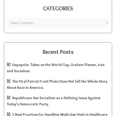
CATEGORIES
Recent Posts
Unpopular Takes on the World Cup, Graham Platner, Iran
and Socialism.
The Viral Patriot Front Photo Does Not Tell the Whole Story
About Race in America.
Republicans See Socialism as a Defining Issue Against
Today’s Democratic Party.
5 Best Practices for Handling Multi-Use Vials in Healthcare