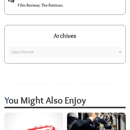
Film Review; The Batman.
Archives
You Might Also Enjoy