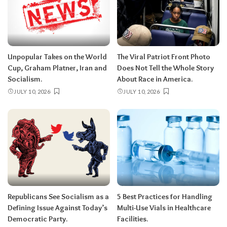
Unpopular Takes on the World
The Viral Patriot Front Photo
Cup, Graham Platner, Iran and
Does Not Tell the Whole Story
Socialism.
About Race in America.
JULY 10, 2026
JULY 10, 2026
Republicans See Socialism as a
5 Best Practices for Handling
Defining Issue Against Today’s
Multi-Use Vials in Healthcare
Democratic Party.
Facilities.