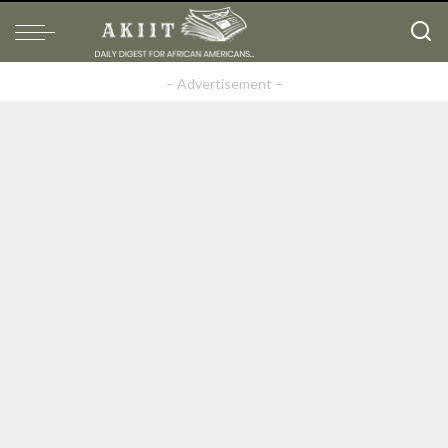
– Advertisement –