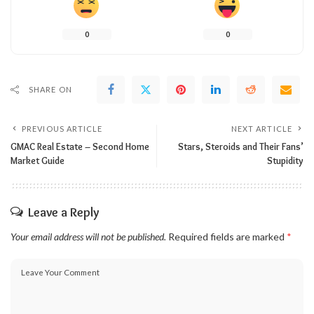
0
0
SHARE ON
PREVIOUS ARTICLE
NEXT ARTICLE
GMAC Real Estate – Second Home
Stars, Steroids and Their Fans’
Market Guide
Stupidity
Leave a Reply
Your email address will not be published.
Required fields are marked
*