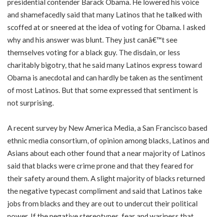
presidential contender Barack Obama. He lowered his voice
and shamefacedly said that many Latinos that he talked with
scoffed at or sneered at the idea of voting for Obama. I asked
why and his answer was blunt. They just canâ€™t see
themselves voting for a black guy. The disdain, or less
charitably bigotry, that he said many Latinos express toward
Obama is anecdotal and can hardly be taken as the sentiment
of most Latinos. But that some expressed that sentiment is
not surprising.
A recent survey by New America Media, a San Francisco based
ethnic media consortium, of opinion among blacks, Latinos and
Asians about each other found that a near majority of Latinos
said that blacks were crime prone and that they feared for
their safety around them. A slight majority of blacks returned
the negative typecast compliment and said that Latinos take
jobs from blacks and they are out to undercut their political
power. If the negative stereotypes, fear and wariness that