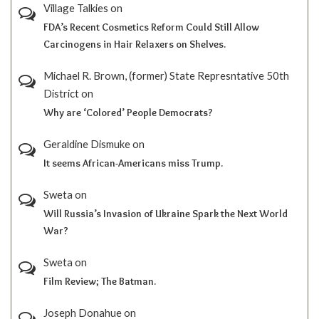
Village Talkies
on
FDA’s Recent Cosmetics Reform Could Still Allow
Carcinogens in Hair Relaxers on Shelves.
Michael R. Brown, (former) State Represntative 50th
District
on
Why are ‘Colored’ People Democrats?
Geraldine Dismuke
on
It seems African-Americans miss Trump.
Sweta
on
Will Russia’s Invasion of Ukraine Spark the Next World
War?
Sweta
on
Film Review; The Batman.
Joseph Donahue
on