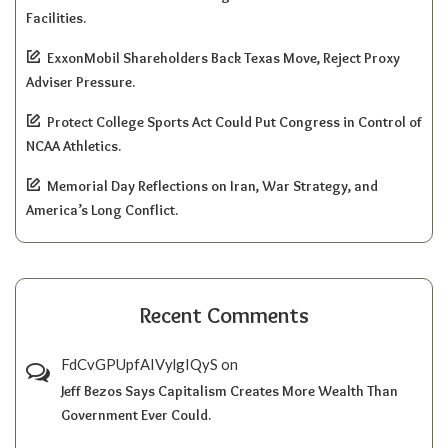
Facilities.
ExxonMobil Shareholders Back Texas Move, Reject Proxy
Adviser Pressure.
Protect College Sports Act Could Put Congress in Control of
NCAA Athletics.
Memorial Day Reflections on Iran, War Strategy, and
America’s Long Conflict.
Recent Comments
FdCvGPUpfAIVylgIQyS
on
Jeff Bezos Says Capitalism Creates More Wealth Than
Government Ever Could.