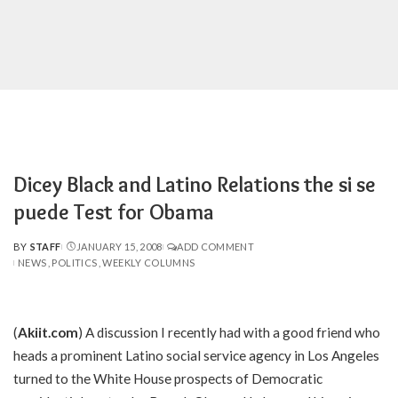
Dicey Black and Latino Relations the si se
puede Test for Obama
BY
STAFF
JANUARY 15, 2008
ADD COMMENT
POSTED
NEWS
POLITICS
WEEKLY COLUMNS
BY
(
Akiit.com
) A discussion I recently had with a good friend who
heads a prominent Latino social service agency in Los Angeles
turned to the White House prospects of Democratic