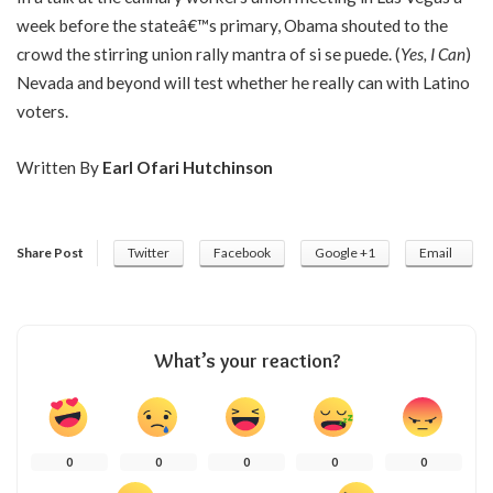
week before the stateâ€™s primary, Obama shouted to the
crowd the stirring union rally mantra of si se puede. (
Yes, I Can
)
Nevada and beyond will test whether he really can with Latino
voters.
Written By
Earl Ofari Hutchinson
Share Post
Twitter
Facebook
Google +1
Email
What’s your reaction?
0
0
0
0
0