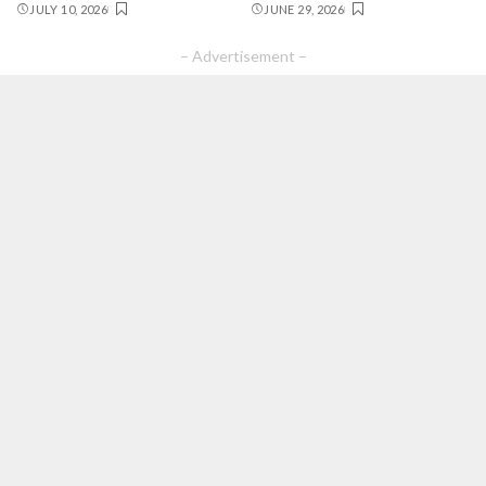
JULY 10, 2026
JUNE 29, 2026
– Advertisement –