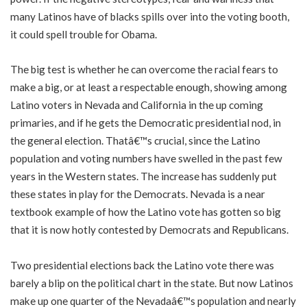
many Latinos have of blacks spills over into the voting booth,
it could spell trouble for Obama.
The big test is whether he can overcome the racial fears to
make a big, or at least a respectable enough, showing among
Latino voters in Nevada and California in the up coming
primaries, and if he gets the Democratic presidential nod, in
the general election. Thatâ€™s crucial, since the Latino
population and voting numbers have swelled in the past few
years in the Western states. The increase has suddenly put
these states in play for the Democrats. Nevada is a near
textbook example of how the Latino vote has gotten so big
that it is now hotly contested by Democrats and Republicans.
Two presidential elections back the Latino vote there was
barely a blip on the political chart in the state. But now Latinos
make up one quarter of the Nevadaâ€™s population and nearly