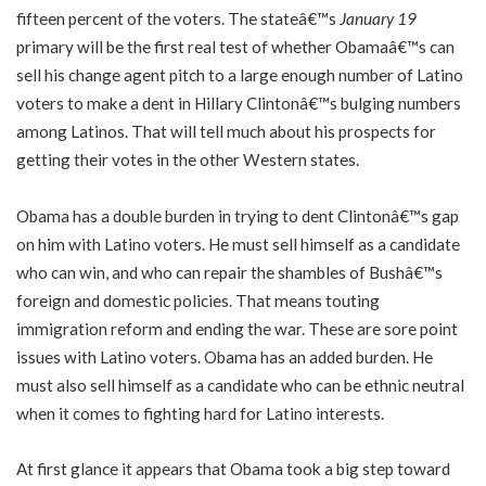
fifteen percent of the voters. The stateâ€™s
January 19
primary will be the first real test of whether Obamaâ€™s can
sell his change agent pitch to a large enough number of Latino
voters to make a dent in Hillary Clintonâ€™s bulging numbers
among Latinos. That will tell much about his prospects for
getting their votes in the other Western states.
Obama has a double burden in trying to dent Clintonâ€™s gap
on him with Latino voters. He must sell himself as a candidate
who can win, and who can repair the shambles of Bushâ€™s
foreign and domestic policies. That means touting
immigration reform and ending the war. These are sore point
issues with Latino voters. Obama has an added burden. He
must also sell himself as a candidate who can be ethnic neutral
when it comes to fighting hard for Latino interests.
At first glance it appears that Obama took a big step toward