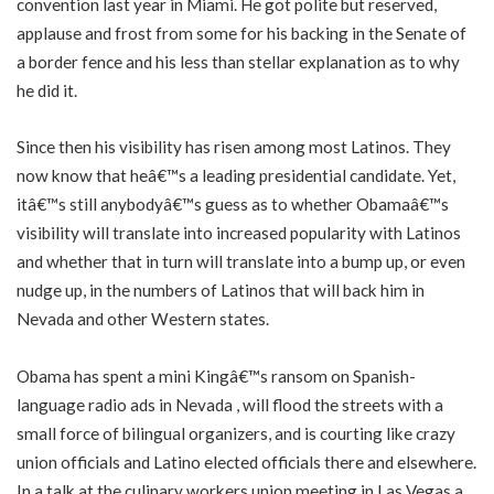
convention last year in Miami. He got polite but reserved,
applause and frost from some for his backing in the Senate of
a border fence and his less than stellar explanation as to why
he did it.
Since then his visibility has risen among most Latinos. They
now know that heâ€™s a leading presidential candidate. Yet,
itâ€™s still anybodyâ€™s guess as to whether Obamaâ€™s
visibility will translate into increased popularity with Latinos
and whether that in turn will translate into a bump up, or even
nudge up, in the numbers of Latinos that will back him in
Nevada and other Western states.
Obama has spent a mini Kingâ€™s ransom on Spanish-
language radio ads in Nevada , will flood the streets with a
small force of bilingual organizers, and is courting like crazy
union officials and Latino elected officials there and elsewhere.
In a talk at the culinary workers union meeting in Las Vegas a