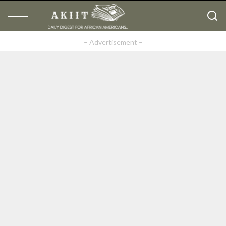
– Advertisement –