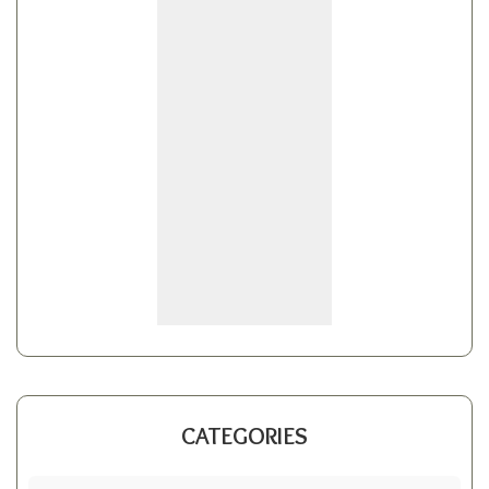
CATEGORIES