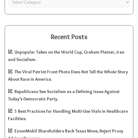
Recent Posts
Unpopular Takes on the World Cup, Graham Platner, Iran
and Socialism.
The Viral Patriot Front Photo Does Not Tell the Whole Story
About Race in America.
Republicans See Socialism as a Defining Issue Against
Today’s Democratic Party.
5 Best Practices for Handling Multi-Use Vials in Healthcare
Facilities.
ExxonMobil Shareholders Back Texas Move, Reject Proxy