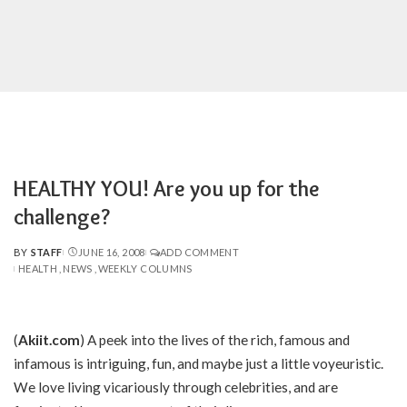
HEALTHY YOU! Are you up for the
challenge?
BY
STAFF
JUNE 16, 2008
ADD COMMENT
POSTED
HEALTH
NEWS
WEEKLY COLUMNS
BY
(
Akiit.com
) A peek into the lives of the rich, famous and
infamous is intriguing, fun, and maybe just a little voyeuristic.
We love living vicariously through celebrities, and are