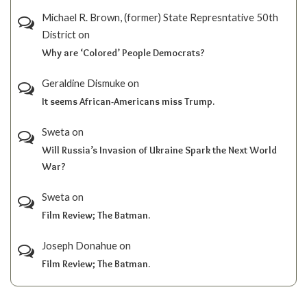
Michael R. Brown, (former) State Represntative 50th
District
on
Why are ‘Colored’ People Democrats?
Geraldine Dismuke
on
It seems African-Americans miss Trump.
Sweta
on
Will Russia’s Invasion of Ukraine Spark the Next World
War?
Sweta
on
Film Review; The Batman.
Joseph Donahue
on
Film Review; The Batman.