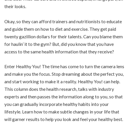
their looks.
Okay, so they can afford trainers and nutritionists to educate
and guide them on how to diet and exercise. They get paid
twenty gazillion dollars for their talents. Can you blame them
for haulin’ it to the gym? But, did you know that you have
access to the same health information that they receive?
Enter Healthy You! The time has come to turn the camera lens
and make you the focus. Stop dreaming about the perfect you,
and start working to make it a reality. Healthy You! can help.
This column does the health research, talks with industry
experts and then passes the information along to you, so that
you can gradually incorporate healthy habits into your
lifestyle. Learn how to make subtle changes in your life that
will garner results to help you look and feel your healthy best.