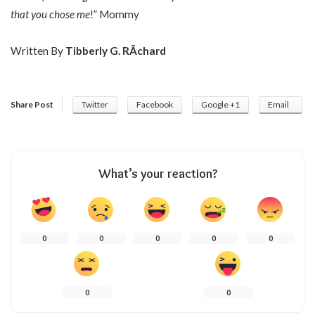
that you chose me
!” Mommy
Written By
Tibberly G. RÃ­chard
Share Post
Twitter
Facebook
Google +1
Email
What’s your reaction?
0
0
0
0
0
0
0