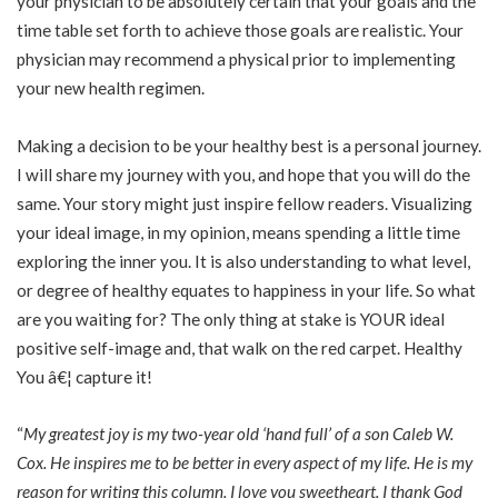
your physician to be absolutely certain that your goals and the
time table set forth to achieve those goals are realistic. Your
physician may recommend a physical prior to implementing
your new health regimen.
Making a decision to be your healthy best is a personal journey.
I will share my journey with you, and hope that you will do the
same. Your story might just inspire fellow readers. Visualizing
your ideal image, in my opinion, means spending a little time
exploring the inner you. It is also understanding to what level,
or degree of healthy equates to happiness in your life. So what
are you waiting for? The only thing at stake is YOUR ideal
positive self-image and, that walk on the red carpet. Healthy
You â€¦ capture it!
“
My greatest joy is my two-year old ‘hand full’ of a son Caleb W.
Cox. He inspires me to be better in every aspect of my life. He is my
reason for writing this column. I love you sweetheart. I thank God