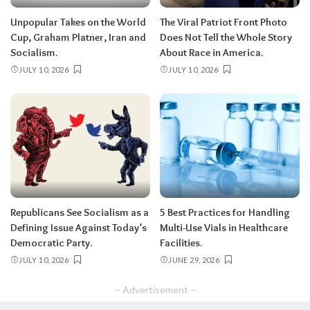
Unpopular Takes on the World
The Viral Patriot Front Photo
Cup, Graham Platner, Iran and
Does Not Tell the Whole Story
Socialism.
About Race in America.
JULY 10, 2026
JULY 10, 2026
Republicans See Socialism as a
5 Best Practices for Handling
Defining Issue Against Today’s
Multi-Use Vials in Healthcare
Democratic Party.
Facilities.
JULY 10, 2026
JUNE 29, 2026
– Advertisement –