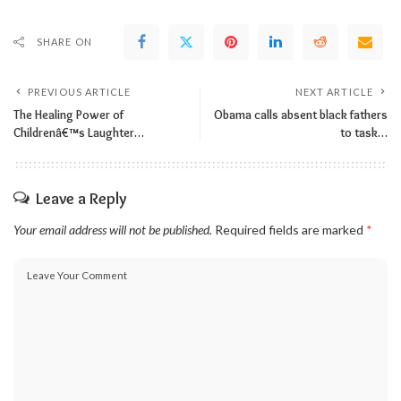
SHARE ON
PREVIOUS ARTICLE
NEXT ARTICLE
The Healing Power of
Obama calls absent black fathers
Childrenâ€™s Laughter…
to task…
Leave a Reply
Your email address will not be published.
Required fields are marked
*