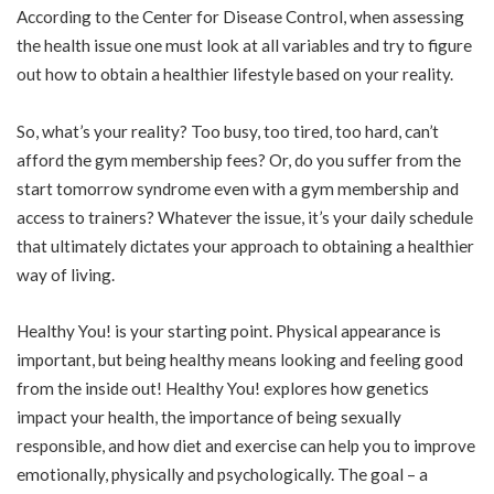
According to the Center for Disease Control, when assessing
the health issue one must look at all variables and try to figure
out how to obtain a healthier lifestyle based on your reality.
So, what’s your reality? Too busy, too tired, too hard, can’t
afford the gym membership fees? Or, do you suffer from the
start tomorrow syndrome even with a gym membership and
access to trainers? Whatever the issue, it’s your daily schedule
that ultimately dictates your approach to obtaining a healthier
way of living.
Healthy You! is your starting point. Physical appearance is
important, but being healthy means looking and feeling good
from the inside out! Healthy You! explores how genetics
impact your health, the importance of being sexually
responsible, and how diet and exercise can help you to improve
emotionally, physically and psychologically. The goal – a