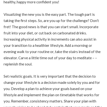
healthy, happy more confident you!
Visualizing the new you is the easy part. The tough part is
taking the first steps. So, are you up for the challenge? Don’t
fret! The good news is that you can start small. Incorporate
fruit into your diet, or cut back on carbonated drinks.
Increasing physical activity in increments can also assist in
your transition to a healthier lifestyle. Add a morning or
evening walk to your routine or, take the stairs instead of the
elevator. Carve a little time out of your day to meditate – –
replenish the soul.
Set realistic goals. It is very important that the decision to
change your lifestyle is a decision made solely by you and for
you. Develop a plan to achieve your goals based on your
lifestyle and implement the plan on timetable that works for
you. Remember, consistency matters. Share your plan with