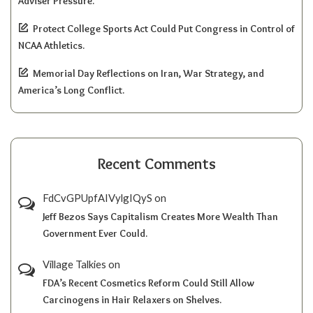
Adviser Pressure.
Protect College Sports Act Could Put Congress in Control of
NCAA Athletics.
Memorial Day Reflections on Iran, War Strategy, and
America’s Long Conflict.
Recent Comments
FdCvGPUpfAIVylgIQyS
on
Jeff Bezos Says Capitalism Creates More Wealth Than
Government Ever Could.
Village Talkies
on
FDA’s Recent Cosmetics Reform Could Still Allow
Carcinogens in Hair Relaxers on Shelves.