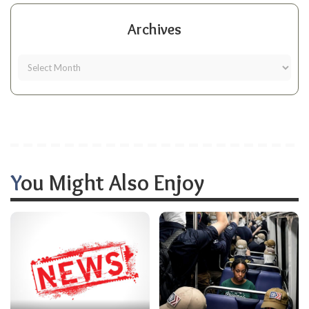
Archives
You Might Also Enjoy