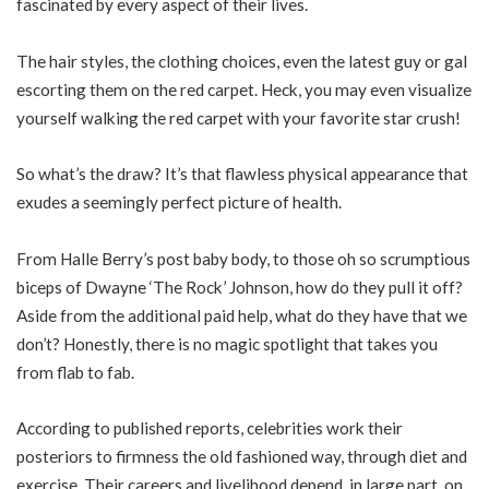
fascinated by every aspect of their lives.
The hair styles, the clothing choices, even the latest guy or gal
escorting them on the red carpet. Heck, you may even visualize
yourself walking the red carpet with your favorite star crush!
So what’s the draw? It’s that flawless physical appearance that
exudes a seemingly perfect picture of health.
From Halle Berry’s post baby body, to those oh so scrumptious
biceps of Dwayne ‘The Rock’ Johnson, how do they pull it off?
Aside from the additional paid help, what do they have that we
don’t? Honestly, there is no magic spotlight that takes you
from flab to fab.
According to published reports, celebrities work their
posteriors to firmness the old fashioned way, through diet and
exercise. Their careers and livelihood depend, in large part, on