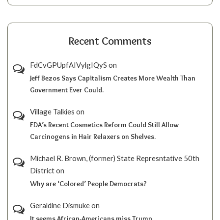
Recent Comments
FdCvGPUpfAIVylgIQyS
on
Jeff Bezos Says Capitalism Creates More Wealth Than
Government Ever Could.
Village Talkies
on
FDA’s Recent Cosmetics Reform Could Still Allow
Carcinogens in Hair Relaxers on Shelves.
Michael R. Brown, (former) State Represntative 50th
District
on
Why are ‘Colored’ People Democrats?
Geraldine Dismuke
on
It seems African-Americans miss Trump.