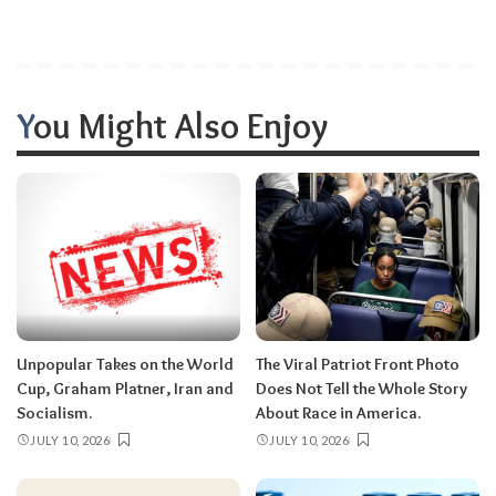
You Might Also Enjoy
Unpopular Takes on the World
The Viral Patriot Front Photo
Cup, Graham Platner, Iran and
Does Not Tell the Whole Story
Socialism.
About Race in America.
JULY 10, 2026
JULY 10, 2026