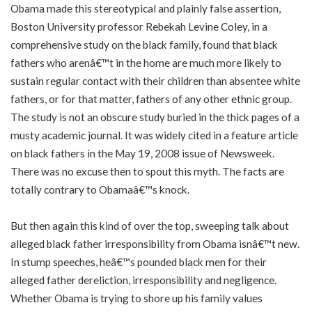
Obama made this stereotypical and plainly false assertion,
Boston University professor Rebekah Levine Coley, in a
comprehensive study on the black family, found that black
fathers who arenâ€™t in the home are much more likely to
sustain regular contact with their children than absentee white
fathers, or for that matter, fathers of any other ethnic group.
The study is not an obscure study buried in the thick pages of a
musty academic journal. It was widely cited in a feature article
on black fathers in the May 19, 2008 issue of Newsweek.
There was no excuse then to spout this myth. The facts are
totally contrary to Obamaâ€™s knock.
But then again this kind of over the top, sweeping talk about
alleged black father irresponsibility from Obama isnâ€™t new.
In stump speeches, heâ€™s pounded black men for their
alleged father dereliction, irresponsibility and negligence.
Whether Obama is trying to shore up his family values