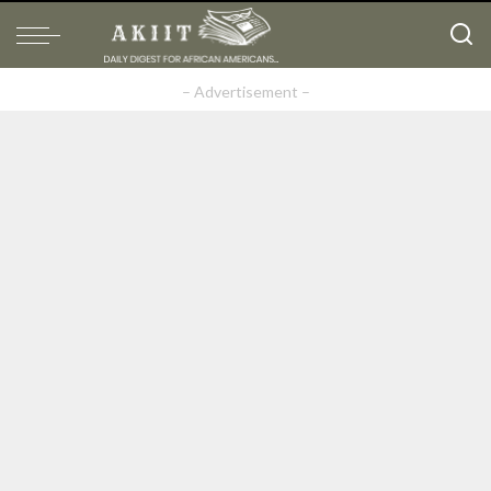
– Advertisement –