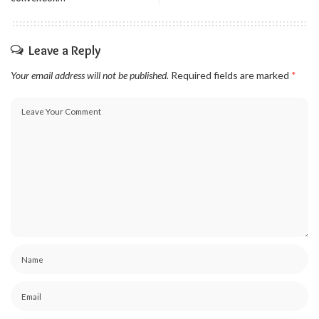
Leave a Reply
Your email address will not be published.
Required fields are marked
*