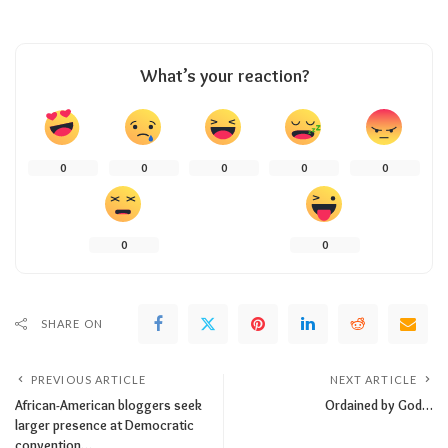
What’s your reaction?
0
0
0
0
0
0
0
SHARE ON
PREVIOUS ARTICLE
NEXT ARTICLE
African-American bloggers seek
Ordained by God…
larger presence at Democratic
convention…