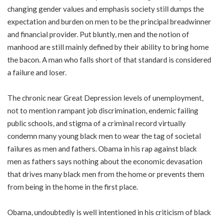
changing gender values and emphasis society still dumps the
expectation and burden on men to be the principal breadwinner
and financial provider. Put bluntly, men and the notion of
manhood are still mainly defined by their ability to bring home
the bacon. A man who falls short of that standard is considered
a failure and loser.
The chronic near Great Depression levels of unemployment,
not to mention rampant job discrimination, endemic failing
public schools, and stigma of a criminal record virtually
condemn many young black men to wear the tag of societal
failures as men and fathers. Obama in his rap against black
men as fathers says nothing about the economic devasation
that drives many black men from the home or prevents them
from being in the home in the first place.
Obama, undoubtedly is well intentioned in his criticism of black