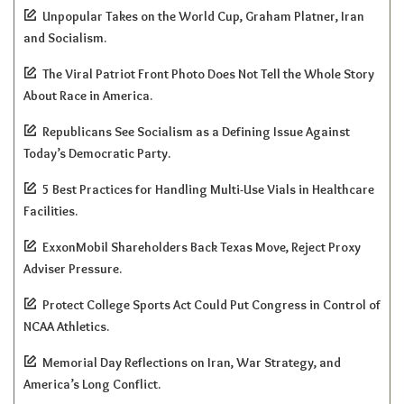
Unpopular Takes on the World Cup, Graham Platner, Iran
and Socialism.
The Viral Patriot Front Photo Does Not Tell the Whole Story
About Race in America.
Republicans See Socialism as a Defining Issue Against
Today’s Democratic Party.
5 Best Practices for Handling Multi-Use Vials in Healthcare
Facilities.
ExxonMobil Shareholders Back Texas Move, Reject Proxy
Adviser Pressure.
Protect College Sports Act Could Put Congress in Control of
NCAA Athletics.
Memorial Day Reflections on Iran, War Strategy, and
America’s Long Conflict.