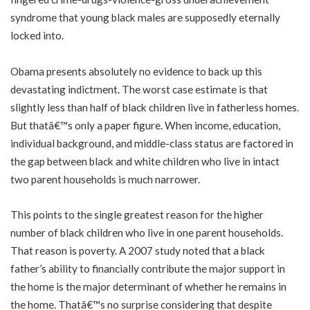
syndrome that young black males are supposedly eternally
locked into.
Obama presents absolutely no evidence to back up this
devastating indictment. The worst case estimate is that
slightly less than half of black children live in fatherless homes.
But thatâ€™s only a paper figure. When income, education,
individual background, and middle-class status are factored in
the gap between black and white children who live in intact
two parent households is much narrower.
This points to the single greatest reason for the higher
number of black children who live in one parent households.
That reason is poverty. A 2007 study noted that a black
father’s ability to financially contribute the major support in
the home is the major determinant of whether he remains in
the home. Thatâ€™s no surprise considering that despite