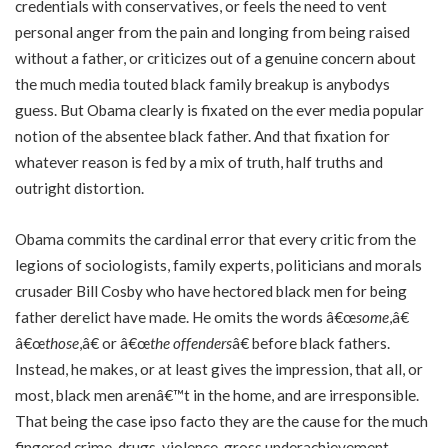
credentials with conservatives, or feels the need to vent
personal anger from the pain and longing from being raised
without a father, or criticizes out of a genuine concern about
the much media touted black family breakup is anybodys
guess. But Obama clearly is fixated on the ever media popular
notion of the absentee black father. And that fixation for
whatever reason is fed by a mix of truth, half truths and
outright distortion.
Obama commits the cardinal error that every critic from the
legions of sociologists, family experts, politicians and morals
crusader Bill Cosby who have hectored black men for being
father derelict have made. He omits the words â€œ
some
,â€
â€œ
those
,â€ or â€œ
the offenders
â€ before black fathers.
Instead, he makes, or at least gives the impression, that all, or
most, black men arenâ€™t in the home, and are irresponsible.
That being the case ipso facto they are the cause for the much
fingered crime-drugs-violence-gross underachievement