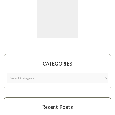
CATEGORIES
Recent Posts