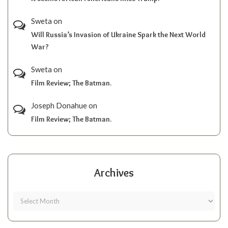
Sweta
on
Will Russia’s Invasion of Ukraine Spark the Next World
War?
Sweta
on
Film Review; The Batman.
Joseph Donahue
on
Film Review; The Batman.
Archives