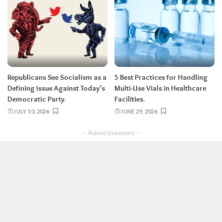
Republicans See Socialism as a
5 Best Practices for Handling
Defining Issue Against Today’s
Multi-Use Vials in Healthcare
Democratic Party.
Facilities.
JULY 10, 2026
JUNE 29, 2026
– Advertisement –