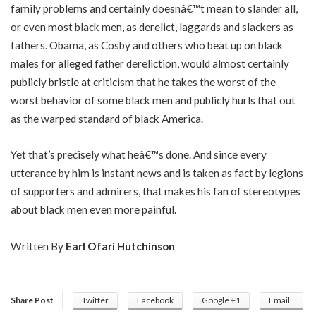
family problems and certainly doesnâ€™t mean to slander all,
or even most black men, as derelict, laggards and slackers as
fathers. Obama, as Cosby and others who beat up on black
males for alleged father dereliction, would almost certainly
publicly bristle at criticism that he takes the worst of the
worst behavior of some black men and publicly hurls that out
as the warped standard of black America.
Yet that’s precisely what heâ€™s done. And since every
utterance by him is instant news and is taken as fact by legions
of supporters and admirers, that makes his fan of stereotypes
about black men even more painful.
Written By
Earl Ofari Hutchinson
Share Post
Twitter
Facebook
Google +1
Email