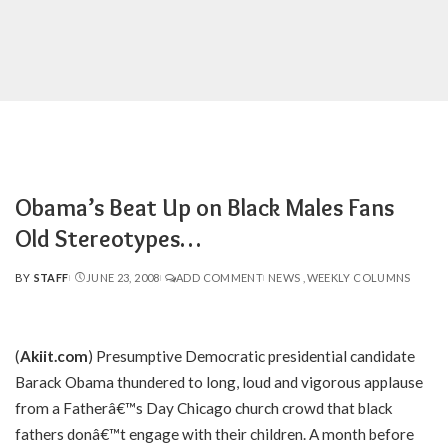
Obama’s Beat Up on Black Males Fans
Old Stereotypes…
BY
STAFF
JUNE 23, 2008
ADD COMMENT
NEWS
WEEKLY COLUMNS
POSTED
BY
(
Akiit.com
) Presumptive Democratic presidential candidate
Barack Obama thundered to long, loud and vigorous applause
from a Fatherâ€™s Day Chicago church crowd that black
fathers donâ€™t engage with their children. A month before