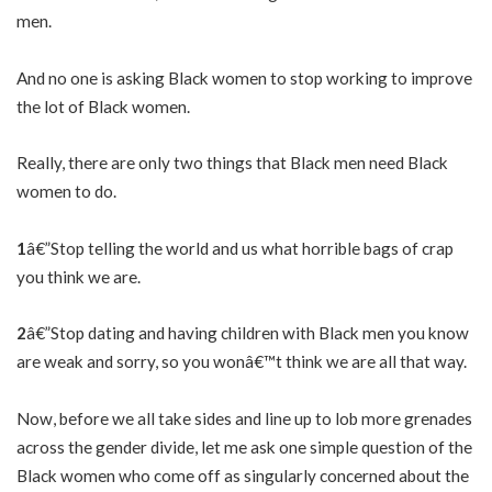
men.
And no one is asking Black women to stop working to improve
the lot of Black women.
Really, there are only two things that Black men need Black
women to do.
1
â€”Stop telling the world and us what horrible bags of crap
you think we are.
2
â€”Stop dating and having children with Black men you know
are weak and sorry, so you wonâ€™t think we are all that way.
Now, before we all take sides and line up to lob more grenades
across the gender divide, let me ask one simple question of the
Black women who come off as singularly concerned about the