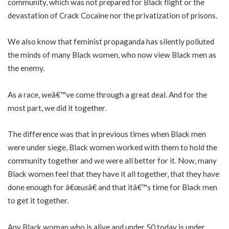
community, which was not prepared for Black flight or the
devastation of Crack Cocaine nor the privatization of prisons.
We also know that feminist propaganda has silently polluted
the minds of many Black women, who now view Black men as
the enemy.
As a race, weâ€™ve come through a great deal. And for the
most part, we did it together.
The difference was that in previous times when Black men
were under siege, Black women worked with them to hold the
community together and we were all better for it. Now, many
Black women feel that they have it all together, that they have
done enough for â€œ
us
â€ and that itâ€™s time for Black men
to get it together.
Any Black woman who is alive and under 50 today is under