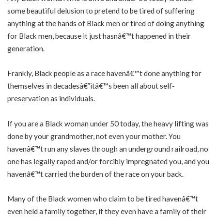
some beautiful delusion to pretend to be tired of suffering
anything at the hands of Black men or tired of doing anything
for Black men, because it just hasnâ€™t happened in their
generation.
Frankly, Black people as a race havenâ€™t done anything for
themselves in decadesâ€”itâ€™s been all about self-
preservation as individuals.
If you are a Black woman under 50 today, the heavy lifting was
done by your grandmother, not even your mother. You
havenâ€™t run any slaves through an underground railroad, no
one has legally raped and/or forcibly impregnated you, and you
havenâ€™t carried the burden of the race on your back.
Many of the Black women who claim to be tired havenâ€™t
even held a family together, if they even have a family of their