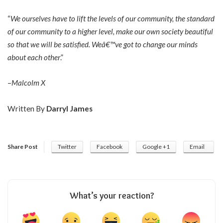
“
We ourselves have to lift the levels of our community, the standard
of our community to a higher level, make our own society beautiful
so that we will be satisfied. Weâ€™ve got to change our minds
about each other
.”
–
Malcolm X
Written By
Darryl James
Share Post
Twitter
Facebook
Google +1
Email
What’s your reaction?