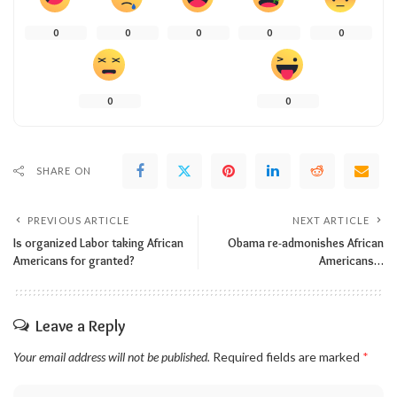
0
0
0
0
0
0
0
SHARE ON
PREVIOUS ARTICLE
NEXT ARTICLE
Is organized Labor taking African
Obama re-admonishes African
Americans for granted?
Americans…
Leave a Reply
Your email address will not be published.
Required fields are marked
*