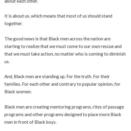
about each other.
It is about us, which means that most of us should stand
together.
The good news is that Black men across the nation are
starting to realize that we must come to our own rescue and
that we must take action, no matter who is coming to diminish
us.
And, Black men are standing up. For the truth. For their
families. For each other and contrary to popular opinion, for
Black women.
Black men are creating mentoring programs, rites of passage
programs and other programs designed to place more Black
men in front of Black boys.