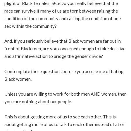
plight of Black females: â€œDo you really believe that the
race can survive if many of us are torn between raising the
condition of the community and raising the condition of one
sex within the community?
And, if you seriously believe that Black women are far out in
front of Black men, are you concerned enough to take decisive
and affirmative action to bridge the gender divide?
Contemplate these questions before you accuse me of hating
Black women.
Unless you are willing to work for both men AND women, then
you care nothing about our people.
This is about getting more of us to see each other. This is
about getting more of us to talk to each other instead of at or