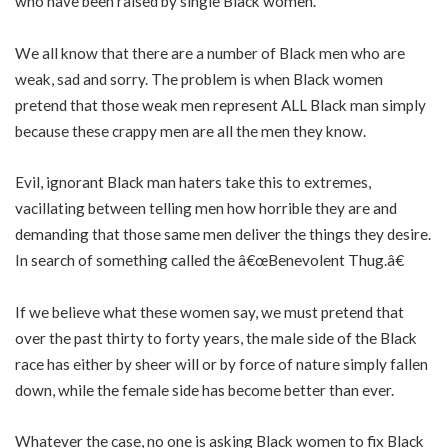
who have been raised by single Black women.
We all know that there are a number of Black men who are
weak, sad and sorry. The problem is when Black women
pretend that those weak men represent ALL Black man simply
because these crappy men are all the men they know.
Evil, ignorant Black man haters take this to extremes,
vacillating between telling men how horrible they are and
demanding that those same men deliver the things they desire.
In search of something called the â€œBenevolent Thug.â€
If we believe what these women say, we must pretend that
over the past thirty to forty years, the male side of the Black
race has either by sheer will or by force of nature simply fallen
down, while the female side has become better than ever.
Whatever the case, no one is asking Black women to fix Black