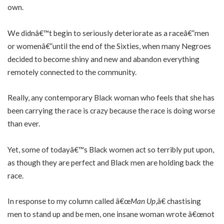
own.
We didnâ€™t begin to seriously deteriorate as a raceâ€”men
or womenâ€”until the end of the Sixties, when many Negroes
decided to become shiny and new and abandon everything
remotely connected to the community.
Really, any contemporary Black woman who feels that she has
been carrying the race is crazy because the race is doing worse
than ever.
Yet, some of todayâ€™s Black women act so terribly put upon,
as though they are perfect and Black men are holding back the
race.
In response to my column called â€œ
Man Up
,â€ chastising
men to stand up and be men, one insane woman wrote â€œnot