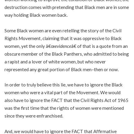
destruction comes with pretending that Black men are in some
way holding Black women back.
Some Black women are even retelling the story of the Civil
Rights Movement, claiming that it was oppressive to Black
women, yet the only â€œ
evidence
â€ of that is a quote from an
obscure member of the Black Panthers, who admitted to being
a rapist and a lover of white women, but who never
represented any great portion of Black men–then or now.
In order to truly believe this lie, we have to ignore the Black
women who were a vital part of the Movement. We would
also have to ignore the FACT that the Civil Rights Act of 1965
was the first time that the rights of women were mentioned
since they were enfranchised.
And, we would have to ignore the FACT that Affirmative