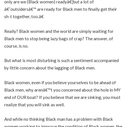
only are we (Black women) readyâ€¦but a lot of
â€˜outsidersâ€™ are ready for Black men to finally get their
sh-t together, too.â€
Really? Black women and the world are simply waiting for
Black men to stop being lazy bags of crap? The answer, of
course, is no.
But what is most disturbing is such a sentiment accompanied
by little concern about the lagging of Black men.
Black women, even if you believe yourselves to be ahead of
Black men, why arenâ€™t you concerned about the hole in MY
end of OUR boat? If you believe that we are sinking, you must
realize that you will sink as well.
And while no thinking Black man has a problem with Black
women working to improve the condition of Black women, the