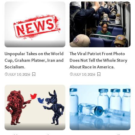
Unpopular Takes on the World
The Viral Patriot Front Photo
Cup, Graham Platner, Iran and
Does Not Tell the Whole Story
Socialism.
About Race in America.
JULY 10, 2026
JULY 10, 2026