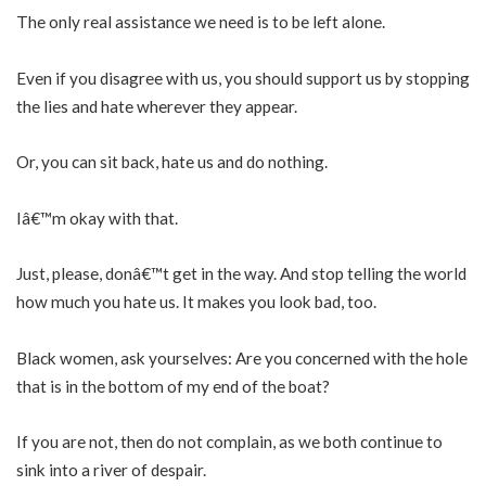
The only real assistance we need is to be left alone.
Even if you disagree with us, you should support us by stopping
the lies and hate wherever they appear.
Or, you can sit back, hate us and do nothing.
Iâ€™m okay with that.
Just, please, donâ€™t get in the way. And stop telling the world
how much you hate us. It makes you look bad, too.
Black women, ask yourselves: Are you concerned with the hole
that is in the bottom of my end of the boat?
If you are not, then do not complain, as we both continue to
sink into a river of despair.