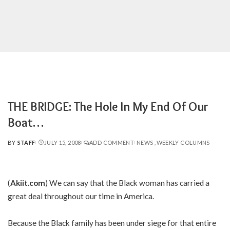
THE BRIDGE: The Hole In My End Of Our
Boat…
BY
STAFF
JULY 15, 2008
ADD COMMENT
NEWS
WEEKLY COLUMNS
POSTED
BY
(
Akiit.com
) We can say that the Black woman has carried a
great deal throughout our time in America.
Because the Black family has been under siege for that entire