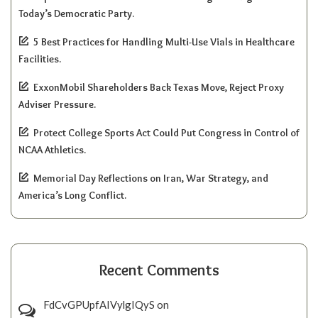
Today’s Democratic Party.
5 Best Practices for Handling Multi-Use Vials in Healthcare
Facilities.
ExxonMobil Shareholders Back Texas Move, Reject Proxy
Adviser Pressure.
Protect College Sports Act Could Put Congress in Control of
NCAA Athletics.
Memorial Day Reflections on Iran, War Strategy, and
America’s Long Conflict.
Recent Comments
FdCvGPUpfAIVylgIQyS
on