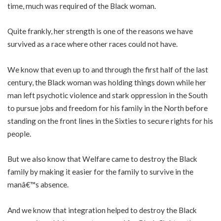
time, much was required of the Black woman.
Quite frankly, her strength is one of the reasons we have
survived as a race where other races could not have.
We know that even up to and through the first half of the last
century, the Black woman was holding things down while her
man left psychotic violence and stark oppression in the South
to pursue jobs and freedom for his family in the North before
standing on the front lines in the Sixties to secure rights for his
people.
But we also know that Welfare came to destroy the Black
family by making it easier for the family to survive in the
manâ€™s absence.
And we know that integration helped to destroy the Black