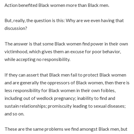
Action benefited Black women more than Black men.
But, really, the question is this: Why are we even having that
discussion?
The answer is that some Black women find power in their own
victimhood, which gives them an excuse for poor behavior,
while accepting no responsibility.
If they can assert that Black men fail to protect Black women
and are generally the oppressors of Black women, then there is
less responsibility for Black women in their own foibles,
including out of wedlock pregnancy; inability to find and
sustain relationships; promiscuity leading to sexual diseases;
and so on.
These are the same problems we find amongst Black men, but