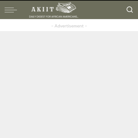
– Advertisement –