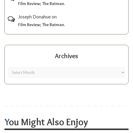
Film Review; The Batman.
Joseph Donahue
on
Film Review; The Batman.
Archives
You Might Also Enjoy