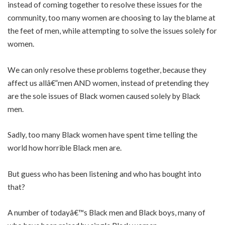
instead of coming together to resolve these issues for the
community, too many women are choosing to lay the blame at
the feet of men, while attempting to solve the issues solely for
women.
We can only resolve these problems together, because they
affect us allâ€”men AND women, instead of pretending they
are the sole issues of Black women caused solely by Black
men.
Sadly, too many Black women have spent time telling the
world how horrible Black men are.
But guess who has been listening and who has bought into
that?
A number of todayâ€™s Black men and Black boys, many of