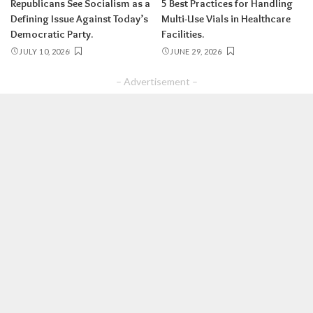
Republicans See Socialism as a
5 Best Practices for Handling
Defining Issue Against Today’s
Multi-Use Vials in Healthcare
Democratic Party.
Facilities.
JULY 10, 2026
JUNE 29, 2026
– Advertisement –