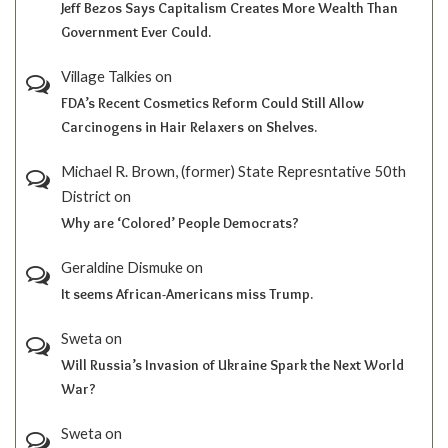
Jeff Bezos Says Capitalism Creates More Wealth Than
Government Ever Could.
Village Talkies
on
FDA’s Recent Cosmetics Reform Could Still Allow
Carcinogens in Hair Relaxers on Shelves.
Michael R. Brown, (former) State Represntative 50th
District
on
Why are ‘Colored’ People Democrats?
Geraldine Dismuke
on
It seems African-Americans miss Trump.
Sweta
on
Will Russia’s Invasion of Ukraine Spark the Next World
War?
Sweta
on