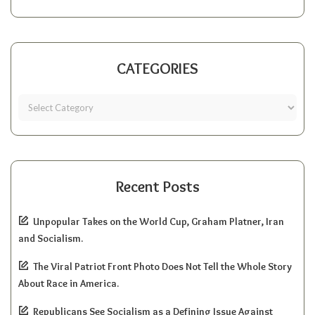
CATEGORIES
Recent Posts
Unpopular Takes on the World Cup, Graham Platner, Iran
and Socialism.
The Viral Patriot Front Photo Does Not Tell the Whole Story
About Race in America.
Republicans See Socialism as a Defining Issue Against