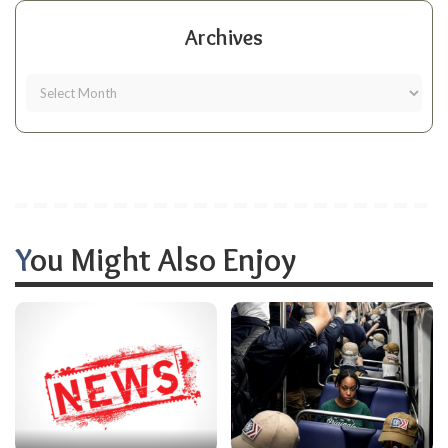
Archives
You Might Also Enjoy