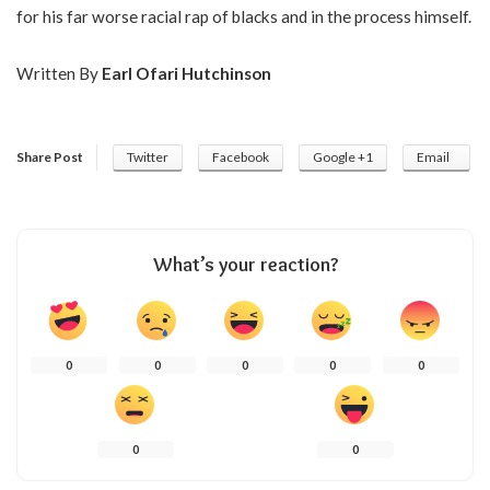
for his far worse racial rap of blacks and in the process himself.
Written By
Earl Ofari Hutchinson
Share Post
Twitter
Facebook
Google +1
Email
What’s your reaction?
0
0
0
0
0
0
0