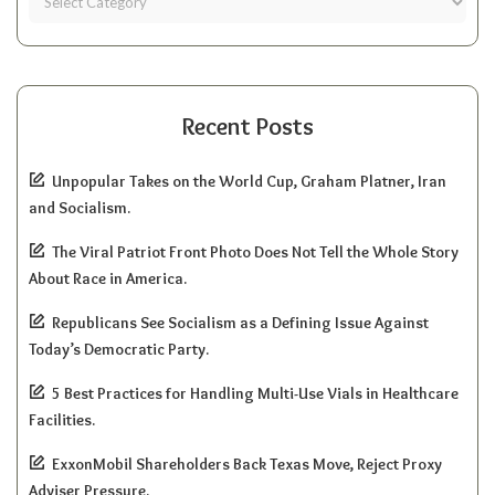
Recent Posts
Unpopular Takes on the World Cup, Graham Platner, Iran
and Socialism.
The Viral Patriot Front Photo Does Not Tell the Whole Story
About Race in America.
Republicans See Socialism as a Defining Issue Against
Today’s Democratic Party.
5 Best Practices for Handling Multi-Use Vials in Healthcare
Facilities.
ExxonMobil Shareholders Back Texas Move, Reject Proxy
Adviser Pressure.