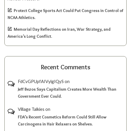
Protect College Sports Act Could Put Congress in Control of
NCAA Athletics.
Memorial Day Reflections on Iran, War Strategy, and
America’s Long Conflict.
Recent Comments
FdCvGPUpfAIVylgIQyS
on
Jeff Bezos Says Capitalism Creates More Wealth Than
Government Ever Could.
Village Talkies
on
FDA’s Recent Cosmetics Reform Could Still Allow
Carcinogens in Hair Relaxers on Shelves.