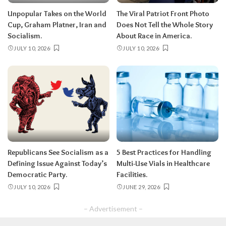
Unpopular Takes on the World
The Viral Patriot Front Photo
Cup, Graham Platner, Iran and
Does Not Tell the Whole Story
Socialism.
About Race in America.
JULY 10, 2026
JULY 10, 2026
Republicans See Socialism as a
5 Best Practices for Handling
Defining Issue Against Today’s
Multi-Use Vials in Healthcare
Democratic Party.
Facilities.
JULY 10, 2026
JUNE 29, 2026
– Advertisement –