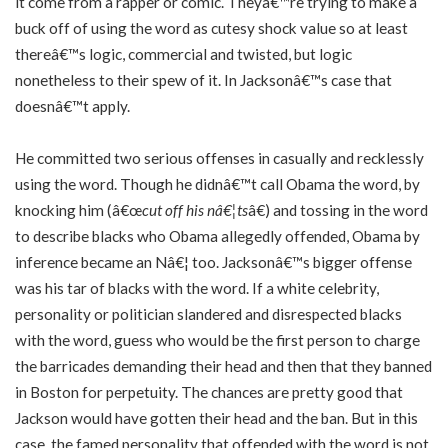
it come from a rapper or comic. Theyâ€™re trying to make a
buck off of using the word as cutesy shock value so at least
thereâ€™s logic, commercial and twisted, but logic
nonetheless to their spew of it. In Jacksonâ€™s case that
doesnâ€™t apply.
He committed two serious offenses in casually and recklessly
using the word. Though he didnâ€™t call Obama the word, by
knocking him (â€œ
cut off his nâ€¦ts
â€) and tossing in the word
to describe blacks who Obama allegedly offended, Obama by
inference became an Nâ€¦ too. Jacksonâ€™s bigger offense
was his tar of blacks with the word. If a white celebrity,
personality or politician slandered and disrespected blacks
with the word, guess who would be the first person to charge
the barricades demanding their head and then that they banned
in Boston for perpetuity. The chances are pretty good that
Jackson would have gotten their head and the ban. But in this
case, the famed personality that offended with the word is not