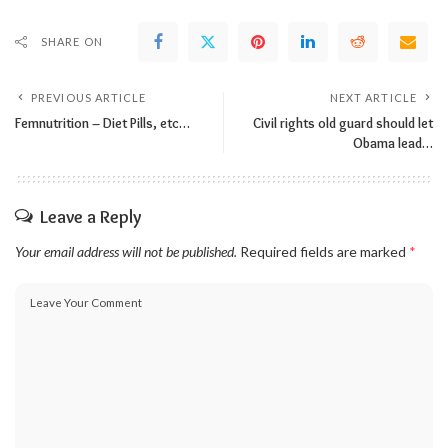
SHARE ON
PREVIOUS ARTICLE
NEXT ARTICLE
Femnutrition – Diet Pills, etc…
Civil rights old guard should let
Obama lead…
Leave a Reply
Your email address will not be published.
Required fields are marked
*