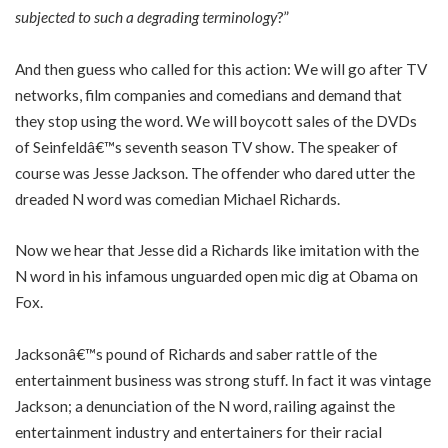
subjected to such a degrading terminology
?”
And then guess who called for this action: We will go after TV
networks, film companies and comedians and demand that
they stop using the word. We will boycott sales of the DVDs
of Seinfeldâ€™s seventh season TV show. The speaker of
course was Jesse Jackson. The offender who dared utter the
dreaded N word was comedian Michael Richards.
Now we hear that Jesse did a Richards like imitation with the
N word in his infamous unguarded open mic dig at Obama on
Fox.
Jacksonâ€™s pound of Richards and saber rattle of the
entertainment business was strong stuff. In fact it was vintage
Jackson; a denunciation of the N word, railing against the
entertainment industry and entertainers for their racial