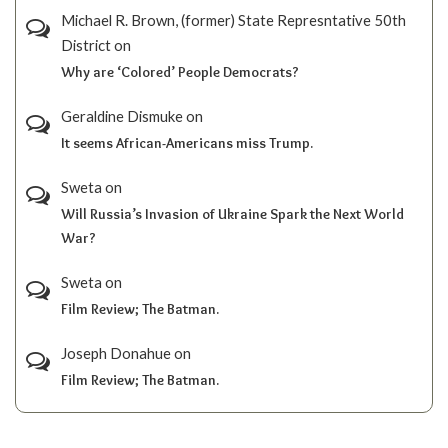
Michael R. Brown, (former) State Represntative 50th
District
on
Why are ‘Colored’ People Democrats?
Geraldine Dismuke
on
It seems African-Americans miss Trump.
Sweta
on
Will Russia’s Invasion of Ukraine Spark the Next World
War?
Sweta
on
Film Review; The Batman.
Joseph Donahue
on
Film Review; The Batman.