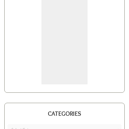
CATEGORIES