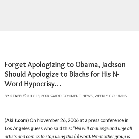
Forget Apologizing to Obama, Jackson
Should Apologize to Blacks for His N-
Word Hypocrisy…
BY
STAFF
JULY 18, 2008
ADD COMMENT
NEWS
WEEKLY COLUMNS
POSTED
BY
(
Akiit.com
) On November 26, 2006 at a press conference in
Los Angeles guess who said this: “
We will challenge and urge all
artists and comics to stop using this (n) word. What other group is