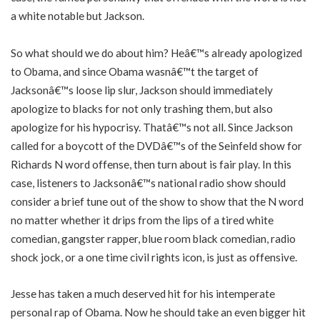
a white notable but Jackson.
So what should we do about him? Heâ€™s already apologized
to Obama, and since Obama wasnâ€™t the target of
Jacksonâ€™s loose lip slur, Jackson should immediately
apologize to blacks for not only trashing them, but also
apologize for his hypocrisy. Thatâ€™s not all. Since Jackson
called for a boycott of the DVDâ€™s of the Seinfeld show for
Richards N word offense, then turn about is fair play. In this
case, listeners to Jacksonâ€™s national radio show should
consider a brief tune out of the show to show that the N word
no matter whether it drips from the lips of a tired white
comedian, gangster rapper, blue room black comedian, radio
shock jock, or a one time civil rights icon, is just as offensive.
Jesse has taken a much deserved hit for his intemperate
personal rap of Obama. Now he should take an even bigger hit