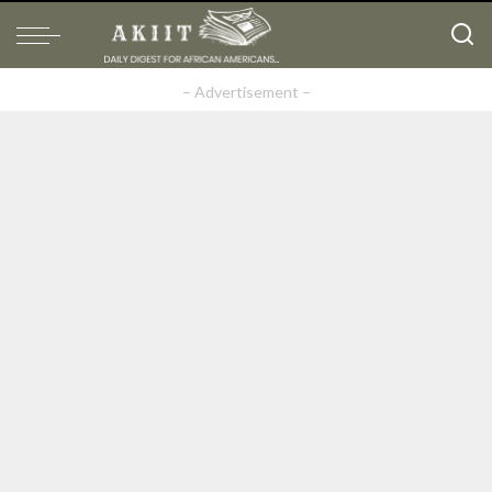
– Advertisement –