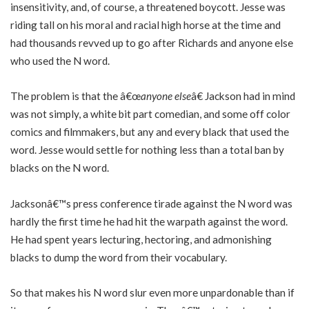
insensitivity, and, of course, a threatened boycott. Jesse was
riding tall on his moral and racial high horse at the time and
had thousands revved up to go after Richards and anyone else
who used the N word.
The problem is that the â€œ
anyone else
â€ Jackson had in mind
was not simply, a white bit part comedian, and some off color
comics and filmmakers, but any and every black that used the
word. Jesse would settle for nothing less than a total ban by
blacks on the N word.
Jacksonâ€™s press conference tirade against the N word was
hardly the first time he had hit the warpath against the word.
He had spent years lecturing, hectoring, and admonishing
blacks to dump the word from their vocabulary.
So that makes his N word slur even more unpardonable than if