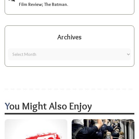
Film Review; The Batman.
Archives
You Might Also Enjoy