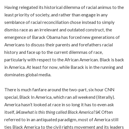
Having relegated its historical dilemma of racial animus to the
least priority of society, and rather than engage in any
semblance of racial reconciliation chose instead to simply
dismiss race as an irrelevant and outdated construct, the
emergence of Barack Obama has forced new generations of
Americans to discuss their parents and forefathers racial
history and face up to the current dilemmas of race,
particularly with respect to the African American. Black is back
in America. At least for now, while Barack is in the running and
dominates global media.
There is much fanfare around the two-part, six hour CNN
special, Black In America, which ran all weekend (literally).
America hasn’t looked at race in so long it has to even ask
itself, â€œ
what is this thing called Black America
?â€ Often
referred to in an antiquated paradigm, most of America still
ties Black America to the civil rights movement and its leaders