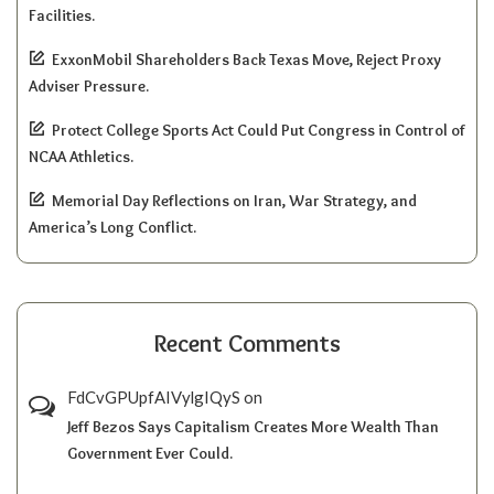
Facilities.
ExxonMobil Shareholders Back Texas Move, Reject Proxy
Adviser Pressure.
Protect College Sports Act Could Put Congress in Control of
NCAA Athletics.
Memorial Day Reflections on Iran, War Strategy, and
America’s Long Conflict.
Recent Comments
FdCvGPUpfAIVylgIQyS
on
Jeff Bezos Says Capitalism Creates More Wealth Than
Government Ever Could.