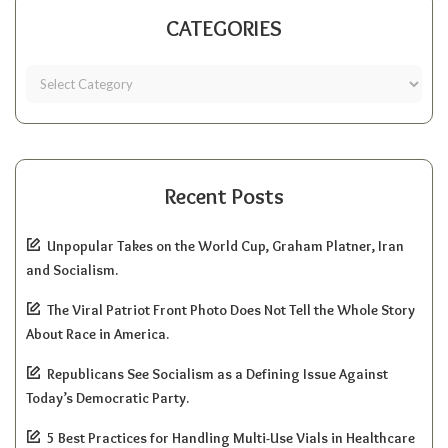
CATEGORIES
Recent Posts
Unpopular Takes on the World Cup, Graham Platner, Iran
and Socialism.
The Viral Patriot Front Photo Does Not Tell the Whole Story
About Race in America.
Republicans See Socialism as a Defining Issue Against
Today’s Democratic Party.
5 Best Practices for Handling Multi-Use Vials in Healthcare