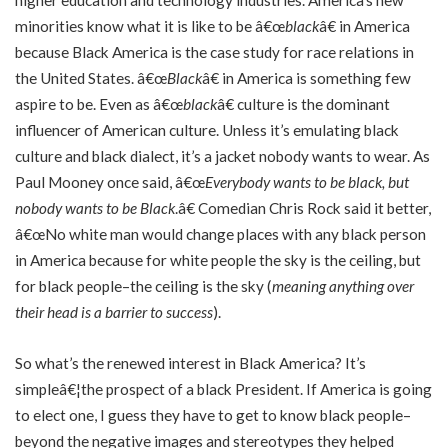
minorities know what it is like to be â€œ
black
â€ in America
because Black America is the case study for race relations in
the United States. â€œ
Black
â€ in America is something few
aspire to be. Even as â€œ
black
â€ culture is the dominant
influencer of American culture. Unless it’s emulating black
culture and black dialect, it’s a jacket nobody wants to wear. As
Paul Mooney once said, â€œ
Everybody wants to be black, but
nobody wants to be Black
.â€ Comedian Chris Rock said it better,
â€œNo white man would change places with any black person
in America because for white people the sky is the ceiling, but
for black people–the ceiling is the sky (
meaning anything over
their head is a barrier to success
).
So what’s the renewed interest in Black America? It’s
simpleâ€¦the prospect of a black President. If America is going
to elect one, I guess they have to get to know black people–
beyond the negative images and stereotypes they helped