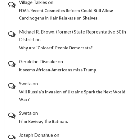
Village Talkies
on
FDA’s Recent Cosmetics Reform Could Still Allow
Carcinogens in Hair Relaxers on Shelves.
Michael R. Brown, (former) State Represntative 50th
District
on
Why are ‘Colored’ People Democrats?
Geraldine Dismuke
on
It seems African-Americans miss Trump.
Sweta
on
Will Russia’s Invasion of Ukraine Spark the Next World
War?
Sweta
on
Film Review; The Batman.
Joseph Donahue
on