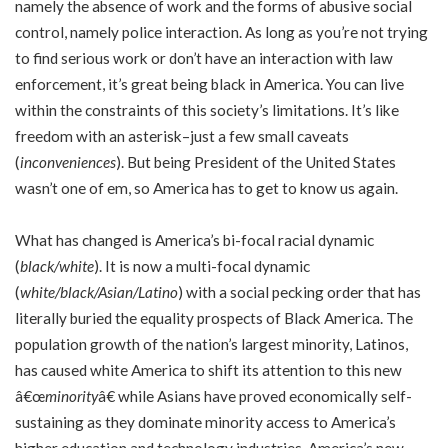
namely the absence of work and the forms of abusive social
control, namely police interaction. As long as you’re not trying
to find serious work or don’t have an interaction with law
enforcement, it’s great being black in America. You can live
within the constraints of this society’s limitations. It’s like
freedom with an asterisk–just a few small caveats
(
inconveniences
). But being President of the United States
wasn’t one of em, so America has to get to know us again.
What has changed is America’s bi-focal racial dynamic
(
black/white
). It is now a multi-focal dynamic
(
white/black/Asian/Latino
) with a social pecking order that has
literally buried the equality prospects of Black America. The
population growth of the nation’s largest minority, Latinos,
has caused white America to shift its attention to this new
â€œ
minority
â€ while Asians have proved economically self-
sustaining as they dominate minority access to America’s
higher education and technology industries. America’s new