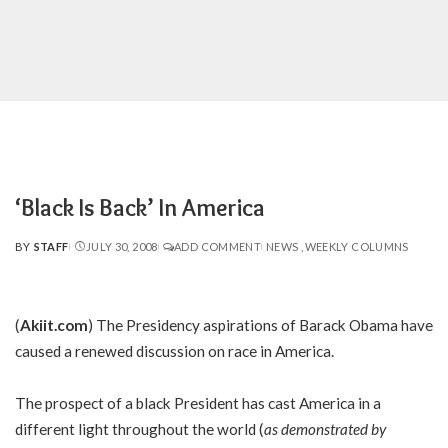
‘Black Is Back’ In America
BY
STAFF
JULY 30, 2008
ADD COMMENT
NEWS
WEEKLY COLUMNS
POSTED
BY
(
Akiit.com
) The Presidency aspirations of Barack Obama have
caused a renewed discussion on race in America.
The prospect of a black President has cast America in a
different light throughout the world (
as demonstrated by