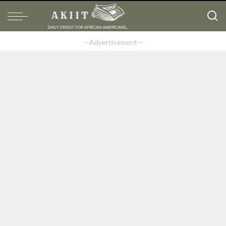
– Advertisement –