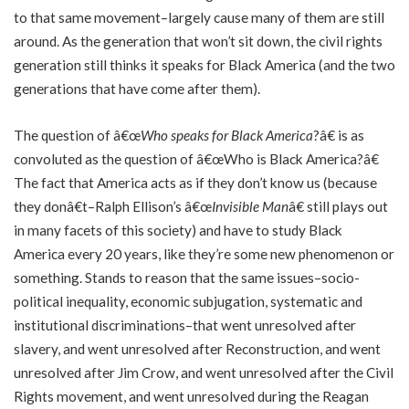
to that same movement–largely cause many of them are still
around. As the generation that won’t sit down, the civil rights
generation still thinks it speaks for Black America (and the two
generations that have come after them).
The question of â€œ
Who speaks for Black America
?â€ is as
convoluted as the question of â€œWho is Black America?â€
The fact that America acts as if they don’t know us (because
they donâ€t–Ralph Ellison’s â€œ
Invisible Man
â€ still plays out
in many facets of this society) and have to study Black
America every 20 years, like they’re some new phenomenon or
something. Stands to reason that the same issues–socio-
political inequality, economic subjugation, systematic and
institutional discriminations–that went unresolved after
slavery, and went unresolved after Reconstruction, and went
unresolved after Jim Crow, and went unresolved after the Civil
Rights movement, and went unresolved during the Reagan