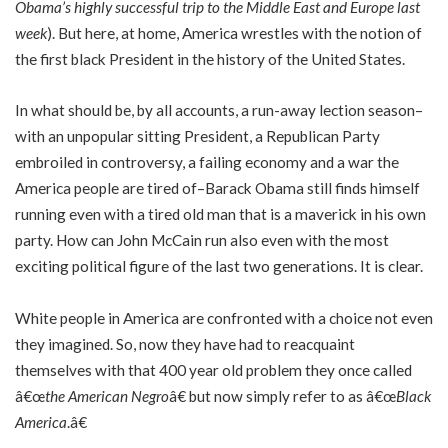
Obama’s highly successful trip to the Middle East and Europe last
week
). But here, at home, America wrestles with the notion of
the first black President in the history of the United States.
In what should be, by all accounts, a run-away lection season–
with an unpopular sitting President, a Republican Party
embroiled in controversy, a failing economy and a war the
America people are tired of–Barack Obama still finds himself
running even with a tired old man that is a maverick in his own
party. How can John McCain run also even with the most
exciting political figure of the last two generations. It is clear.
White people in America are confronted with a choice not even
they imagined. So, now they have had to reacquaint
themselves with that 400 year old problem they once called
â€œ
the American Negro
â€ but now simply refer to as â€œ
Black
America
.â€