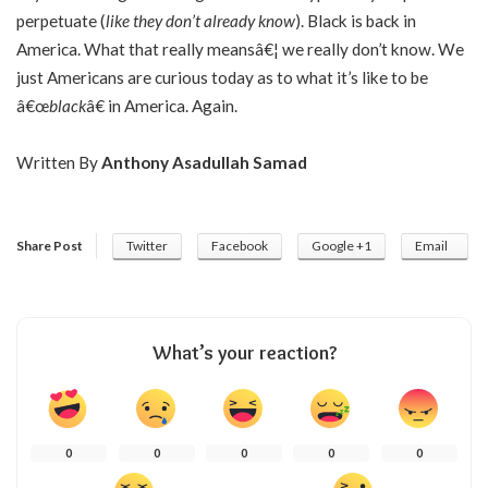
perpetuate (
like they don’t already know
). Black is back in
America. What that really meansâ€¦ we really don’t know. We
just Americans are curious today as to what it’s like to be
â€œ
black
â€ in America. Again.
Written By
Anthony Asadullah Samad
Share Post
Twitter
Facebook
Google +1
Email
What’s your reaction?
0
0
0
0
0