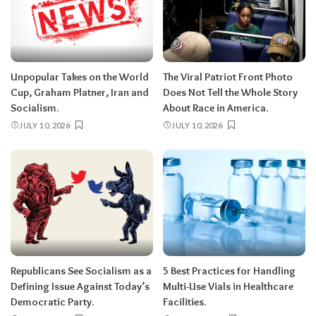
Unpopular Takes on the World
The Viral Patriot Front Photo
Cup, Graham Platner, Iran and
Does Not Tell the Whole Story
Socialism.
About Race in America.
JULY 10, 2026
JULY 10, 2026
Republicans See Socialism as a
5 Best Practices for Handling
Defining Issue Against Today’s
Multi-Use Vials in Healthcare
Democratic Party.
Facilities.