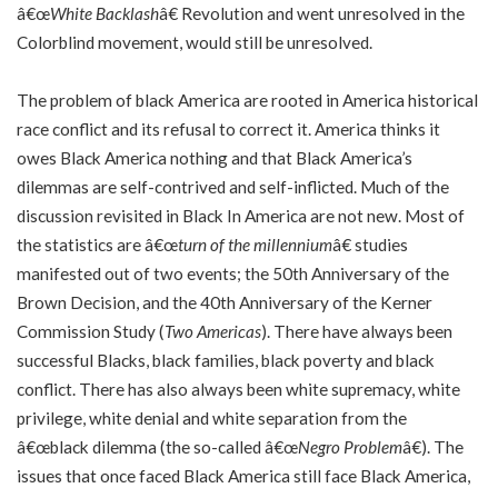
â€œ
White Backlash
â€ Revolution and went unresolved in the
Colorblind movement, would still be unresolved.
The problem of black America are rooted in America historical
race conflict and its refusal to correct it. America thinks it
owes Black America nothing and that Black America’s
dilemmas are self-contrived and self-inflicted. Much of the
discussion revisited in Black In America are not new. Most of
the statistics are â€œ
turn of the millennium
â€ studies
manifested out of two events; the 50th Anniversary of the
Brown Decision, and the 40th Anniversary of the Kerner
Commission Study (
Two Americas
). There have always been
successful Blacks, black families, black poverty and black
conflict. There has also always been white supremacy, white
privilege, white denial and white separation from the
â€œblack dilemma (the so-called â€œ
Negro Problem
â€). The
issues that once faced Black America still face Black America,