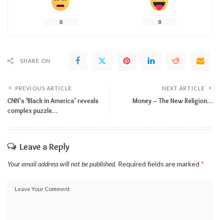
0
0
SHARE ON
PREVIOUS ARTICLE
NEXT ARTICLE
CNN’s ‘Black in America’ reveals
Money – The New Religion…
complex puzzle…
Leave a Reply
Your email address will not be published.
Required fields are marked
*