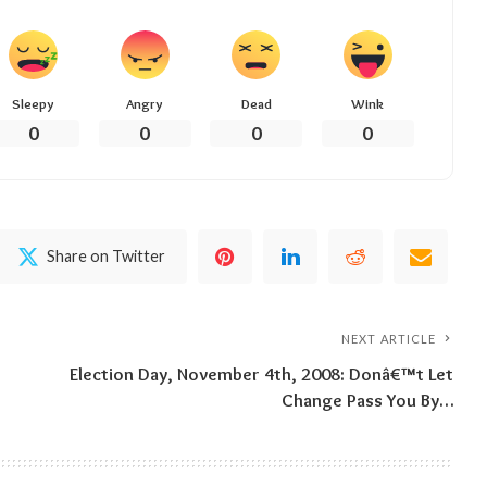
Sleepy
Angry
Dead
Wink
0
0
0
0
Share on Twitter
NEXT ARTICLE
Election Day, November 4th, 2008: Donâ€™t Let
Change Pass You By…