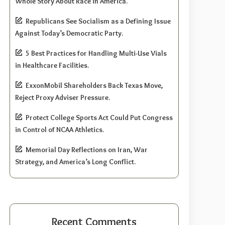
Whole Story About Race in America.
Republicans See Socialism as a Defining Issue
Against Today’s Democratic Party.
5 Best Practices for Handling Multi-Use Vials
in Healthcare Facilities.
ExxonMobil Shareholders Back Texas Move,
Reject Proxy Adviser Pressure.
Protect College Sports Act Could Put Congress
in Control of NCAA Athletics.
Memorial Day Reflections on Iran, War
Strategy, and America’s Long Conflict.
Recent Comments