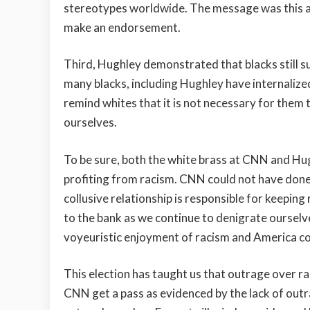
stereotypes worldwide. The message was this a
make an endorsement.
Third, Hughley demonstrated that blacks still su
many blacks, including Hughley have internalize
remind whites that it is not necessary for them 
ourselves.
To be sure, both the white brass at CNN and Hugh
profiting from racism. CNN could not have done 
collusive relationship is responsible for keeping
to the bank as we continue to denigrate ourselves
voyeuristic enjoyment of racism and America cont
This election has taught us that outrage over ra
CNN get a pass as evidenced by the lack of out