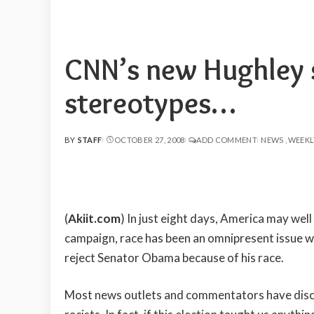
CNN’s new Hughley 
stereotypes…
BY
STAFF
OCTOBER 27, 2008
ADD COMMENT
NEWS
WEEKL
POSTED
BY
(
Akiit.com
) In just eight days, America may well
campaign, race has been an omnipresent issue 
reject Senator Obama because of his race.
Most news outlets and commentators have discus