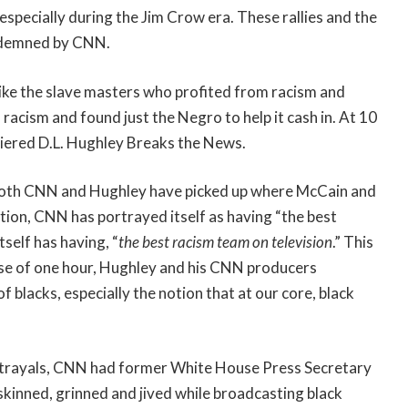
especially during the Jim Crow era. These rallies and the
ndemned by CNN.
ike the slave masters who profited from racism and
n racism and found just the Negro to help it cash in. At 10
iered D.L. Hughley Breaks the News.
 both CNN and Hughley have picked up where McCain and
ection, CNN has portrayed itself as having “the best
tself has having, “
the best racism team on television
.” This
ourse of one hour, Hughley and his CNN producers
 blacks, especially the notion that at our core, black
 portrayals, CNN had former White House Press Secretary
inned, grinned and jived while broadcasting black