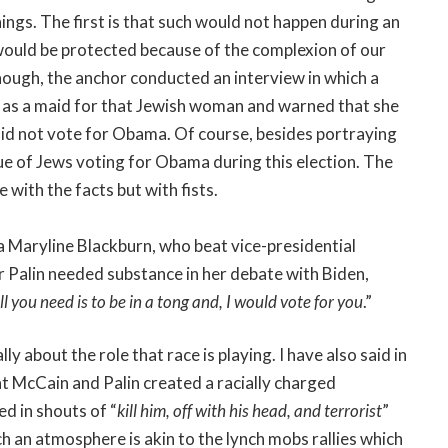
ngs. The first is that such would not happen during an
 would be protected because of the complexion of our
enough, the anchor conducted an interview in which a
 as a maid for that Jewish woman and warned that she
did not vote for Obama. Of course, besides portraying
sue of Jews voting for Obama during this election. The
 with the facts but with fists.
 Maryline Blackburn, who beat vice-presidential
r Palin needed substance in her debate with Biden,
ll you need is to be in a tong and, I would vote for you
.”
ly about the role that race is playing. I have also said in
hat McCain and Palin created a racially charged
ed in shouts of “
kill him, off with his head, and terrorist
”
h an atmosphere is akin to the lynch mobs rallies which