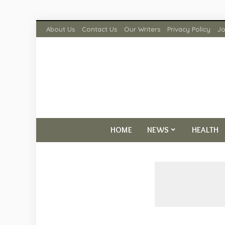
About Us
Contact Us
Our Writers
Privacy Policy
Jo
HOME
NEWS
HEALTH