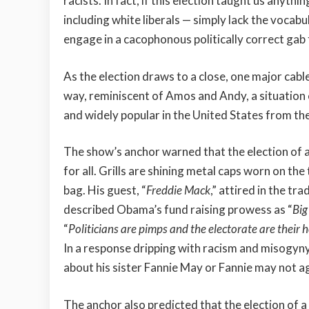
racists. In fact, if this election taught us anythi
including white liberals — simply lack the vocab
engage in a cacophonous politically correct gab 
As the election draws to a close, one major cabl
way, reminiscent of Amos and Andy, a situation
and widely popular in the United States from t
The show’s anchor warned that the election of a
for all. Grills are shining metal caps worn on the
bag. His guest, “
Freddie Mack
,” attired in the tr
described Obama’s fund raising prowess as “
Big
“
Politicians are pimps and the electorate are their 
In a response dripping with racism and misogyny
about his sister Fannie May or Fannie may not ag
The anchor also predicted that the election of 