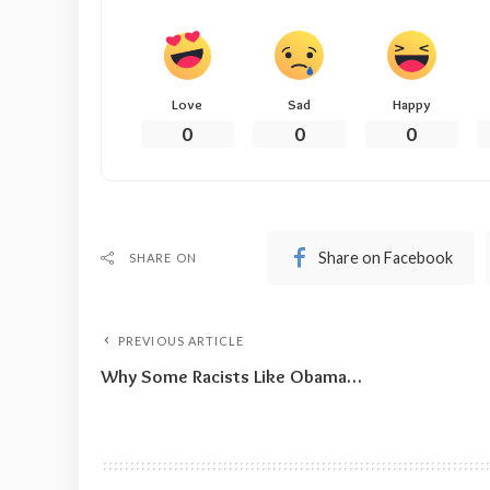
Love
Sad
Happy
0
0
0
Share on Facebook
SHARE ON
PREVIOUS ARTICLE
Why Some Racists Like Obama…