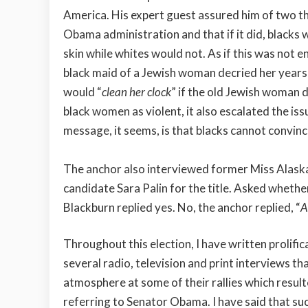
America. His expert guest assured him of two thi
Obama administration and that if it did, blacks
skin while whites would not. As if this was not 
black maid of a Jewish woman decried her years
would “
clean her clock
” if the old Jewish woman 
black women as violent, it also escalated the is
message, it seems, is that blacks cannot convince
The anchor also interviewed former Miss Alaska
candidate Sara Palin for the title. Asked whethe
Blackburn replied yes. No, the anchor replied, “
A
Throughout this election, I have written prolifical
several radio, television and print interviews t
atmosphere at some of their rallies which result
referring to Senator Obama. I have said that suc