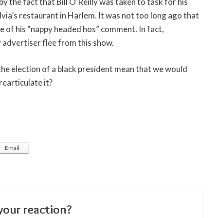
y the fact that Bill O’Reilly was taken to task for his
via’s restaurant in Harlem. It was not too long ago that
 of his “nappy headed hos” comment. In fact,
y advertiser flee from this show.
he election of a black president mean that we would
earticulate it?
Email
your reaction?