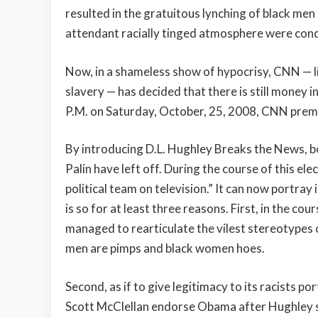
resulted in the gratuitous lynching of black men 
attendant racially tinged atmosphere were co
Now, in a shameless show of hypocrisy, CNN — l
slavery — has decided that there is still money i
P.M. on Saturday, October, 25, 2008, CNN prem
By introducing D.L. Hughley Breaks the News,
Palin have left off. During the course of this el
political team on television.” It can now portray i
is so for at least three reasons. First, in the c
managed to rearticulate the vilest stereotypes of
men are pimps and black women hoes.
Second, as if to give legitimacy to its racists
Scott McClellan endorse Obama after Hughley sk