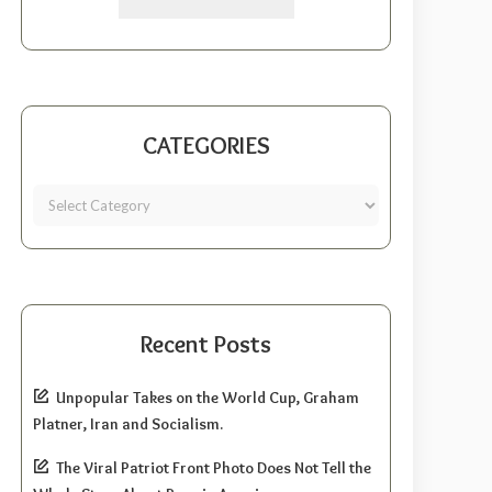
CATEGORIES
Recent Posts
Unpopular Takes on the World Cup, Graham
Platner, Iran and Socialism.
The Viral Patriot Front Photo Does Not Tell the