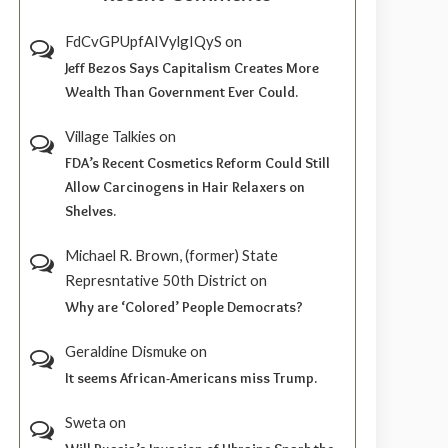
FdCvGPUpfAIVylgIQyS
on
Jeff Bezos Says Capitalism Creates More
Wealth Than Government Ever Could.
Village Talkies
on
FDA’s Recent Cosmetics Reform Could Still
Allow Carcinogens in Hair Relaxers on
Shelves.
Michael R. Brown, (former) State
Represntative 50th District
on
Why are ‘Colored’ People Democrats?
Geraldine Dismuke
on
It seems African-Americans miss Trump.
Sweta
on