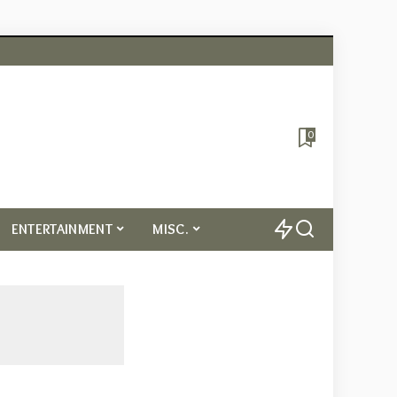
0
ENTERTAINMENT
MISC.