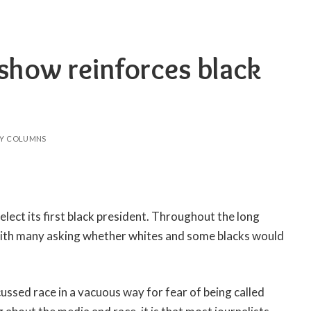
show reinforces black
Y COLUMNS
 elect its first black president. Throughout the long
with many asking whether whites and some blacks would
sed race in a vacuous way for fear of being called