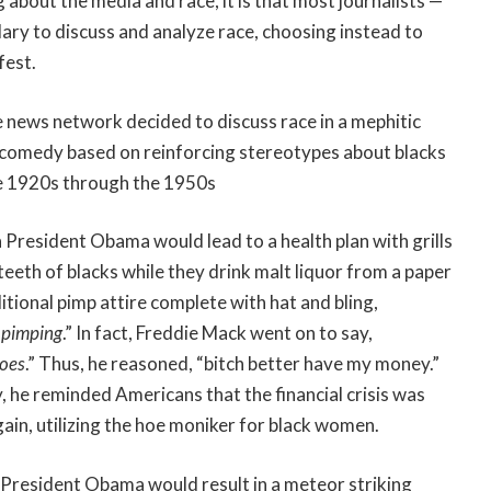
ng about the media and race, it is that most journalists —
ulary to discuss and analyze race, choosing instead to
fest.
e news network decided to discuss race in a mephitic
 comedy based on reinforcing stereotypes about blacks
he 1920s through the 1950s
 President Obama would lead to a health plan with grills
 teeth of blacks while they drink malt liquor from a paper
aditional pimp attire complete with hat and bling,
 pimping
.” In fact, Freddie Mack went on to say,
hoes
.” Thus, he reasoned, “bitch better have my money.”
, he reminded Americans that the financial crisis was
ain, utilizing the hoe moniker for black women.
a President Obama would result in a meteor striking