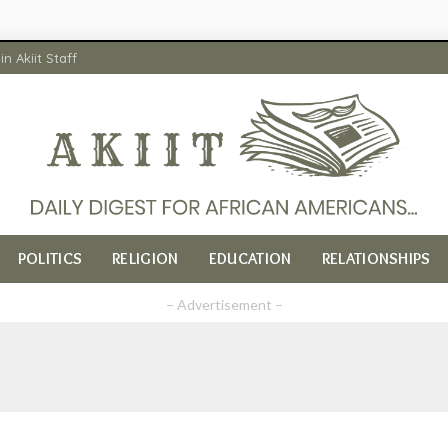
in Akiit Staff
POLITICS
RELIGION
EDUCATION
RELATIONSHIPS
– Advertisement –