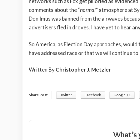
networks such as Fox get pilloried as evidenced b
comments about the “
normal
” atmosphere at Syl
Don Imus was banned from the airwaves because
advertisers fled in droves. I have yet to hear an
So America, as Election Day approaches, would t
have addressed race or that we will continue to r
Written By
Christopher J. Metzler
Share Post
Twitter
Facebook
Google +1
What’s 