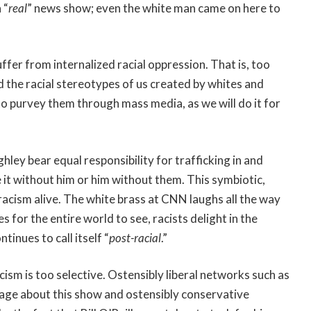
 “
real
” news show; even the white man came on here to
ffer from internalized racial oppression. That is, too
d the racial stereotypes of us created by whites and
to purvey them through mass media, as we will do it for
ley bear equal responsibility for trafficking in and
it without him or him without them. This symbiotic,
 racism alive. The white brass at CNN laughs all the way
 for the entire world to see, racists delight in the
inues to call itself “
post-racial
.”
cism is too selective. Ostensibly liberal networks such as
rage about this show and ostensibly conservative