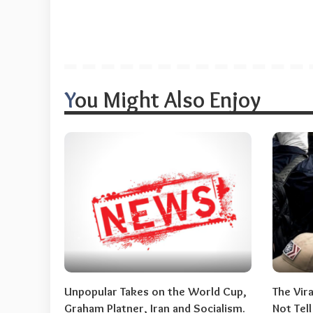
You Might Also Enjoy
Unpopular Takes on the World Cup,
The Vir
Graham Platner, Iran and Socialism.
Not Tel