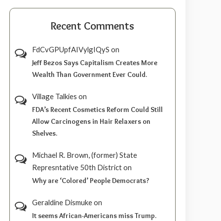
Recent Comments
FdCvGPUpfAIVylgIQyS
on
Jeff Bezos Says Capitalism Creates More
Wealth Than Government Ever Could.
Village Talkies
on
FDA’s Recent Cosmetics Reform Could Still
Allow Carcinogens in Hair Relaxers on
Shelves.
Michael R. Brown, (former) State
Represntative 50th District
on
Why are ‘Colored’ People Democrats?
Geraldine Dismuke
on
It seems African-Americans miss Trump.