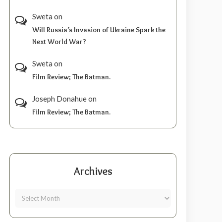
Sweta
on
Will Russia’s Invasion of Ukraine Spark the
Next World War?
Sweta
on
Film Review; The Batman.
Joseph Donahue
on
Film Review; The Batman.
Archives