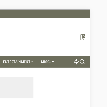
0
ENTERTAINMENT
MISC.