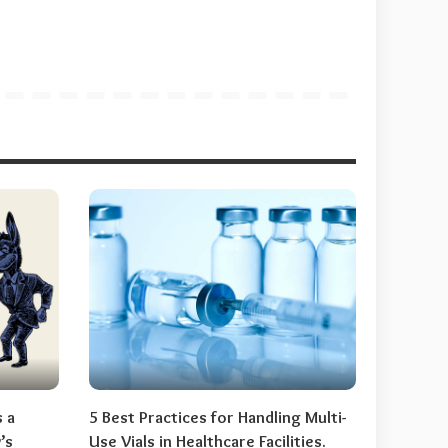
s a
5 Best Practices for Handling Multi-
’s
Use Vials in Healthcare Facilities.