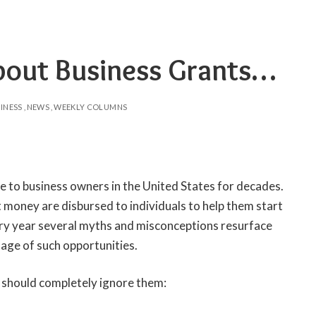
bout Business Grants…
INESS
NEWS
WEEKLY COLUMNS
e to business owners in the United States for decades.
nt money are disbursed to individuals to help them start
very year several myths and misconceptions resurface
age of such opportunities.
should completely ignore them: