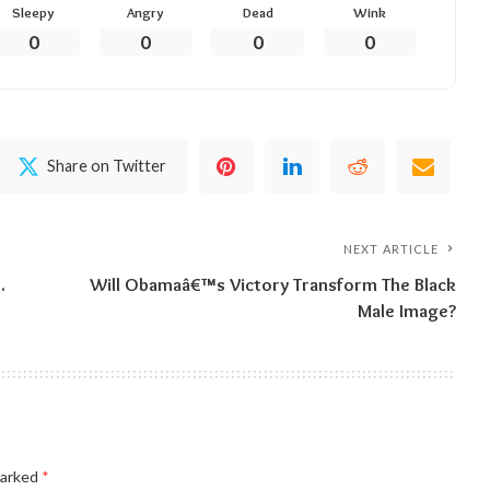
Sleepy
Angry
Dead
Wink
0
0
0
0
Share on Twitter
NEXT ARTICLE
…
Will Obamaâ€™s Victory Transform The Black
Male Image?
marked
*