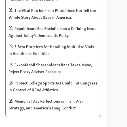
The Viral Patriot Front Photo Does Not Tell the
Whole Story About Race in America.
Republicans See Socialism as a Defining Issue
Against Today’s Democratic Party.
5 Best Practices for Handling Multi-Use Vials
in Healthcare Facilities.
ExxonMobil Shareholders Back Texas Move,
Reject Proxy Adviser Pressure.
Protect College Sports Act Could Put Congress
in Control of NCAA Athletics.
Memorial Day Reflections on Iran, War
Strategy, and America’s Long Conflict.