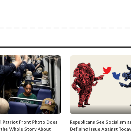
al Patriot Front Photo Does
Republicans See Socialism a
l the Whole Story About
Defining Issue Against Today