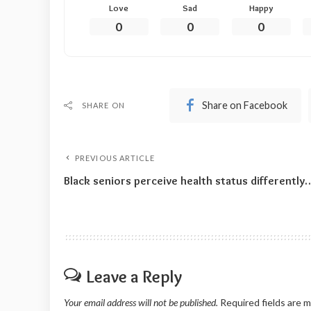
Love
Sad
Happy
0
0
0
Share on Facebook
SHARE ON
PREVIOUS ARTICLE
Black seniors perceive health status differently
Leave a Reply
Your email address will not be published.
Required fields are 