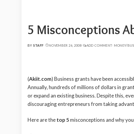
5 Misconceptions A
BY
STAFF
NOVEMBER 26, 2008
ADD COMMENT
MONEY/BUS
POSTED
BY
(
Akiit.com
) Business grants have been accessibl
Annually, hundreds of millions of dollars in gra
or expand an existing business. Despite this, e
discouraging entrepreneurs from taking advant
Here are the
top 5
misconceptions and why you 