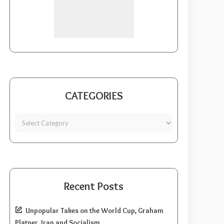
CATEGORIES
Recent Posts
Unpopular Takes on the World Cup, Graham
Platner, Iran and Socialism.