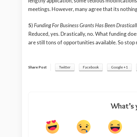
lengthy application, some tedious modifications
meetings. However, many agree that its nothing 
5
)
Funding For Business Grants Has Been Drastical
Reduced, yes. Drastically, no. What funding doe
are still tons of opportunities available. So sto
Share Post
Twitter
Facebook
Google +1
What’s 