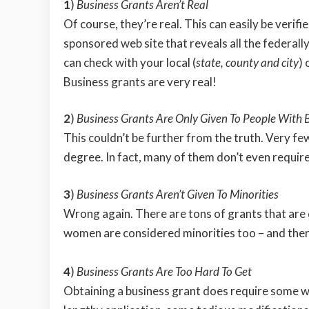
1
)
Business Grants Aren’t Real
Of course, they’re real. This can easily be verifi
sponsored web site that reveals all the federall
can check with your local (
state, county and city
) 
Business grants are very real!
2
)
Business Grants Are Only Given To People With 
This couldn’t be further from the truth. Very fe
degree. In fact, many of them don’t even requir
3
)
Business Grants Aren’t Given To Minorities
Wrong again. There are tons of grants that are
women are considered minorities too – and ther
4
)
Business Grants Are Too Hard To Get
Obtaining a business grant does require some wo