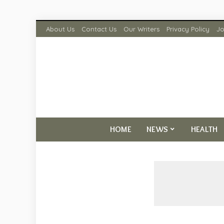
About Us
Contact Us
Our Writers
Privacy Policy
Jo
HOME
NEWS
HEALTH