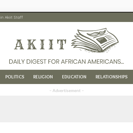
in Akiit Staff
POLITICS
RELIGION
EDUCATION
RELATIONSHIPS
– Advertisement –