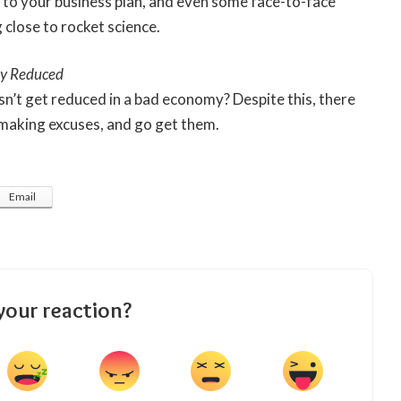
 to your business plan, and even some face-to-face
close to rocket science.
ly Reduced
sn’t get reduced in a bad economy? Despite this, there
p making excuses, and go get them.
Email
your reaction?