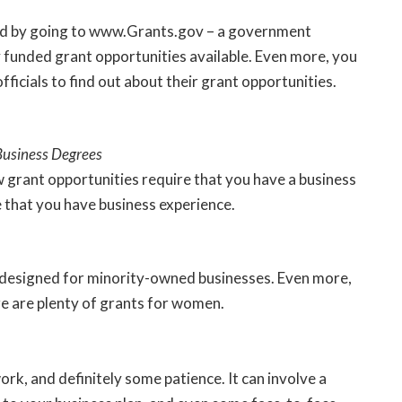
ed by going to
www.Grants.gov
– a government
y funded grant opportunities available. Even more, you
officials to find out about their grant opportunities.
Business Degrees
w grant opportunities require that you have a business
e that you have business experience.
 designed for minority-owned businesses. Even more,
e are plenty of grants for women.
rk, and definitely some patience. It can involve a