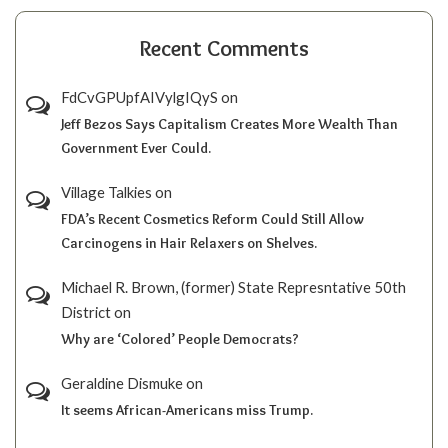
Recent Comments
FdCvGPUpfAIVylgIQyS
on
Jeff Bezos Says Capitalism Creates More Wealth Than
Government Ever Could.
Village Talkies
on
FDA’s Recent Cosmetics Reform Could Still Allow
Carcinogens in Hair Relaxers on Shelves.
Michael R. Brown, (former) State Represntative 50th
District
on
Why are ‘Colored’ People Democrats?
Geraldine Dismuke
on
It seems African-Americans miss Trump.