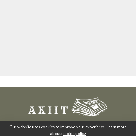
Our website uses cookies to improve your experience. Learn more
about:
cookie policy