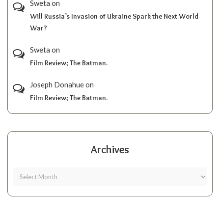
Sweta
on
Will Russia’s Invasion of Ukraine Spark the Next World
War?
Sweta
on
Film Review; The Batman.
Joseph Donahue
on
Film Review; The Batman.
Archives