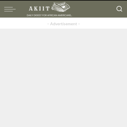
– Advertisement –