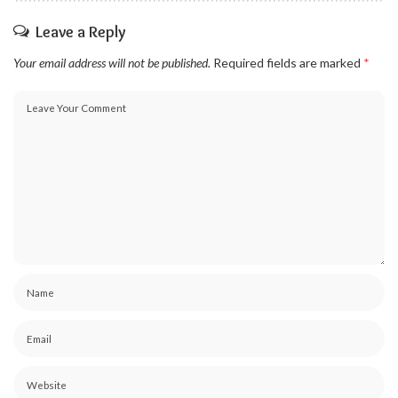
Leave a Reply
Your email address will not be published.
Required fields are marked
*