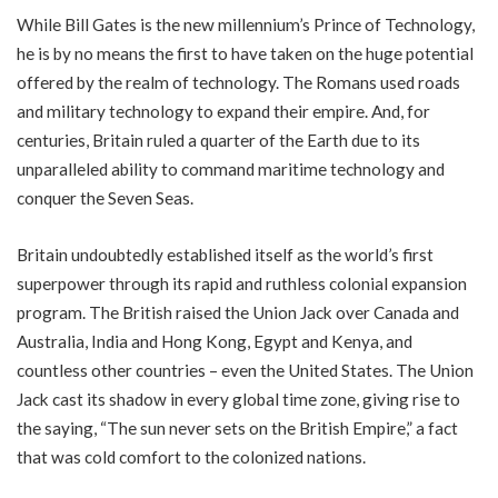
While Bill Gates is the new millennium’s Prince of Technology,
he is by no means the first to have taken on the huge potential
offered by the realm of technology. The Romans used roads
and military technology to expand their empire. And, for
centuries, Britain ruled a quarter of the Earth due to its
unparalleled ability to command maritime technology and
conquer the Seven Seas.
Britain undoubtedly established itself as the world’s first
superpower through its rapid and ruthless colonial expansion
program. The British raised the Union Jack over Canada and
Australia, India and Hong Kong, Egypt and Kenya, and
countless other countries – even the United States. The Union
Jack cast its shadow in every global time zone, giving rise to
the saying, “The sun never sets on the British Empire,” a fact
that was cold comfort to the colonized nations.