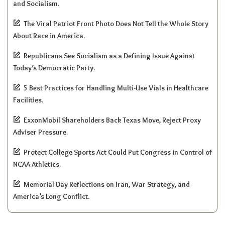
and Socialism.
The Viral Patriot Front Photo Does Not Tell the Whole Story
About Race in America.
Republicans See Socialism as a Defining Issue Against
Today’s Democratic Party.
5 Best Practices for Handling Multi-Use Vials in Healthcare
Facilities.
ExxonMobil Shareholders Back Texas Move, Reject Proxy
Adviser Pressure.
Protect College Sports Act Could Put Congress in Control of
NCAA Athletics.
Memorial Day Reflections on Iran, War Strategy, and
America’s Long Conflict.