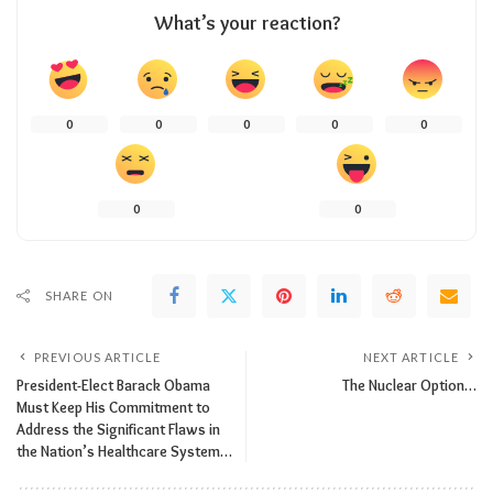
What’s your reaction?
0
0
0
0
0
0
0
SHARE ON
PREVIOUS ARTICLE
NEXT ARTICLE
President-Elect Barack Obama
The Nuclear Option…
Must Keep His Commitment to
Address the Significant Flaws in
the Nation’s Healthcare System…