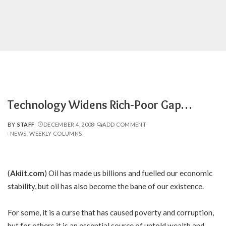
Technology Widens Rich-Poor Gap…
BY
STAFF
DECEMBER 4, 2008
ADD COMMENT
POSTED
NEWS
WEEKLY COLUMNS
BY
(
Akiit.com
) Oil has made us billions and fuelled our economic
stability, but oil has also become the bane of our existence.
For some, it is a curse that has caused poverty and corruption,
but for others it is an essential source of untold wealth and