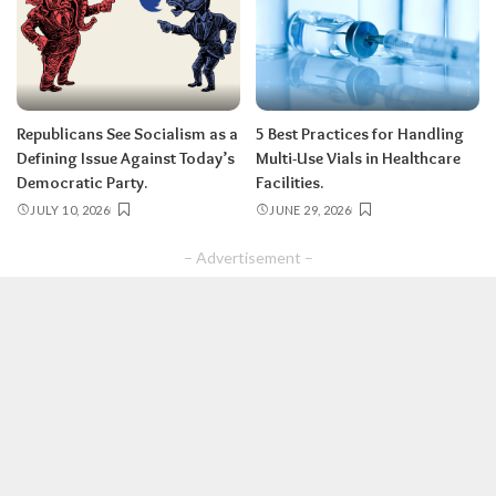
Republicans See Socialism as a
5 Best Practices for Handling
Defining Issue Against Today’s
Multi-Use Vials in Healthcare
Democratic Party.
Facilities.
JULY 10, 2026
JUNE 29, 2026
– Advertisement –