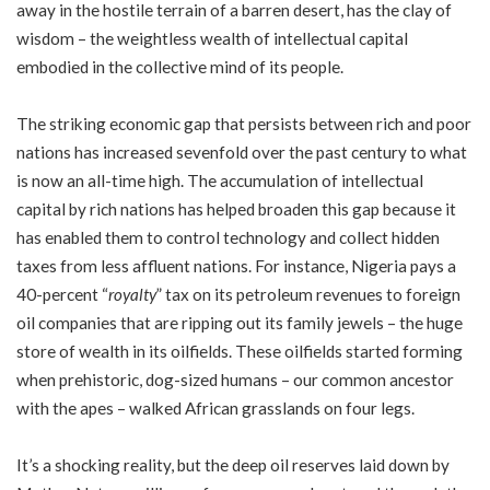
away in the hostile terrain of a barren desert, has the clay of
wisdom – the weightless wealth of intellectual capital
embodied in the collective mind of its people.
The striking economic gap that persists between rich and poor
nations has increased sevenfold over the past century to what
is now an all-time high. The accumulation of intellectual
capital by rich nations has helped broaden this gap because it
has enabled them to control technology and collect hidden
taxes from less affluent nations. For instance, Nigeria pays a
40-percent “
royalty
” tax on its petroleum revenues to foreign
oil companies that are ripping out its family jewels – the huge
store of wealth in its oilfields. These oilfields started forming
when prehistoric, dog-sized humans – our common ancestor
with the apes – walked African grasslands on four legs.
It’s a shocking reality, but the deep oil reserves laid down by