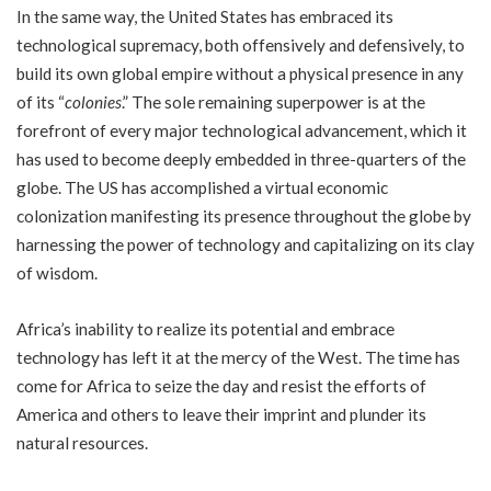
In the same way, the United States has embraced its
technological supremacy, both offensively and defensively, to
build its own global empire without a physical presence in any
of its “
colonies
.” The sole remaining superpower is at the
forefront of every major technological advancement, which it
has used to become deeply embedded in three-quarters of the
globe. The US has accomplished a virtual economic
colonization manifesting its presence throughout the globe by
harnessing the power of technology and capitalizing on its clay
of wisdom.
Africa’s inability to realize its potential and embrace
technology has left it at the mercy of the West. The time has
come for Africa to seize the day and resist the efforts of
America and others to leave their imprint and plunder its
natural resources.