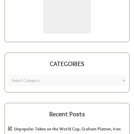
CATEGORIES
Recent Posts
Unpopular Takes on the World Cup, Graham Platner, Iran