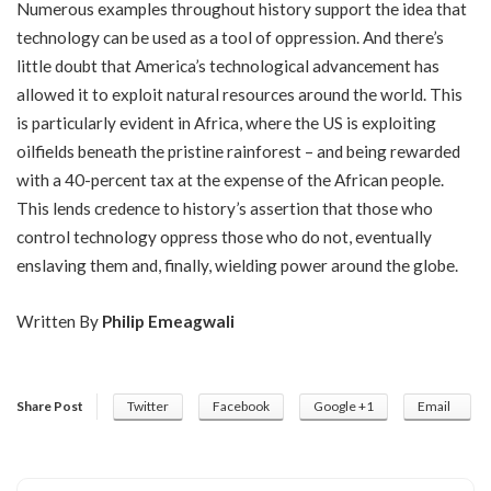
Numerous examples throughout history support the idea that
technology can be used as a tool of oppression. And there’s
little doubt that America’s technological advancement has
allowed it to exploit natural resources around the world. This
is particularly evident in Africa, where the US is exploiting
oilfields beneath the pristine rainforest – and being rewarded
with a 40-percent tax at the expense of the African people.
This lends credence to history’s assertion that those who
control technology oppress those who do not, eventually
enslaving them and, finally, wielding power around the globe.
Written By
Philip Emeagwali
Share Post
Twitter
Facebook
Google +1
Email