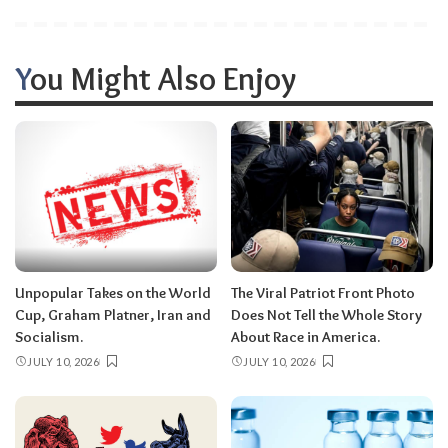
You Might Also Enjoy
Unpopular Takes on the World
The Viral Patriot Front Photo
Cup, Graham Platner, Iran and
Does Not Tell the Whole Story
Socialism.
About Race in America.
JULY 10, 2026
JULY 10, 2026