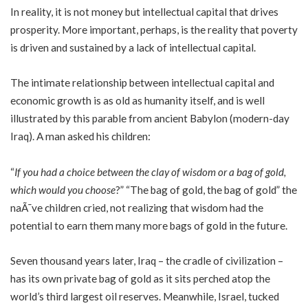
In reality, it is not money but intellectual capital that drives
prosperity. More important, perhaps, is the reality that poverty
is driven and sustained by a lack of intellectual capital.
The intimate relationship between intellectual capital and
economic growth is as old as humanity itself, and is well
illustrated by this parable from ancient Babylon (modern-day
Iraq). A man asked his children:
“
If you had a choice between the clay of wisdom or a bag of gold,
which would you choose
?” “The bag of gold, the bag of gold” the
naÃ¯ve children cried, not realizing that wisdom had the
potential to earn them many more bags of gold in the future.
Seven thousand years later, Iraq – the cradle of civilization –
has its own private bag of gold as it sits perched atop the
world’s third largest oil reserves. Meanwhile, Israel, tucked