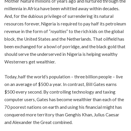
Mother Nature millions of years ago and nurtured through the
millennia in Africa have been whittled away within decades.
And, for the dubious privilege of surrendering its natural
resources forever, Nigeria is required to pay half its petroleum
revenue in the form of “
royalties
” to the rich kids on the global
block, the United States and the Netherlands. That oilfield has
been exchanged for a bowl of porridge, and the black gold that
should serve the underserved in Nigeria is helping wealthy
Westerners get wealthier.
Today, half the world’s population – three billion people – live
on an average of $500 a year. In contrast, Bill Gates earns
$500 every second. By controlling technology and taxing
computer users, Gates has become wealthier than each of the
70 poorest nations on earth and using his financial might has
conquered more territory than Genghis Khan, Julius Caesar
and Alexander the Great combined.