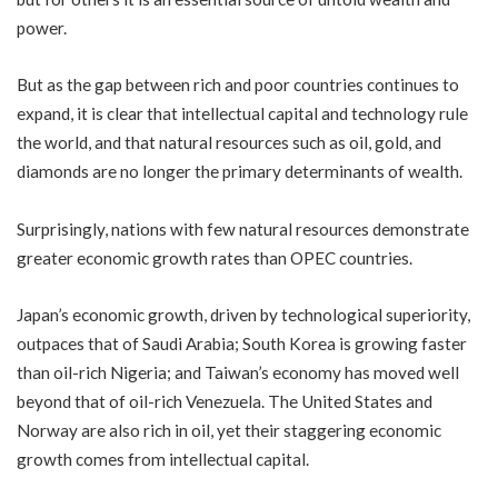
power.
But as the gap between rich and poor countries continues to
expand, it is clear that intellectual capital and technology rule
the world, and that natural resources such as oil, gold, and
diamonds are no longer the primary determinants of wealth.
Surprisingly, nations with few natural resources demonstrate
greater economic growth rates than OPEC countries.
Japan’s economic growth, driven by technological superiority,
outpaces that of Saudi Arabia; South Korea is growing faster
than oil-rich Nigeria; and Taiwan’s economy has moved well
beyond that of oil-rich Venezuela. The United States and
Norway are also rich in oil, yet their staggering economic
growth comes from intellectual capital.