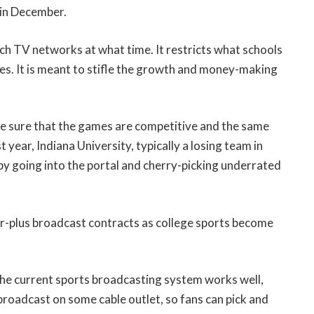
 in December.
ch TV networks at what time. It restricts what schools
es. It is meant to stifle the growth and money-making
ake sure that the games are competitive and the same
 year, Indiana University, typically a losing team in
 by going into the portal and cherry-picking underrated
lar-plus broadcast contracts as college sports become
 the current sports broadcasting system works well,
broadcast on some cable outlet, so fans can pick and