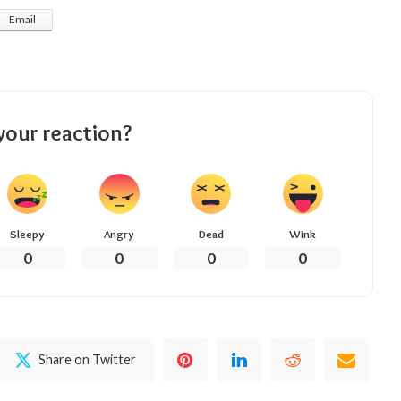
Email
your reaction?
Sleepy
Angry
Dead
Wink
0
0
0
0
Share on Twitter