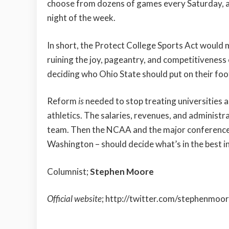
choose from dozens of games every Saturday, and
night of the week.
In short, the Protect College Sports Act would ma
ruining the joy, pageantry, and competitiveness 
deciding who Ohio State should put on their foo
Reform
is
needed to stop treating universities a
athletics. The salaries, revenues, and administra
team. Then the NCAA and the major conferences –
Washington – should decide what’s in the best i
Columnist;
Stephen Moore
Official website
;
http://twitter.com/stephenmoo