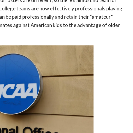
ool rosters are different, so there’s almost no team or
ig college teams are now effectively professionals playing
can be paid professionally and retain their “amateur”
inates against American kids to the advantage of older