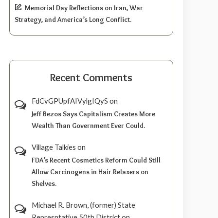
Memorial Day Reflections on Iran, War
Strategy, and America’s Long Conflict.
Recent Comments
FdCvGPUpfAIVylgIQyS
on
Jeff Bezos Says Capitalism Creates More
Wealth Than Government Ever Could.
Village Talkies
on
FDA’s Recent Cosmetics Reform Could Still
Allow Carcinogens in Hair Relaxers on
Shelves.
Michael R. Brown, (former) State
Represntative 50th District
on