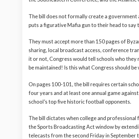
The bill does not formally create a government a
puts a figurative Mafia gun to their head to say 
They must accept more than 150 pages of Byzan
sharing, local broadcast access, conference tran
it or not, Congress would tell schools who they m
be maintained! Is this what Congress should be
On pages 100-101, the bill requires certain scho
four years and at least one annual game agains
school’s top five historic football opponents.
The bill dictates when college and professional 
the Sports Broadcasting Act window by extending
telecasts from the second Friday in September 