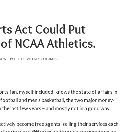
rts Act Could Put
 of NCAA Athletics.
NEWS
POLITICS
WEEKLY COLUMNS
rts fan, myself included, knows the state of affairs in
 football and men’s basketball, the two major money-
 the last few years – and mostly not in a good way.
ctively become free agents, selling their services each