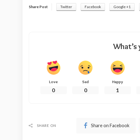
Share Post
Twitter
Facebook
Google +1
What’s 
Love
Sad
Happy
0
0
1
Share on Facebook
SHARE ON