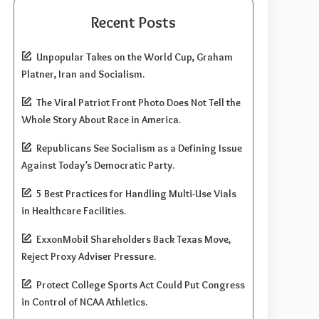
Recent Posts
Unpopular Takes on the World Cup, Graham
Platner, Iran and Socialism.
The Viral Patriot Front Photo Does Not Tell the
Whole Story About Race in America.
Republicans See Socialism as a Defining Issue
Against Today’s Democratic Party.
5 Best Practices for Handling Multi-Use Vials
in Healthcare Facilities.
ExxonMobil Shareholders Back Texas Move,
Reject Proxy Adviser Pressure.
Protect College Sports Act Could Put Congress
in Control of NCAA Athletics.