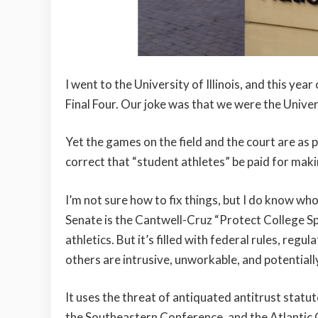
I went to the University of Illinois, and this ye
Final Four. Our joke was that we were the Univer
Yet the games on the field and the court are as po
correct that “student athletes” be paid for makin
I’m not sure how to fix things, but I do know wh
Senate is the Cantwell-Cruz “Protect College Sp
athletics. But it’s filled with federal rules, reg
others are intrusive, unworkable, and potentiall
It uses the threat of antiquated antitrust statu
the Southeastern Conference, and the Atlantic