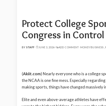
Protect College Spo
Congress in Control
BY
STAFF
JUNE 3, 2026
ADD COMMENT
MONEY/BUSINESS
POSTED
BY
(
Akiit.com
) Nearly everyone who is a college spo
the NCAA is one fine mess. Especially regarding
making sports, things have changed massively in
Elite and even above-average athletes have effe