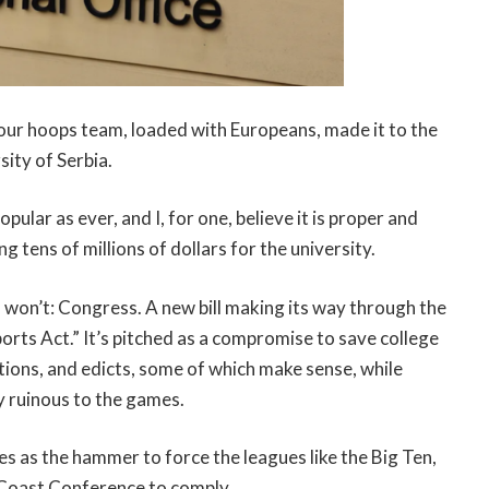
ar our hoops team, loaded with Europeans, made it to the
sity of Serbia.
pular as ever, and I, for one, believe it is proper and
g tens of millions of dollars for the university.
o won’t: Congress. A new bill making its way through the
orts Act.” It’s pitched as a compromise to save college
ulations, and edicts, some of which make sense, while
y ruinous to the games.
tes as the hammer to force the leagues like the Big Ten,
 Coast Conference to comply.