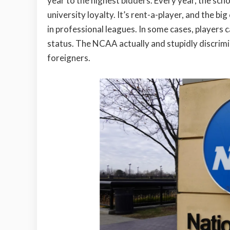
year to the highest bidders. Every year, the sch
university loyalty. It’s rent-a-player, and the b
in professional leagues. In some cases, players 
status. The NCAA actually and stupidly discrim
foreigners.