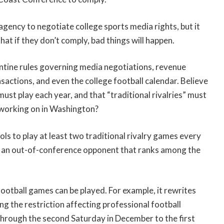
gency to negotiate college sports media rights, but it
that if they don’t comply, bad things will happen.
tine rules governing media negotiations, revenue
sactions, and even the college football calendar. Believe
ust play each year, and that “traditional rivalries” must
 working on in Washington?
ols to play at least two traditional rivalry games every
t an out-of-conference opponent that ranks among the
football games can be played. For example, it rewrites
 the restriction affecting professional football
through the second Saturday in December to the first