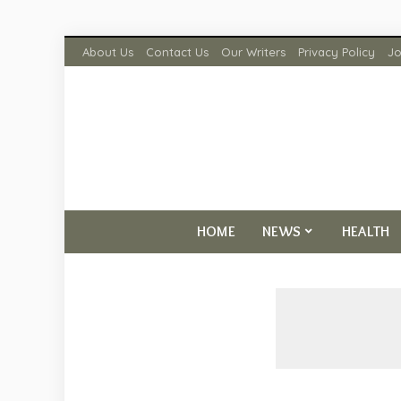
About Us
Contact Us
Our Writers
Privacy Policy
Jo
HOME
NEWS
HEALTH