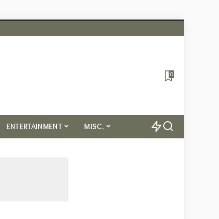
0
ENTERTAINMENT
MISC.