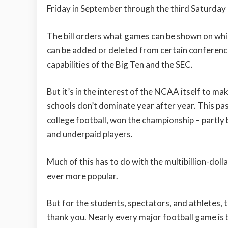
Friday in September through the third Saturday
The bill orders what games can be shown on whi
can be added or deleted from certain conferenc
capabilities of the Big Ten and the SEC.
But it’s in the interest of the NCAA itself to m
schools don’t dominate year after year. This past
college football, won the championship – partly
and underpaid players.
Much of this has to do with the multibillion-dol
ever more popular.
But for the students, spectators, and athletes,
thank you. Nearly every major football game is 