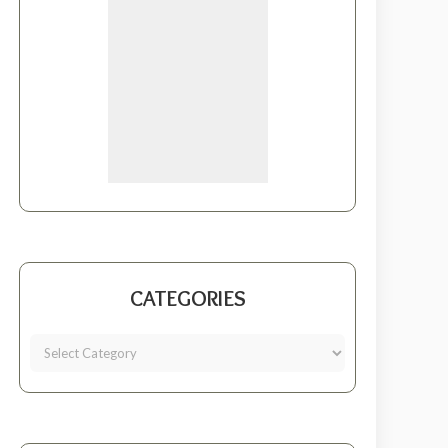
CATEGORIES