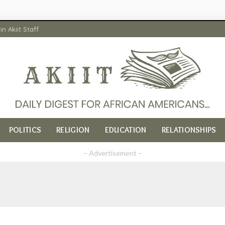
in Akiit Staff
POLITICS
RELIGION
EDUCATION
RELATIONSHIPS
– Advertisement –