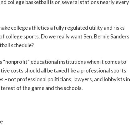
 college basketball is on several stations nearly every
ke college athletics a fully regulated utility and risks
of college sports. Do we really want Sen. Bernie Sanders
tball schedule?
s “nonprofit” educational institutions when it comes to
tive costs should all be taxed like a professional sports
 not professional politicians, lawyers, and lobbyists in
nterest of the game and the schools.
re