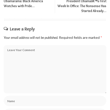
Obamarama: Black America
President Obamaâ€™s First
Watches with Pride…
Week In Office: The Nonsense Has
Started Already…
Leave a Reply
Your email address will not be published.
Required fields are marked
*