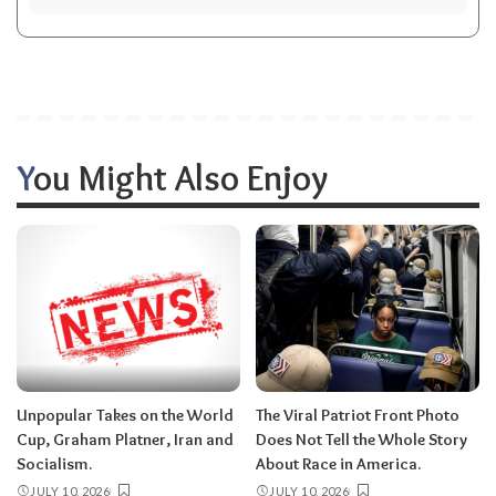
You Might Also Enjoy
Unpopular Takes on the World
The Viral Patriot Front Photo
Cup, Graham Platner, Iran and
Does Not Tell the Whole Story
Socialism.
About Race in America.
JULY 10, 2026
JULY 10, 2026