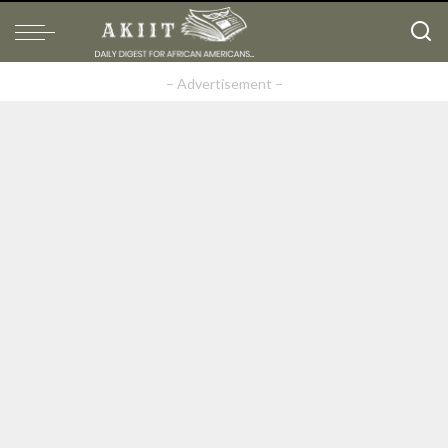
– Advertisement –