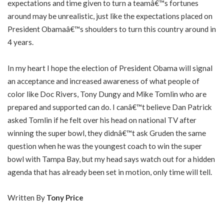
expectations and time given to turn a teamâ€™s fortunes
around may be unrealistic, just like the expectations placed on
President Obamaâ€™s shoulders to turn this country around in
4 years.
In my heart I hope the election of President Obama will signal
an acceptance and increased awareness of what people of
color like Doc Rivers, Tony Dungy and Mike Tomlin who are
prepared and supported can do. I canâ€™t believe Dan Patrick
asked Tomlin if he felt over his head on national TV after
winning the super bowl, they didnâ€™t ask Gruden the same
question when he was the youngest coach to win the super
bowl with Tampa Bay, but my head says watch out for a hidden
agenda that has already been set in motion, only time will tell.
Written By
Tony Price