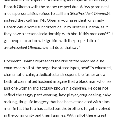
Barack Obama with the proper respect due. A few prominent
media personalities refuse to call him â€œ
President Obama
â€
instead they call him Mr. Obama, your president, or simply
Barack while some supporters call him Brother Obama, as if
they have a personal relationship with him. If this man canâ€™t
get people to acknowledge him with the proper title of
â€œ
President Obama
â€ what does that say?
President Obama represents the rise of the black male, he
counteracts all of the negative stereotypes, heâ€™s educated,
charismatic, calm, a dedicated and responsible father and a
faithful committed husband imagine that a black man who has
just one woman and actually knows his children. He does not
reflect the saggy pant wearing, lazy, player, drug dealing, baby
making, thug life imagery that has been associated with black
men, in fact he too has called out the brothers to get involved
in the community and their families. With all of these great