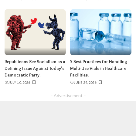
Republicans See Socialism as a
5 Best Practices for Handling
Defining Issue Against Today’s
Multi-Use Vials in Healthcare
Democratic Party.
Facilities.
JULY 10, 2026
JUNE 29, 2026
– Advertisement –