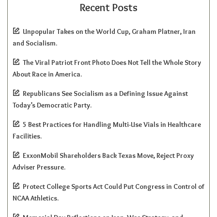
Recent Posts
Unpopular Takes on the World Cup, Graham Platner, Iran
and Socialism.
The Viral Patriot Front Photo Does Not Tell the Whole Story
About Race in America.
Republicans See Socialism as a Defining Issue Against
Today’s Democratic Party.
5 Best Practices for Handling Multi-Use Vials in Healthcare
Facilities.
ExxonMobil Shareholders Back Texas Move, Reject Proxy
Adviser Pressure.
Protect College Sports Act Could Put Congress in Control of
NCAA Athletics.