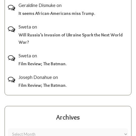
Geraldine Dismuke
on
It seems African-Americans miss Trump.
Sweta
on
Will Russia’s Invasion of Ukraine Spark the Next World
War?
Sweta
on
Film Review; The Batman.
Joseph Donahue
on
Film Review; The Batman.
Archives