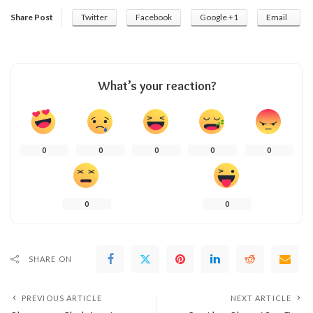
Share Post
Twitter
Facebook
Google +1
Email
What’s your reaction?
0
0
0
0
0
0
0
SHARE ON
PREVIOUS ARTICLE
NEXT ARTICLE