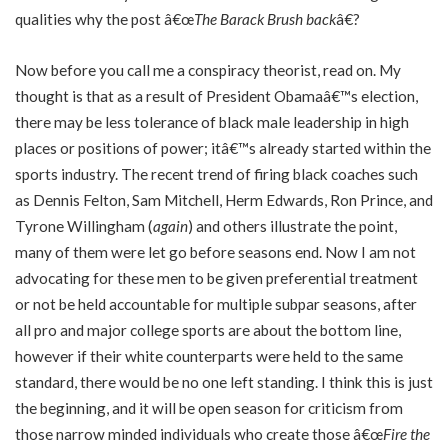
qualities why the post â€œ
The Barack Brush back
â€?
Now before you call me a conspiracy theorist, read on. My
thought is that as a result of President Obamaâ€™s election,
there may be less tolerance of black male leadership in high
places or positions of power; itâ€™s already started within the
sports industry. The recent trend of firing black coaches such
as Dennis Felton, Sam Mitchell, Herm Edwards, Ron Prince, and
Tyrone Willingham (
again
) and others illustrate the point,
many of them were let go before seasons end. Now I am not
advocating for these men to be given preferential treatment
or not be held accountable for multiple subpar seasons, after
all pro and major college sports are about the bottom line,
however if their white counterparts were held to the same
standard, there would be no one left standing. I think this is just
the beginning, and it will be open season for criticism from
those narrow minded individuals who create those â€œ
Fire the