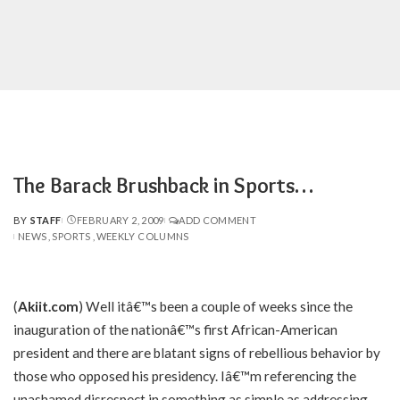
The Barack Brushback in Sports…
BY
STAFF
FEBRUARY 2, 2009
ADD COMMENT
POSTED
NEWS
SPORTS
WEEKLY COLUMNS
BY
(
Akiit.com
) Well itâ€™s been a couple of weeks since the
inauguration of the nationâ€™s first African-American
president and there are blatant signs of rebellious behavior by
those who opposed his presidency. Iâ€™m referencing the
unashamed disrespect in something as simple as addressing