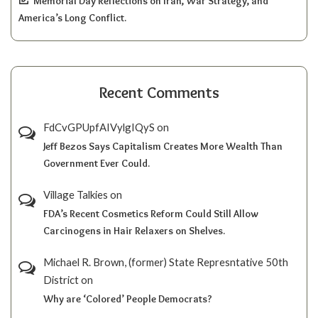
Memorial Day Reflections on Iran, War Strategy, and
America’s Long Conflict.
Recent Comments
FdCvGPUpfAIVylgIQyS
on
Jeff Bezos Says Capitalism Creates More Wealth Than
Government Ever Could.
Village Talkies
on
FDA’s Recent Cosmetics Reform Could Still Allow
Carcinogens in Hair Relaxers on Shelves.
Michael R. Brown, (former) State Represntative 50th
District
on
Why are ‘Colored’ People Democrats?