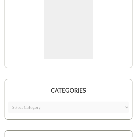
CATEGORIES