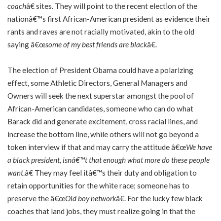
coach
â€ sites. They will point to the recent election of the
nationâ€™s first African-American president as evidence their
rants and raves are not racially motivated, akin to the old
saying â€œ
some of my best friends are black
â€.
The election of President Obama could have a polarizing
effect, some Athletic Directors, General Managers and
Owners will seek the next superstar amongst the pool of
African-American candidates, someone who can do what
Barack did and generate excitement, cross racial lines, and
increase the bottom line, while others will not go beyond a
token interview if that and may carry the attitude â€œ
We have
a black president, isnâ€™t that enough what more do these people
want
.â€ They may feel itâ€™s their duty and obligation to
retain opportunities for the white race; someone has to
preserve the â€œ
Old boy network
â€. For the lucky few black
coaches that land jobs, they must realize going in that the