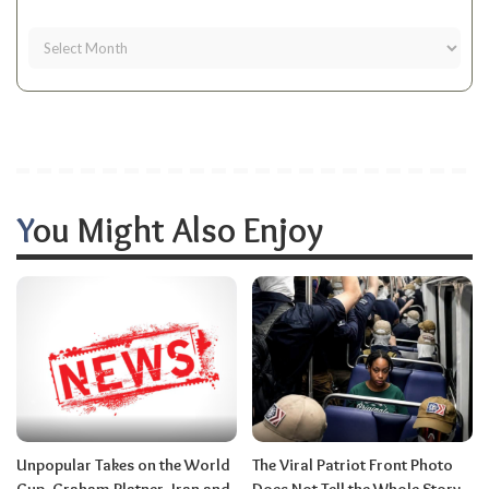
You Might Also Enjoy
Unpopular Takes on the World
The Viral Patriot Front Photo
Cup, Graham Platner, Iran and
Does Not Tell the Whole Story