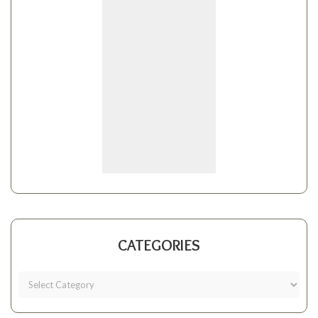
CATEGORIES