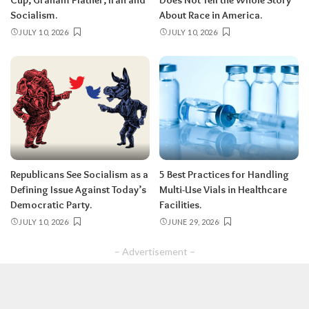
Socialism.
About Race in America.
JULY 10, 2026
JULY 10, 2026
Republicans See Socialism as a
5 Best Practices for Handling
Defining Issue Against Today’s
Multi-Use Vials in Healthcare
Democratic Party.
Facilities.
JULY 10, 2026
JUNE 29, 2026
– Advertisement –