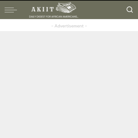
– Advertisement –