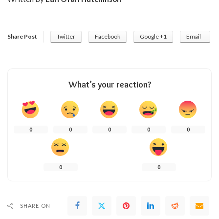
Share Post
Twitter
Facebook
Google +1
Email
What’s your reaction?
0
0
0
0
0
0
0
SHARE ON