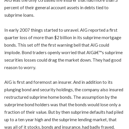
AIG was the only US based life insurer that had more than 3
percent of their general account assets in debts tied to
subprime loans.
In early 2007 things started to unravel. AIG reported a first
quarter loss of more than $2 billion in its subprime mortgage
bonds. This set off the first warning bell that AIG could
implode. Bond traders openly worried that AIGâ€™s subprime
securities losses could drag the market down. They had good
reason to worry.
AIG is first and foremost an insurer. And in addition to its
plunging bond and security holdings, the company also insured
restructured subprime home bonds. The assumption by the
subrprime bond holders was that the bonds would lose only a
fraction of their value. But by then subprime defaults had piled
up to a ten year high and the subprime lending market, that
was all of it stocks, bonds and insurance, had badly frayed.