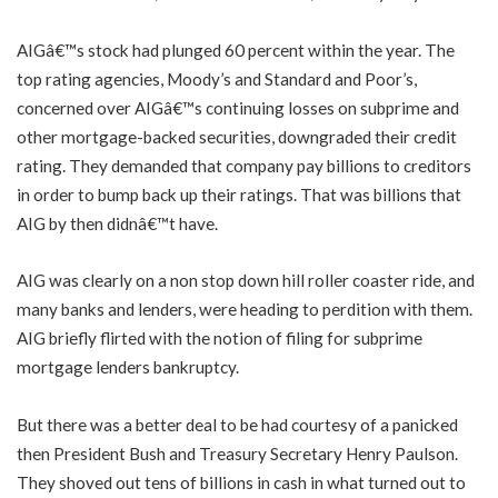
AIGâ€™s stock had plunged 60 percent within the year. The
top rating agencies, Moody’s and Standard and Poor’s,
concerned over AIGâ€™s continuing losses on subprime and
other mortgage-backed securities, downgraded their credit
rating. They demanded that company pay billions to creditors
in order to bump back up their ratings. That was billions that
AIG by then didnâ€™t have.
AIG was clearly on a non stop down hill roller coaster ride, and
many banks and lenders, were heading to perdition with them.
AIG briefly flirted with the notion of filing for subprime
mortgage lenders bankruptcy.
But there was a better deal to be had courtesy of a panicked
then President Bush and Treasury Secretary Henry Paulson.
They shoved out tens of billions in cash in what turned out to