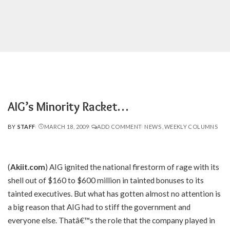
AIG’s Minority Racket…
BY
STAFF
MARCH 18, 2009
ADD COMMENT
NEWS
WEEKLY COLUMNS
POSTED
BY
(
Akiit.com
) AIG ignited the national firestorm of rage with its
shell out of $160 to $600 million in tainted bonuses to its
tainted executives. But what has gotten almost no attention is
a big reason that AIG had to stiff the government and
everyone else. Thatâ€™s the role that the company played in