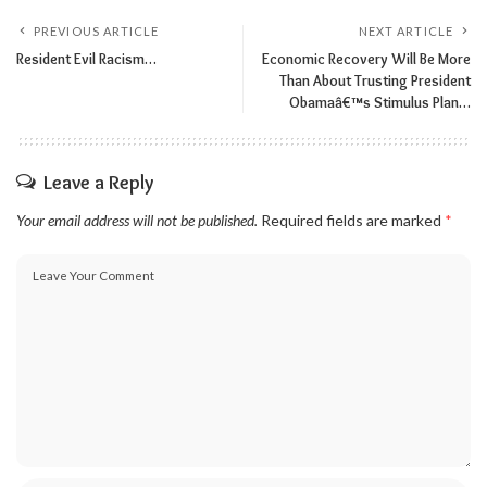
PREVIOUS ARTICLE
NEXT ARTICLE
Resident Evil Racism…
Economic Recovery Will Be More
Than About Trusting President
Obamaâ€™s Stimulus Plan…
Leave a Reply
Your email address will not be published.
Required fields are marked
*