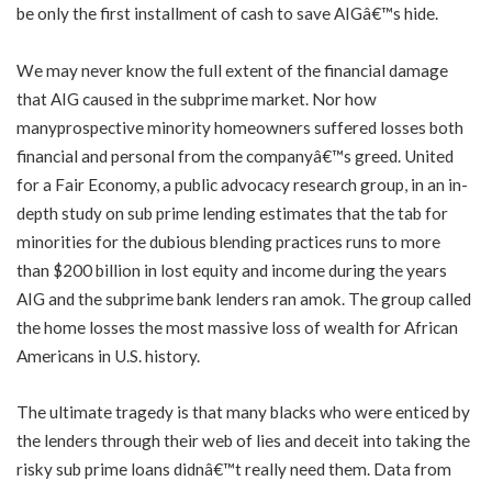
be only the first installment of cash to save AIGâ€™s hide.
We may never know the full extent of the financial damage
that AIG caused in the subprime market. Nor how
manyprospective minority homeowners suffered losses both
financial and personal from the companyâ€™s greed. United
for a Fair Economy, a public advocacy research group, in an in-
depth study on sub prime lending estimates that the tab for
minorities for the dubious blending practices runs to more
than $200 billion in lost equity and income during the years
AIG and the subprime bank lenders ran amok. The group called
the home losses the most massive loss of wealth for African
Americans in U.S. history.
The ultimate tragedy is that many blacks who were enticed by
the lenders through their web of lies and deceit into taking the
risky sub prime loans didnâ€™t really need them. Data from