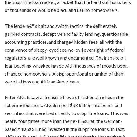
the subprime loan racket; a racket that hurt and still hurts tens
of thousands of would be black and Latino homeowners.
The lenderâ€™s bait and switch tactics, the deliberately
garbled contracts, deceptive and faulty lending, questionable
accounting practices, and charged hidden fees, all with the
connivance of sleepy-eyed see-no-evil oversight of federal
regulators, are well known and documented. Their snake oil
loan peddling wreaked havoc with thousands of mostly poor,
strapped homeowners. A disproportionate number of them
were Latinos and African-Americans.
Enter AIG. It saw a, treasure trove of fast buck riches in the
subprime business. AIG dumped $33 billion into bonds and
securities that were tied directly to subprime loans. This was
nearly four times more than the next insurer, the German-
based Allianz SE, had invested in the subprime loans. In fact,