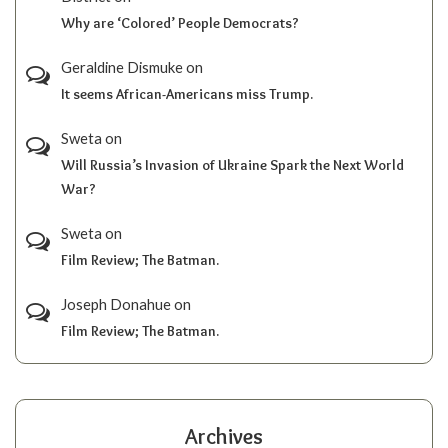
Why are ‘Colored’ People Democrats?
Geraldine Dismuke
on
It seems African-Americans miss Trump.
Sweta
on
Will Russia’s Invasion of Ukraine Spark the Next World
War?
Sweta
on
Film Review; The Batman.
Joseph Donahue
on
Film Review; The Batman.
Archives