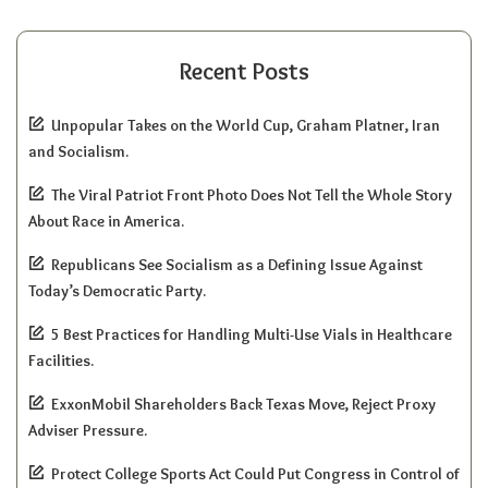
Recent Posts
Unpopular Takes on the World Cup, Graham Platner, Iran
and Socialism.
The Viral Patriot Front Photo Does Not Tell the Whole Story
About Race in America.
Republicans See Socialism as a Defining Issue Against
Today’s Democratic Party.
5 Best Practices for Handling Multi-Use Vials in Healthcare
Facilities.
ExxonMobil Shareholders Back Texas Move, Reject Proxy
Adviser Pressure.
Protect College Sports Act Could Put Congress in Control of