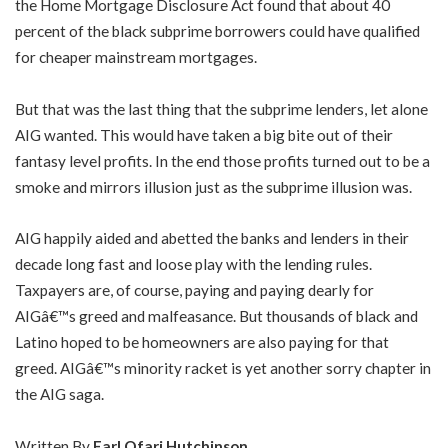
the Home Mortgage Disclosure Act found that about 40
percent of the black subprime borrowers could have qualified
for cheaper mainstream mortgages.
But that was the last thing that the subprime lenders, let alone
AIG wanted. This would have taken a big bite out of their
fantasy level profits. In the end those profits turned out to be a
smoke and mirrors illusion just as the subprime illusion was.
AIG happily aided and abetted the banks and lenders in their
decade long fast and loose play with the lending rules.
Taxpayers are, of course, paying and paying dearly for
AIGâ€™s greed and malfeasance. But thousands of black and
Latino hoped to be homeowners are also paying for that
greed. AIGâ€™s minority racket is yet another sorry chapter in
the AIG saga.
Written By
Earl Ofari Hutchinson