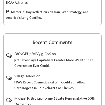
NCAA Athletics.
Memorial Day Reflections on Iran, War Strategy, and
America’s Long Conflict.
Recent Comments
FdCvGPUpfAIVylgIQyS
on
Jeff Bezos Says Capitalism Creates More Wealth Than
Government Ever Could.
Village Talkies
on
FDA’s Recent Cosmetics Reform Could Still Allow
Carcinogens in Hair Relaxers on Shelves.
Michael R. Brown, (former) State Represntative 50th
District
on