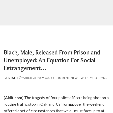
Black, Male, Released From Prison and
Unemployed: An Equation For Social
Estrangement…
BY
STAFF
MARCH 28, 2009
ADD COMMENT
NEWS
WEEKLY COLUMNS
POSTED
BY
(
Akiit.com
) The tragedy of four police officers being shot on a
routine traffic stop in Oakland, California, over the weekend,
offered a set of circumstances that we all must face up to at