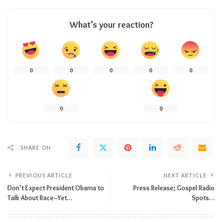
What’s your reaction?
0
0
0
0
0
0
0
SHARE ON
PREVIOUS ARTICLE
NEXT ARTICLE
Don’t Expect President Obama to
Press Release; Gospel Radio
Talk About Race–Yet…
Spots…