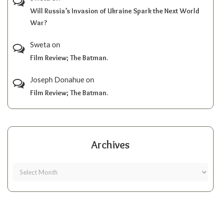
Will Russia’s Invasion of Ukraine Spark the Next World
War?
Sweta
on
Film Review; The Batman.
Joseph Donahue
on
Film Review; The Batman.
Archives