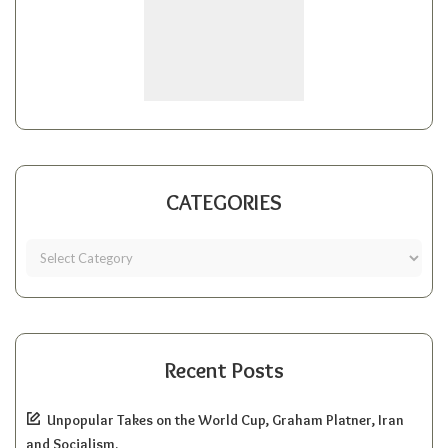
CATEGORIES
Recent Posts
Unpopular Takes on the World Cup, Graham Platner, Iran
and Socialism.