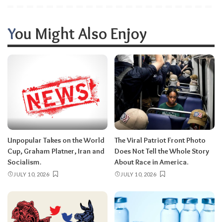
You Might Also Enjoy
Unpopular Takes on the World
The Viral Patriot Front Photo
Cup, Graham Platner, Iran and
Does Not Tell the Whole Story
Socialism.
About Race in America.
JULY 10, 2026
JULY 10, 2026