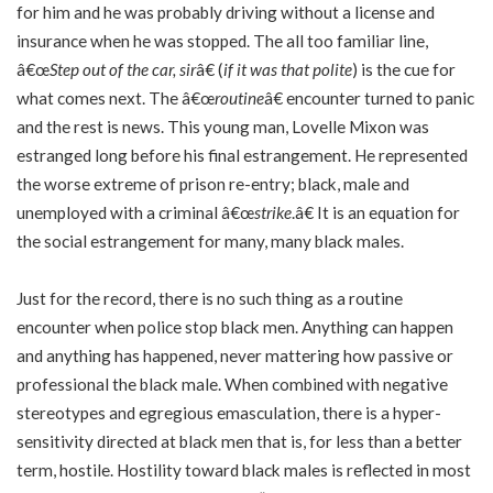
for him and he was probably driving without a license and
insurance when he was stopped. The all too familiar line,
â€œ
Step out of the car, sir
â€ (
if it was that polite
) is the cue for
what comes next. The â€œ
routine
â€ encounter turned to panic
and the rest is news. This young man, Lovelle Mixon was
estranged long before his final estrangement. He represented
the worse extreme of prison re-entry; black, male and
unemployed with a criminal â€œ
strike
.â€ It is an equation for
the social estrangement for many, many black males.
Just for the record, there is no such thing as a routine
encounter when police stop black men. Anything can happen
and anything has happened, never mattering how passive or
professional the black male. When combined with negative
stereotypes and egregious emasculation, there is a hyper-
sensitivity directed at black men that is, for less than a better
term, hostile. Hostility toward black males is reflected in most