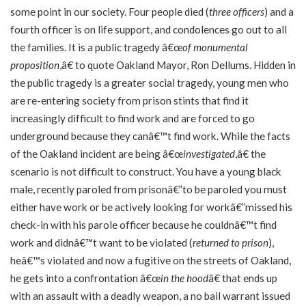
some point in our society. Four people died (
three officers
) and a
fourth officer is on life support, and condolences go out to all
the families. It is a public tragedy â€œ
of monumental
proposition
,â€ to quote Oakland Mayor, Ron Dellums. Hidden in
the public tragedy is a greater social tragedy, young men who
are re-entering society from prison stints that find it
increasingly difficult to find work and are forced to go
underground because they canâ€™t find work. While the facts
of the Oakland incident are being â€œ
investigated
,â€ the
scenario is not difficult to construct. You have a young black
male, recently paroled from prisonâ€”to be paroled you must
either have work or be actively looking for workâ€”missed his
check-in with his parole officer because he couldnâ€™t find
work and didnâ€™t want to be violated (
returned to prison
),
heâ€™s violated and now a fugitive on the streets of Oakland,
he gets into a confrontation â€œ
in the hood
â€ that ends up
with an assault with a deadly weapon, a no bail warrant issued