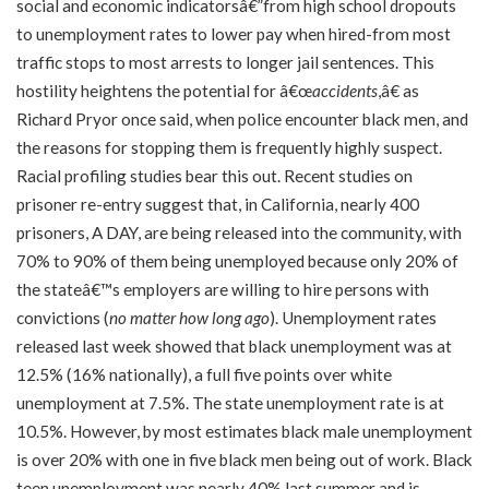
social and economic indicatorsâ€”from high school dropouts
to unemployment rates to lower pay when hired-from most
traffic stops to most arrests to longer jail sentences. This
hostility heightens the potential for â€œ
accidents
,â€ as
Richard Pryor once said, when police encounter black men, and
the reasons for stopping them is frequently highly suspect.
Racial profiling studies bear this out. Recent studies on
prisoner re-entry suggest that, in California, nearly 400
prisoners, A DAY, are being released into the community, with
70% to 90% of them being unemployed because only 20% of
the stateâ€™s employers are willing to hire persons with
convictions (
no matter how long ago
). Unemployment rates
released last week showed that black unemployment was at
12.5% (16% nationally), a full five points over white
unemployment at 7.5%. The state unemployment rate is at
10.5%. However, by most estimates black male unemployment
is over 20% with one in five black men being out of work. Black
teen unemployment was nearly 40% last summer and is