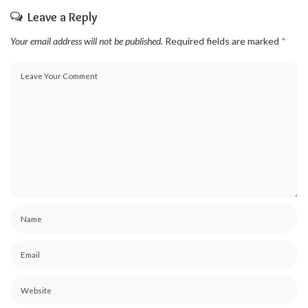
Leave a Reply
Your email address will not be published.
Required fields are marked
*