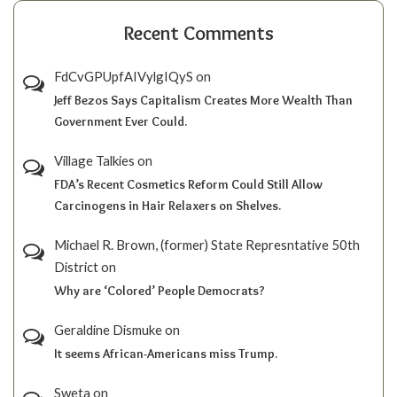
Recent Comments
FdCvGPUpfAIVylgIQyS
on
Jeff Bezos Says Capitalism Creates More Wealth Than
Government Ever Could.
Village Talkies
on
FDA’s Recent Cosmetics Reform Could Still Allow
Carcinogens in Hair Relaxers on Shelves.
Michael R. Brown, (former) State Represntative 50th
District
on
Why are ‘Colored’ People Democrats?
Geraldine Dismuke
on
It seems African-Americans miss Trump.
Sweta
on