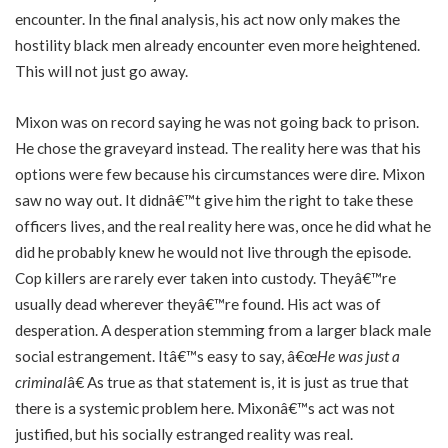
encounter. In the final analysis, his act now only makes the
hostility black men already encounter even more heightened.
This will not just go away.
Mixon was on record saying he was not going back to prison.
He chose the graveyard instead. The reality here was that his
options were few because his circumstances were dire. Mixon
saw no way out. It didnâ€™t give him the right to take these
officers lives, and the real reality here was, once he did what he
did he probably knew he would not live through the episode.
Cop killers are rarely ever taken into custody. Theyâ€™re
usually dead wherever theyâ€™re found. His act was of
desperation. A desperation stemming from a larger black male
social estrangement. Itâ€™s easy to say, â€œ
He was just a
criminal
â€ As true as that statement is, it is just as true that
there is a systemic problem here. Mixonâ€™s act was not
justified, but his socially estranged reality was real.