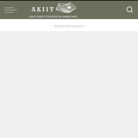
– Advertisement –