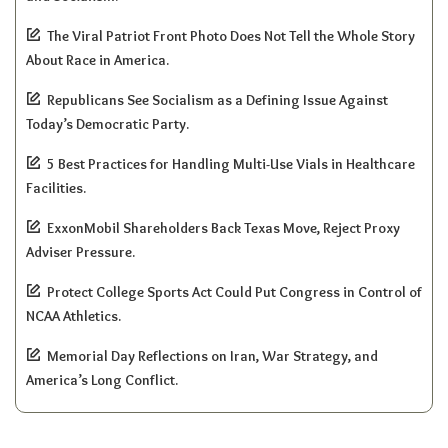
The Viral Patriot Front Photo Does Not Tell the Whole Story
About Race in America.
Republicans See Socialism as a Defining Issue Against
Today’s Democratic Party.
5 Best Practices for Handling Multi-Use Vials in Healthcare
Facilities.
ExxonMobil Shareholders Back Texas Move, Reject Proxy
Adviser Pressure.
Protect College Sports Act Could Put Congress in Control of
NCAA Athletics.
Memorial Day Reflections on Iran, War Strategy, and
America’s Long Conflict.