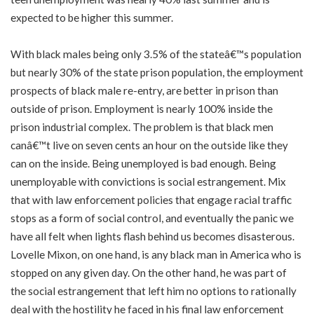
expected to be higher this summer.
With black males being only 3.5% of the stateâ€™s population
but nearly 30% of the state prison population, the employment
prospects of black male re-entry, are better in prison than
outside of prison. Employment is nearly 100% inside the
prison industrial complex. The problem is that black men
canâ€™t live on seven cents an hour on the outside like they
can on the inside. Being unemployed is bad enough. Being
unemployable with convictions is social estrangement. Mix
that with law enforcement policies that engage racial traffic
stops as a form of social control, and eventually the panic we
have all felt when lights flash behind us becomes disasterous.
Lovelle Mixon, on one hand, is any black man in America who is
stopped on any given day. On the other hand, he was part of
the social estrangement that left him no options to rationally
deal with the hostility he faced in his final law enforcement