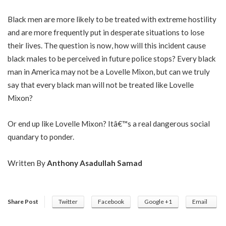
Black men are more likely to be treated with extreme hostility
and are more frequently put in desperate situations to lose
their lives. The question is now, how will this incident cause
black males to be perceived in future police stops? Every black
man in America may not be a Lovelle Mixon, but can we truly
say that every black man will not be treated like Lovelle
Mixon?
Or end up like Lovelle Mixon? Itâ€™s a real dangerous social
quandary to ponder.
Written By
Anthony Asadullah Samad
Share Post
Twitter
Facebook
Google +1
Email