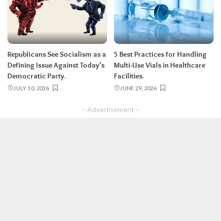
Republicans See Socialism as a
5 Best Practices for Handling
Defining Issue Against Today’s
Multi-Use Vials in Healthcare
Democratic Party.
Facilities.
JULY 10, 2026
JUNE 29, 2026
– Advertisement –