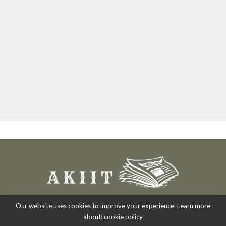
Our website uses cookies to improve your experience. Learn more
about:
cookie policy