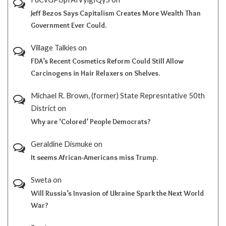
Jeff Bezos Says Capitalism Creates More Wealth Than
Government Ever Could.
Village Talkies
on
FDA’s Recent Cosmetics Reform Could Still Allow
Carcinogens in Hair Relaxers on Shelves.
Michael R. Brown, (former) State Represntative 50th
District
on
Why are ‘Colored’ People Democrats?
Geraldine Dismuke
on
It seems African-Americans miss Trump.
Sweta
on
Will Russia’s Invasion of Ukraine Spark the Next World
War?