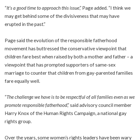
“
It’s a good time to approach this issue
,” Page added. “I think we
may get behind some of the divisiveness that may have
erupted in the past.”
Page said the evolution of the responsible fatherhood
movement has buttressed the conservative viewpoint that
children fare best when raised by both a mother and father – a
viewpoint that has prompted supporters of same-sex
marriage to counter that children from gay-parented families
fare equally well.
“
The challenge we have is to be respectful of all families even as we
promote responsible fatherhood
,” said advisory council member
Harry Knox of the Human Rights Campaign, a national gay
rights group.
Over the years, some women’s rights leaders have been wary