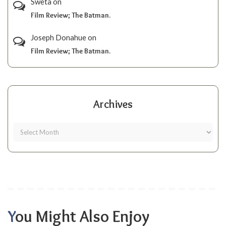
Sweta
on
Film Review; The Batman.
Joseph Donahue
on
Film Review; The Batman.
Archives
You Might Also Enjoy