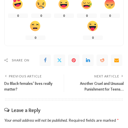
0
0
0
0
0
0
0
SHARE ON
PREVIOUS ARTICLE
NEXT ARTICLE
Do Black females’ lives really
Another Cruel and Unusual
matter?
Punishment for Teens…
Leave a Reply
Your email address will not be published.
Required fields are marked
*