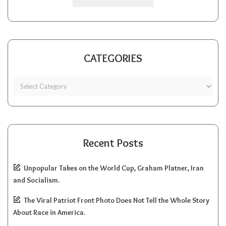
CATEGORIES
Recent Posts
Unpopular Takes on the World Cup, Graham Platner, Iran
and Socialism.
The Viral Patriot Front Photo Does Not Tell the Whole Story
About Race in America.