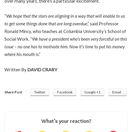
over many years, there’s a particular excitement.
“
We hope that the stars are aligning in a way that will enable to us
to get some things done that are long overdue
,” said Professor
Ronald Mincy, who teaches at Columbia University’s School of
Social Work. “
We have a president who’s been very forceful on this
issue – no one has to motivate him. Now it’s time to put his money
where his mouth is
.”
Written By
DAVID CRARY
Share Post
Twitter
Facebook
Google +1
Email
What’s your reaction?