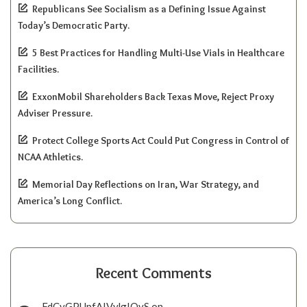
Republicans See Socialism as a Defining Issue Against
Today’s Democratic Party.
5 Best Practices for Handling Multi-Use Vials in Healthcare
Facilities.
ExxonMobil Shareholders Back Texas Move, Reject Proxy
Adviser Pressure.
Protect College Sports Act Could Put Congress in Control of
NCAA Athletics.
Memorial Day Reflections on Iran, War Strategy, and
America’s Long Conflict.
Recent Comments
FdCvGPUpfAIVylgIQyS
on