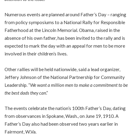
Numerous events are planned around Father’s Day – ranging
from policy symposiums to a National Rally for Responsible
Fatherhood at the Lincoln Memorial. Obama, raised in the
absence of his own father, has been invited to the rally and is
expected to mark the day with an appeal for men to be more
involved in their children’s lives.
Other rallies will be held nationwide, said a lead organizer,
Jeffery Johnson of the National Partnership for Community
Leadership. “
We want a million men to make a commitment to be
the best dads they can
.”
The events celebrate the nation’s 100th Father’s Day, dating
from observances in Spokane, Wash., on June 19, 1910. A
Father’s Day also had been observed two years earlier in
Fairmont, W.Va.