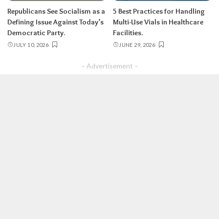
Republicans See Socialism as a
5 Best Practices for Handling
Defining Issue Against Today’s
Multi-Use Vials in Healthcare
Democratic Party.
Facilities.
JULY 10, 2026
JUNE 29, 2026
– Advertisement –