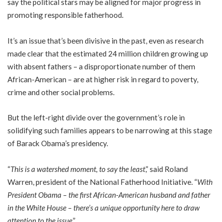
say the political stars may be aligned for major progress in
promoting responsible fatherhood.
It’s an issue that’s been divisive in the past, even as research
made clear that the estimated 24 million children growing up
with absent fathers – a disproportionate number of them
African-American – are at higher risk in regard to poverty,
crime and other social problems.
But the left-right divide over the government’s role in
solidifying such families appears to be narrowing at this stage
of Barack Obama’s presidency.
“
This is a watershed moment, to say the least
,” said Roland
Warren, president of the National Fatherhood Initiative. “
With
President Obama – the first African-American husband and father
in the White House – there’s a unique opportunity here to draw
attention to the issue
.”