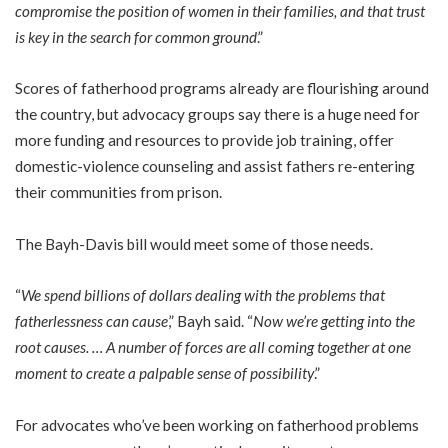
compromise the position of women in their families, and that trust
is key in the search for common ground
.”
Scores of fatherhood programs already are flourishing around
the country, but advocacy groups say there is a huge need for
more funding and resources to provide job training, offer
domestic-violence counseling and assist fathers re-entering
their communities from prison.
The Bayh-Davis bill would meet some of those needs.
“
We spend billions of dollars dealing with the problems that
fatherlessness can cause
,” Bayh said. “
Now we’re getting into the
root causes. … A number of forces are all coming together at one
moment to create a palpable sense of possibility
.”
For advocates who’ve been working on fatherhood problems