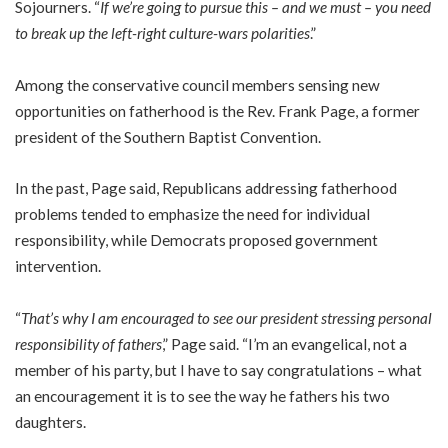
Sojourners. “
If we’re going to pursue this – and we must – you need
to break up the left-right culture-wars polarities
.”
Among the conservative council members sensing new
opportunities on fatherhood is the Rev. Frank Page, a former
president of the Southern Baptist Convention.
In the past, Page said, Republicans addressing fatherhood
problems tended to emphasize the need for individual
responsibility, while Democrats proposed government
intervention.
“
That’s why I am encouraged to see our president stressing personal
responsibility of fathers
,” Page said. “I’m an evangelical, not a
member of his party, but I have to say congratulations – what
an encouragement it is to see the way he fathers his two
daughters.