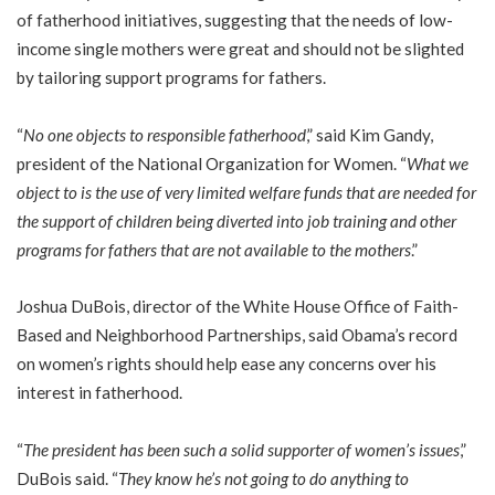
of fatherhood initiatives, suggesting that the needs of low-
income single mothers were great and should not be slighted
by tailoring support programs for fathers.
“
No one objects to responsible fatherhood
,” said Kim Gandy,
president of the National Organization for Women. “
What we
object to is the use of very limited welfare funds that are needed for
the support of children being diverted into job training and other
programs for fathers that are not available to the mothers
.”
Joshua DuBois, director of the White House Office of Faith-
Based and Neighborhood Partnerships, said Obama’s record
on women’s rights should help ease any concerns over his
interest in fatherhood.
“
The president has been such a solid supporter of women’s issues
,”
DuBois said. “
They know he’s not going to do anything to