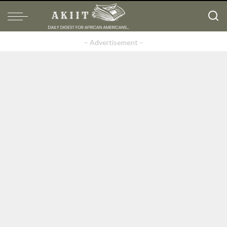
– Advertisement –