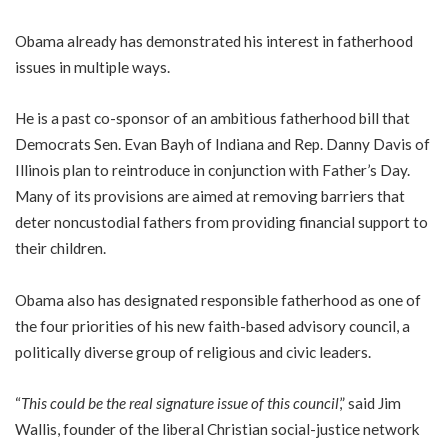
Obama already has demonstrated his interest in fatherhood
issues in multiple ways.
He is a past co-sponsor of an ambitious fatherhood bill that
Democrats Sen. Evan Bayh of Indiana and Rep. Danny Davis of
Illinois plan to reintroduce in conjunction with Father’s Day.
Many of its provisions are aimed at removing barriers that
deter noncustodial fathers from providing financial support to
their children.
Obama also has designated responsible fatherhood as one of
the four priorities of his new faith-based advisory council, a
politically diverse group of religious and civic leaders.
“
This could be the real signature issue of this council
,” said Jim
Wallis, founder of the liberal Christian social-justice network