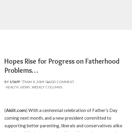
Hopes Rise for Progress on Fatherhood
Problems…
BY
STAFF
MAY 8, 2009
ADD COMMENT
POSTED
HEALTH
NEWS
WEEKLY COLUMNS
BY
(
Akiit.com
) With a centennial celebration of Father’s Day
coming next month, and a new president committed to
supporting better parenting, liberals and conservatives alike