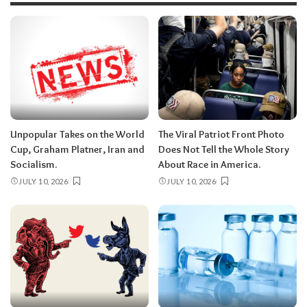
Unpopular Takes on the World
The Viral Patriot Front Photo
Cup, Graham Platner, Iran and
Does Not Tell the Whole Story
Socialism.
About Race in America.
JULY 10, 2026
JULY 10, 2026