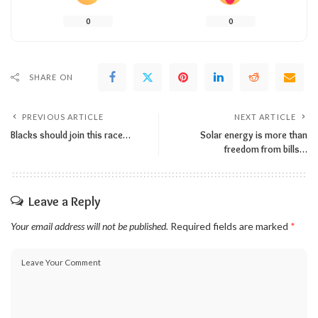
0
0
SHARE ON
PREVIOUS ARTICLE
NEXT ARTICLE
Blacks should join this race…
Solar energy is more than
freedom from bills…
Leave a Reply
Your email address will not be published.
Required fields are marked
*