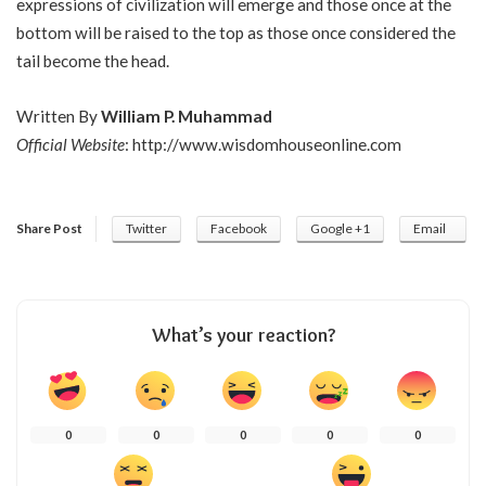
expressions of civilization will emerge and those once at the
bottom will be raised to the top as those once considered the
tail become the head.
Written By
William P. Muhammad
Official Website
:
http://www.wisdomhouseonline.com
Share Post
Twitter
Facebook
Google +1
Email
What’s your reaction?
0
0
0
0
0