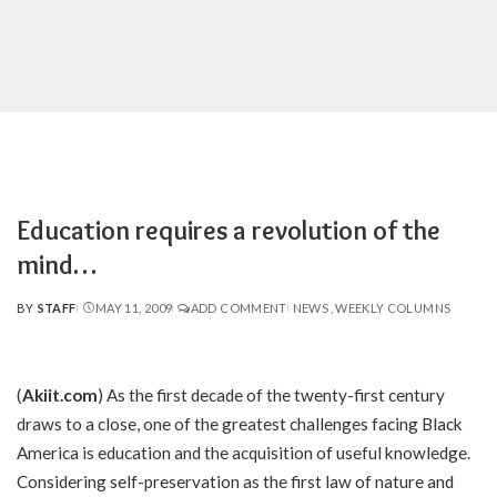
Education requires a revolution of the
mind…
BY
STAFF
MAY 11, 2009
ADD COMMENT
NEWS
WEEKLY COLUMNS
POSTED
BY
(
Akiit.com
) As the first decade of the twenty-first century
draws to a close, one of the greatest challenges facing Black
America is education and the acquisition of useful knowledge.
Considering self-preservation as the first law of nature and