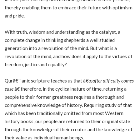
thereby enabling them to embrace their future with optimism
and pride.
With truth, wisdom and understanding as the catalyst, a
complete change in thinking shepherds a well studied
generation into a revolution of the mind. But what is a
revolution of the mind, and how does it apply to the virtues of
freedom, justice and equality?
Qurâ€™anic scripture teaches us that â€œ
after difficulty comes
ease
,â€ therefore, in the cyclical nature of time, returning a
people to their former greatness requires a thorough and
comprehensive knowledge of history. Requiring study of that
which has been traditionally omitted from most Western
history books, our people are returned to their original state
through the knowledge of their creator and the knowledge of
their value as individual human beings.