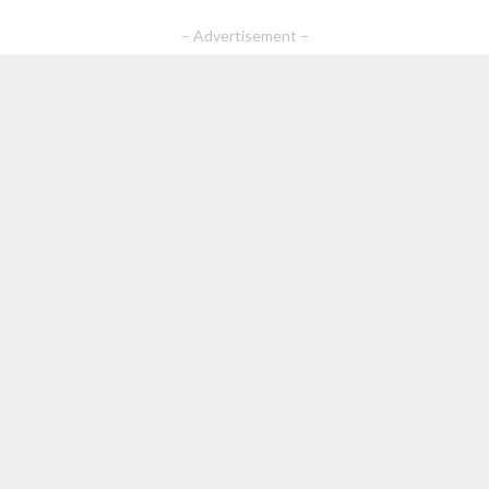
– Advertisement –