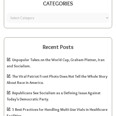
CATEGORIES
Recent Posts
Unpopular Takes on the World Cup, Graham Platner, Iran
and Socialism.
The Viral Patriot Front Photo Does Not Tell the Whole Story
About Race in America.
Republicans See Socialism as a Defining Issue Against
Today’s Democratic Party.
5 Best Practices for Handling Multi-Use Vials in Healthcare
Facilities.