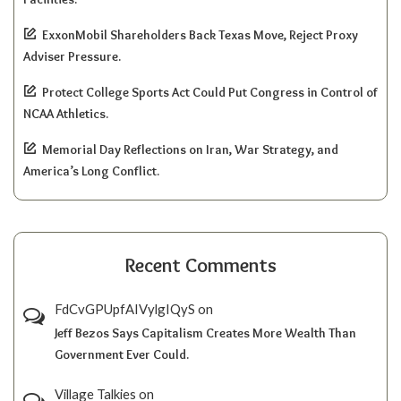
ExxonMobil Shareholders Back Texas Move, Reject Proxy
Adviser Pressure.
Protect College Sports Act Could Put Congress in Control of
NCAA Athletics.
Memorial Day Reflections on Iran, War Strategy, and
America’s Long Conflict.
Recent Comments
FdCvGPUpfAIVylgIQyS
on
Jeff Bezos Says Capitalism Creates More Wealth Than
Government Ever Could.
Village Talkies
on