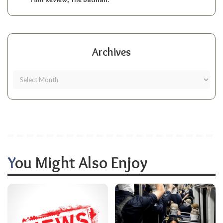
Archives
You Might Also Enjoy