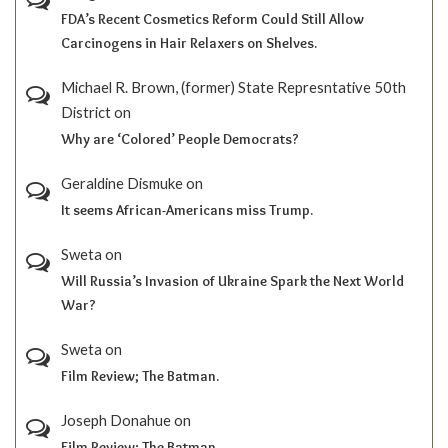
FDA’s Recent Cosmetics Reform Could Still Allow
Carcinogens in Hair Relaxers on Shelves.
Michael R. Brown, (former) State Represntative 50th
District
on
Why are ‘Colored’ People Democrats?
Geraldine Dismuke
on
It seems African-Americans miss Trump.
Sweta
on
Will Russia’s Invasion of Ukraine Spark the Next World
War?
Sweta
on
Film Review; The Batman.
Joseph Donahue
on
Film Review; The Batman.