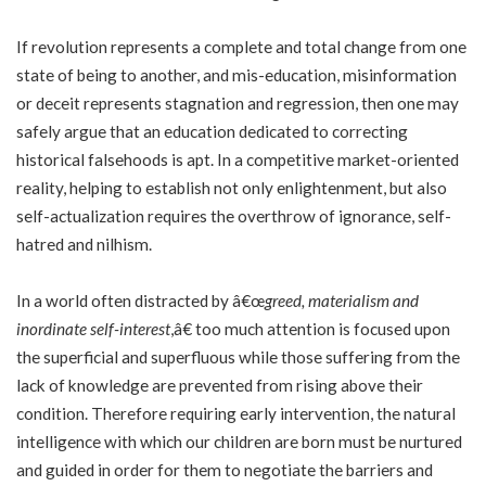
If revolution represents a complete and total change from one
state of being to another, and mis-education, misinformation
or deceit represents stagnation and regression, then one may
safely argue that an education dedicated to correcting
historical falsehoods is apt. In a competitive market-oriented
reality, helping to establish not only enlightenment, but also
self-actualization requires the overthrow of ignorance, self-
hatred and nilhism.
In a world often distracted by â€œ
greed, materialism and
inordinate self-interest
,â€ too much attention is focused upon
the superficial and superfluous while those suffering from the
lack of knowledge are prevented from rising above their
condition. Therefore requiring early intervention, the natural
intelligence with which our children are born must be nurtured
and guided in order for them to negotiate the barriers and