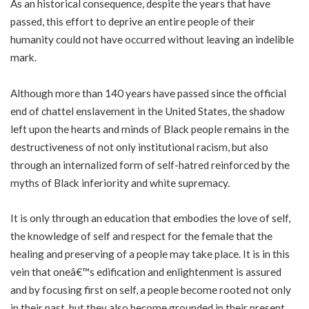
As an historical consequence, despite the years that have
passed, this effort to deprive an entire people of their
humanity could not have occurred without leaving an indelible
mark.
Although more than 140 years have passed since the official
end of chattel enslavement in the United States, the shadow
left upon the hearts and minds of Black people remains in the
destructiveness of not only institutional racism, but also
through an internalized form of self-hatred reinforced by the
myths of Black inferiority and white supremacy.
It is only through an education that embodies the love of self,
the knowledge of self and respect for the female that the
healing and preserving of a people may take place. It is in this
vein that oneâ€™s edification and enlightenment is assured
and by focusing first on self, a people become rooted not only
in their past, but they also become grounded in their present,