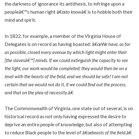
the darkness of ignorance its antithesis, to infringe upon a
peopleâ€™s human right â€œ
to know
â€ is to hobble both their
mind and spirit.
In 1832, for example, a member of the Virginia House of
Delegates is on record as having boasted: â€œ
We have, as far
as possible, closed every avenue by which light might enter their
[the slavesâ€™] minds. If we could extinguish the capacity to see
the light, our work would be completed; they would then be on a
level with the beasts of the field, and we should be safe! I am not
certain that we would not do it, if we could find out the process,
and that on the plea of necessity
.â€
The Commonwealth of Virginia, one state out of several, is on
historical record as not only having expressed the desire to
deprive an entire people of knowledge, but also of attempting
to reduce Black people to the level of â€œ
beasts of the field
.â€