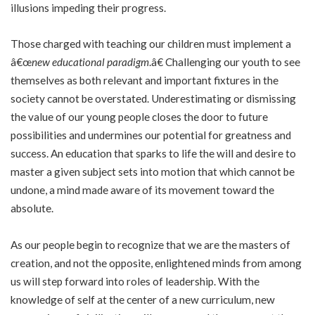
illusions impeding their progress.
Those charged with teaching our children must implement a
â€œ
new educational paradigm
.â€ Challenging our youth to see
themselves as both relevant and important fixtures in the
society cannot be overstated. Underestimating or dismissing
the value of our young people closes the door to future
possibilities and undermines our potential for greatness and
success. An education that sparks to life the will and desire to
master a given subject sets into motion that which cannot be
undone, a mind made aware of its movement toward the
absolute.
As our people begin to recognize that we are the masters of
creation, and not the opposite, enlightened minds from among
us will step forward into roles of leadership. With the
knowledge of self at the center of a new curriculum, new