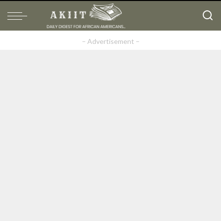
– Advertisement –