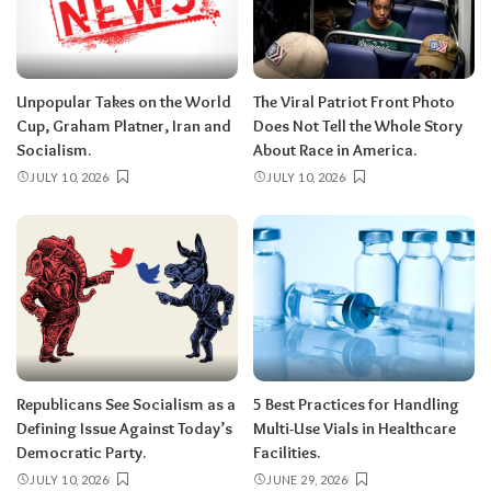
Unpopular Takes on the World
The Viral Patriot Front Photo
Cup, Graham Platner, Iran and
Does Not Tell the Whole Story
Socialism.
About Race in America.
JULY 10, 2026
JULY 10, 2026
Republicans See Socialism as a
5 Best Practices for Handling
Defining Issue Against Today’s
Multi-Use Vials in Healthcare
Democratic Party.
Facilities.
JULY 10, 2026
JUNE 29, 2026