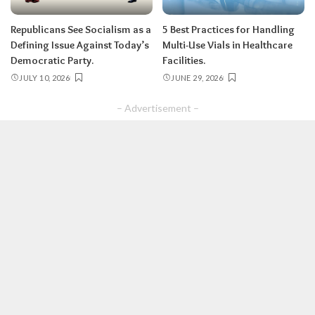
Republicans See Socialism as a
5 Best Practices for Handling
Defining Issue Against Today’s
Multi-Use Vials in Healthcare
Democratic Party.
Facilities.
JULY 10, 2026
JUNE 29, 2026
– Advertisement –