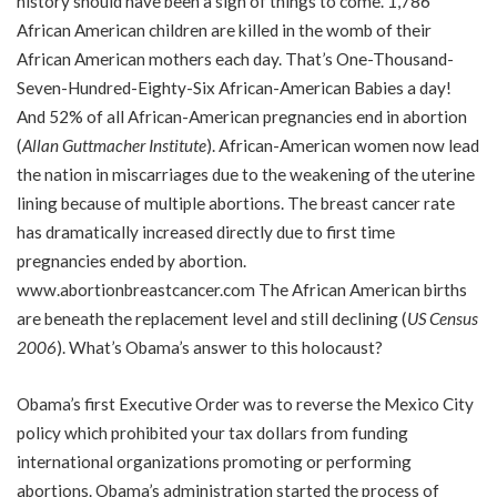
history should have been a sign of things to come. 1,786
African American children are killed in the womb of their
African American mothers each day. That’s One-Thousand-
Seven-Hundred-Eighty-Six African-American Babies a day!
And 52% of all African-American pregnancies end in abortion
(
Allan Guttmacher Institute
). African-American women now lead
the nation in miscarriages due to the weakening of the uterine
lining because of multiple abortions. The breast cancer rate
has dramatically increased directly due to first time
pregnancies ended by abortion.
www.abortionbreastcancer.com
The African American births
are beneath the replacement level and still declining (
US Census
2006
). What’s Obama’s answer to this holocaust?
Obama’s first Executive Order was to reverse the Mexico City
policy which prohibited your tax dollars from funding
international organizations promoting or performing
abortions. Obama’s administration started the process of