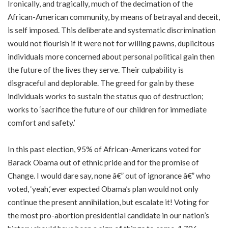
Ironically, and tragically, much of the decimation of the
African-American community, by means of betrayal and deceit,
is self imposed. This deliberate and systematic discrimination
would not flourish if it were not for willing pawns, duplicitous
individuals more concerned about personal political gain then
the future of the lives they serve. Their culpability is
disgraceful and deplorable. The greed for gain by these
individuals works to sustain the status quo of destruction;
works to ‘sacrifice the future of our children for immediate
comfort and safety.’
In this past election, 95% of African-Americans voted for
Barack Obama out of ethnic pride and for the promise of
Change. I would dare say, none â€” out of ignorance â€” who
voted, ‘yeah,’ ever expected Obama’s plan would not only
continue the present annihilation, but escalate it! Voting for
the most pro-abortion presidential candidate in our nation’s