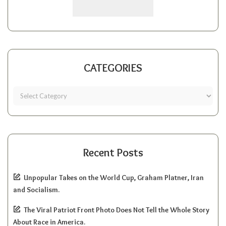
CATEGORIES
Recent Posts
Unpopular Takes on the World Cup, Graham Platner, Iran
and Socialism.
The Viral Patriot Front Photo Does Not Tell the Whole Story
About Race in America.