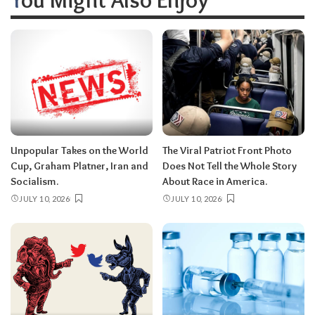
Unpopular Takes on the World
The Viral Patriot Front Photo
Cup, Graham Platner, Iran and
Does Not Tell the Whole Story
Socialism.
About Race in America.
JULY 10, 2026
JULY 10, 2026