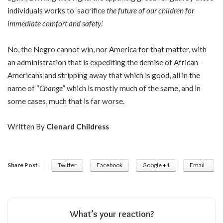
individuals works to ‘sacrifice
the future of our children for
immediate comfort and safety
.’
No, the Negro cannot win, nor America for that matter, with
an administration that is expediting the demise of African-
Americans and stripping away that which is good, all in the
name of “
Change
” which is mostly much of the same, and in
some cases, much that is far worse.
Written By
Clenard Childress
Share Post
Twitter
Facebook
Google +1
Email
What’s your reaction?