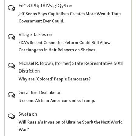
FdCvGPUpfAIVylgIQyS
on
Jeff Bezos Says Capitalism Creates More Wealth Than
Government Ever Could.
Village Talkies
on
FDA’s Recent Cosmetics Reform Could Still Allow
Carcinogens in Hair Relaxers on Shelves.
Michael R. Brown, (former) State Represntative 50th
District
on
Why are ‘Colored’ People Democrats?
Geraldine Dismuke
on
It seems African-Americans miss Trump.
Sweta
on
Will Russia’s Invasion of Ukraine Spark the Next World
War?