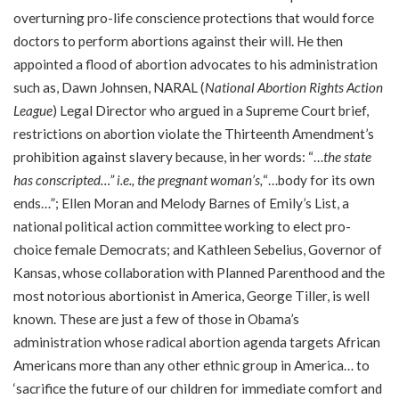
overturning pro-life conscience protections that would force
doctors to perform abortions against their will. He then
appointed a flood of abortion advocates to his administration
such as, Dawn Johnsen, NARAL (
National Abortion Rights Action
League
) Legal Director who argued in a Supreme Court brief,
restrictions on abortion violate the Thirteenth Amendment’s
prohibition against slavery because, in her words: “…
the state
has conscripted…” i.e., the pregnant woman’s,
“…body for its own
ends…”; Ellen Moran and Melody Barnes of Emily’s List, a
national political action committee working to elect pro-
choice female Democrats; and Kathleen Sebelius, Governor of
Kansas, whose collaboration with Planned Parenthood and the
most notorious abortionist in America, George Tiller, is well
known. These are just a few of those in Obama’s
administration whose radical abortion agenda targets African
Americans more than any other ethnic group in America… to
‘sacrifice the future of our children for immediate comfort and