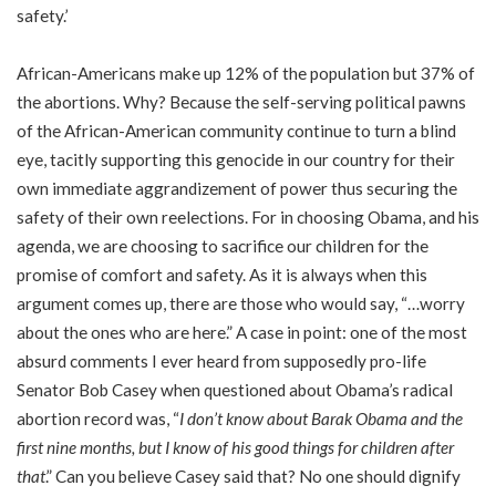
safety.’
African-Americans make up 12% of the population but 37% of
the abortions. Why? Because the self-serving political pawns
of the African-American community continue to turn a blind
eye, tacitly supporting this genocide in our country for their
own immediate aggrandizement of power thus securing the
safety of their own reelections. For in choosing Obama, and his
agenda, we are choosing to sacrifice our children for the
promise of comfort and safety. As it is always when this
argument comes up, there are those who would say, “…worry
about the ones who are here.” A case in point: one of the most
absurd comments I ever heard from supposedly pro-life
Senator Bob Casey when questioned about Obama’s radical
abortion record was, “
I don’t know about Barak Obama and the
first nine months, but I know of his good things for children after
that
.” Can you believe Casey said that? No one should dignify