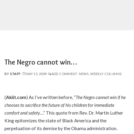
The Negro cannot win…
BY
STAFF
MAY 13, 2009
ADD COMMENT
NEWS
WEEKLY COLUMNS
POSTED
BY
(
Akiit.com
) As I’ve written before, “
The Negro cannot win if he
chooses to sacrifice the future of his children for immediate
comfort and safety
….” This quote from Rev. Dr. Martin Luther
King epitomizes the state of Black America and the
perpetuation of its demise by the Obama administration.