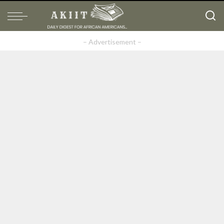
– Advertisement –