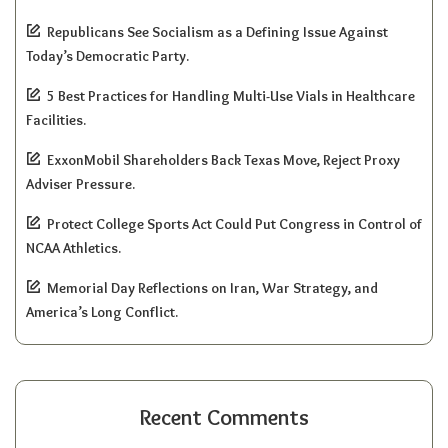
Republicans See Socialism as a Defining Issue Against
Today’s Democratic Party.
5 Best Practices for Handling Multi-Use Vials in Healthcare
Facilities.
ExxonMobil Shareholders Back Texas Move, Reject Proxy
Adviser Pressure.
Protect College Sports Act Could Put Congress in Control of
NCAA Athletics.
Memorial Day Reflections on Iran, War Strategy, and
America’s Long Conflict.
Recent Comments