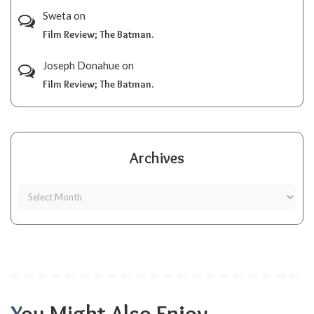
Sweta
on
Film Review; The Batman.
Joseph Donahue
on
Film Review; The Batman.
Archives
You Might Also Enjoy