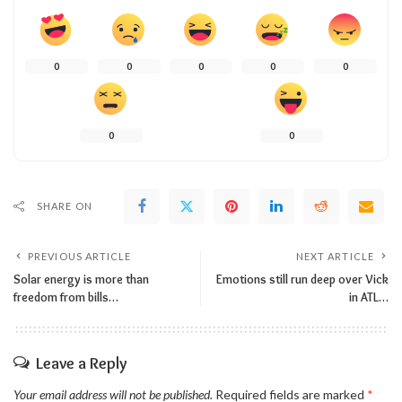
0
0
0
0
0
0
0
SHARE ON
PREVIOUS ARTICLE
NEXT ARTICLE
Solar energy is more than
Emotions still run deep over Vick
freedom from bills…
in ATL…
Leave a Reply
Your email address will not be published.
Required fields are marked
*