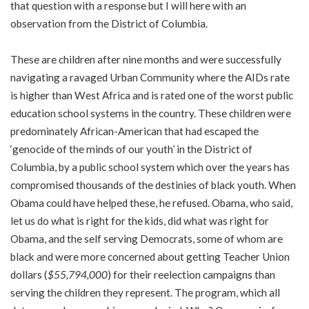
that question with a response but I will here with an
observation from the District of Columbia.
These are children after nine months and were successfully
navigating a ravaged Urban Community where the AIDs rate
is higher than West Africa and is rated one of the worst public
education school systems in the country. These children were
predominately African-American that had escaped the
‘genocide of the minds of our youth’ in the District of
Columbia, by a public school system which over the years has
compromised thousands of the destinies of black youth. When
Obama could have helped these, he refused. Obama, who said,
let us do what is right for the kids, did what was right for
Obama, and the self serving Democrats, some of whom are
black and were more concerned about getting Teacher Union
dollars (
$55,794,000
) for their reelection campaigns than
serving the children they represent. The program, which all