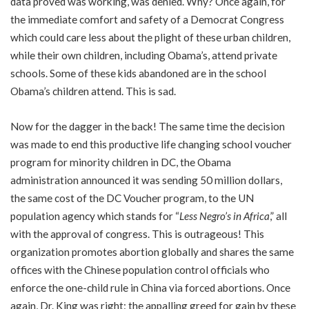
data proved was working, was denied. Why? Once again, for
the immediate comfort and safety of a Democrat Congress
which could care less about the plight of these urban children,
while their own children, including Obama’s, attend private
schools. Some of these kids abandoned are in the school
Obama’s children attend. This is sad.
Now for the dagger in the back! The same time the decision
was made to end this productive life changing school voucher
program for minority children in DC, the Obama
administration announced it was sending 50 million dollars,
the same cost of the DC Voucher program, to the UN
population agency which stands for “
Less Negro’s in Africa
,” all
with the approval of congress. This is outrageous! This
organization promotes abortion globally and shares the same
offices with the Chinese population control officials who
enforce the one-child rule in China via forced abortions. Once
again, Dr. King was right: the appalling greed for gain by these