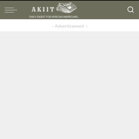
– Advertisement –