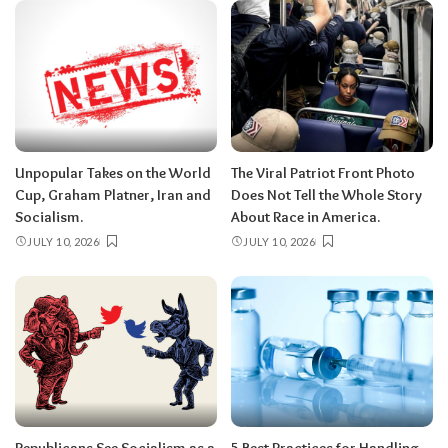
Unpopular Takes on the World
The Viral Patriot Front Photo
Cup, Graham Platner, Iran and
Does Not Tell the Whole Story
Socialism.
About Race in America.
JULY 10, 2026
JULY 10, 2026