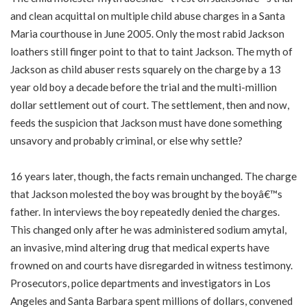
and clean acquittal on multiple child abuse charges in a Santa
Maria courthouse in June 2005. Only the most rabid Jackson
loathers still finger point to that to taint Jackson. The myth of
Jackson as child abuser rests squarely on the charge by a 13
year old boy a decade before the trial and the multi-million
dollar settlement out of court. The settlement, then and now,
feeds the suspicion that Jackson must have done something
unsavory and probably criminal, or else why settle?
16 years later, though, the facts remain unchanged. The charge
that Jackson molested the boy was brought by the boyâ€™s
father. In interviews the boy repeatedly denied the charges.
This changed only after he was administered sodium amytal,
an invasive, mind altering drug that medical experts have
frowned on and courts have disregarded in witness testimony.
Prosecutors, police departments and investigators in Los
Angeles and Santa Barbara spent millions of dollars, convened