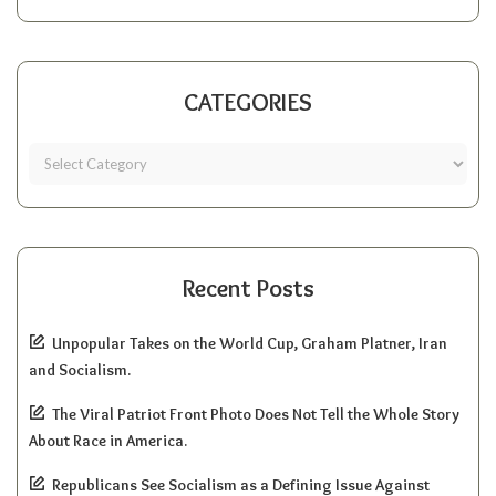
CATEGORIES
Recent Posts
Unpopular Takes on the World Cup, Graham Platner, Iran
and Socialism.
The Viral Patriot Front Photo Does Not Tell the Whole Story
About Race in America.
Republicans See Socialism as a Defining Issue Against