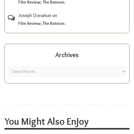
Film Review; The Batman.
Joseph Donahue
on
Film Review; The Batman.
Archives
You Might Also Enjoy