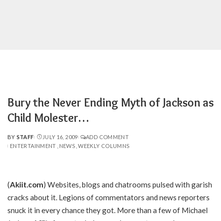
Bury the Never Ending Myth of Jackson as
Child Molester…
BY
STAFF
JULY 16, 2009
ADD COMMENT
POSTED
ENTERTAINMENT
NEWS
WEEKLY COLUMNS
BY
(
Akiit.com
) Websites, blogs and chatrooms pulsed with garish
cracks about it. Legions of commentators and news reporters
snuck it in every chance they got. More than a few of Michael