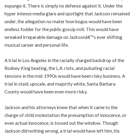
expunge it. There is simply no defense against it. Under the
hyper intense media glare and spotlight that Jackson remained
under, the allegation no mater how bogus would have been
endless fodder for the public gossip mill. This would have
wreaked irreparable damage on Jacksonâ€™s ever shifting
musical career and personal life.
A trial in Los Angeles in the racially charged backdrop of the
Rodney King beating, the L.A. riots, and pulsating racial
tensions in the mid-1990s would have been risky business. A
trial in staid, upscale, and majority white, Santa Barbara
County would have been even more risky.
Jackson and his attorneys knew that when it came to the
charge of child molestation the presumption of innocence, or
even actual innocence, is tossed out the window. Though
Jackson did nothing wrong, a trial would have left him, his