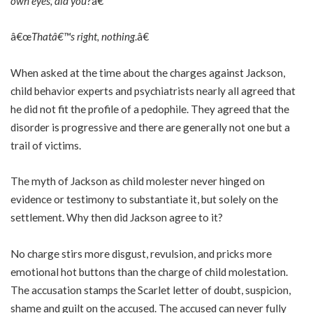
own eyes, did you
?â€
â€œ
Thatâ€™s right, nothing
.â€
When asked at the time about the charges against Jackson,
child behavior experts and psychiatrists nearly all agreed that
he did not fit the profile of a pedophile. They agreed that the
disorder is progressive and there are generally not one but a
trail of victims.
The myth of Jackson as child molester never hinged on
evidence or testimony to substantiate it, but solely on the
settlement. Why then did Jackson agree to it?
No charge stirs more disgust, revulsion, and pricks more
emotional hot buttons than the charge of child molestation.
The accusation stamps the Scarlet letter of doubt, suspicion,
shame and guilt on the accused. The accused can never fully