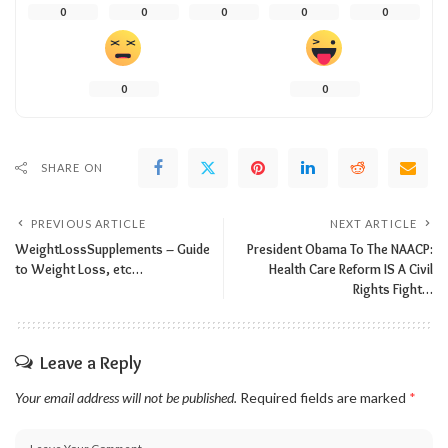
0
0
0
0
0
0
0
SHARE ON
PREVIOUS ARTICLE
NEXT ARTICLE
WeightLossSupplements – Guide
President Obama To The NAACP:
to Weight Loss, etc…
Health Care Reform IS A Civil
Rights Fight…
Leave a Reply
Your email address will not be published.
Required fields are marked
*