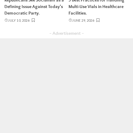
Republicans See Socialism as a
5 Best Practices for Handling
Defining Issue Against Today’s
Multi-Use Vials in Healthcare
Democratic Party.
Facilities.
JULY 10, 2026
JUNE 29, 2026
– Advertisement –