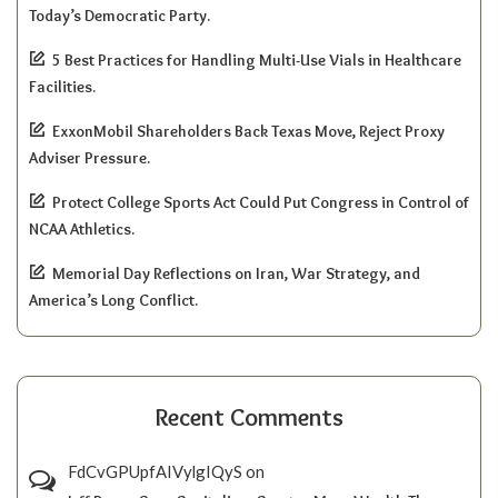
Today’s Democratic Party.
5 Best Practices for Handling Multi-Use Vials in Healthcare
Facilities.
ExxonMobil Shareholders Back Texas Move, Reject Proxy
Adviser Pressure.
Protect College Sports Act Could Put Congress in Control of
NCAA Athletics.
Memorial Day Reflections on Iran, War Strategy, and
America’s Long Conflict.
Recent Comments
FdCvGPUpfAIVylgIQyS
on