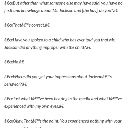
â€œ
But other than what someone else may have said, you have no
firsthand knowledge about Mr. Jackson and [the boy], do you
?â€
â€œ
Thatâ€™s correct
.â€
â€œ
Have you spoken to a child who has ever told you that Mr.
Jackson did anything improper with the child
?â€
â€œ
No
.â€
â€œ
Where did you get your impressions about Jacksonâ€™s
behavior
?â€
â€œ
Just what Iâ€™ve been hearing in the media and what Iâ€™ve
experienced with my own eyes
.â€
â€œ
Okay. Thatâ€™s the point. You experienced nothing with your