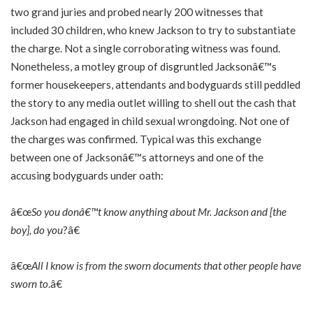
two grand juries and probed nearly 200 witnesses that
included 30 children, who knew Jackson to try to substantiate
the charge. Not a single corroborating witness was found.
Nonetheless, a motley group of disgruntled Jacksonâ€™s
former housekeepers, attendants and bodyguards still peddled
the story to any media outlet willing to shell out the cash that
Jackson had engaged in child sexual wrongdoing. Not one of
the charges was confirmed. Typical was this exchange
between one of Jacksonâ€™s attorneys and one of the
accusing bodyguards under oath:
â€œ
So you donâ€™t know anything about Mr. Jackson and [the
boy], do you
?â€
â€œ
All I know is from the sworn documents that other people have
sworn to
.â€