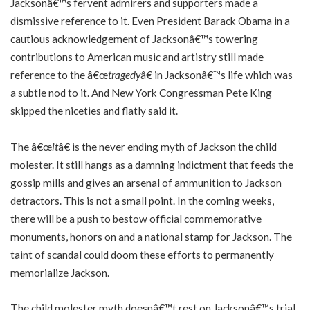
Jacksonâ€™s fervent admirers and supporters made a
dismissive reference to it. Even President Barack Obama in a
cautious acknowledgement of Jacksonâ€™s towering
contributions to American music and artistry still made
reference to the â€œ
tragedy
â€ in Jacksonâ€™s life which was
a subtle nod to it. And New York Congressman Pete King
skipped the niceties and flatly said it.
The â€œ
it
â€ is the never ending myth of Jackson the child
molester. It still hangs as a damning indictment that feeds the
gossip mills and gives an arsenal of ammunition to Jackson
detractors. This is not a small point. In the coming weeks,
there will be a push to bestow official commemorative
monuments, honors on and a national stamp for Jackson. The
taint of scandal could doom these efforts to permanently
memorialize Jackson.
The child molester myth doesnâ€™t rest on Jacksonâ€™s trial