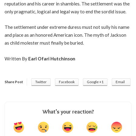
reputation and his career in shambles. The settlement was the
only pragmatic, logical and legal way to end the sordid issue.
The settlement under extreme duress must not sully his name
and place as an honored American icon. The myth of Jackson
as child molester must finally be buried.
Written By
Earl Ofari Hutchinson
Share Post
Twitter
Facebook
Google +1
Email
What’s your reaction?