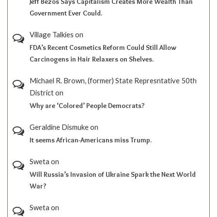
Jeff Bezos Says Capitalism Creates More Wealth Than
Government Ever Could.
Village Talkies
on
FDA’s Recent Cosmetics Reform Could Still Allow
Carcinogens in Hair Relaxers on Shelves.
Michael R. Brown, (former) State Represntative 50th
District
on
Why are ‘Colored’ People Democrats?
Geraldine Dismuke
on
It seems African-Americans miss Trump.
Sweta
on
Will Russia’s Invasion of Ukraine Spark the Next World
War?
Sweta
on