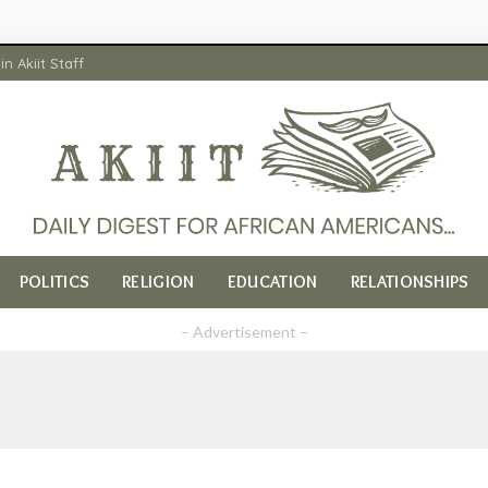
in Akiit Staff
POLITICS
RELIGION
EDUCATION
RELATIONSHIPS
– Advertisement –