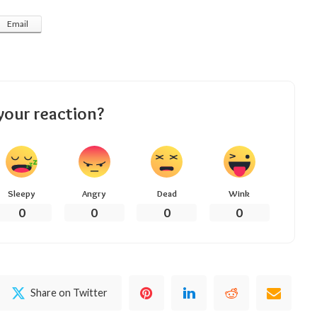
Email
your reaction?
Sleepy
Angry
Dead
Wink
0
0
0
0
Share on Twitter