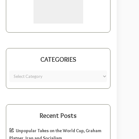
CATEGORIES
Recent Posts
Unpopular Takes on the World Cup, Graham
Platner, Iran and Socialism.