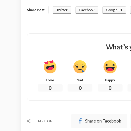
Share Post
Twitter
Facebook
Google +1
What’s 
Love
Sad
Happy
0
0
0
Share on Facebook
SHARE ON