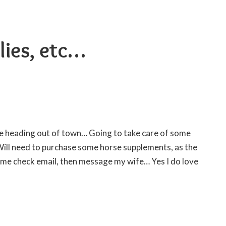
lies, etc…
ll be heading out of town… Going to take care of some
Will need to purchase some
horse supplements
, as the
 me check email, then message my wife… Yes I do love