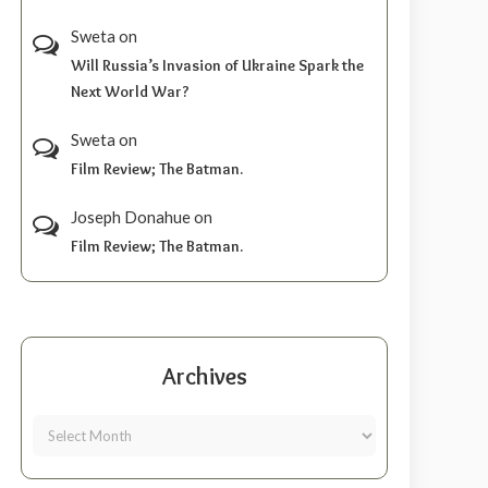
Sweta
on
Will Russia’s Invasion of Ukraine Spark the
Next World War?
Sweta
on
Film Review; The Batman.
Joseph Donahue
on
Film Review; The Batman.
Archives