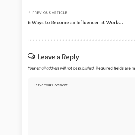
PREVIOUS ARTICLE
6 Ways to Become an Influencer at Work…
Leave a Reply
Your email address will not be published.
Required fields are 