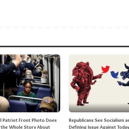
al Patriot Front Photo Does
Republicans See Socialism a
l the Whole Story About
Defining Issue Against Today