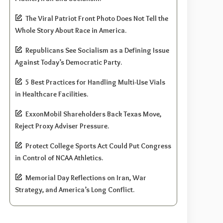
The Viral Patriot Front Photo Does Not Tell the
Whole Story About Race in America.
Republicans See Socialism as a Defining Issue
Against Today’s Democratic Party.
5 Best Practices for Handling Multi-Use Vials
in Healthcare Facilities.
ExxonMobil Shareholders Back Texas Move,
Reject Proxy Adviser Pressure.
Protect College Sports Act Could Put Congress
in Control of NCAA Athletics.
Memorial Day Reflections on Iran, War
Strategy, and America’s Long Conflict.