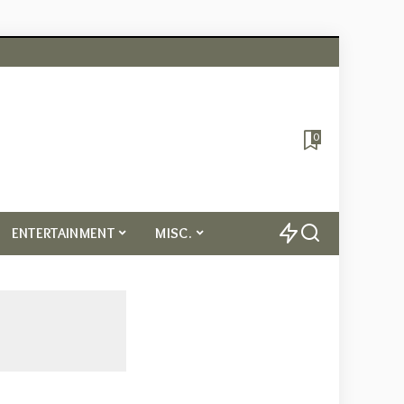
0
ENTERTAINMENT
MISC.