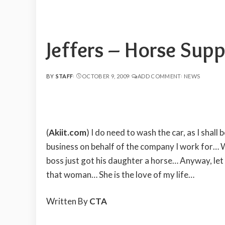
Jeffers – Horse Supp
BY
STAFF
OCTOBER 9, 2009
ADD COMMENT
NEWS
POSTED
BY
(
Akiit.com
) I do need to wash the car, as I sha
business on behalf of the company I work for… 
boss just got his daughter a horse… Anyway, let
that woman… She is the love of my life…
Written By
CTA