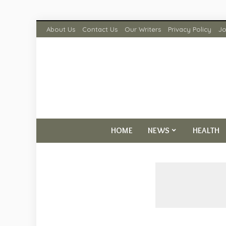
About Us
Contact Us
Our Writers
Privacy Policy
Jo
HOME
NEWS
HEALTH