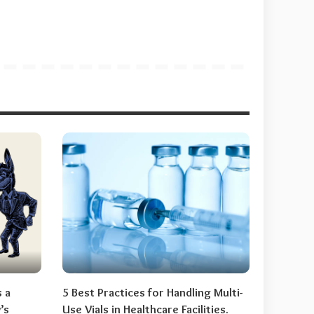
s a
5 Best Practices for Handling Multi-
’s
Use Vials in Healthcare Facilities.