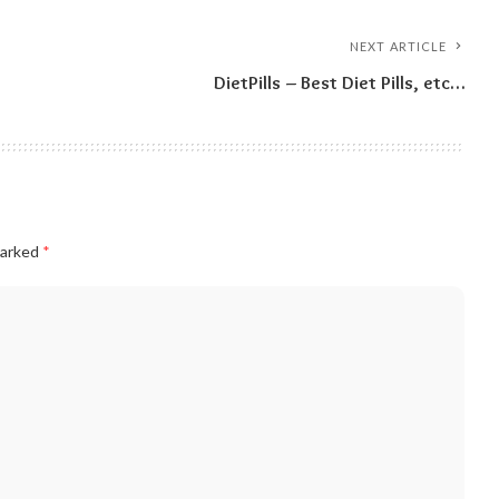
NEXT ARTICLE
DietPills – Best Diet Pills, etc…
marked
*