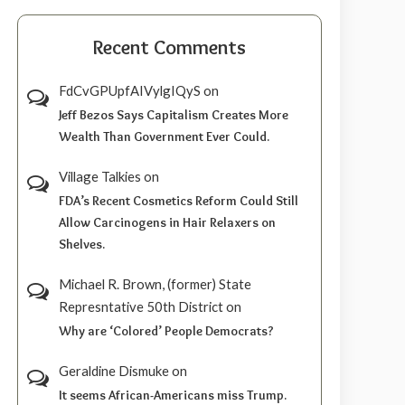
Recent Comments
FdCvGPUpfAIVylgIQyS
on
Jeff Bezos Says Capitalism Creates More
Wealth Than Government Ever Could.
Village Talkies
on
FDA’s Recent Cosmetics Reform Could Still
Allow Carcinogens in Hair Relaxers on
Shelves.
Michael R. Brown, (former) State
Represntative 50th District
on
Why are ‘Colored’ People Democrats?
Geraldine Dismuke
on
It seems African-Americans miss Trump.