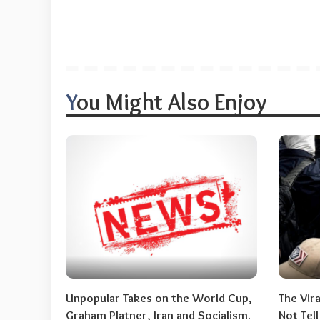
You Might Also Enjoy
Unpopular Takes on the World Cup,
The Vir
Graham Platner, Iran and Socialism.
Not Tel