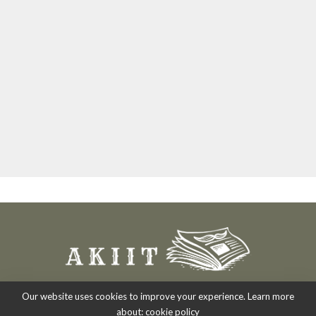
Our website uses cookies to improve your experience. Learn more
about:
cookie policy