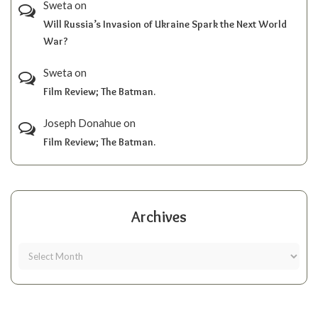
Sweta
on
Will Russia’s Invasion of Ukraine Spark the Next World
War?
Sweta
on
Film Review; The Batman.
Joseph Donahue
on
Film Review; The Batman.
Archives