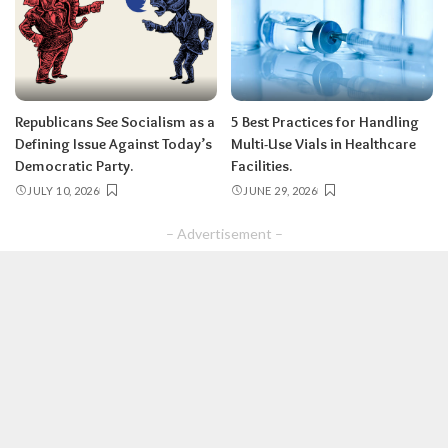
Republicans See Socialism as a
5 Best Practices for Handling
Defining Issue Against Today’s
Multi-Use Vials in Healthcare
Democratic Party.
Facilities.
JULY 10, 2026
JUNE 29, 2026
– Advertisement –