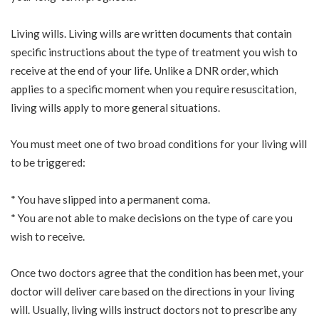
Living wills. Living wills are written documents that contain
specific instructions about the type of treatment you wish to
receive at the end of your life. Unlike a DNR order, which
applies to a specific moment when you require resuscitation,
living wills apply to more general situations.
You must meet one of two broad conditions for your living will
to be triggered:
* You have slipped into a permanent coma.
* You are not able to make decisions on the type of care you
wish to receive.
Once two doctors agree that the condition has been met, your
doctor will deliver care based on the directions in your living
will. Usually, living wills instruct doctors not to prescribe any