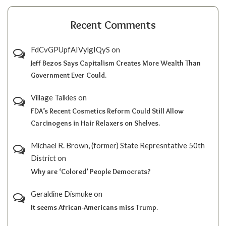
Recent Comments
FdCvGPUpfAIVylgIQyS
on
Jeff Bezos Says Capitalism Creates More Wealth Than
Government Ever Could.
Village Talkies
on
FDA’s Recent Cosmetics Reform Could Still Allow
Carcinogens in Hair Relaxers on Shelves.
Michael R. Brown, (former) State Represntative 50th
District
on
Why are ‘Colored’ People Democrats?
Geraldine Dismuke
on
It seems African-Americans miss Trump.