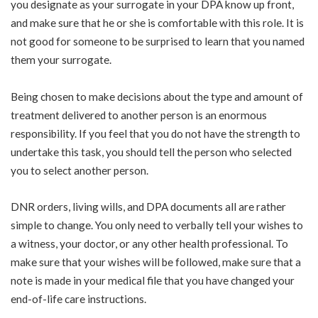
you designate as your surrogate in your DPA know up front,
and make sure that he or she is comfortable with this role. It is
not good for someone to be surprised to learn that you named
them your surrogate.
Being chosen to make decisions about the type and amount of
treatment delivered to another person is an enormous
responsibility. If you feel that you do not have the strength to
undertake this task, you should tell the person who selected
you to select another person.
DNR orders, living wills, and DPA documents all are rather
simple to change. You only need to verbally tell your wishes to
a witness, your doctor, or any other health professional. To
make sure that your wishes will be followed, make sure that a
note is made in your medical file that you have changed your
end-of-life care instructions.