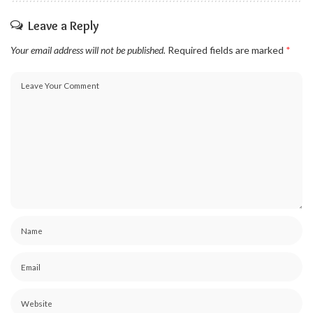
Leave a Reply
Your email address will not be published.
Required fields are marked
*