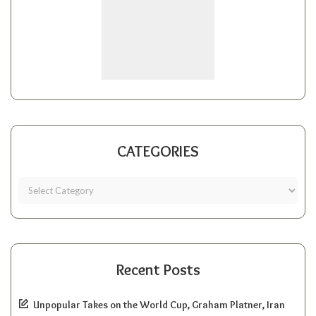
CATEGORIES
Recent Posts
Unpopular Takes on the World Cup, Graham Platner, Iran