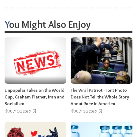
You Might Also Enjoy
Unpopular Takes on the World
The Viral Patriot Front Photo
Cup, Graham Platner, Iran and
Does Not Tell the Whole Story
Socialism.
About Race in America.
JULY 10, 2026
JULY 10, 2026