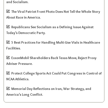
and Socialism.
The Viral Patriot Front Photo Does Not Tell the Whole Story
About Race in America.
Republicans See Socialism as a Defining Issue Against
Today’s Democratic Party.
5 Best Practices for Handling Multi-Use Vials in Healthcare
Facilities.
ExxonMobil Shareholders Back Texas Move, Reject Proxy
Adviser Pressure.
Protect College Sports Act Could Put Congress in Control of
NCAA Athletics.
Memorial Day Reflections on Iran, War Strategy, and
America’s Long Conflict.