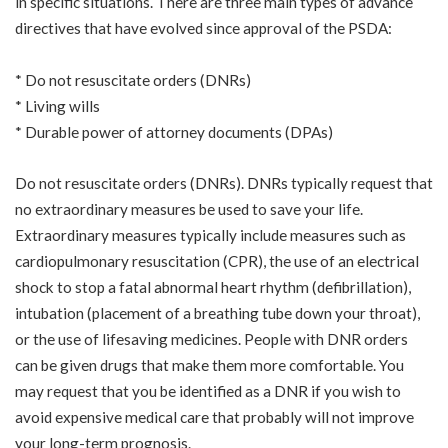
in specific situations. There are three main types of advance
directives that have evolved since approval of the PSDA:
* Do not resuscitate orders (DNRs)
* Living wills
* Durable power of attorney documents (DPAs)
Do not resuscitate orders (DNRs). DNRs typically request that
no extraordinary measures be used to save your life.
Extraordinary measures typically include measures such as
cardiopulmonary resuscitation (CPR), the use of an electrical
shock to stop a fatal abnormal heart rhythm (defibrillation),
intubation (placement of a breathing tube down your throat),
or the use of lifesaving medicines. People with DNR orders
can be given drugs that make them more comfortable. You
may request that you be identified as a DNR if you wish to
avoid expensive medical care that probably will not improve
your long-term prognosis.