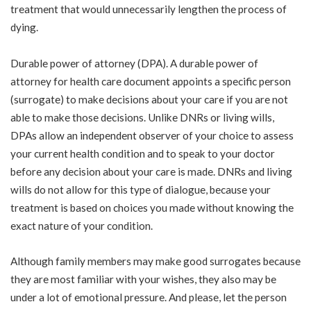
treatment that would unnecessarily lengthen the process of
dying.
Durable power of attorney (DPA). A durable power of
attorney for health care document appoints a specific person
(surrogate) to make decisions about your care if you are not
able to make those decisions. Unlike DNRs or living wills,
DPAs allow an independent observer of your choice to assess
your current health condition and to speak to your doctor
before any decision about your care is made. DNRs and living
wills do not allow for this type of dialogue, because your
treatment is based on choices you made without knowing the
exact nature of your condition.
Although family members may make good surrogates because
they are most familiar with your wishes, they also may be
under a lot of emotional pressure. And please, let the person