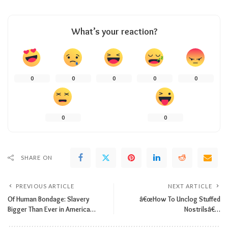
What’s your reaction?
0
0
0
0
0
0
0
SHARE ON
PREVIOUS ARTICLE
NEXT ARTICLE
Of Human Bondage: Slavery
â€œHow To Unclog Stuffed
Bigger Than Ever in America…
Nostrilsâ€…