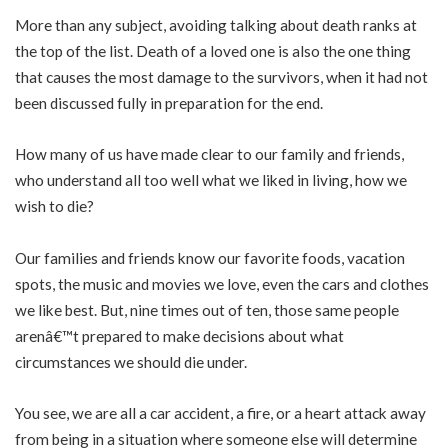
More than any subject, avoiding talking about death ranks at
the top of the list. Death of a loved one is also the one thing
that causes the most damage to the survivors, when it had not
been discussed fully in preparation for the end.
How many of us have made clear to our family and friends,
who understand all too well what we liked in living, how we
wish to die?
Our families and friends know our favorite foods, vacation
spots, the music and movies we love, even the cars and clothes
we like best. But, nine times out of ten, those same people
arenâ€™t prepared to make decisions about what
circumstances we should die under.
You see, we are all a car accident, a fire, or a heart attack away
from being in a situation where someone else will determine