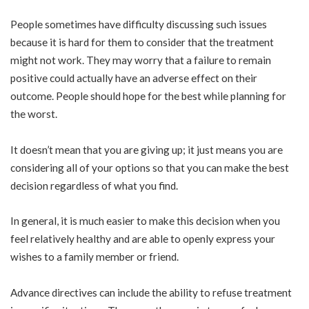
People sometimes have difficulty discussing such issues
because it is hard for them to consider that the treatment
might not work. They may worry that a failure to remain
positive could actually have an adverse effect on their
outcome. People should hope for the best while planning for
the worst.
It doesn’t mean that you are giving up; it just means you are
considering all of your options so that you can make the best
decision regardless of what you find.
In general, it is much easier to make this decision when you
feel relatively healthy and are able to openly express your
wishes to a family member or friend.
Advance directives can include the ability to refuse treatment