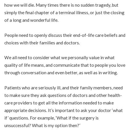
how we will die. Many times there is no sudden tragedy, but
simply the final chapter of a terminal illness, or just the closing
of a long and wonderful life.
People need to openly discuss their end-of-life care beliefs and
choices with their families and doctors.
We all need to consider what we personally value in what
quality of life means, and communicate that to people you love
through conversation and even better, as well as in writing.
Patients who are seriously ill, and their family members, need
to make sure they ask questions of doctors and other health-
care providers to get all the information needed to make
appropriate decisions. It’s important to ask your doctor ‘what
if’ questions. For example, ‘What if the surgery is
unsuccessful? What is my option then?’