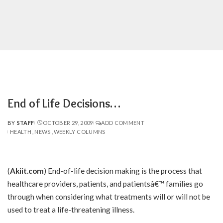
End of Life Decisions…
BY
STAFF
OCTOBER 29, 2009
ADD COMMENT
POSTED
HEALTH
NEWS
WEEKLY COLUMNS
BY
(
Akiit.com
) End-of-life decision making is the process that
healthcare providers, patients, and patientsâ€™ families go
through when considering what treatments will or will not be
used to treat a life-threatening illness.