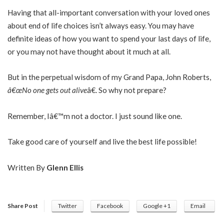
Having that all-important conversation with your loved ones
about end of life choices isn’t always easy. You may have
definite ideas of how you want to spend your last days of life,
or you may not have thought about it much at all.
But in the perpetual wisdom of my Grand Papa, John Roberts,
â€œNo one gets out alive
â€. So why not prepare?
Remember, Iâ€™m not a doctor. I just sound like one.
Take good care of yourself and live the best life possible!
Written By
Glenn Ellis
Share Post
Twitter
Facebook
Google +1
Email