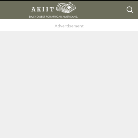
– Advertisement –