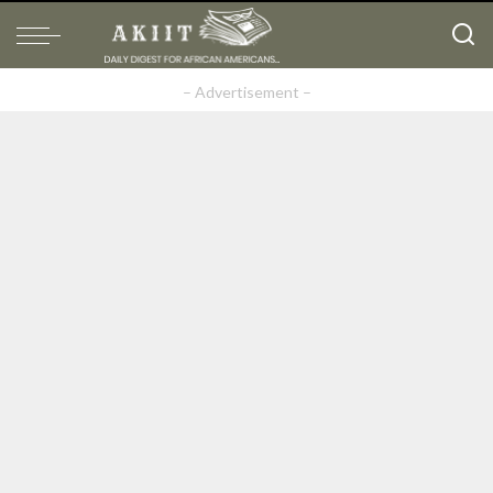
– Advertisement –