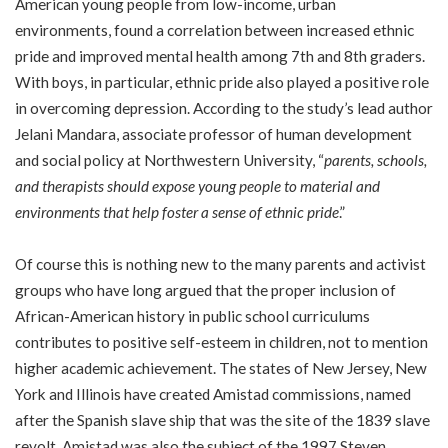
American young people from low-income, urban
environments, found a correlation between increased ethnic
pride and improved mental health among 7th and 8th graders.
With boys, in particular, ethnic pride also played a positive role
in overcoming depression. According to the study’s lead author
Jelani Mandara, associate professor of human development
and social policy at Northwestern University, “
parents, schools,
and therapists should expose young people to material and
environments that help foster a sense of ethnic pride
.”
Of course this is nothing new to the many parents and activist
groups who have long argued that the proper inclusion of
African-American history in public school curriculums
contributes to positive self-esteem in children, not to mention
higher academic achievement. The states of New Jersey, New
York and Illinois have created Amistad commissions, named
after the Spanish slave ship that was the site of the 1839 slave
revolt. Amistad was also the subject of the 1997 Steven