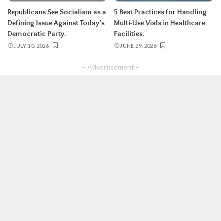
Republicans See Socialism as a
5 Best Practices for Handling
Defining Issue Against Today’s
Multi-Use Vials in Healthcare
Democratic Party.
Facilities.
JULY 10, 2026
JUNE 29, 2026
– Advertisement –