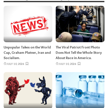
Unpopular Takes on the World
The Viral Patriot Front Photo
Cup, Graham Platner, Iran and
Does Not Tell the Whole Story
Socialism.
About Race in America.
JULY 10, 2026
JULY 10, 2026