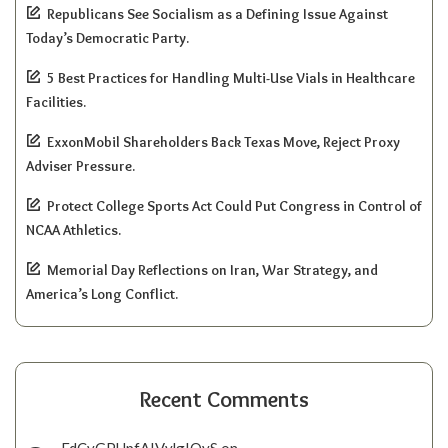
Republicans See Socialism as a Defining Issue Against
Today’s Democratic Party.
5 Best Practices for Handling Multi-Use Vials in Healthcare
Facilities.
ExxonMobil Shareholders Back Texas Move, Reject Proxy
Adviser Pressure.
Protect College Sports Act Could Put Congress in Control of
NCAA Athletics.
Memorial Day Reflections on Iran, War Strategy, and
America’s Long Conflict.
Recent Comments
FdCvGPUpfAIVylgIQyS
on