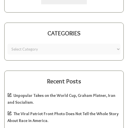
CATEGORIES
Recent Posts
Unpopular Takes on the World Cup, Graham Platner, Iran
and Socialism.
The Viral Patriot Front Photo Does Not Tell the Whole Story
About Race in America.