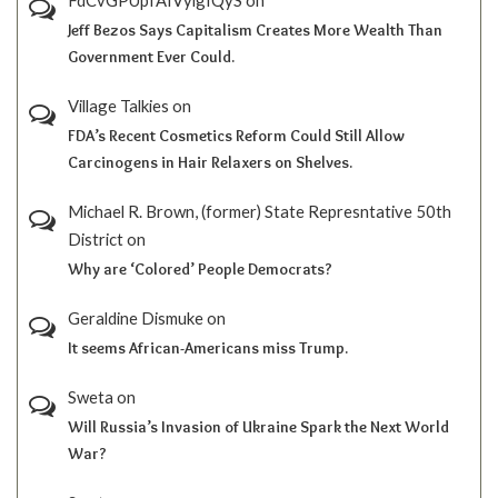
Jeff Bezos Says Capitalism Creates More Wealth Than
Government Ever Could.
Village Talkies
on
FDA’s Recent Cosmetics Reform Could Still Allow
Carcinogens in Hair Relaxers on Shelves.
Michael R. Brown, (former) State Represntative 50th
District
on
Why are ‘Colored’ People Democrats?
Geraldine Dismuke
on
It seems African-Americans miss Trump.
Sweta
on
Will Russia’s Invasion of Ukraine Spark the Next World
War?