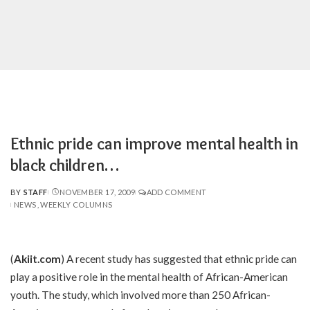
Ethnic pride can improve mental health in
black children…
BY
STAFF
NOVEMBER 17, 2009
ADD COMMENT
POSTED
NEWS
WEEKLY COLUMNS
BY
(
Akiit.com
) A recent study has suggested that ethnic pride can
play a positive role in the mental health of African-American
youth. The study, which involved more than 250 African-