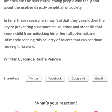
America can’t be overstated. Young people who feel good
about themselves directly benefit all of society.
In time, these researchers may find that they’ve unlocked the
key to preventing substance abuse, crime and other ills that
keep a child from unlocking his or her full potential, and
ultimately robbing this country of talents that can continue
moving it forward.
Written By
Ronda Racha Penrice
Share Post
Twitter
Facebook
Google +1
Email
What’s your reaction?