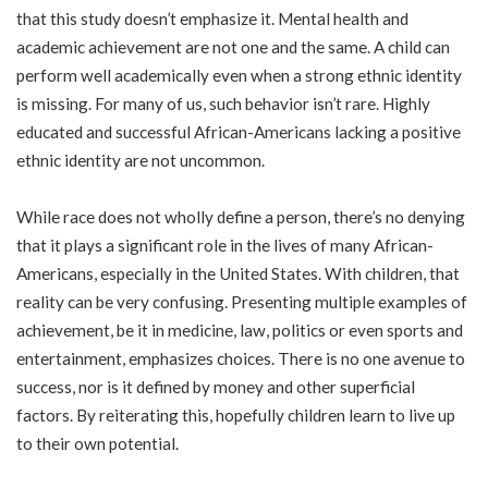
that this study doesn’t emphasize it. Mental health and
academic achievement are not one and the same. A child can
perform well academically even when a strong ethnic identity
is missing. For many of us, such behavior isn’t rare. Highly
educated and successful African-Americans lacking a positive
ethnic identity are not uncommon.
While race does not wholly define a person, there’s no denying
that it plays a significant role in the lives of many African-
Americans, especially in the United States. With children, that
reality can be very confusing. Presenting multiple examples of
achievement, be it in medicine, law, politics or even sports and
entertainment, emphasizes choices. There is no one avenue to
success, nor is it defined by money and other superficial
factors. By reiterating this, hopefully children learn to live up
to their own potential.