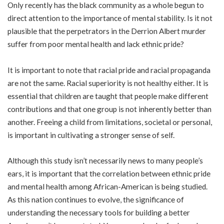
Only recently has the black community as a whole begun to
direct attention to the importance of mental stability. Is it not
plausible that the perpetrators in the Derrion Albert murder
suffer from poor mental health and lack ethnic pride?
It is important to note that racial pride and racial propaganda
are not the same. Racial superiority is not healthy either. It is
essential that children are taught that people make different
contributions and that one group is not inherently better than
another. Freeing a child from limitations, societal or personal,
is important in cultivating a stronger sense of self.
Although this study isn’t necessarily news to many people’s
ears, it is important that the correlation between ethnic pride
and mental health among African-American is being studied.
As this nation continues to evolve, the significance of
understanding the necessary tools for building a better