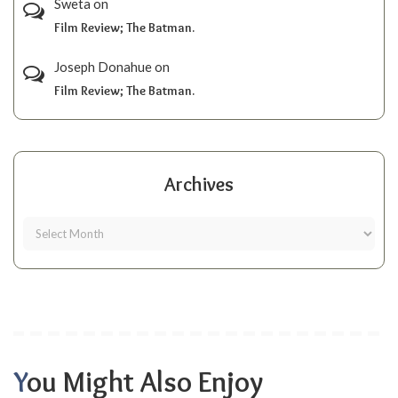
Sweta
on
Film Review; The Batman.
Joseph Donahue
on
Film Review; The Batman.
Archives
You Might Also Enjoy