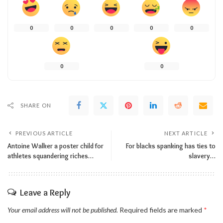
0
0
0
0
0
0
0
SHARE ON
PREVIOUS ARTICLE
NEXT ARTICLE
Antoine Walker a poster child for
For blacks spanking has ties to
athletes squandering riches…
slavery…
Leave a Reply
Your email address will not be published.
Required fields are marked
*