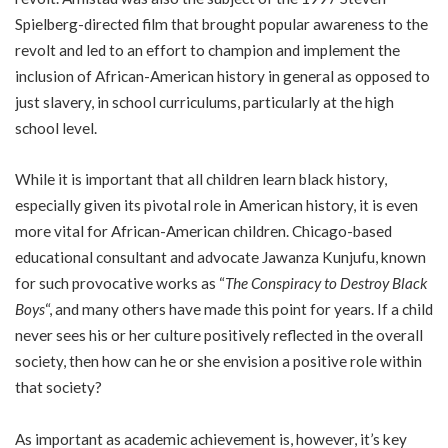
Spielberg-directed film that brought popular awareness to the
revolt and led to an effort to champion and implement the
inclusion of African-American history in general as opposed to
just slavery, in school curriculums, particularly at the high
school level.
While it is important that all children learn black history,
especially given its pivotal role in American history, it is even
more vital for African-American children. Chicago-based
educational consultant and advocate Jawanza Kunjufu, known
for such provocative works as “
The Conspiracy to Destroy Black
Boys
“, and many others have made this point for years. If a child
never sees his or her culture positively reflected in the overall
society, then how can he or she envision a positive role within
that society?
As important as academic achievement is, however, it’s key