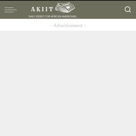
– Advertisement –