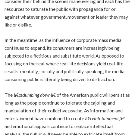
consider their behind the scenes maneuvering and each has the
resources to saturate the public with propaganda for or
against whatever government, movement or leader they may
like or dislike.
In the meantime, as the influence of corporate mass media
continues to expand, its consumers are increasingly being
subjected to a fictitious and substitute world. As opposed to
focusing on the real, where real-life decisions yield real-life
results, mentally, socially and politically speaking, the media
consuming public is literally being driven to distraction.
The â€œ
dumbing down
â€ of the American public will persist as
long as the people continue to tolerate the cajoling and
manipulation of their collective psyche. As information and
entertainment have combined to create â€œ
infotainment
,â€
and emotional appeals continue to replace intellectual
analysis, the public will never be able to extricate itself from