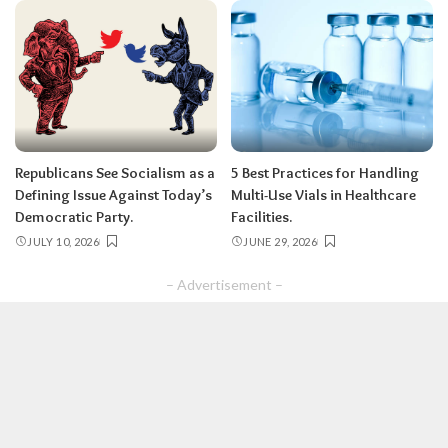
Republicans See Socialism as a
5 Best Practices for Handling
Defining Issue Against Today’s
Multi-Use Vials in Healthcare
Democratic Party.
Facilities.
JULY 10, 2026
JUNE 29, 2026
– Advertisement –