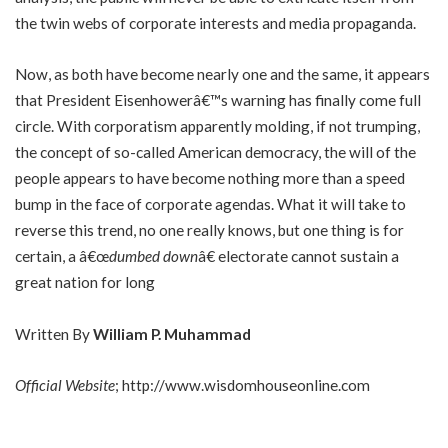
the twin webs of corporate interests and media propaganda.
Now, as both have become nearly one and the same, it appears
that President Eisenhowerâ€™s warning has finally come full
circle. With corporatism apparently molding, if not trumping,
the concept of so-called American democracy, the will of the
people appears to have become nothing more than a speed
bump in the face of corporate agendas. What it will take to
reverse this trend, no one really knows, but one thing is for
certain, a â€œ
dumbed down
â€ electorate cannot sustain a
great nation for long
Written By
William P. Muhammad
Official Website
;
http://www.wisdomhouseonline.com