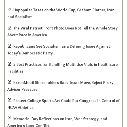
Unpopular Takes on the World Cup, Graham Platner, Iran
and Socialism.
The Viral Patriot Front Photo Does Not Tell the Whole Story
About Race in America.
Republicans See Socialism as a Defining Issue Against
Today’s Democratic Party.
5 Best Practices for Handling Multi-Use Vials in Healthcare
Facilities.
ExxonMobil Shareholders Back Texas Move, Reject Proxy
Adviser Pressure.
Protect College Sports Act Could Put Congress in Control of
NCAA Athletics.
Memorial Day Reflections on Iran, War Strategy, and
America’s Long Conflict.