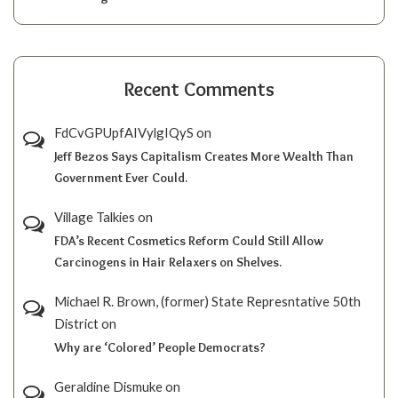
Recent Comments
FdCvGPUpfAIVylgIQyS
on
Jeff Bezos Says Capitalism Creates More Wealth Than
Government Ever Could.
Village Talkies
on
FDA’s Recent Cosmetics Reform Could Still Allow
Carcinogens in Hair Relaxers on Shelves.
Michael R. Brown, (former) State Represntative 50th
District
on
Why are ‘Colored’ People Democrats?
Geraldine Dismuke
on