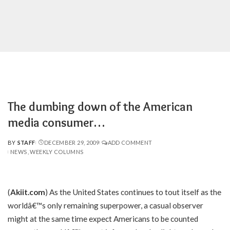
The dumbing down of the American
media consumer…
BY
STAFF
DECEMBER 29, 2009
ADD COMMENT
POSTED
NEWS
WEEKLY COLUMNS
BY
(
Akiit.com
) As the United States continues to tout itself as the
worldâ€™s only remaining superpower, a casual observer
might at the same time expect Americans to be counted