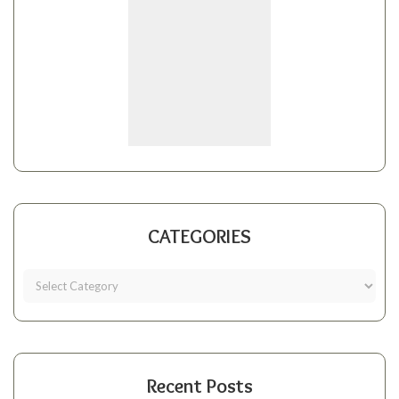
CATEGORIES
Recent Posts