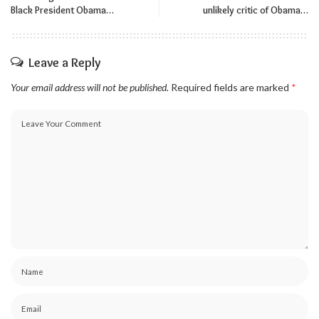
Black President Obama…
unlikely critic of Obama…
Leave a Reply
Your email address will not be published.
Required fields are marked
*