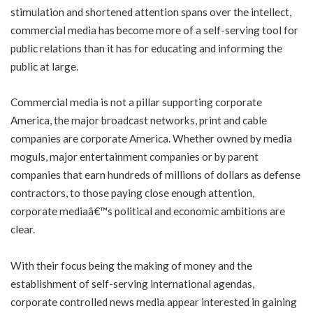
stimulation and shortened attention spans over the intellect,
commercial media has become more of a self-serving tool for
public relations than it has for educating and informing the
public at large.
Commercial media is not a pillar supporting corporate
America, the major broadcast networks, print and cable
companies are corporate America. Whether owned by media
moguls, major entertainment companies or by parent
companies that earn hundreds of millions of dollars as defense
contractors, to those paying close enough attention,
corporate mediaâ€™s political and economic ambitions are
clear.
With their focus being the making of money and the
establishment of self-serving international agendas,
corporate controlled news media appear interested in gaining