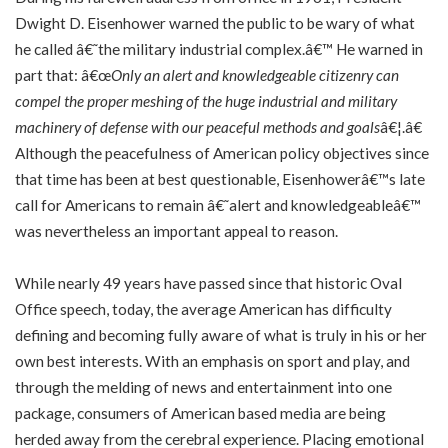
Dwight D. Eisenhower warned the public to be wary of what
he called â€˜the military industrial complex.â€™ He warned in
part that: â€œ
Only an alert and knowledgeable citizenry can
compel the proper meshing of the huge industrial and military
machinery of defense with our peaceful methods and goals
â€¦.â€
Although the peacefulness of American policy objectives since
that time has been at best questionable, Eisenhowerâ€™s late
call for Americans to remain â€˜alert and knowledgeableâ€™
was nevertheless an important appeal to reason.
While nearly 49 years have passed since that historic Oval
Office speech, today, the average American has difficulty
defining and becoming fully aware of what is truly in his or her
own best interests. With an emphasis on sport and play, and
through the melding of news and entertainment into one
package, consumers of American based media are being
herded away from the cerebral experience. Placing emotional