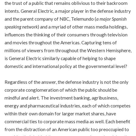
the trust of a public that remains oblivious to their backroom
intents. General Electric, a major player in the defense industry
and the parent company of NBC, Telemundo (
a major Spanish
speaking network
) and a myriad of other mass media holdings,
influences the thinking of their consumers through television
and movies throughout the Americas. Capturing tens of
millions of viewers from throughout the Western Hemisphere,
is General Electric similarly capable of helping to shape
domestic and international policy at the governmental level?
Regardless of the answer, the defense industry is not the only
corporate conglomeration of which the public should be
mindful and alert. The investment banking, agribusiness,
energy and pharmaceutical industries, each of which competes
within their own domain for larger market shares, have
commercial ties to corporate mass media as well. Each benefit
from the distraction of an American public too preoccupied to