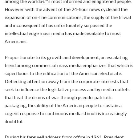
among the worldâ€™s most informed and enlightened people.
However, with the advent of the 24-hour news cycle and the
expansion of on-line communications, the supply of the trivial
and inconsequential has unfortunately surpassed the
intellectual edge mass media has made available to most
Americans.
Proportionate to its growth and development, an escalating
trend among commercial mass media emphasizes that which is
superfluous to the edification of the American electorate.
Deflecting attention away from the corporate interests that
seek to influence the legislative process and by media outlets
that beat the drums of war through pseudo-patriotic
packaging, the ability of the American people to sustain a
cogent response to continuous media stimuli is increasingly
doubtful.
During his farewell address from office in 1961, President