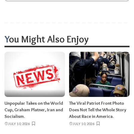
You Might Also Enjoy
Unpopular Takes on the World
The Viral Patriot Front Photo
Cup, Graham Platner, Iran and
Does Not Tell the Whole Story
Socialism.
About Race in America.
JULY 10, 2026
JULY 10, 2026