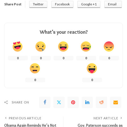
Share Post
Twitter
Facebook
Google +1
Email
What’s your reaction?
0
0
0
0
0
0
0
SHARE ON
PREVIOUS ARTICLE
NEXT ARTICLE
Obama Again Reminds He’s Not
Gov. Paterson succeeds as