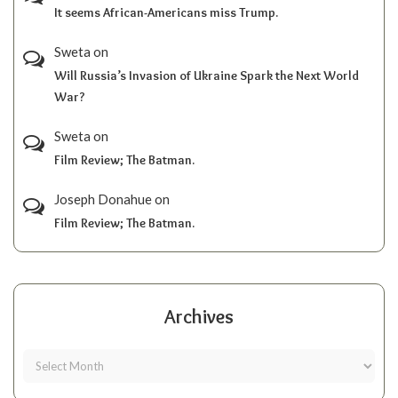
It seems African-Americans miss Trump.
Sweta
on
Will Russia’s Invasion of Ukraine Spark the Next World
War?
Sweta
on
Film Review; The Batman.
Joseph Donahue
on
Film Review; The Batman.
Archives