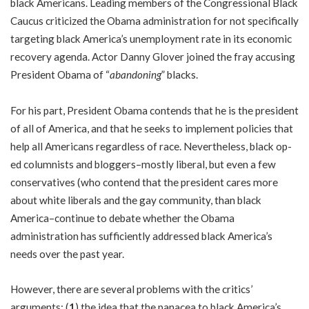
black Americans. Leading members of the Congressional Black
Caucus criticized the Obama administration for not specifically
targeting black America’s unemployment rate in its economic
recovery agenda. Actor Danny Glover joined the fray accusing
President Obama of “
abandoning
” blacks.
For his part, President Obama contends that he is the president
of all of America, and that he seeks to implement policies that
help all Americans regardless of race. Nevertheless, black op-
ed columnists and bloggers–mostly liberal, but even a few
conservatives (who contend that the president cares more
about white liberals and the gay community, than black
America–continue to debate whether the Obama
administration has sufficiently addressed black America’s
needs over the past year.
However, there are several problems with the critics’
arguments: (
1
) the idea that the panacea to black America’s