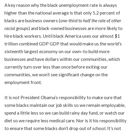
A key reason why the black unemployment rate is always
higher than the national average is that only 5.2 percent of
blacks are business owners (
one-third to half the rate of other
racial groups
) and black-owned businesses are more likely to
hire black workers. Until black America uses our almost $1
trillion combined GDP GDP that would make us the world’s
sixteenth largest economy on our own–to build more
businesses and have dollars within our communities, which
currently turn over less than once before exiting our
communities, we won’t see significant change on the
employment front.
It is not President Obama’s responsibility to make sure that
some blacks maintain our job skills so we remain employable,
spend a little less so we can build rainy day fund, or watch our
diet so we require less medical care. Nor is it his responsibility
to ensure that some blacks don’t drop out of school. It’s not