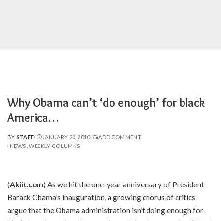
Why Obama can’t ‘do enough’ for black
America…
BY
STAFF
JANUARY 20, 2010
ADD COMMENT
POSTED
NEWS
WEEKLY COLUMNS
BY
(
Akiit.com
) As we hit the one-year anniversary of President
Barack Obama’s inauguration, a growing chorus of critics
argue that the Obama administration isn’t doing enough for