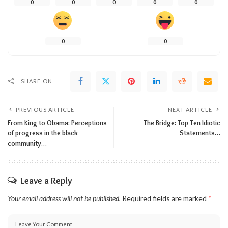
0
0
0
0
0
0
0
SHARE ON
PREVIOUS ARTICLE
NEXT ARTICLE
From King to Obama: Perceptions
The Bridge: Top Ten Idiotic
of progress in the black
Statements…
community…
Leave a Reply
Your email address will not be published.
Required fields are marked
*