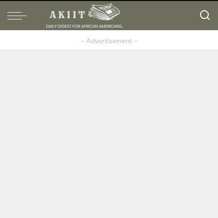
– Advertisement –