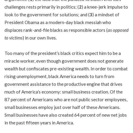
challenges rests primarily in politics; (
2
) a knee-jerk impulse to
look to the government for solutions; and (
3
) a mindset of
President Obama as a modern-day black messiah who
displaces rank-and-file blacks as responsible actors (
as opposed
to victims
) in our own lives.
Too many of the president’s black critics expect him to be a
miracle worker, even though government does not generate
wealth but confiscates pre-existing wealth. In order to combat
rising unemployment, black America needs to turn from
government assistance to the productive engine that drives
much of America’s economy: small business creation. Of the
87 percent of Americans who are not public sector employees,
small businesses employ just over half of these Americans.
Small businesses have also created 64 percent of new net jobs
in the past fifteen years in America.