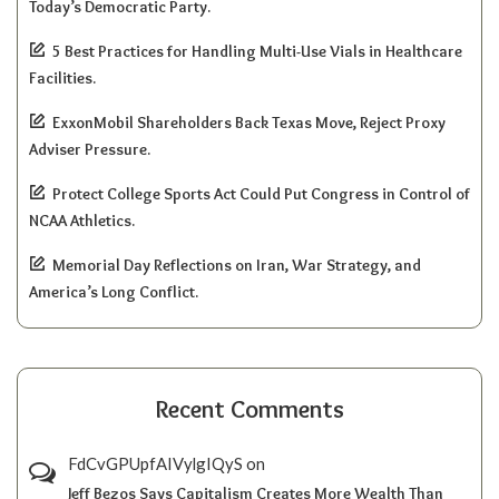
Today’s Democratic Party.
5 Best Practices for Handling Multi-Use Vials in Healthcare
Facilities.
ExxonMobil Shareholders Back Texas Move, Reject Proxy
Adviser Pressure.
Protect College Sports Act Could Put Congress in Control of
NCAA Athletics.
Memorial Day Reflections on Iran, War Strategy, and
America’s Long Conflict.
Recent Comments
FdCvGPUpfAIVylgIQyS
on
Jeff Bezos Says Capitalism Creates More Wealth Than