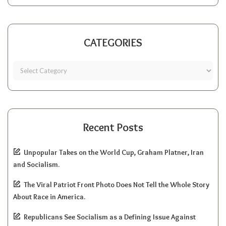
CATEGORIES
Recent Posts
Unpopular Takes on the World Cup, Graham Platner, Iran
and Socialism.
The Viral Patriot Front Photo Does Not Tell the Whole Story
About Race in America.
Republicans See Socialism as a Defining Issue Against