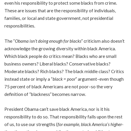
even his responsibility to protect some blacks from crime.
These are issues that are the responsibility of individuals,
families, or local and state government, not presidential
responsibilities.
The “
Obama isn’t doing enough for blacks
” criticism also doesn’t
acknowledge the growing diversity within black America.
Which black people do critics mean? Blacks who are small
business owners? Liberal blacks? Conservative blacks?
Moderate blacks? Rich blacks? The black middle class? Critics
instead state or imply a “
black = poor
” argument–even though
75 percent of black Americans are not poor–so the very
definition of “blackness” becomes narrow.
President Obama can’t save black America, nor is it his
responsibility to do so. That responsibility falls upon the rest
of us, to use our strengths (
for example, black America’s higher-