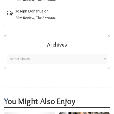
Joseph Donahue
on
Film Review; The Batman.
Archives
You Might Also Enjoy