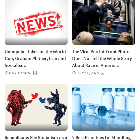
Unpopular Takes on the World
The Viral Patriot Front Photo
Cup, Graham Platner, Iran and
Does Not Tell the Whole Story
Socialism.
About Race in America.
JULY 10, 2026
JULY 10, 2026
Republicans See Socialism as a
5 Best Practices for Handling