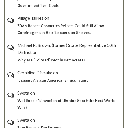
Government Ever Could.
Village Talkies
on
FDA’s Recent Cosmetics Reform Could Still Allow
Carcinogens in Hair Relaxers on Shelves.
Michael R. Brown, (former) State Represntative 50th
District
on
Why are ‘Colored’ People Democrats?
Geraldine Dismuke
on
It seems African-Americans miss Trump.
Sweta
on
Will Russia’s Invasion of Ukraine Spark the Next World
War?
Sweta
on
Film Review; The Batman.