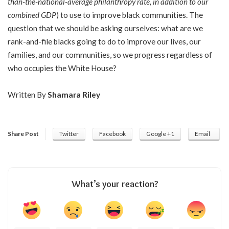
than-the-national-average philanthropy rate, in addition to our
combined GDP
) to use to improve black communities. The
question that we should be asking ourselves: what are we
rank-and-file blacks going to do to improve our lives, our
families, and our communities, so we progress regardless of
who occupies the White House?
Written By
Shamara Riley
Share Post
Twitter
Facebook
Google +1
Email
What’s your reaction?