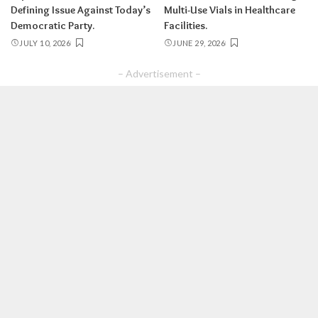
Defining Issue Against Today’s
Multi-Use Vials in Healthcare
Democratic Party.
Facilities.
JULY 10, 2026
JUNE 29, 2026
– Advertisement –