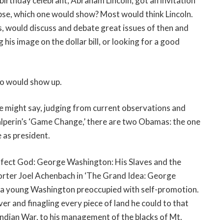
birthday celebrant, Abraham Lincoln, got an invitation
se, which one would show? Most would think Lincoln.
, would discuss and debate great issues of then and
is image on the dollar bill, or looking for a good
who would show up.
 might say, judging from current observations and
alperin’s ‘Game Change,’ there are two Obamas: the one
 as president.
rfect God: George Washington: His Slaves and the
orter Joel Achenbach in ‘The Grand Idea: George
 a young Washington preoccupied with self-promotion.
er and finagling every piece of land he could to that
 Indian War, to his management of the blacks of Mt.