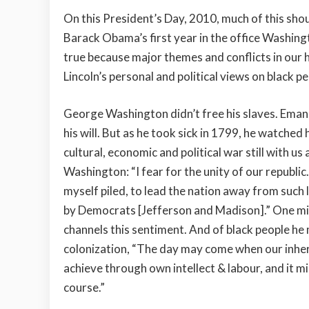
On this President’s Day, 2010, much of this sho
Barack Obama’s first year in the office Washingt
true because major themes and conflicts in our his
Lincoln’s personal and political views on black 
George Washington didn’t free his slaves. Emanci
his will. But as he took sick in 1799, he watche
cultural, economic and political war still with 
Washington: “I fear for the unity of our republi
myself piled, to lead the nation away from such
by Democrats [Jefferson and Madison].” One mi
channels this sentiment. And of black people h
colonization, “The day may come when our inheri
achieve through own intellect & labour, and it mi
course.”