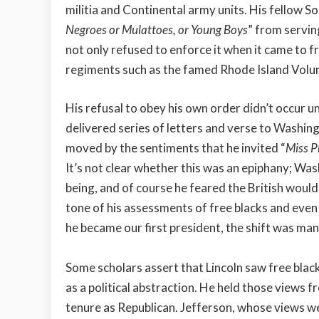
militia and Continental army units. His fellow S
Negroes or Mulattoes, or Young Boys
” from servin
not only refused to enforce it when it came to fr
regiments such as the famed Rhode Island Volu
His refusal to obey his own order didn’t occur un
delivered series of letters and verse to Washi
moved by the sentiments that he invited “
Miss Ph
It’s not clear whether this was an epiphany; Was
being, and of course he feared the British would l
tone of his assessments of free blacks and even
he became our first president, the shift was man
Some scholars assert that Lincoln saw free black
as a political abstraction. He held those views
tenure as Republican. Jefferson, whose views we a