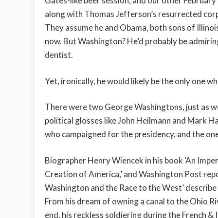
Gates-like beer session, and our other February 
along with Thomas Jefferson’s resurrected corp
They assume he and Obama, both sons of Illinois
now. But Washington? He’d probably be admiring h
dentist.
Yet, ironically, he would likely be the only one 
There were two George Washingtons, just as we
political glosses like John Heilmann and Mark H
who campaigned for the presidency, and the one
Biographer Henry Wiencek in his book ‘An Impe
Creation of America,’ and Washington Post rep
Washington and the Race to the West’ describe
From his dream of owning a canal to the Ohio Riv
end, his reckless soldiering during the French &