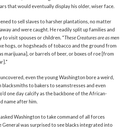
rs that would eventually display his older, wiser face.
ned to sell slaves to harsher plantations, no matter
an away and were caught. He readily split up families and
o visit spouses or children. “
These Creatures are as men
o like hogs, or hogsheads of tobacco and the ground from
s marijuana], or barrels of beer, or boxes of roe [from
r].”
rs uncovered, even the young Washington bore a weird,
om blacksmiths to bakers to seamstresses and even
o’d one day calcify as the backbone of the African-
ld name after him.
s asked Washington to take command of all forces
e General was surprised to see blacks integrated into