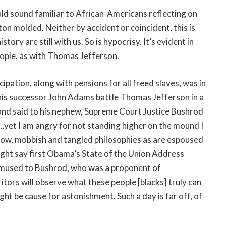
uld sound familiar to African-Americans reflecting on
on molded. Neither by accident or coincident, this is
tory are still with us. So is hypocrisy. It’s evident in
people, as with Thomas Jefferson.
pation, along with pensions for all freed slaves, was in
d his successor John Adams battle Thomas Jefferson in a
us and said to his nephew, Supreme Court Justice Bushrod
c…yet I am angry for not standing higher on the mound I
 low, mobbish and tangled philosophies as are espoused
ght say first Obama’s State of the Union Address
e mused to Bushrod, who was a proponent of
tors will observe what these people [blacks] truly can
ght be cause for astonishment. Such a day is far off, of