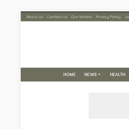
About Us
Contact Us
Our Writers
Privacy Policy
Jo
HOME
NEWS
HEALTH