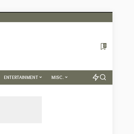
0
ENTERTAINMENT
MISC.