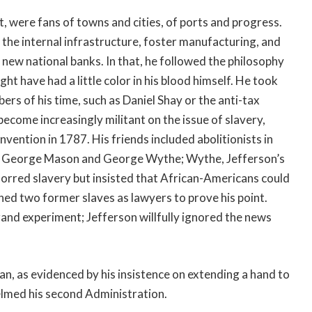
, were fans of towns and cities, of ports and progress.
 the internal infrastructure, foster manufacturing, and
 new national banks. In that, he followed the philosophy
 have had a little color in his blood himself. He took
ers of his time, such as Daniel Shay or the anti-tax
ecome increasingly militant on the issue of slavery,
ention in 1787. His friends included abolitionists in
ans George Mason and George Wythe; Wythe, Jefferson’s
orred slavery but insisted that African-Americans could
ned two former slaves as lawyers to prove his point.
and experiment; Jefferson willfully ignored the news
san, as evidenced by his insistence on extending a hand to
elmed his second Administration.