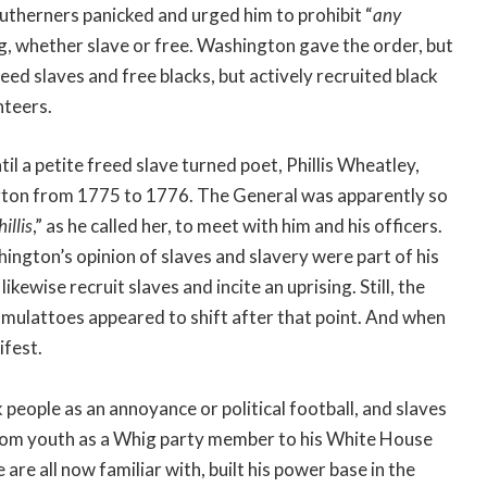
outherners panicked and urged him to prohibit “
any
g, whether slave or free. Washington gave the order, but
eed slaves and free blacks, but actively recruited black
nteers.
til a petite freed slave turned poet, Phillis Wheatley,
ngton from 1775 to 1776. The General was apparently so
illis
,” as he called her, to meet with him and his officers.
hington’s opinion of slaves and slavery were part of his
ikewise recruit slaves and incite an uprising. Still, the
 mulattoes appeared to shift after that point. And when
ifest.
 people as an annoyance or political football, and slaves
 from youth as a Whig party member to his White House
re all now familiar with, built his power base in the