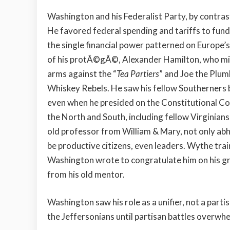
Washington and his Federalist Party, by contrast
He favored federal spending and tariffs to fund
the single financial power patterned on Europe’s
of his protÃ©gÃ©, Alexander Hamilton, who might
arms against the “
Tea Partiers
” and Joe the Plumb
Whiskey Rebels. He saw his fellow Southerners b
even when he presided on the Constitutional Conv
the North and South, including fellow Virgini
old professor from William & Mary, not only abh
be productive citizens, even leaders. Wythe trai
Washington wrote to congratulate him on his gr
from his old mentor.
Washington saw his role as a unifier, not a parti
the Jeffersonians until partisan battles overwh