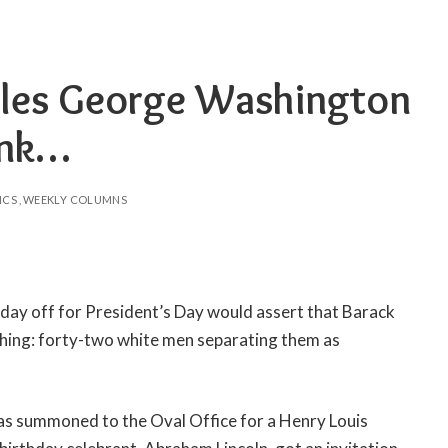
es George Washington
ink…
ICS
WEEKLY COLUMNS
day off for President’s Day would assert that Barack
ing: forty-two white men separating them as
as summoned to the Oval Office for a Henry Louis