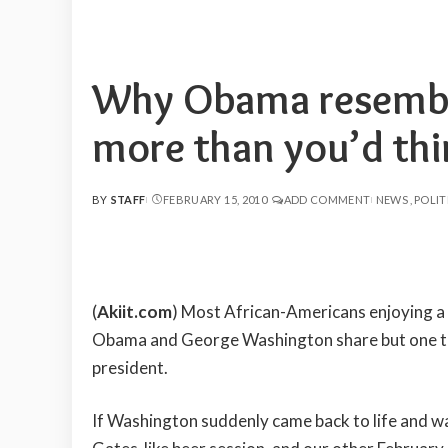
Why Obama resembl
more than you’d th
BY
STAFF
FEBRUARY 15, 2010
ADD COMMENT
NEWS
POLIT
POSTED
BY
(
Akiit.com
) Most African-Americans enjoying a 
Obama and George Washington share but one th
president.
If Washington suddenly came back to life and w