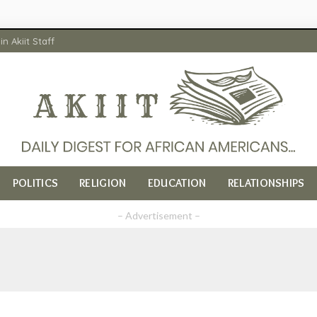
in Akiit Staff
POLITICS
RELIGION
EDUCATION
RELATIONSHIPS
– Advertisement –