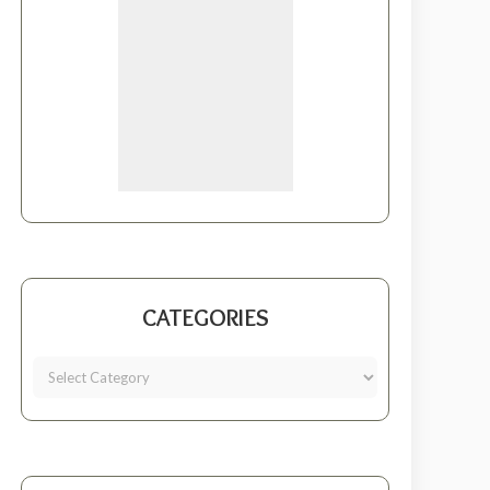
CATEGORIES