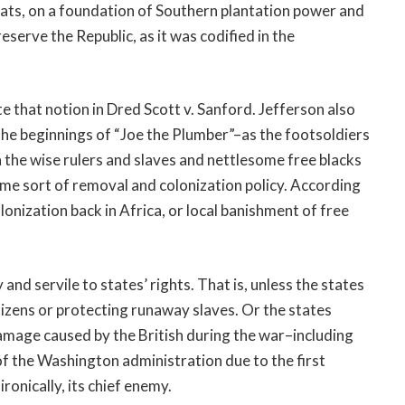
rats, on a foundation of Southern plantation power and
serve the Republic, as it was codified in the
that notion in Dred Scott v. Sanford. Jefferson also
he beginnings of “Joe the Plumber”–as the footsoldiers
 the wise rulers and slaves and nettlesome free blacks
me sort of removal and colonization policy. According
nization back in Africa, or local banishment of free
d servile to states’ rights. That is, unless the states
tizens or protecting runaway slaves. Or the states
amage caused by the British during the war–including
f the Washington administration due to the first
ironically, its chief enemy.