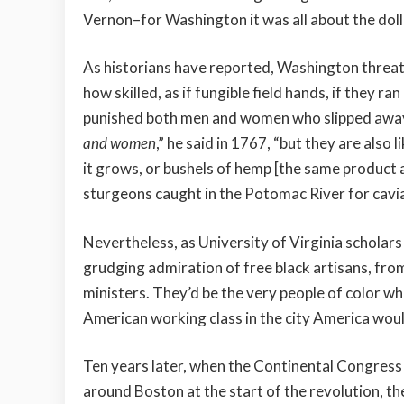
Vernon–for Washington it was all about the dolla
As historians have reported, Washington threate
how skilled, as if fungible field hands, if they r
punished both men and women who slipped away t
and women
,” he said in 1767, “but they are als
it grows, or bushels of hemp [the same product a
sturgeons caught in the Potomac River for cavia
Nevertheless, as University of Virginia schola
grudging admiration of free black artisans, fr
ministers. They’d be the very people of color wh
American working class in the city America wou
Ten years later, when the Continental Congres
around Boston at the start of the revolution, th