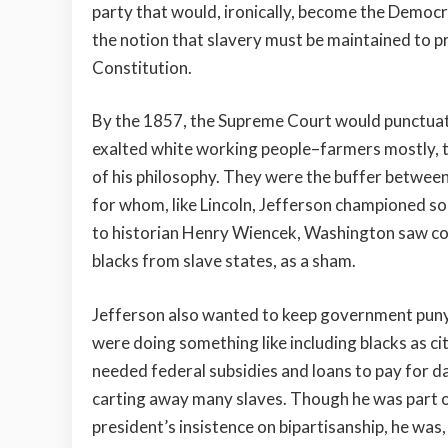
party that would, ironically, become the Democ
the notion that slavery must be maintained to pre
Constitution.
By the 1857, the Supreme Court would punctuate 
exalted white working people–farmers mostly, t
of his philosophy. They were the buffer between
for whom, like Lincoln, Jefferson championed so
to historian Henry Wiencek, Washington saw colo
blacks from slave states, as a sham.
Jefferson also wanted to keep government puny an
were doing something like including blacks as ci
needed federal subsidies and loans to pay for d
carting away many slaves. Though he was part o
president’s insistence on bipartisanship, he was, 