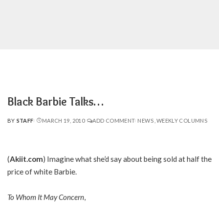
Black Barbie Talks…
BY
STAFF
MARCH 19, 2010
ADD COMMENT
NEWS
WEEKLY COLUMNS
POSTED
BY
(
Akiit.com
) Imagine what she’d say about being sold at half the
price of white Barbie.
To Whom It May Concern
,