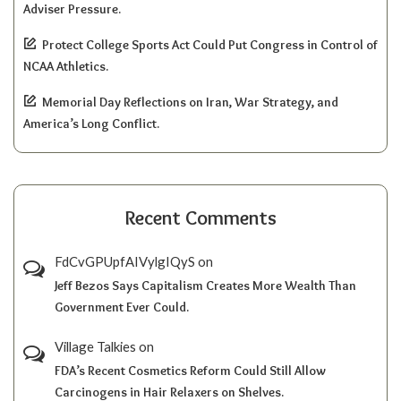
Adviser Pressure.
Protect College Sports Act Could Put Congress in Control of
NCAA Athletics.
Memorial Day Reflections on Iran, War Strategy, and
America’s Long Conflict.
Recent Comments
FdCvGPUpfAIVylgIQyS
on
Jeff Bezos Says Capitalism Creates More Wealth Than
Government Ever Could.
Village Talkies
on
FDA’s Recent Cosmetics Reform Could Still Allow
Carcinogens in Hair Relaxers on Shelves.