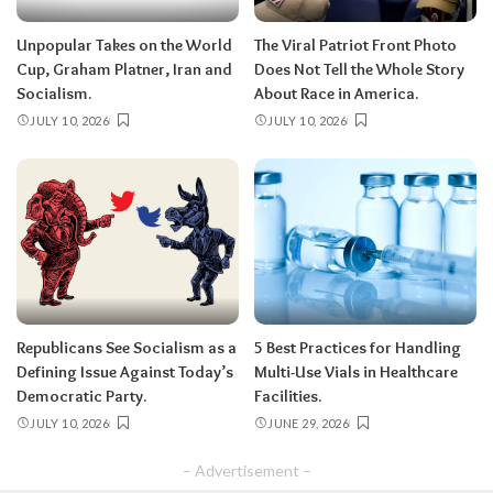
Unpopular Takes on the World
The Viral Patriot Front Photo
Cup, Graham Platner, Iran and
Does Not Tell the Whole Story
Socialism.
About Race in America.
JULY 10, 2026
JULY 10, 2026
Republicans See Socialism as a
5 Best Practices for Handling
Defining Issue Against Today’s
Multi-Use Vials in Healthcare
Democratic Party.
Facilities.
JULY 10, 2026
JUNE 29, 2026
– Advertisement –