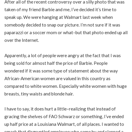
After all of the recent controversy over a silly photo that was
taken of my friend Barbie and me, I’ve decided it’s time to
speak up. We were hanging at Walmart last week when
somebody decided to snap our picture. I’m not sure if it was
paparazzi or a soccer mom or what–but that photo ended up all
over the Internet.
Apparently, a lot of people were angry at the fact that I was
being sold for almost half the price of Barbie. People
wondered if it was some type of statement about the way
African-American women are valued in this country as
compared to white women. Especially white women with huge
breasts, tiny waists and blonde hair.
I have to say, it does hurt a little–realizing that instead of
gracing the shelves of FAO Schwarz or something, I’ve ended
up half price at a Louisiana Walmart, of all places. I wanted to
smack that disgruntled employee who came by and slapped a