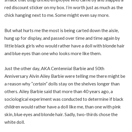
red discount sticker on my box. I’m worth just as much as the
chick hanging next to me. Some might even say more.
But what hurts me the most is being carted down the aisle,
hung up for display, and passed over time and time again by
little black girls who would rather have a doll with blonde hair
and blue eyes than one who looks more like them.
Just the other day, AKA Centennial Barbie and 50th
Anniversary Alvin Ailey Barbie were telling me there might be
a reason why “
certain
” dolls stay on the shelves longer than
others. Ailey Barbie said that more than 40 years ago, a
sociological experiment was conducted to determine if black
children would rather have a doll like me, than one with pink
skin, blue eyes and blonde hair. Sadly, two-thirds chose the
white doll.