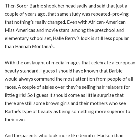
Then Soror Barbie shook her head sadly and said that just a
couple of years ago, that same study was repeated–proving
that nothing’s really changed. Even with African-American
Miss Americas and movie stars, among the preschool and
elementary school set, Halle Berry’s look is still less popular
than Hannah Montana’s.
With the onslaught of media images that celebrate a European
beauty standard, I guess I should have known that Barbie
would always command the most attention from people of all
races. A couple of aisles over, they’re selling hair relaxers for
little girls! So I guess it should come as little surprise that
there are still some brown girls and their mothers who see
Barbie’s type of beauty as being something more superior to
their own.
And the parents who look more like Jennifer Hudson than