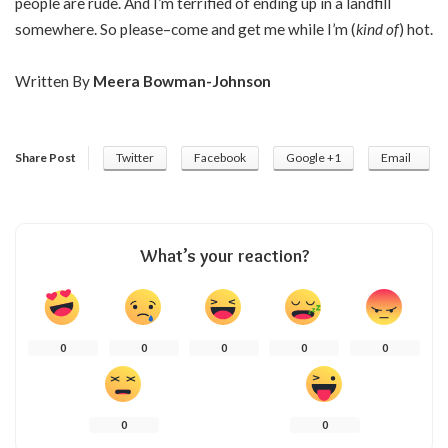
people are rude. And I’m terrified of ending up in a landfill
somewhere. So please–come and get me while I’m (
kind of
) hot.
Written By
Meera Bowman-Johnson
Share Post
Twitter
Facebook
Google +1
Email
What’s your reaction?
0
0
0
0
0
0
0