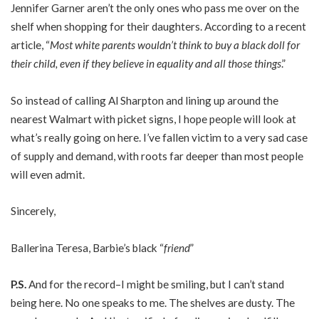
Jennifer Garner aren’t the only ones who pass me over on the
shelf when shopping for their daughters. According to a recent
article, “
Most white parents wouldn’t think to buy a black doll for
their child, even if they believe in equality and all those things
.”
So instead of calling Al Sharpton and lining up around the
nearest Walmart with picket signs, I hope people will look at
what’s really going on here. I’ve fallen victim to a very sad case
of supply and demand, with roots far deeper than most people
will even admit.
Sincerely,
Ballerina Teresa, Barbie’s black “
friend
”
P.S.
And for the record–I might be smiling, but I can’t stand
being here. No one speaks to me. The shelves are dusty. The