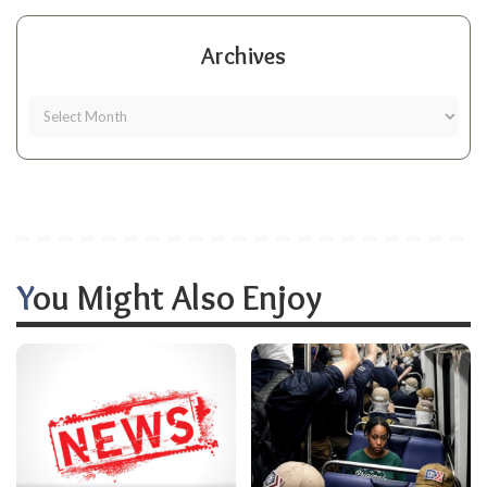
Archives
You Might Also Enjoy