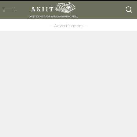
– Advertisement –