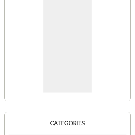
CATEGORIES