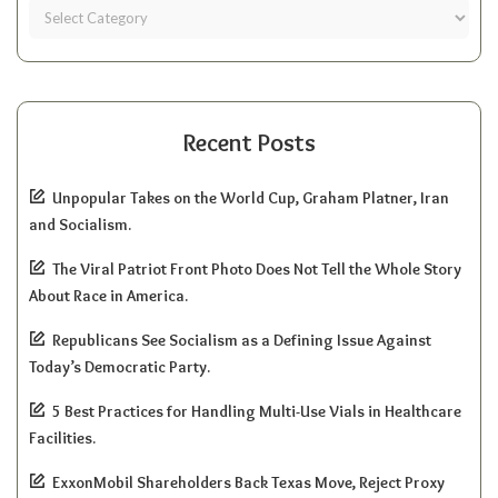
Recent Posts
Unpopular Takes on the World Cup, Graham Platner, Iran
and Socialism.
The Viral Patriot Front Photo Does Not Tell the Whole Story
About Race in America.
Republicans See Socialism as a Defining Issue Against
Today’s Democratic Party.
5 Best Practices for Handling Multi-Use Vials in Healthcare
Facilities.
ExxonMobil Shareholders Back Texas Move, Reject Proxy