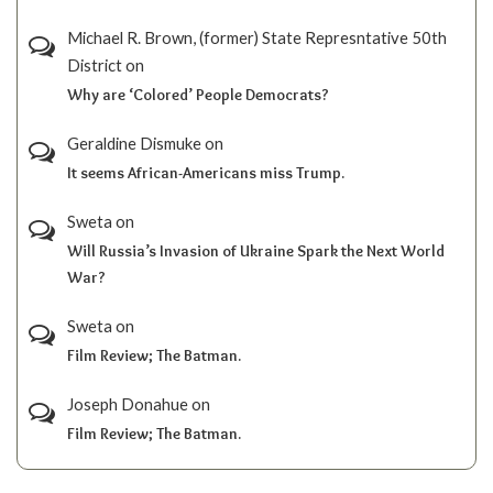
Michael R. Brown, (former) State Represntative 50th
District
on
Why are ‘Colored’ People Democrats?
Geraldine Dismuke
on
It seems African-Americans miss Trump.
Sweta
on
Will Russia’s Invasion of Ukraine Spark the Next World
War?
Sweta
on
Film Review; The Batman.
Joseph Donahue
on
Film Review; The Batman.