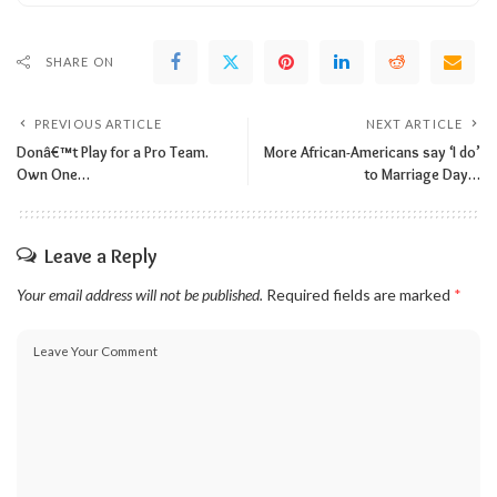
SHARE ON
PREVIOUS ARTICLE
NEXT ARTICLE
Donâ€™t Play for a Pro Team.
More African-Americans say ‘I do’
Own One…
to Marriage Day…
Leave a Reply
Your email address will not be published.
Required fields are marked
*