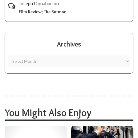
Joseph Donahue
on
Film Review; The Batman.
Archives
You Might Also Enjoy