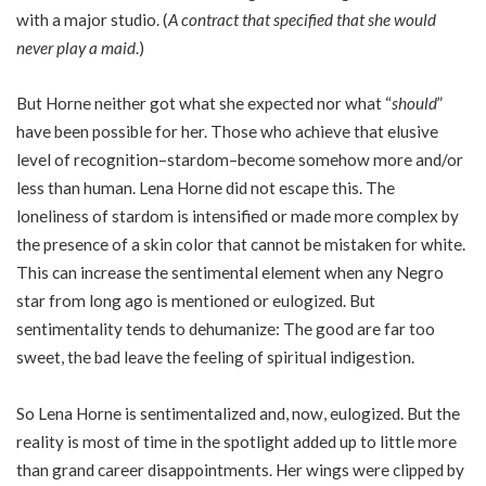
with a major studio. (
A contract that specified that she would
never play a maid
.)
But Horne neither got what she expected nor what “
should
”
have been possible for her. Those who achieve that elusive
level of recognition–stardom–become somehow more and/or
less than human. Lena Horne did not escape this. The
loneliness of stardom is intensified or made more complex by
the presence of a skin color that cannot be mistaken for white.
This can increase the sentimental element when any Negro
star from long ago is mentioned or eulogized. But
sentimentality tends to dehumanize: The good are far too
sweet, the bad leave the feeling of spiritual indigestion.
So Lena Horne is sentimentalized and, now, eulogized. But the
reality is most of time in the spotlight added up to little more
than grand career disappointments. Her wings were clipped by