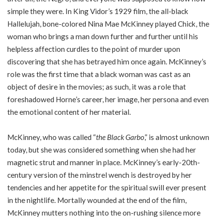
simple they were. In King Vidor’s 1929 film, the all-black
Hallelujah, bone-colored Nina Mae McKinney played Chick, the
woman who brings a man down further and further until his
helpless affection curdles to the point of murder upon
discovering that she has betrayed him once again. McKinney’s
role was the first time that a black woman was cast as an
object of desire in the movies; as such, it was a role that
foreshadowed Horne’s career, her image, her persona and even
the emotional content of her material.
McKinney, who was called “
the Black Garbo
,” is almost unknown
today, but she was considered something when she had her
magnetic strut and manner in place. McKinney’s early-20th-
century version of the minstrel wench is destroyed by her
tendencies and her appetite for the spiritual swill ever present
in the nightlife. Mortally wounded at the end of the film,
McKinney mutters nothing into the on-rushing silence more