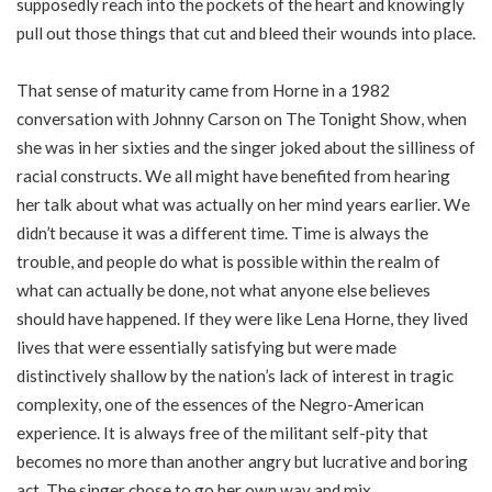
supposedly reach into the pockets of the heart and knowingly
pull out those things that cut and bleed their wounds into place.
That sense of maturity came from Horne in a 1982
conversation with Johnny Carson on The Tonight Show, when
she was in her sixties and the singer joked about the silliness of
racial constructs. We all might have benefited from hearing
her talk about what was actually on her mind years earlier. We
didn’t because it was a different time. Time is always the
trouble, and people do what is possible within the realm of
what can actually be done, not what anyone else believes
should have happened. If they were like Lena Horne, they lived
lives that were essentially satisfying but were made
distinctively shallow by the nation’s lack of interest in tragic
complexity, one of the essences of the Negro-American
experience. It is always free of the militant self-pity that
becomes no more than another angry but lucrative and boring
act. The singer chose to go her own way and mix