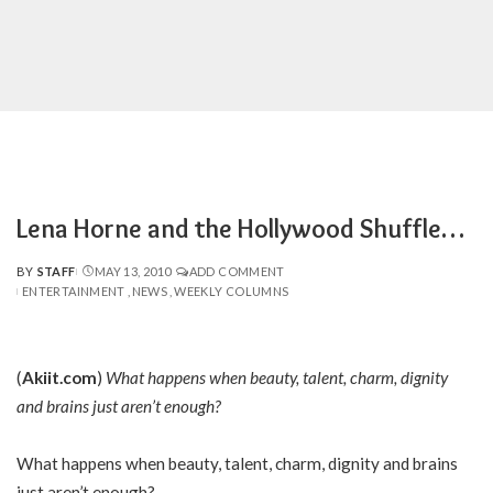
Lena Horne and the Hollywood Shuffle…
BY
STAFF
MAY 13, 2010
ADD COMMENT
POSTED
ENTERTAINMENT
NEWS
WEEKLY COLUMNS
BY
(
Akiit.com
)
What happens when beauty, talent, charm, dignity
and brains just aren’t enough?
What happens when beauty, talent, charm, dignity and brains
just aren’t enough?