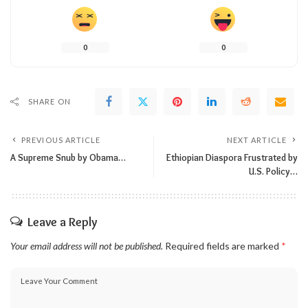
0
0
SHARE ON
PREVIOUS ARTICLE
NEXT ARTICLE
A Supreme Snub by Obama…
Ethiopian Diaspora Frustrated by
U.S. Policy…
Leave a Reply
Your email address will not be published.
Required fields are marked
*