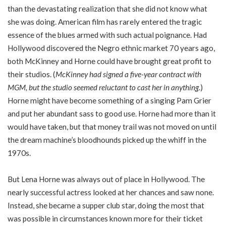
than the devastating realization that she did not know what
she was doing. American film has rarely entered the tragic
essence of the blues armed with such actual poignance. Had
Hollywood discovered the Negro ethnic market 70 years ago,
both McKinney and Horne could have brought great profit to
their studios. (
McKinney had signed a five-year contract with
MGM, but the studio seemed reluctant to cast her in anything
.)
Horne might have become something of a singing Pam Grier
and put her abundant sass to good use. Horne had more than it
would have taken, but that money trail was not moved on until
the dream machine’s bloodhounds picked up the whiff in the
1970s.
But Lena Horne was always out of place in Hollywood. The
nearly successful actress looked at her chances and saw none.
Instead, she became a supper club star, doing the most that
was possible in circumstances known more for their ticket