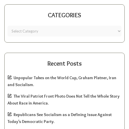
CATEGORIES
Recent Posts
Unpopular Takes on the World Cup, Graham Platner, Iran
and Socialism.
The Viral Patriot Front Photo Does Not Tell the Whole Story
About Race in America.
Republicans See Socialism as a Defining Issue Against
Today’s Democratic Party.