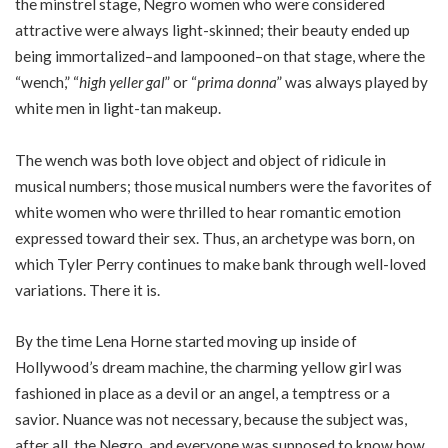
the minstrel stage, Negro women who were considered
attractive were always light-skinned; their beauty ended up
being immortalized–and lampooned–on that stage, where the
“wench,” “
high yeller gal
” or “
prima donna
” was always played by
white men in light-tan makeup.
The wench was both love object and object of ridicule in
musical numbers; those musical numbers were the favorites of
white women who were thrilled to hear romantic emotion
expressed toward their sex. Thus, an archetype was born, on
which Tyler Perry continues to make bank through well-loved
variations. There it is.
By the time Lena Horne started moving up inside of
Hollywood’s dream machine, the charming yellow girl was
fashioned in place as a devil or an angel, a temptress or a
savior. Nuance was not necessary, because the subject was,
after all, the Negro, and everyone was supposed to know how