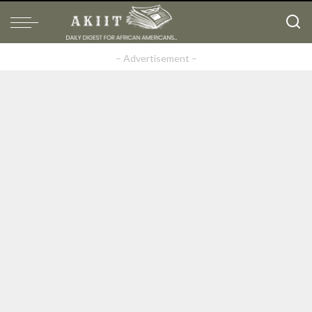
– Advertisement –