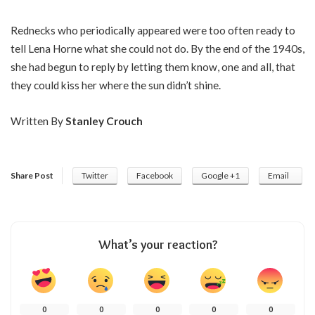
Rednecks who periodically appeared were too often ready to
tell Lena Horne what she could not do. By the end of the 1940s,
she had begun to reply by letting them know, one and all, that
they could kiss her where the sun didn’t shine.
Written By
Stanley Crouch
Share Post
Twitter
Facebook
Google +1
Email
What’s your reaction?
0
0
0
0
0