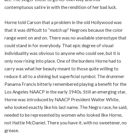
contemptuous satire in with the rendition of her bad luck.
Horne told Carson that a problem in the old Hollywood was
that it was difficult to “
match up
” Negroes because the color
range went on and on. There was no available stereotype that
could stand in for everybody. That epic degree of visual
individuality was obvious to anyone who could see, but it is
only now rising into place. One of the burdens Horne had to
carry was what her beauty meant to those quite willing to
reduce it all to a shining but superficial symbol. The drummer
Panama Francis bitterly remembered playing a benefit for the
Los Angeles NAACP in the early 1940s. Still an emerging star,
Horne was introduced by NAACP President Walter White,
who looked exactly like his last name. The Negro race, he said,
needed to be represented by women who looked like Horne,
not Hattie McDaniel. There you have it, with no sweetener, no
grease.