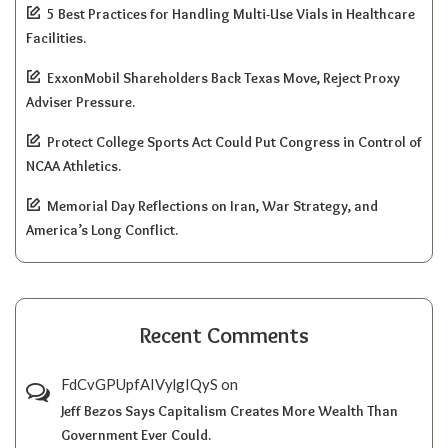
5 Best Practices for Handling Multi-Use Vials in Healthcare
Facilities.
ExxonMobil Shareholders Back Texas Move, Reject Proxy
Adviser Pressure.
Protect College Sports Act Could Put Congress in Control of
NCAA Athletics.
Memorial Day Reflections on Iran, War Strategy, and
America’s Long Conflict.
Recent Comments
FdCvGPUpfAIVylgIQyS
on
Jeff Bezos Says Capitalism Creates More Wealth Than
Government Ever Could.