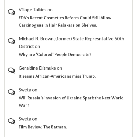
Village Talkies
on
FDA’s Recent Cosmetics Reform Could Still Allow
Carcinogens in Hair Relaxers on Shelves.
Michael R. Brown, (former) State Represntative 50th
District
on
Why are ‘Colored’ People Democrats?
Geraldine Dismuke
on
It seems African-Americans miss Trump.
Sweta
on
Will Russia’s Invasion of Ukraine Spark the Next World
War?
Sweta
on
Film Review; The Batman.