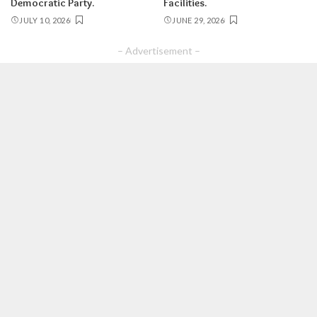
Democratic Party.
Facilities.
JULY 10, 2026
JUNE 29, 2026
– Advertisement –