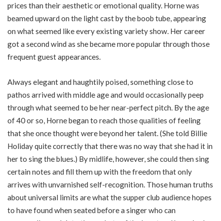
prices than their aesthetic or emotional quality. Horne was
beamed upward on the light cast by the boob tube, appearing
on what seemed like every existing variety show. Her career
got a second wind as she became more popular through those
frequent guest appearances.
Always elegant and haughtily poised, something close to
pathos arrived with middle age and would occasionally peep
through what seemed to be her near-perfect pitch. By the age
of 40 or so, Horne began to reach those qualities of feeling
that she once thought were beyond her talent. (She told Billie
Holiday quite correctly that there was no way that she had it in
her to sing the blues.) By midlife, however, she could then sing
certain notes and fill them up with the freedom that only
arrives with unvarnished self-recognition. Those human truths
about universal limits are what the supper club audience hopes
to have found when seated before a singer who can