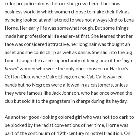
color prejudice almost before she grew them. The show
business world in which women choose to make their livings
by being looked at and listened to was not always kind to Lena
Horne. Her early life was somewhat rough. But some things
made her professional life easier–at first. She learned that her
face was considered attractive, her long hair was thought an
asset and she could chirp as well as dance. She slid into the big
time through the career opportunity of being one of the “
high-
brown
” women who were the only ones chosen for Harlem’s
Cotton Club, where Duke Ellington and Cab Calloway led
bands but no Negroes were allowed in as customers, unless
they were famous like Jack Johnson, who had once owned the
club but sold it to the gangsters in charge during its heyday.
As another good-looking colored girl who was not too dark to
be blocked by the racist conventions of her time, Horne was
part of the continuum of 19th-century minstrel tradition. On