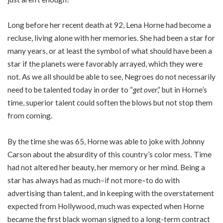
Long before her recent death at 92, Lena Horne had become a
recluse, living alone with her memories. She had been a star for
many years, or at least the symbol of what should have been a
star if the planets were favorably arrayed, which they were
not. As we all should be able to see, Negroes do not necessarily
need to be talented today in order to “
get over
,” but in Horne’s
time, superior talent could soften the blows but not stop them
from coming.
By the time she was 65, Horne was able to joke with Johnny
Carson about the absurdity of this country’s color mess. Time
had not altered her beauty, her memory or her mind. Being a
star has always had as much–if not more–to do with
advertising than talent, and in keeping with the overstatement
expected from Hollywood, much was expected when Horne
became the first black woman signed to a long-term contract