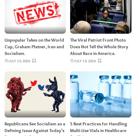
Unpopular Takes on the World
The Viral Patriot Front Photo
Cup, Graham Platner, Iran and
Does Not Tell the Whole Story
Socialism.
About Race in America.
JULY 10, 2026
JULY 10, 2026
Republicans See Socialism as a
5 Best Practices for Handling
Defining Issue Against Today’s
Multi-Use Vials in Healthcare