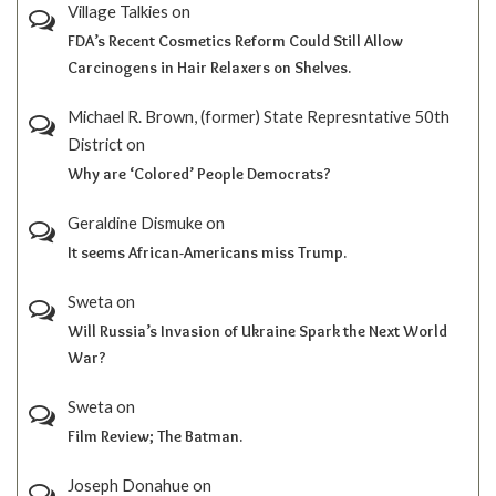
Village Talkies
on
FDA’s Recent Cosmetics Reform Could Still Allow
Carcinogens in Hair Relaxers on Shelves.
Michael R. Brown, (former) State Represntative 50th
District
on
Why are ‘Colored’ People Democrats?
Geraldine Dismuke
on
It seems African-Americans miss Trump.
Sweta
on
Will Russia’s Invasion of Ukraine Spark the Next World
War?
Sweta
on
Film Review; The Batman.
Joseph Donahue
on