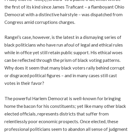
the first of its kind since James Traficant – a flamboyant Ohio
Democrat with a distinctive hairstyle – was dispatched from
Congress amid corruptions charges.
Rangel’s case, however, is the latest in a dismaying series of
black politicians who have run afoul of legal and ethical rules
while in office yet still retain public support. His ethical woes
can be reflected through the prism of black voting patterns.
Why does it seem that many black voters rally behind corrupt
or disgraced political figures – and in many cases still cast
votes in their favor?
The powerful Harlem Democrat is well-known for bringing
home the bacon for his constituents; yet like many other black
elected officials, represents districts that suffer from
relentlessly poor economic prospects. Once elected, these
professional politicians seem to abandon all sense of judgment