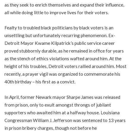
as they seek to enrich themselves and expand their influence,
all while doing little to improve lives for their voters.
Fealty to troubled black politicians by black voters is an
unsettling but unfortunately recurring phenomenon. Ex-
Detroit Mayor Kwame Kilpatrick’s public service career
proved stubbornly durable, as he remained in office for years
as the stench of ethics violations wafted around him. At the
height of his troubles, Detroit voters rallied around him. Most
recently, a prayer vigil was organized to commemorate his
40th birthday – his first as a convict.
In April, former Newark mayor Sharpe James was released
from prison, only to exult amongst throngs of jubilant
supporters who awaited him at a halfway house. Louisiana
Congressman William J. Jefferson was sentenced to 13 years
in prison bribery charges, though not before he