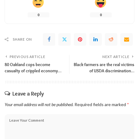
0
0
SHARE ON
PREVIOUS ARTICLE
NEXT ARTICLE
80 Oakland cops become
Black farmers are the real victims
casualty of crippled economy…
of USDA discrimination…
Leave a Reply
Your email address will not be published.
Required fields are marked
*