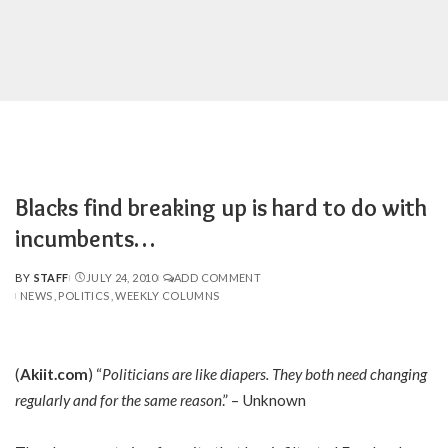
Blacks find breaking up is hard to do with
incumbents…
BY
STAFF
JULY 24, 2010
ADD COMMENT
POSTED
NEWS
POLITICS
WEEKLY COLUMNS
BY
(
Akiit.com
) “
Politicians are like diapers. They both need changing
regularly and for the same reason
.” – Unknown