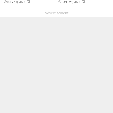
JULY 10, 2026
JUNE 29, 2026
– Advertisement –