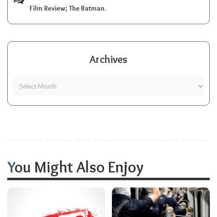
Film Review; The Batman.
Archives
You Might Also Enjoy