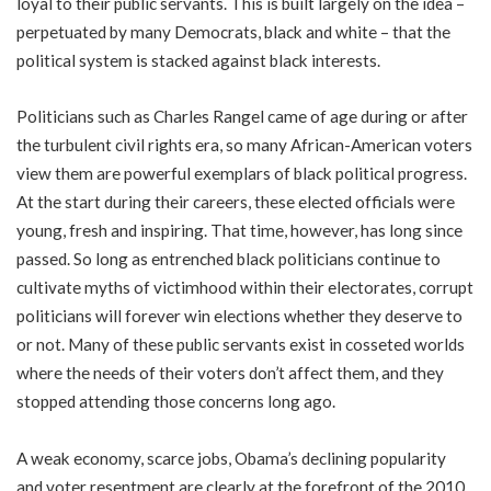
loyal to their public servants. This is built largely on the idea –
perpetuated by many Democrats, black and white – that the
political system is stacked against black interests.
Politicians such as Charles Rangel came of age during or after
the turbulent civil rights era, so many African-American voters
view them are powerful exemplars of black political progress.
At the start during their careers, these elected officials were
young, fresh and inspiring. That time, however, has long since
passed. So long as entrenched black politicians continue to
cultivate myths of victimhood within their electorates, corrupt
politicians will forever win elections whether they deserve to
or not. Many of these public servants exist in cosseted worlds
where the needs of their voters don’t affect them, and they
stopped attending those concerns long ago.
A weak economy, scarce jobs, Obama’s declining popularity
and voter resentment are clearly at the forefront of the 2010