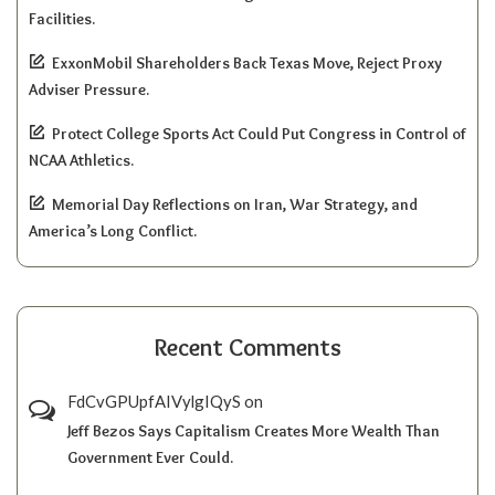
Facilities.
ExxonMobil Shareholders Back Texas Move, Reject Proxy
Adviser Pressure.
Protect College Sports Act Could Put Congress in Control of
NCAA Athletics.
Memorial Day Reflections on Iran, War Strategy, and
America’s Long Conflict.
Recent Comments
FdCvGPUpfAIVylgIQyS
on
Jeff Bezos Says Capitalism Creates More Wealth Than
Government Ever Could.