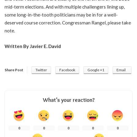
mid-term elections. And with multiple challengers lining up,
some long-in-the-tooth politicians may be in for a well-
deserved course correction. Congressman Rangel, please take
note.
Written By Javier E. David
Share Post
Twitter
Facebook
Google +1
Email
What’s your reaction?
0
0
0
0
0