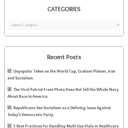
CATEGORIES
Recent Posts
Unpopular Takes on the World Cup, Graham Platner, Iran
and Socialism.
The Viral Patriot Front Photo Does Not Tell the Whole Story
About Race in America.
Republicans See Socialism as a Defining Issue Against
Today’s Democratic Party.
5 Best Practices for Handling Multi-Use Vials in Healthcare