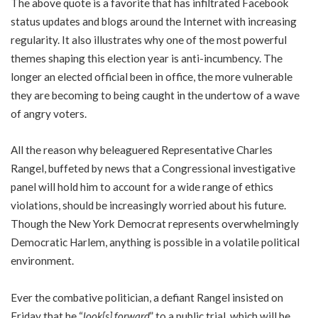
The above quote is a favorite that has infiltrated Facebook
status updates and blogs around the Internet with increasing
regularity. It also illustrates why one of the most powerful
themes shaping this election year is anti-incumbency. The
longer an elected official been in office, the more vulnerable
they are becoming to being caught in the undertow of a wave
of angry voters.
All the reason why beleaguered Representative Charles
Rangel, buffeted by news that a Congressional investigative
panel will hold him to account for a wide range of ethics
violations, should be increasingly worried about his future.
Though the New York Democrat represents overwhelmingly
Democratic Harlem, anything is possible in a volatile political
environment.
Ever the combative politician, a defiant Rangel insisted on
Friday that he “
look[s] forward
” to a public trial, which will be