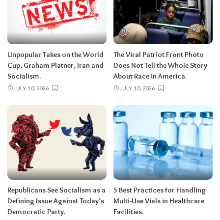
Unpopular Takes on the World
The Viral Patriot Front Photo
Cup, Graham Platner, Iran and
Does Not Tell the Whole Story
Socialism.
About Race in America.
JULY 10, 2026
JULY 10, 2026
Republicans See Socialism as a
5 Best Practices for Handling
Defining Issue Against Today’s
Multi-Use Vials in Healthcare
Democratic Party.
Facilities.