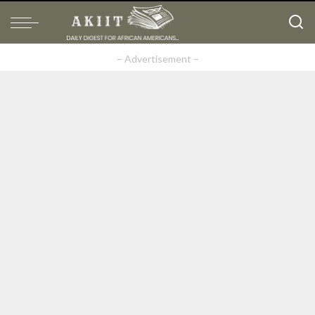
– Advertisement –