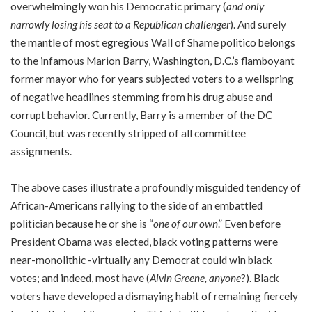
overwhelmingly won his Democratic primary (
and only
narrowly losing his seat to a Republican challenger
). And surely
the mantle of most egregious Wall of Shame politico belongs
to the infamous Marion Barry, Washington, D.C.’s flamboyant
former mayor who for years subjected voters to a wellspring
of negative headlines stemming from his drug abuse and
corrupt behavior. Currently, Barry is a member of the DC
Council, but was recently stripped of all committee
assignments.
The above cases illustrate a profoundly misguided tendency of
African-Americans rallying to the side of an embattled
politician because he or she is “
one of our own
.” Even before
President Obama was elected, black voting patterns were
near-monolithic -virtually any Democrat could win black
votes; and indeed, most have (
Alvin Greene, anyone
?). Black
voters have developed a dismaying habit of remaining fiercely