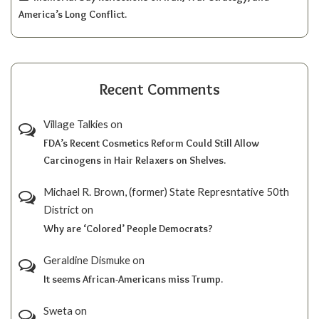
America’s Long Conflict.
Recent Comments
Village Talkies
on
FDA’s Recent Cosmetics Reform Could Still Allow
Carcinogens in Hair Relaxers on Shelves.
Michael R. Brown, (former) State Represntative 50th
District
on
Why are ‘Colored’ People Democrats?
Geraldine Dismuke
on
It seems African-Americans miss Trump.
Sweta
on