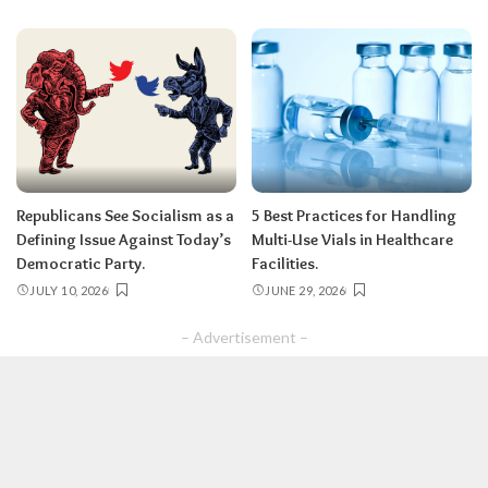
Republicans See Socialism as a
5 Best Practices for Handling
Defining Issue Against Today’s
Multi-Use Vials in Healthcare
Democratic Party.
Facilities.
JULY 10, 2026
JUNE 29, 2026
– Advertisement –