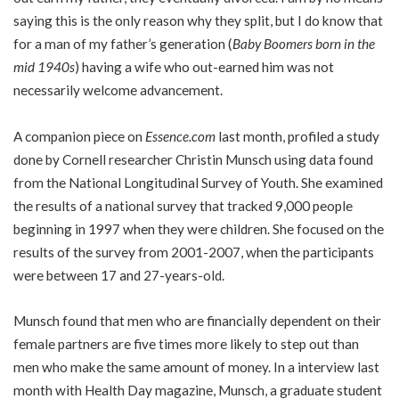
saying this is the only reason why they split, but I do know that
for a man of my father’s generation (
Baby Boomers born in the
mid 1940s
) having a wife who out-earned him was not
necessarily welcome advancement.
A companion piece on
Essence.com
last month, profiled a study
done by Cornell researcher Christin Munsch using data found
from the National Longitudinal Survey of Youth. She examined
the results of a national survey that tracked 9,000 people
beginning in 1997 when they were children. She focused on the
results of the survey from 2001-2007, when the participants
were between 17 and 27-years-old.
Munsch found that men who are financially dependent on their
female partners are five times more likely to step out than
men who make the same amount of money. In a interview last
month with Health Day magazine, Munsch, a graduate student