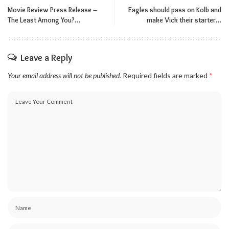
Movie Review Press Release –
Eagles should pass on Kolb and
The Least Among You?…
make Vick their starter…
Leave a Reply
Your email address will not be published.
Required fields are marked
*