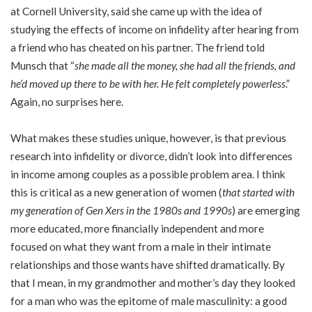
at Cornell University, said she came up with the idea of
studying the effects of income on infidelity after hearing from
a friend who has cheated on his partner. The friend told
Munsch that “
she made all the money, she had all the friends, and
he’d moved up there to be with her. He felt completely powerless
.”
Again, no surprises here.
What makes these studies unique, however, is that previous
research into infidelity or divorce, didn’t look into differences
in income among couples as a possible problem area. I think
this is critical as a new generation of women (
that started with
my generation of Gen Xers in the 1980s and 1990s
) are emerging
more educated, more financially independent and more
focused on what they want from a male in their intimate
relationships and those wants have shifted dramatically. By
that I mean, in my grandmother and mother’s day they looked
for a man who was the epitome of male masculinity: a good