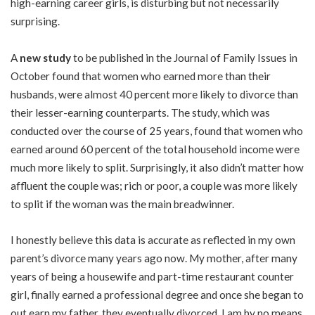
high-earning career girls, is disturbing but not necessarily
surprising.
A
new study
to be published in the Journal of Family Issues in
October found that women who earned more than their
husbands, were almost 40 percent more likely to divorce than
their lesser-earning counterparts. The study, which was
conducted over the course of 25 years, found that women who
earned around 60 percent of the total household income were
much more likely to split. Surprisingly, it also didn’t matter how
affluent the couple was; rich or poor, a couple was more likely
to split if the woman was the main breadwinner.
I honestly believe this data is accurate as reflected in my own
parent’s divorce many years ago now. My mother, after many
years of being a housewife and part-time restaurant counter
girl, finally earned a professional degree and once she began to
out earn my father, they eventually divorced. I am by no means