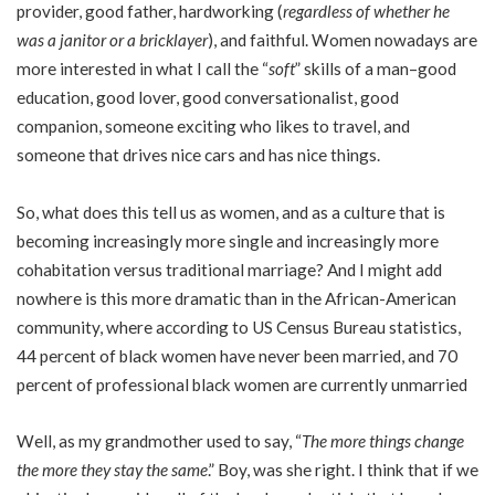
provider, good father, hardworking (
regardless of whether he
was a janitor or a bricklayer
), and faithful. Women nowadays are
more interested in what I call the “
soft
” skills of a man–good
education, good lover, good conversationalist, good
companion, someone exciting who likes to travel, and
someone that drives nice cars and has nice things.
So, what does this tell us as women, and as a culture that is
becoming increasingly more single and increasingly more
cohabitation versus traditional marriage? And I might add
nowhere is this more dramatic than in the African-American
community, where according to US Census Bureau statistics,
44 percent of black women have never been married, and 70
percent of professional black women are currently unmarried
Well, as my grandmother used to say, “
The more things change
the more they stay the same
.” Boy, was she right. I think that if we