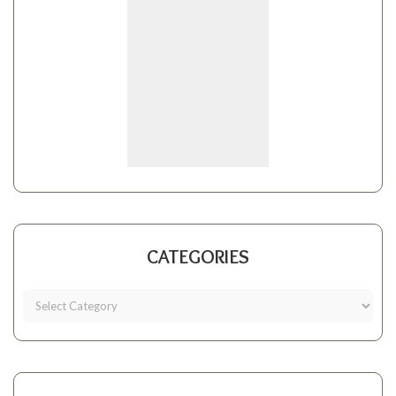
CATEGORIES