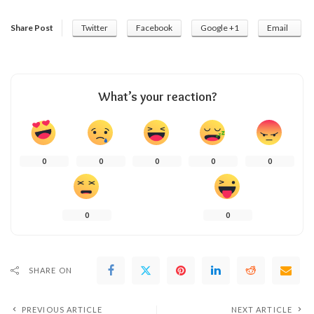
Share Post
Twitter
Facebook
Google +1
Email
What’s your reaction?
0
0
0
0
0
0
0
SHARE ON
PREVIOUS ARTICLE
NEXT ARTICLE