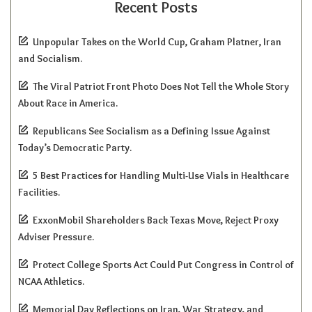
Recent Posts
Unpopular Takes on the World Cup, Graham Platner, Iran
and Socialism.
The Viral Patriot Front Photo Does Not Tell the Whole Story
About Race in America.
Republicans See Socialism as a Defining Issue Against
Today’s Democratic Party.
5 Best Practices for Handling Multi-Use Vials in Healthcare
Facilities.
ExxonMobil Shareholders Back Texas Move, Reject Proxy
Adviser Pressure.
Protect College Sports Act Could Put Congress in Control of
NCAA Athletics.
Memorial Day Reflections on Iran, War Strategy, and