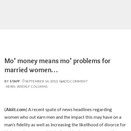
Mo’ money means mo’ problems for
married women…
BY
STAFF
SEPTEMBER 14, 2010
ADD COMMENT
POSTED
NEWS
WEEKLY COLUMNS
BY
(
Akiit.com
) A recent spate of news headlines regarding
women who out earn men and the impact this may have on a
man’s fidelity as well as increasing the likelihood of divorce for