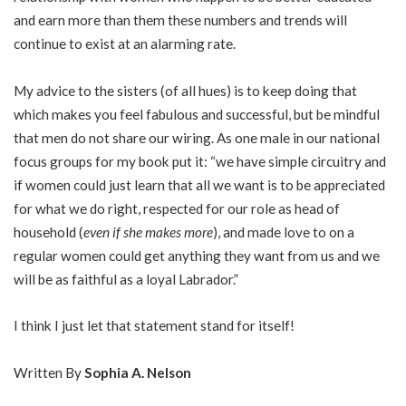
and earn more than them these numbers and trends will
continue to exist at an alarming rate.
My advice to the sisters (of all hues) is to keep doing that
which makes you feel fabulous and successful, but be mindful
that men do not share our wiring. As one male in our national
focus groups for my book put it: “we have simple circuitry and
if women could just learn that all we want is to be appreciated
for what we do right, respected for our role as head of
household (
even if she makes more
), and made love to on a
regular women could get anything they want from us and we
will be as faithful as a loyal Labrador.”
I think I just let that statement stand for itself!
Written By
Sophia A. Nelson