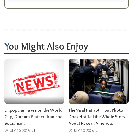
You Might Also Enjoy
Unpopular Takes on the World
The Viral Patriot Front Photo
Cup, Graham Platner, Iran and
Does Not Tell the Whole Story
Socialism.
About Race in America.
JULY 10, 2026
JULY 10, 2026