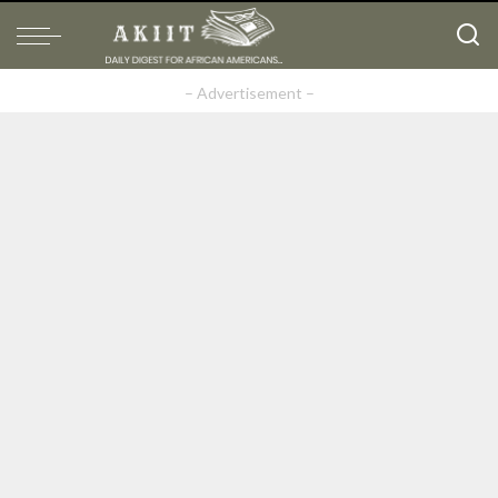
– Advertisement –