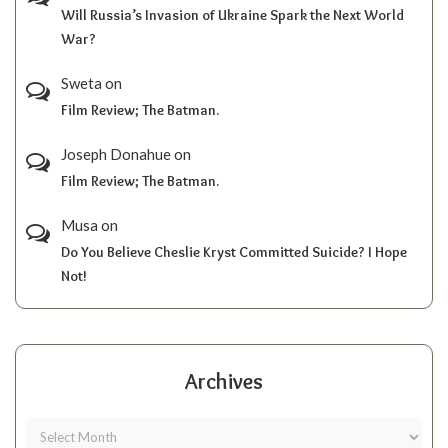
Will Russia’s Invasion of Ukraine Spark the Next World
War?
Sweta
on
Film Review; The Batman.
Joseph Donahue
on
Film Review; The Batman.
Musa
on
Do You Believe Cheslie Kryst Committed Suicide? I Hope
Not!
Archives