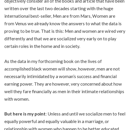
objectively consider all of the books and article that have been
written over the last two decades starting with the huge
international best-seller, Men are from Mars, Women are
from Venus we already know the answers to what the data is
proving to be true. That is this: Men and women are wired very
differently and that we are socialized very early on to play
certain roles in the home and in society.
As the data in my forthcoming book on the lives of
accomplished black women will show, however, men are not
necessarily intimidated by a woman’s success and financial
earning power. They are however, very concerned about how
well they fare financially as men in their intimate relationships
with women.
But here is my point
: Unless and until we socialize men to feel
equally powerful and equally valuable in a marriage, or
relationship with women who happen to be better educated