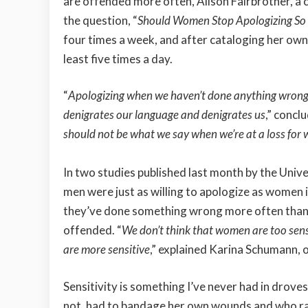
are offended more often, Alison Fairbrother, a co
the question, “
Should Women Stop Apologizing S
four times a week, and after cataloging her own 
least five times a day.
“
Apologizing when we haven’t done anything wrong, 
denigrates our language and denigrates us
,” concl
should not be what we say when we’re at a loss for
In two studies published last month by the Univ
men were just as willing to apologize as women
they’ve done something wrong more often than 
offended. “
We don’t think that women are too sens
are more sensitive
,” explained Karina Schumann, o
Sensitivity is something I’ve never had in droves
not, had to bandage her own wounds and who rar