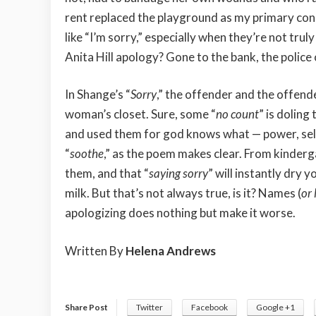
rent replaced the playground as my primary conce
like “I’m sorry,” especially when they’re not t
Anita Hill apology? Gone to the bank, the polic
In Shange’s “
Sorry
,” the offender and the offend
woman’s closet. Sure, some “
no count
” is doling
and used them for god knows what — power, self
“
soothe
,” as the poem makes clear. From kinderga
them, and that “
saying sorry
” will instantly dry 
milk. But that’s not always true, is it? Names (
or
apologizing does nothing but make it worse.
Written By
Helena Andrews
Share Post
Twitter
Facebook
Google +1