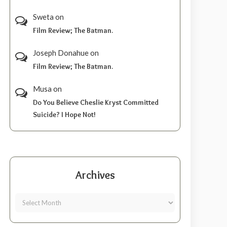
Sweta
on
Film Review; The Batman.
Joseph Donahue
on
Film Review; The Batman.
Musa
on
Do You Believe Cheslie Kryst Committed
Suicide? I Hope Not!
Archives