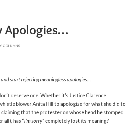
ry Apologies…
Y COLUMNS
ime and start rejecting meaningless apologies…
don’t deserve one. Whether it’s Justice Clarence
histle blower Anita Hill to apologize for what she did to
t claiming that the protester on whose head he stomped
 all), has “
I’m sorry
” completely lost its meaning?