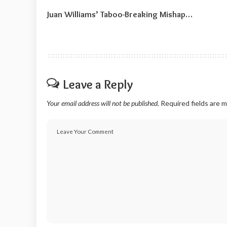
Juan Williams’ Taboo-Breaking Mishap…
Leave a Reply
Your email address will not be published.
Required fields are 