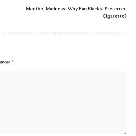
Menthol Madness: Why Ban Blacks’ Preferred
Cigarette?
marked
*