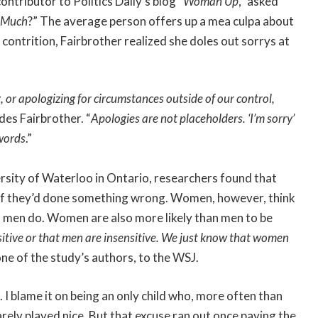
ntributor to Politics Daily’s blog “
Woman Up
,” asked
o Much
?” The average person offers up a mea culpa about
contrition, Fairbrother realized she doles out sorrys at
or apologizing for circumstances outside of our control,
udes Fairbrother. “
Apologies are not placeholders. ‘I’m sorry’
 words
.”
ersity of Waterloo in Ontario, researchers found that
 if they’d done something wrong. Women, however, think
men do. Women are also more likely than men to be
itive or that men are insensitive. We just know that women
ne of the study’s authors, to the WSJ.
. I blame it on being an only child who, more often than
ely played nice. But that excuse ran out once paying the