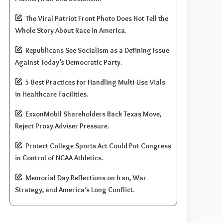
The Viral Patriot Front Photo Does Not Tell the
Whole Story About Race in America.
Republicans See Socialism as a Defining Issue
Against Today’s Democratic Party.
5 Best Practices for Handling Multi-Use Vials
in Healthcare Facilities.
ExxonMobil Shareholders Back Texas Move,
Reject Proxy Adviser Pressure.
Protect College Sports Act Could Put Congress
in Control of NCAA Athletics.
Memorial Day Reflections on Iran, War
Strategy, and America’s Long Conflict.