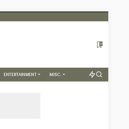
0
ENTERTAINMENT
MISC.