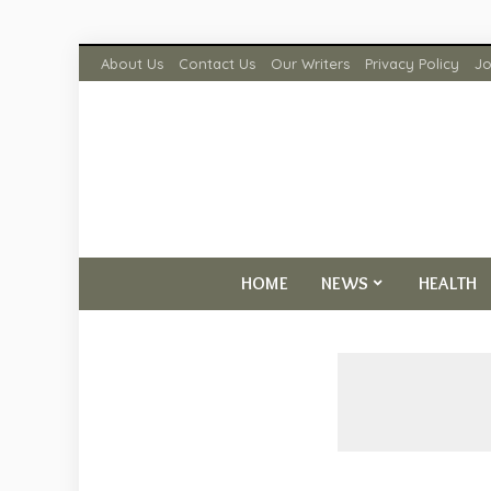
About Us
Contact Us
Our Writers
Privacy Policy
Jo
HOME
NEWS
HEALTH