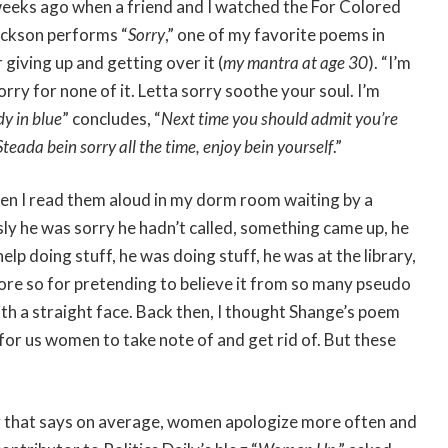
 weeks ago when a friend and I watched the For Colored
Jackson performs “
Sorry
,” one of my favorite poems in
giving up and getting over it (
my mantra at age 30
). “I’m
rry for none of it. Letta sorry soothe your soul. I’m
dy in blue
” concludes, “
Next time you should admit you’re
Steada bein sorry all the time, enjoy bein yourself
.”
en I read them aloud in my dorm room waiting by a
usly he was sorry he hadn’t called, something came up, he
elp doing stuff, he was doing stuff, he was at the library,
more so for pretending to believe it from so many pseudo
th a straight face. Back then, I thought Shange’s poem
for us women to take note of and get rid of. But these
ory that says on average, women apologize more often and