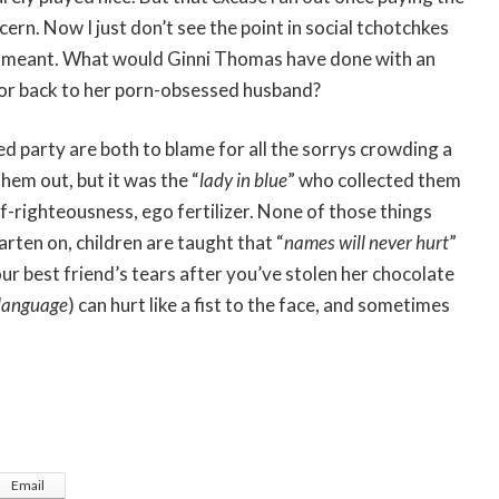
rn. Now I just don’t see the point in social tchotchkes
ruly meant. What would Ginni Thomas have done with an
e or back to her porn-obsessed husband?
ed party are both to blame for all the sorrys crowding a
 them out, but it was the “
lady in blue
” who collected them
-righteousness, ego fertilizer. None of those things
rten on, children are taught that “
names will never hurt
”
your best friend’s tears after you’ve stolen her chocolate
 language
) can hurt like a fist to the face, and sometimes
Email