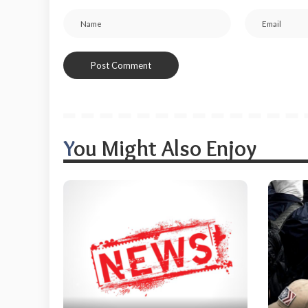
You Might Also Enjoy