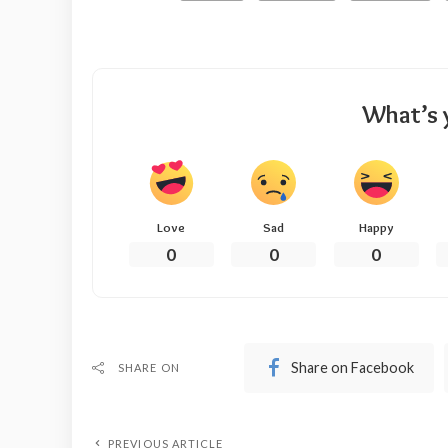
What’s 
Love
Sad
Happy
0
0
0
Share on Facebook
SHARE ON
PREVIOUS ARTICLE