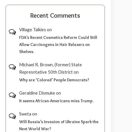
Recent Comments
Village Talkies
on
FDA’s Recent Cosmetics Reform Could Still
Allow Carcinogens in Hair Relaxers on
Shelves.
Michael R. Brown, (former) State
Represntative 50th District
on
Why are ‘Colored’ People Democrats?
Geraldine Dismuke
on
It seems African-Americans miss Trump.
Sweta
on
Will Russia’s Invasion of Ukraine Spark the
Next World War?