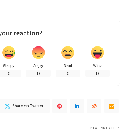
your reaction?
Sleepy
Angry
Dead
Wink
0
0
0
0
Share on Twitter
NEXT ARTICLE