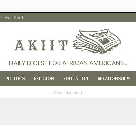
in Akiit Staff
POLITICS
RELIGION
EDUCATION
RELATIONSHIPS
– Advertisement –