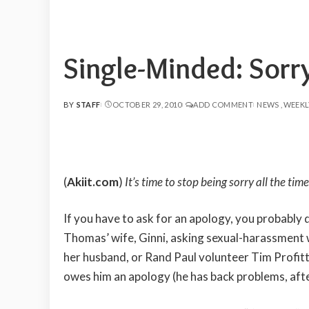
Single-Minded: Sor
BY
STAFF
OCTOBER 29, 2010
ADD COMMENT
NEWS
WEEKL
POSTED
BY
(
Akiit.com
)
It’s time to stop being sorry all the t
If you have to ask for an apology, you probably 
Thomas’ wife, Ginni, asking sexual-harassment w
her husband, or Rand Paul volunteer Tim Profit
owes him an apology (he has back problems, after