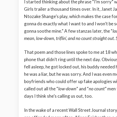
I started thinking about the phrase “I’m sorry”
Girls trailer a thousand times over. In it, Janet 
Ntozake Shange’s play, which makes the case for 
gonna do exactly what I want to and I won’t be so
gonna soothe mine.” A few stanzas later, the “
la
mean, low-down, triflin’, and no count straight out. 
That poem and those lines spoke to me at 18 wh
phone that didn’t ring until the next day. Obvio
fell asleep, he got locked out, his buddy needed h
he was a liar, but he was sorry. And I was even 
boyfriends who could offer up fake apologies wi
called out all the “
low-down
” and “
no count
” men 
days I think she’s calling us out, too.
In the wake of a recent Wall Street Journal st