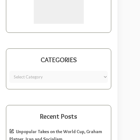
CATEGORIES
Recent Posts
Unpopular Takes on the World Cup, Graham
Platner, Iran and Socialism.