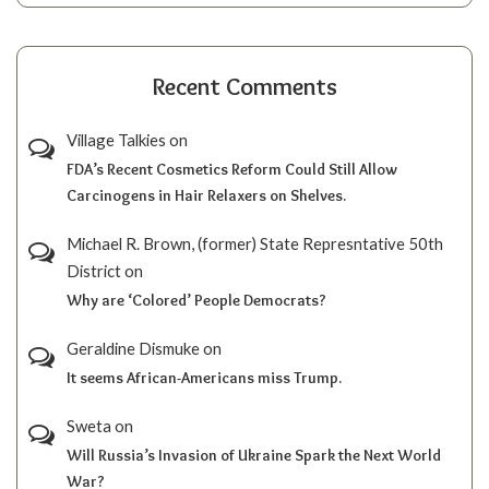
Recent Comments
Village Talkies
on
FDA’s Recent Cosmetics Reform Could Still Allow
Carcinogens in Hair Relaxers on Shelves.
Michael R. Brown, (former) State Represntative 50th
District
on
Why are ‘Colored’ People Democrats?
Geraldine Dismuke
on
It seems African-Americans miss Trump.
Sweta
on
Will Russia’s Invasion of Ukraine Spark the Next World
War?