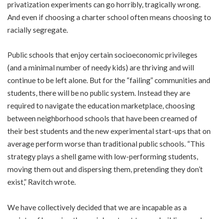
privatization experiments can go horribly, tragically wrong.
And even if choosing a charter school often means choosing to
racially segregate.
Public schools that enjoy certain socioeconomic privileges
(and a minimal number of needy kids) are thriving and will
continue to be left alone. But for the “failing” communities and
students, there will be no public system. Instead they are
required to navigate the education marketplace, choosing
between neighborhood schools that have been creamed of
their best students and the new experimental start-ups that on
average perform worse than traditional public schools. “This
strategy plays a shell game with low-performing students,
moving them out and dispersing them, pretending they don’t
exist,” Ravitch wrote.
We have collectively decided that we are incapable as a