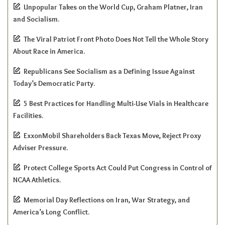
Unpopular Takes on the World Cup, Graham Platner, Iran
and Socialism.
The Viral Patriot Front Photo Does Not Tell the Whole Story
About Race in America.
Republicans See Socialism as a Defining Issue Against
Today’s Democratic Party.
5 Best Practices for Handling Multi-Use Vials in Healthcare
Facilities.
ExxonMobil Shareholders Back Texas Move, Reject Proxy
Adviser Pressure.
Protect College Sports Act Could Put Congress in Control of
NCAA Athletics.
Memorial Day Reflections on Iran, War Strategy, and
America’s Long Conflict.