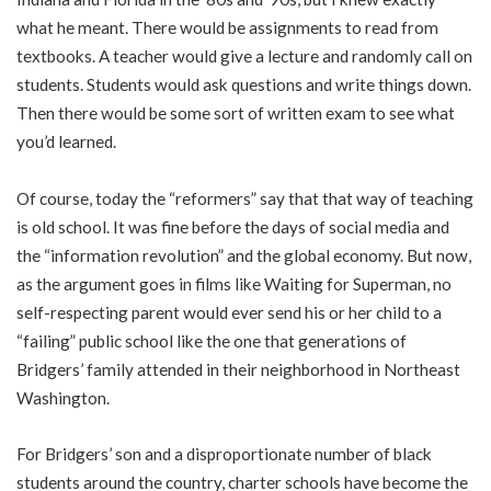
what he meant. There would be assignments to read from
textbooks. A teacher would give a lecture and randomly call on
students. Students would ask questions and write things down.
Then there would be some sort of written exam to see what
you’d learned.
Of course, today the “reformers” say that that way of teaching
is old school. It was fine before the days of social media and
the “information revolution” and the global economy. But now,
as the argument goes in films like Waiting for Superman, no
self-respecting parent would ever send his or her child to a
“failing” public school like the one that generations of
Bridgers’ family attended in their neighborhood in Northeast
Washington.
For Bridgers’ son and a disproportionate number of black
students around the country, charter schools have become the