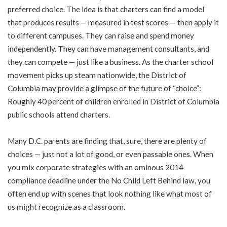
preferred choice. The idea is that charters can find a model
that produces results — measured in test scores — then apply it
to different campuses. They can raise and spend money
independently. They can have management consultants, and
they can compete — just like a business. As the charter school
movement picks up steam nationwide, the District of
Columbia may provide a glimpse of the future of “choice”:
Roughly 40 percent of children enrolled in District of Columbia
public schools attend charters.
Many D.C. parents are finding that, sure, there are plenty of
choices — just not a lot of good, or even passable ones. When
you mix corporate strategies with an ominous 2014
compliance deadline under the No Child Left Behind law, you
often end up with scenes that look nothing like what most of
us might recognize as a classroom.