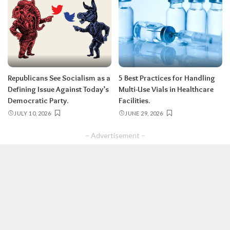
Republicans See Socialism as a
5 Best Practices for Handling
Defining Issue Against Today’s
Multi-Use Vials in Healthcare
Democratic Party.
Facilities.
JULY 10, 2026
JUNE 29, 2026
– Advertisement –