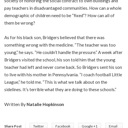
society of honoring the social contract to own buildings and
pay teachers in disadvantaged communities. How can a whole
demographic of children need to be “fixed”? How can all of
them be wrong?
As for his black son, Bridgers believed that there was
something wrong with the medicine. “The teacher was too
young,” he says. “He couldn’t handle the pressure.” A week after
Bridgers visited the school, his son told him that the young
teacher had left and never come back. So Bridgers sent his son
to live with his mother in Pennsylvania. “I coach football Little
League,” he told me. “This is what we talk about on the
sidelines. It’s terrible what they are doing to these schools.”
Written By
Natalie Hopkinson
Share Post
Twitter
Facebook
Google +1
Email