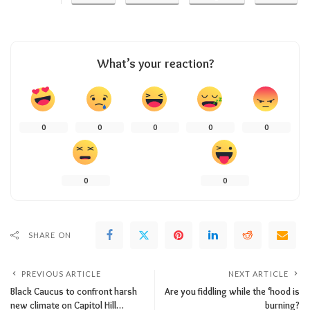
What’s your reaction?
0
0
0
0
0
0
0
SHARE ON
PREVIOUS ARTICLE
NEXT ARTICLE
Black Caucus to confront harsh
Are you fiddling while the ‘hood is
new climate on Capitol Hill…
burning?