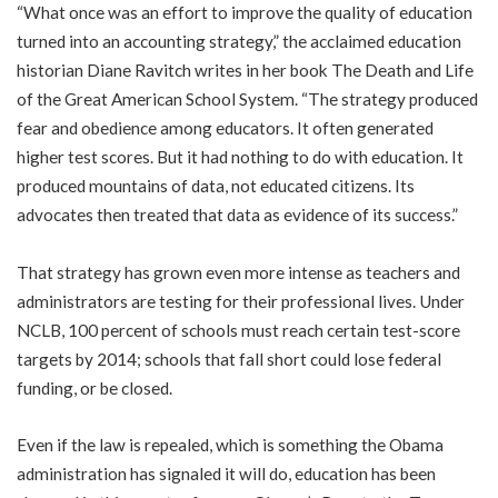
“What once was an effort to improve the quality of education
turned into an accounting strategy,” the acclaimed education
historian Diane Ravitch writes in her book The Death and Life
of the Great American School System. “The strategy produced
fear and obedience among educators. It often generated
higher test scores. But it had nothing to do with education. It
produced mountains of data, not educated citizens. Its
advocates then treated that data as evidence of its success.”
That strategy has grown even more intense as teachers and
administrators are testing for their professional lives. Under
NCLB, 100 percent of schools must reach certain test-score
targets by 2014; schools that fall short could lose federal
funding, or be closed.
Even if the law is repealed, which is something the Obama
administration has signaled it will do, education has been