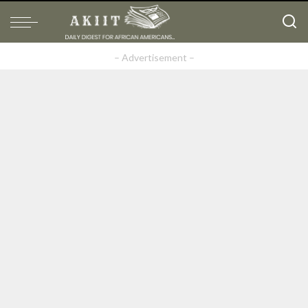
– Advertisement –