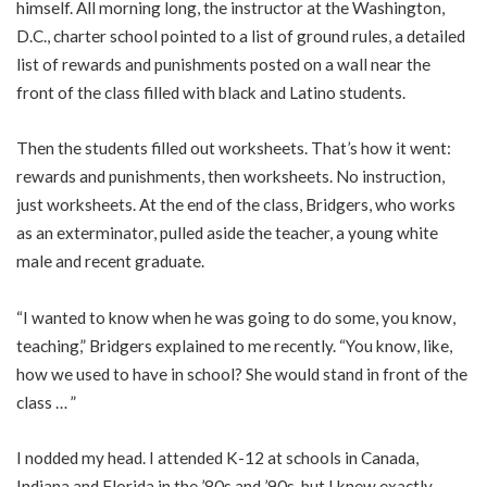
himself. All morning long, the instructor at the Washington,
D.C., charter school pointed to a list of ground rules, a detailed
list of rewards and punishments posted on a wall near the
front of the class filled with black and Latino students.
Then the students filled out worksheets. That’s how it went:
rewards and punishments, then worksheets. No instruction,
just worksheets. At the end of the class, Bridgers, who works
as an exterminator, pulled aside the teacher, a young white
male and recent graduate.
“I wanted to know when he was going to do some, you know,
teaching,” Bridgers explained to me recently. “You know, like,
how we used to have in school? She would stand in front of the
class … ”
I nodded my head. I attended K-12 at schools in Canada,
Indiana and Florida in the ’80s and ’90s, but I knew exactly