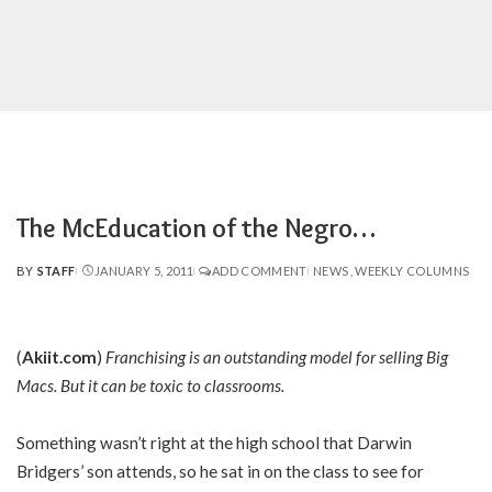
The McEducation of the Negro…
BY
STAFF
JANUARY 5, 2011
ADD COMMENT
NEWS
WEEKLY COLUMNS
POSTED
BY
(
Akiit.com
)
Franchising is an outstanding model for selling Big
Macs. But it can be toxic to classrooms.
Something wasn’t right at the high school that Darwin
Bridgers’ son attends, so he sat in on the class to see for