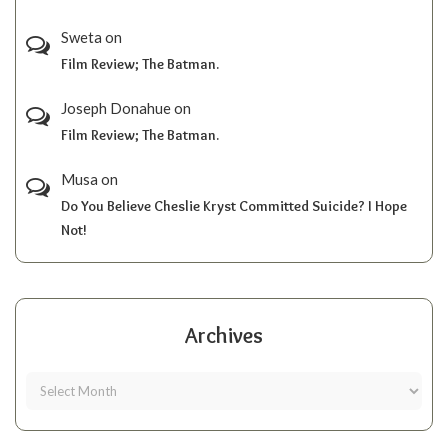
Sweta
on
Film Review; The Batman.
Joseph Donahue
on
Film Review; The Batman.
Musa
on
Do You Believe Cheslie Kryst Committed Suicide? I Hope
Not!
Archives