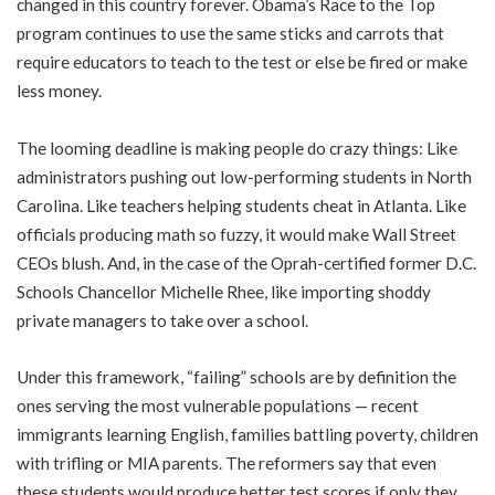
changed in this country forever. Obama’s Race to the Top
program continues to use the same sticks and carrots that
require educators to teach to the test or else be fired or make
less money.
The looming deadline is making people do crazy things: Like
administrators pushing out low-performing students in North
Carolina. Like teachers helping students cheat in Atlanta. Like
officials producing math so fuzzy, it would make Wall Street
CEOs blush. And, in the case of the Oprah-certified former D.C.
Schools Chancellor Michelle Rhee, like importing shoddy
private managers to take over a school.
Under this framework, “failing” schools are by definition the
ones serving the most vulnerable populations — recent
immigrants learning English, families battling poverty, children
with trifling or MIA parents. The reformers say that even
these students would produce better test scores if only they