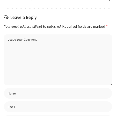
Leave a Reply
Your email address will not be published.
Required fields are marked
*