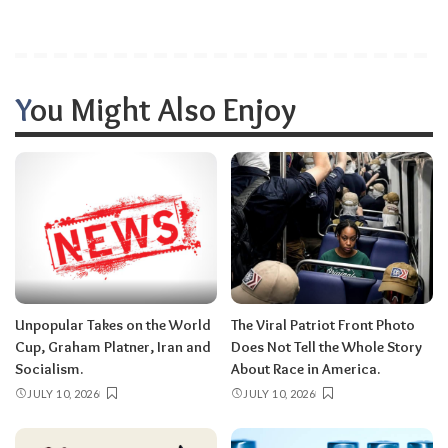
You Might Also Enjoy
Unpopular Takes on the World
The Viral Patriot Front Photo
Cup, Graham Platner, Iran and
Does Not Tell the Whole Story
Socialism.
About Race in America.
JULY 10, 2026
JULY 10, 2026