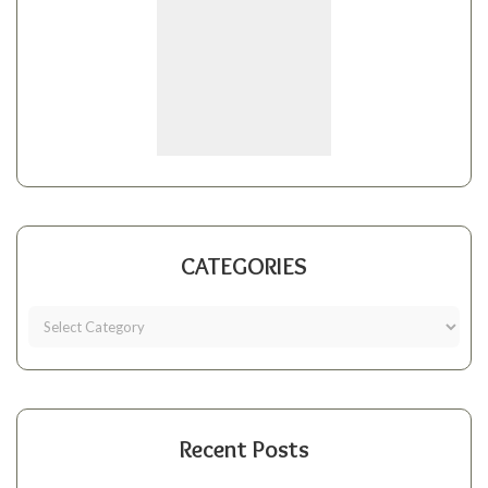
CATEGORIES
Recent Posts