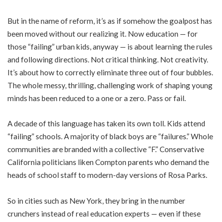
But in t
he name of reform, it’s as if somehow the goalpost has
been moved without our realizing it. Now education — for
those “failing” urban kids, anyway — is about learning the rules
and following directions. Not critical thinking. Not creativity.
It’s about how to correctly eliminate three out of four bubbles.
The whole messy, thrilling, challenging work of shaping young
minds has been reduced to a one or a zero. Pass or fail.
A decade of this language has taken its own toll. Kids attend
“failing” schools. A majority of black boys are “failures.” Whole
communities are branded with a collective “F.” Conservative
California politicians liken Compton parents who demand the
heads of school staff to modern-day versions of Rosa Parks.
So in cities such as New York, they bring in the number
crunchers instead of real education experts — even if these