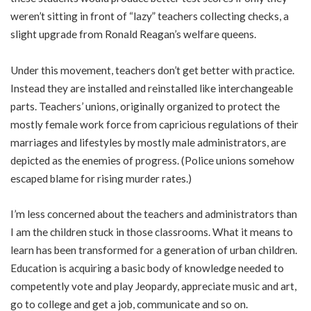
weren’t sitting in front of “lazy” teachers collecting checks, a
slight upgrade from Ronald Reagan’s welfare queens.
Under this movement, teachers don’t get better with practice.
Instead they are installed and reinstalled like interchangeable
parts. Teachers’ unions, originally organized to protect the
mostly female work force from capricious regulations of their
marriages and lifestyles by mostly male administrators, are
depicted as the enemies of progress. (Police unions somehow
escaped blame for rising murder rates.)
I’m less concerned about the teachers and administrators than
I am the children stuck in those classrooms. What it means to
learn has been transformed for a generation of urban children.
Education is acquiring a basic body of knowledge needed to
competently vote and play Jeopardy, appreciate music and art,
go to college and get a job, communicate and so on.