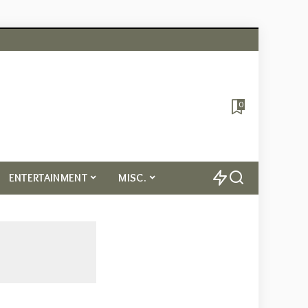
0
ENTERTAINMENT
MISC.