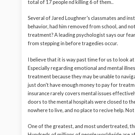
total of 17 people nd killing 6 of them..
Several of Jared Loughner’s classmates and ins
behavior, had him removed from school, and noti
treatment? A leading psychologist says our fear
from stepping in before tragedies occur.
I believe that it is way past time for us to look a
Especially regarding emotional and mental illne
treatment because they may be unable to navigat
just don’t have enough money to pay for treatme
insurance rarely covers mental issues effective
doors to the mental hospitals were closed to th
nowhere to live, and no place to recive help. Not
One of the greatest, and most undertreated, thr
Hundreds of millions of people worldwide are a