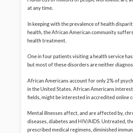
at any time.
In keeping with the prevalence of health disparit
health, the African American community suffers
health treatment.
One in four patients visiting a health service ha
but most of these disorders are neither diagnos
African Americans account for only 2% of psychi
in the United States. African Americans interest
fields, might be interested in
accredited online c
Mental illnesses affect, and are affected by, ch
diseases, diabetes and HIV/AIDS. Untreated, th
prescribed medical regimens, diminished immune