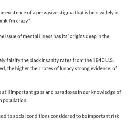
e existence of a pervasive stigma that is held widely in
ink I’m crazy”!
issue of mental illness has its’ origins deep in the
ely falsify the black insanity rates from the 1840 U.S.
ed, the higher their rates of lunacy strong evidence, of
 still important gaps and paradoxes in our knowledge of
n population.
d to social conditions considered to be important risk