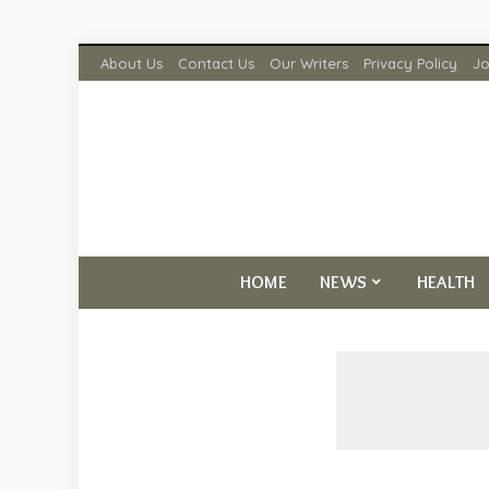
About Us
Contact Us
Our Writers
Privacy Policy
Jo
HOME
NEWS
HEALTH