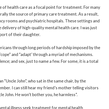
 of health care as a focal point for treatment. For many
lly the source of primary care treatment. As a result,
ncy rooms and psychiatric hospitals. These settings and
delivery of high-quality mental health care. I was just
pport of their daughter.
ricans through long periods of hardship imposed by the
o “cope” and “adapt’ through a myriad of mechanisms.
nce; and sex, just to name a few. For some, it is a total
 “Uncle John”, who sat in the same chair, by the
mber. I can still hear my friend’s mother telling visitors
cle John. He won’t bother you, he harmless”.
ental illness seek treatment for mental health