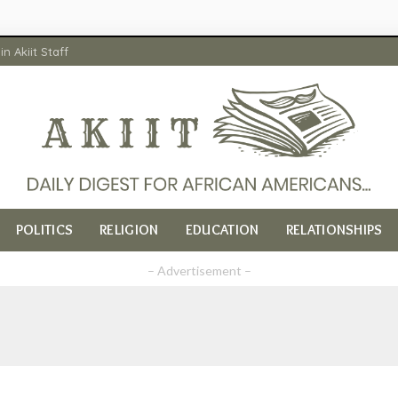
in Akiit Staff
POLITICS
RELIGION
EDUCATION
RELATIONSHIPS
– Advertisement –