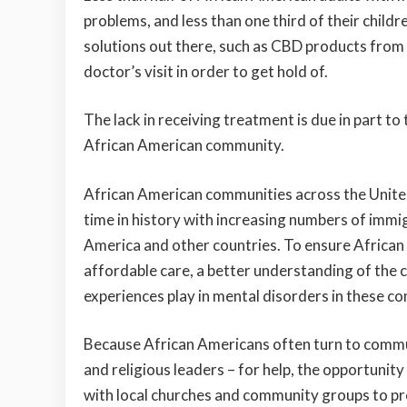
problems, and less than one third of their childr
solutions out there, such as CBD products fro
doctor’s visit in order to get hold of.
The lack in receiving treatment is due in part t
African American community.
African American communities across the United
time in history with increasing numbers of immi
America and other countries. To ensure Africa
affordable care, a better understanding of the 
experiences play in mental disorders in these com
Because African Americans often turn to commu
and religious leaders – for help, the opportunit
with local churches and community groups to pr