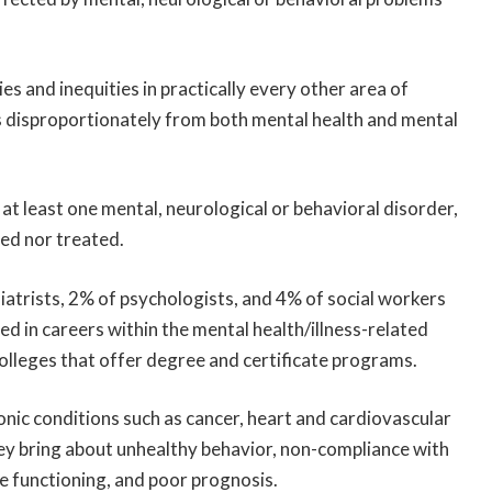
ies and inequities in practically every other area of
 disproportionately from both mental health and mental
s at least one mental, neurological or behavioral disorder,
ed nor treated.
atrists, 2% of psychologists, and 4% of social workers
ed in careers within the mental health/illness-related
olleges that offer degree and certificate programs.
ronic conditions such as cancer, heart and cardiovascular
ey bring about unhealthy behavior, non-compliance with
 functioning, and poor prognosis.