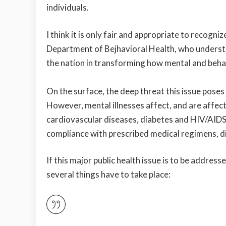
individuals.
I think it is only fair and appropriate to recogni
Department of Bejhavioral Health, who understa
the nation in transforming how mental and behav
On the surface, the deep threat this issue pose
However, mental illnesses affect, and are affect
cardiovascular diseases, diabetes and HIV/AIDS
compliance with prescribed medical regimens, d
If this major public health issue is to be addres
several things have to take place: