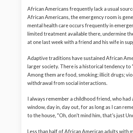
African Americans frequently lack a usual source
African Americans, the emergency room is genera
mental health care occurs frequently in emerge
limited treatment available there, undermine the 
at one last week with a friend and his wife in su
Adaptive traditions have sustained African Ame
larger society. There is a historical tendency t
Among them are food, smoking; illicit drugs; viole
withdrawal from social interactions.
I always remember a childhood friend, who had an
window, day in, day out, for as long as I can reme
to the house, “Oh, don’t mind him, that’s just Un
Less than half of African American adults with m