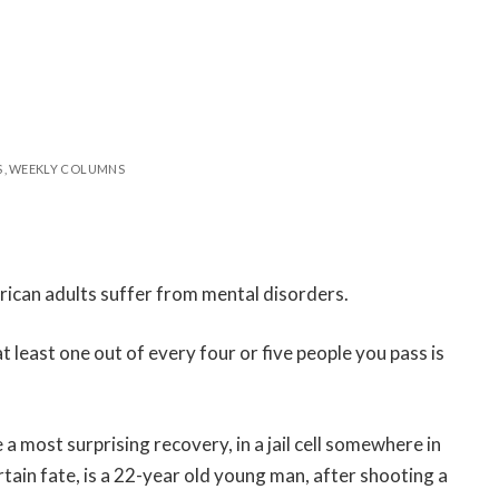
S
WEEKLY COLUMNS
rican adults suffer from mental disorders.
 least one out of every four or five people you pass is
most surprising recovery, in a jail cell somewhere in
tain fate, is a 22-year old young man, after shooting a