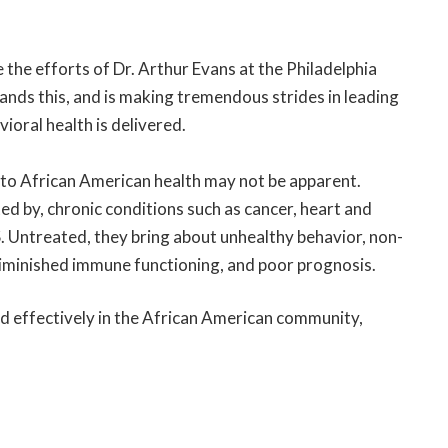
ze the efforts of Dr. Arthur Evans at the Philadelphia
nds this, and is making tremendous strides in leading
ioral health is delivered.
s to African American health may not be apparent.
ed by, chronic conditions such as cancer, heart and
. Untreated, they bring about unhealthy behavior, non-
iminished immune functioning, and poor prognosis.
sed effectively in the African American community,