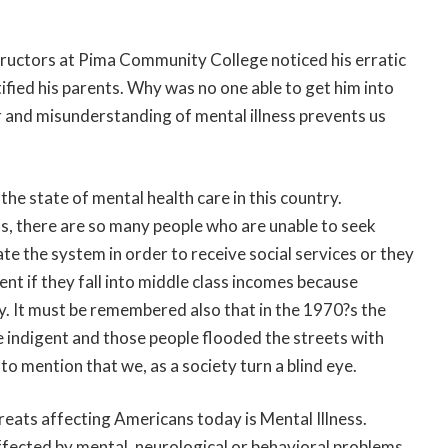
tructors at Pima Community College noticed his erratic
fied his parents. Why was no one able to get him into
 and misunderstanding of mental illness prevents us
t the state of mental health care in this country.
ss, there are so many people who are unable to seek
e the system in order to receive social services or they
nt if they fall into middle class incomes because
ly. It must be remembered also that in the 1970?s the
e indigent and those people flooded the streets with
 to mention that we, as a society turn a blind eye.
eats affecting Americans today is Mental Illness.
ffected by mental, neurological or behavioral problems