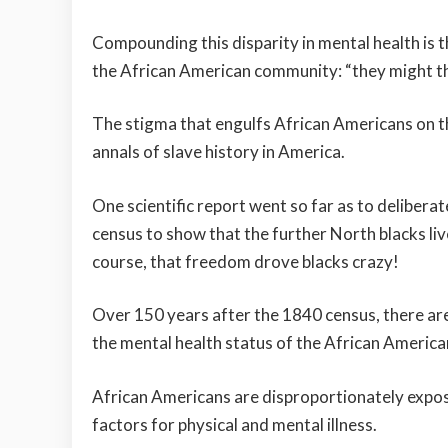
Compounding this disparity in mental health is th
the African American community: “they might th
The stigma that engulfs African Americans on the 
annals of slave history in America.
One scientific report went so far as to deliberat
census to show that the further North blacks liv
course, that freedom drove blacks crazy!
Over 150 years after the 1840 census, there are
the mental health status of the African America
African Americans are disproportionately expose
factors for physical and mental illness.