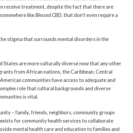
en receive treatment, despite the fact that there are
m somewhere like
Blessed CBD
, that don’t even require a
o the stigma that surrounds mental disorders in the
 States are more culturally diverse now that any other
grants from African nations, the Caribbean, Central
n American communities have access to adequate and
complex role that cultural backgrounds and diverse
munities is vital.
nity – family, friends, neighbors, community groups
y exists for community health services to collaborate
ovide mental health care and education to families and