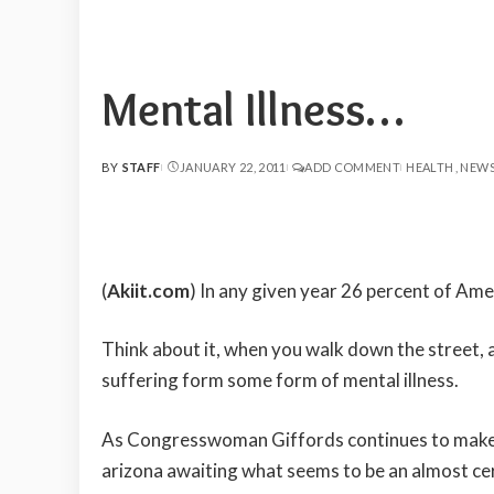
Mental Illness…
BY
STAFF
JANUARY 22, 2011
ADD COMMENT
HEALTH
NEW
POSTED
BY
(
Akiit.com
) In any given year 26 percent of Ame
Think about it, when you walk down the street, at
suffering form some form of mental illness.
As Congresswoman Giffords continues to make a 
arizona awaiting what seems to be an almost cer