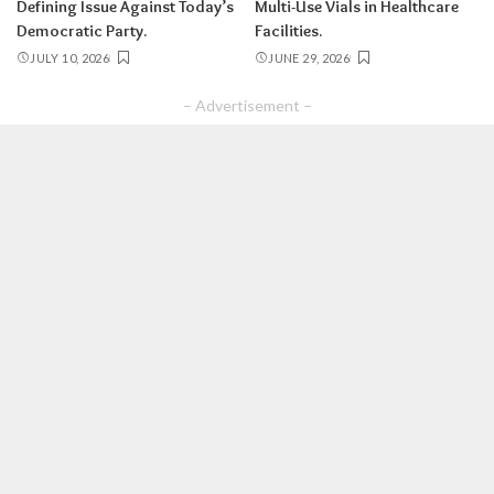
Defining Issue Against Today’s
Multi-Use Vials in Healthcare
Democratic Party.
Facilities.
JULY 10, 2026
JUNE 29, 2026
– Advertisement –