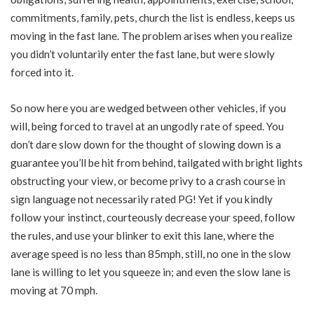
commitments, family, pets, church the list is endless, keeps us
moving in the fast lane. The problem arises when you realize
you didn’t voluntarily enter the fast lane, but were slowly
forced into it.
So now here you are wedged between other vehicles, if you
will, being forced to travel at an ungodly rate of speed. You
don’t dare slow down for the thought of slowing down is a
guarantee you’ll be hit from behind, tailgated with bright lights
obstructing your view, or become privy to a crash course in
sign language not necessarily rated PG! Yet if you kindly
follow your instinct, courteously decrease your speed, follow
the rules, and use your blinker to exit this lane, where the
average speed is no less than 85mph, still, no one in the slow
lane is willing to let you squeeze in; and even the slow lane is
moving at 70 mph.