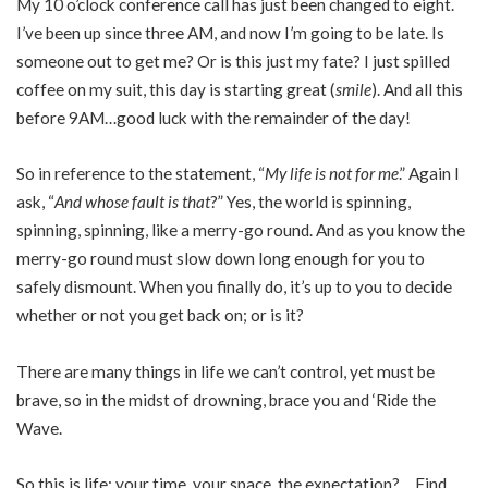
My 10 o’clock conference call has just been changed to eight.
I’ve been up since three AM, and now I’m going to be late. Is
someone out to get me? Or is this just my fate? I just spilled
coffee on my suit, this day is starting great (
smile
). And all this
before 9AM…good luck with the remainder of the day!
So in reference to the statement, “
My life is not for me
.” Again I
ask, “
And whose fault is that
?” Yes, the world is spinning,
spinning, spinning, like a merry-go round. And as you know the
merry-go round must slow down long enough for you to
safely dismount. When you finally do, it’s up to you to decide
whether or not you get back on; or is it?
There are many things in life we can’t control, yet must be
brave, so in the midst of drowning, brace you and ‘Ride the
Wave.
So this is life; your time, your space, the expectation? …Find