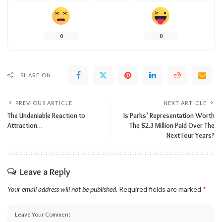
0
0
SHARE ON
PREVIOUS ARTICLE
NEXT ARTICLE
The Undeniable Reaction to
Is Parks’ Representation Worth
Attraction…
The $2.3 Million Paid Over The
Next Four Years?
Leave a Reply
Your email address will not be published.
Required fields are marked
*