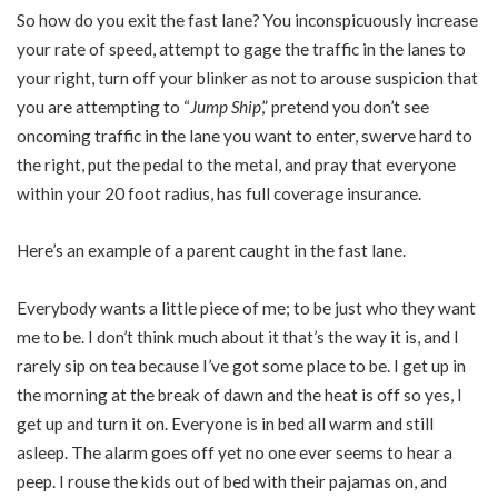
So how do you exit the fast lane? You inconspicuously increase
your rate of speed, attempt to gage the traffic in the lanes to
your right, turn off your blinker as not to arouse suspicion that
you are attempting to “
Jump Ship
,” pretend you don’t see
oncoming traffic in the lane you want to enter, swerve hard to
the right, put the pedal to the metal, and pray that everyone
within your 20 foot radius, has full coverage insurance.
Here’s an example of a parent caught in the fast lane.
Everybody wants a little piece of me; to be just who they want
me to be. I don’t think much about it that’s the way it is, and I
rarely sip on tea because I’ve got some place to be. I get up in
the morning at the break of dawn and the heat is off so yes, I
get up and turn it on. Everyone is in bed all warm and still
asleep. The alarm goes off yet no one ever seems to hear a
peep. I rouse the kids out of bed with their pajamas on, and