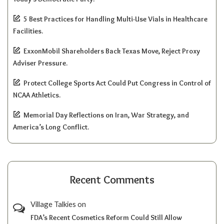
5 Best Practices for Handling Multi-Use Vials in Healthcare
Facilities.
ExxonMobil Shareholders Back Texas Move, Reject Proxy
Adviser Pressure.
Protect College Sports Act Could Put Congress in Control of
NCAA Athletics.
Memorial Day Reflections on Iran, War Strategy, and
America’s Long Conflict.
Recent Comments
Village Talkies
on
FDA’s Recent Cosmetics Reform Could Still Allow