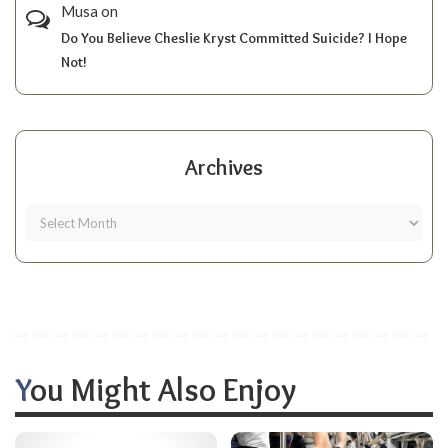
Musa
on
Do You Believe Cheslie Kryst Committed Suicide? I Hope
Not!
Archives
You Might Also Enjoy