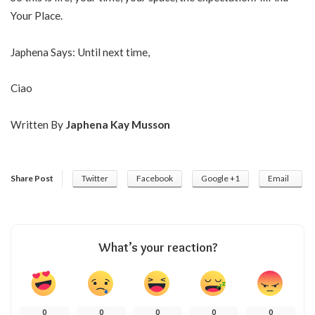
Your Place.
Japhena Says: Until next time,
Ciao
Written By
Japhena Kay Musson
Share Post
Twitter
Facebook
Google +1
Email
What’s your reaction?
0
0
0
0
0