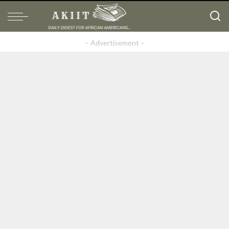
– Advertisement –