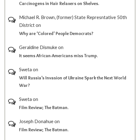
Carcinogens in Hair Relaxers on Shelves.
Michael R. Brown, (former) State Represntative 50th
District
on
Why are ‘Colored’ People Democrats?
Geraldine Dismuke
on
It seems African-Americans miss Trump.
Sweta
on
Will Russia’s Invasion of Ukraine Spark the Next World
War?
Sweta
on
Film Review; The Batman.
Joseph Donahue
on
Film Review; The Batman.