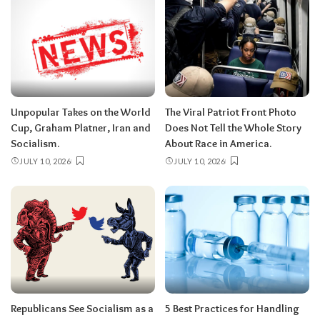
Unpopular Takes on the World
The Viral Patriot Front Photo
Cup, Graham Platner, Iran and
Does Not Tell the Whole Story
Socialism.
About Race in America.
JULY 10, 2026
JULY 10, 2026
Republicans See Socialism as a
5 Best Practices for Handling