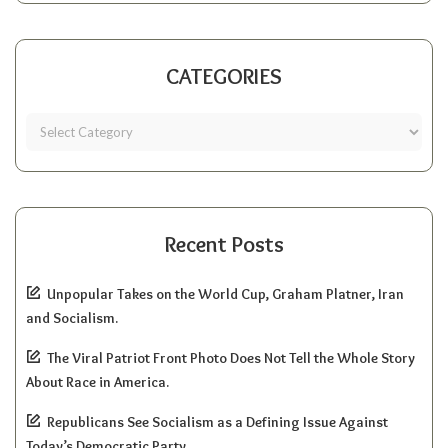
CATEGORIES
Recent Posts
Unpopular Takes on the World Cup, Graham Platner, Iran
and Socialism.
The Viral Patriot Front Photo Does Not Tell the Whole Story
About Race in America.
Republicans See Socialism as a Defining Issue Against
Today’s Democratic Party.