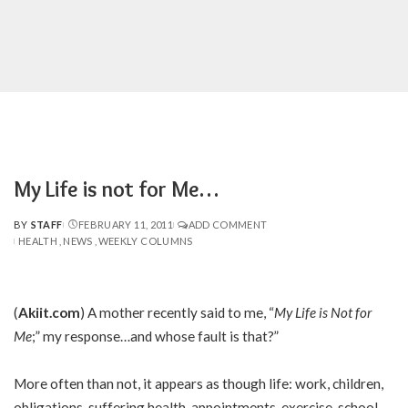
My Life is not for Me…
BY
STAFF
FEBRUARY 11, 2011
ADD COMMENT
POSTED
HEALTH
NEWS
WEEKLY COLUMNS
BY
(
Akiit.com
) A mother recently said to me, “
My Life is Not for
Me
;” my response…and whose fault is that?”
More often than not, it appears as though life: work, children,
obligations, suffering health, appointments, exercise, school,