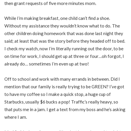
then grant requests of five more minutes mom.
While I’m making breakfast, one child can’t find a shoe.
Without my assistance they wouldn’t know what to do. The
other children doing homework that was done last night they
said; at least that was the story before they headed off to bed.
I check my watch, now I’m literally running out the door, to be
on time for work, I should get up at three or four…oh forgot, I
already do… sometimes I’m even up at two!
Off to school and work with many errands in between. Did I
mention that our family is really trying to be GREEN? I’ve got
to have my coffee so I make a quick stop, a huge cup of
Starbucks, usually $6 bucks a pop! Traffic’s really heavy, so
that puts me in a jam. I get a text from my boss and he’s asking
where I am.