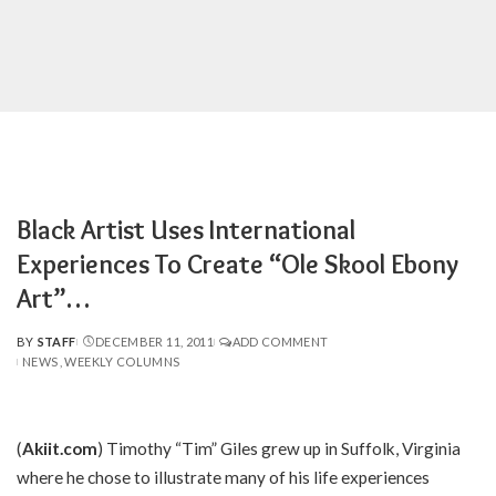
Black Artist Uses International
Experiences To Create “Ole Skool Ebony
Art”…
BY
STAFF
DECEMBER 11, 2011
ADD COMMENT
POSTED
NEWS
WEEKLY COLUMNS
BY
(
Akiit.com
) Timothy “Tim” Giles grew up in Suffolk, Virginia
where he chose to illustrate many of his life experiences