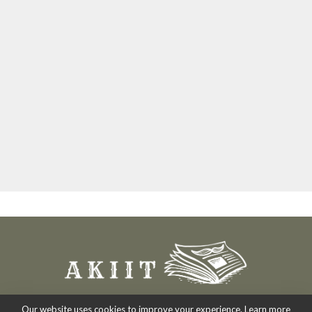
Our website uses cookies to improve your experience. Learn more