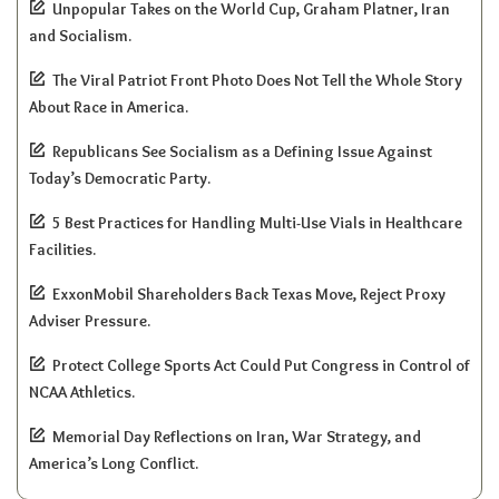
Unpopular Takes on the World Cup, Graham Platner, Iran
and Socialism.
The Viral Patriot Front Photo Does Not Tell the Whole Story
About Race in America.
Republicans See Socialism as a Defining Issue Against
Today’s Democratic Party.
5 Best Practices for Handling Multi-Use Vials in Healthcare
Facilities.
ExxonMobil Shareholders Back Texas Move, Reject Proxy
Adviser Pressure.
Protect College Sports Act Could Put Congress in Control of
NCAA Athletics.
Memorial Day Reflections on Iran, War Strategy, and
America’s Long Conflict.