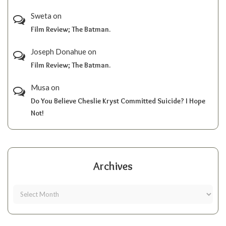
Sweta
on
Film Review; The Batman.
Joseph Donahue
on
Film Review; The Batman.
Musa
on
Do You Believe Cheslie Kryst Committed Suicide? I Hope
Not!
Archives