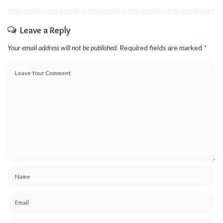
Leave a Reply
Your email address will not be published.
Required fields are marked
*