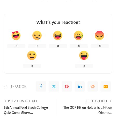
What’s your reaction?
0
0
0
0
0
0
0
SHARE ON
PREVIOUS ARTICLE
NEXT ARTICLE
6th Annual Ford Black College
The GOP Hit on Holder is a Hit on
Quiz Game Show…
Obama…