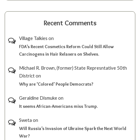
Recent Comments
Village Talkies
on
FDA’s Recent Cosmetics Reform Could Still Allow
Carcinogens in Hair Relaxers on Shelves.
Michael R. Brown, (former) State Represntative 50th
District
on
Why are ‘Colored’ People Democrats?
Geraldine Dismuke
on
It seems African-Americans miss Trump.
Sweta
on
Will Russia’s Invasion of Ukraine Spark the Next World
War?