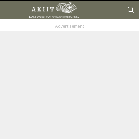
– Advertisement –