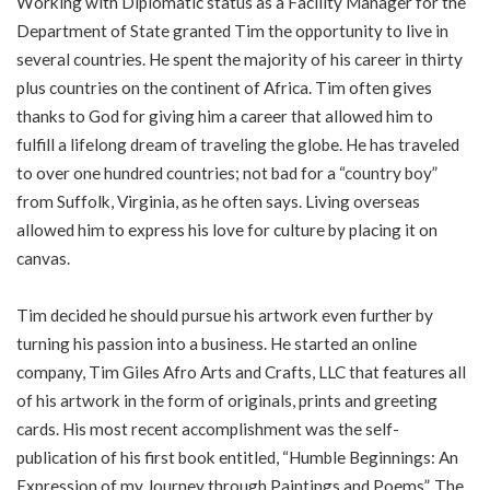
Working with Diplomatic status as a Facility Manager for the
Department of State granted Tim the opportunity to live in
several countries. He spent the majority of his career in thirty
plus countries on the continent of Africa. Tim often gives
thanks to God for giving him a career that allowed him to
fulfill a lifelong dream of traveling the globe. He has traveled
to over one hundred countries; not bad for a “country boy”
from Suffolk, Virginia, as he often says. Living overseas
allowed him to express his love for culture by placing it on
canvas.
Tim decided he should pursue his artwork even further by
turning his passion into a business. He started an online
company, Tim Giles Afro Arts and Crafts, LLC that features all
of his artwork in the form of originals, prints and greeting
cards. His most recent accomplishment was the self-
publication of his first book entitled, “Humble Beginnings: An
Expression of my Journey through Paintings and Poems”. The