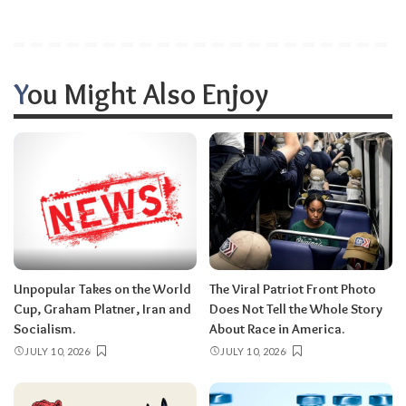
You Might Also Enjoy
Unpopular Takes on the World
The Viral Patriot Front Photo
Cup, Graham Platner, Iran and
Does Not Tell the Whole Story
Socialism.
About Race in America.
JULY 10, 2026
JULY 10, 2026