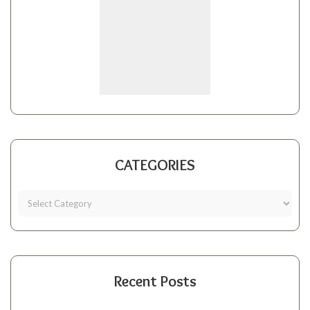
CATEGORIES
Recent Posts