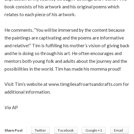
book consists of his artwork and his original poems which
relates to each piece of his artwork.
He comments, “You will be immersed by the content because
the paintings are captivating and the poems are informative
and relative!” Tim is fulfilling his mother’s vision of giving back
and he is doing so through his art. He often encourages and
mentors both young folk and adults about the journey and the
possibilities in the world. Tim has made his momma proud!
Visit Tim’s website at www.timgilesafroartsandcrafts.com for
additional information.
Via
AP
Share Post
Twitter
Facebook
Google +1
Email