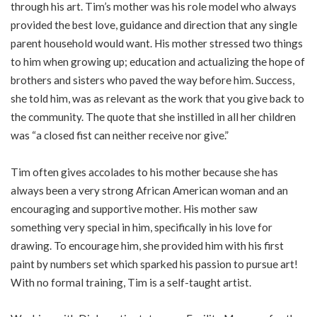
through his art. Tim’s mother was his role model who always
provided the best love, guidance and direction that any single
parent household would want. His mother stressed two things
to him when growing up; education and actualizing the hope of
brothers and sisters who paved the way before him. Success,
she told him, was as relevant as the work that you give back to
the community. The quote that she instilled in all her children
was “a closed fist can neither receive nor give.”
Tim often gives accolades to his mother because she has
always been a very strong African American woman and an
encouraging and supportive mother. His mother saw
something very special in him, specifically in his love for
drawing. To encourage him, she provided him with his first
paint by numbers set which sparked his passion to pursue art!
With no formal training, Tim is a self-taught artist.