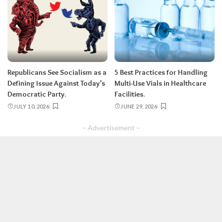
Republicans See Socialism as a
5 Best Practices for Handling
Defining Issue Against Today’s
Multi-Use Vials in Healthcare
Democratic Party.
Facilities.
JULY 10, 2026
JUNE 29, 2026
– Advertisement –