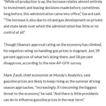
“While oil production is up, the increase relates almost entirely
to investment and leasing decisions made before, sometimes
long before, this administration came into office,” Gerard said.
“The increase is also due to oil and gas development on private
and state lands over which the administration has little or no
control at all.”
Though Obama’s approval rating on the economy has climbed,
his negative rating on handling gas prices is stagnant. Just 39
percent approve of what he’s doing there, and 58 percent
disapprove, according to the new AP-GFK survey.
Mark Zandi, chief economist at Moody’s Analytics, said
gasoline prices are likely to keep rising as the summer driving
season approaches. “Increasingly, it’s becoming the biggest
threat to the economy,” he said. “And there is little presidents
can do to influence gasoline prices in the near term.”