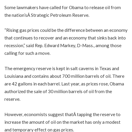
Some lawmakers have called for Obama to release oil from
the nation’sÂ Strategic Petroleum Reserve.
“Rising gas prices could be the difference between an economy
that continues to recover and an economy that sinks back into
recession,” said Rep. Edward Markey, D-Mass., among those
calling for such a move.
The emergency reserve is kept in salt caverns in Texas and
Louisiana and contains about 700 million barrels of oil. There
are 42 gallons in each barrel. Last year, as prices rose, Obama
authorized the sale of 30 million barrels of oil from the
reserve.
However, economists suggest thatÂ tapping the reserve to
increase the amount of oil on the market has only a modest
and temporary effect on gas prices.