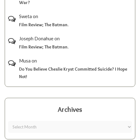
War?
Sweta
on
Film Review; The Batman.
Joseph Donahue
on
Film Review; The Batman.
Musa
on
Do You Believe Cheslie Kryst Committed Suicide? I Hope
Not!
Archives