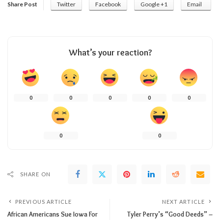
Share Post
Twitter
Facebook
Google +1
Email
What’s your reaction?
0
0
0
0
0
0
0
SHARE ON
PREVIOUS ARTICLE
NEXT ARTICLE
African Americans Sue Iowa For
Tyler Perry’s “Good Deeds” –