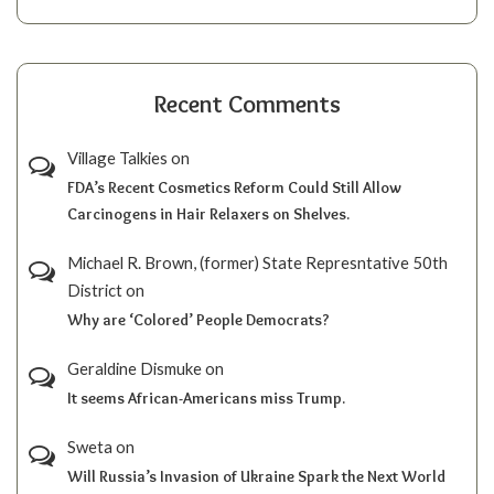
Recent Comments
Village Talkies
on
FDA’s Recent Cosmetics Reform Could Still Allow
Carcinogens in Hair Relaxers on Shelves.
Michael R. Brown, (former) State Represntative 50th
District
on
Why are ‘Colored’ People Democrats?
Geraldine Dismuke
on
It seems African-Americans miss Trump.
Sweta
on
Will Russia’s Invasion of Ukraine Spark the Next World