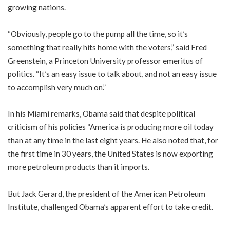
growing nations.
“Obviously, people go to the pump all the time, so it’s
something that really hits home with the voters,” said Fred
Greenstein, a Princeton University professor emeritus of
politics. “It’s an easy issue to talk about, and not an easy issue
to accomplish very much on.”
In his Miami remarks, Obama said that despite political
criticism of his policies “America is producing more oil today
than at any time in the last eight years. He also noted that, for
the first time in 30 years, the United States is now exporting
more petroleum products than it imports.
But Jack Gerard, the president of the American Petroleum
Institute, challenged Obama’s apparent effort to take credit.