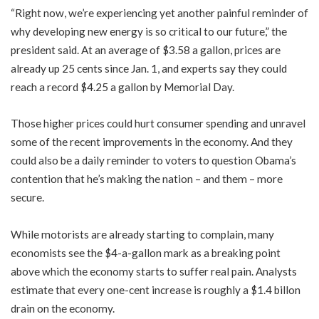
“Right now, we’re experiencing yet another painful reminder of
why developing new energy is so critical to our future,” the
president said. At an average of $3.58 a gallon, prices are
already up 25 cents since Jan. 1, and experts say they could
reach a record $4.25 a gallon by Memorial Day.
Those higher prices could hurt consumer spending and unravel
some of the recent improvements in the economy. And they
could also be a daily reminder to voters to question Obama’s
contention that he’s making the nation – and them – more
secure.
While motorists are already starting to complain, many
economists see the $4-a-gallon mark as a breaking point
above which the economy starts to suffer real pain. Analysts
estimate that every one-cent increase is roughly a $1.4 billon
drain on the economy.