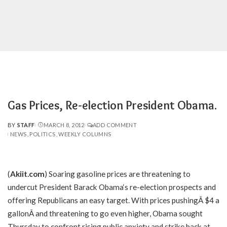
Gas Prices, Re-election President Obama.
BY
STAFF
MARCH 8, 2012
ADD COMMENT
POSTED
NEWS
POLITICS
WEEKLY COLUMNS
BY
(
Akiit.com
) Soaring gasoline prices are threatening to
undercut President Barack Obama‘s re-election prospects and
offering Republicans an easy target. With prices pushingÂ $4 a
gallonÂ and threatening to go even higher, Obama sought
Thursday to confront rising public anxiety and strike back at