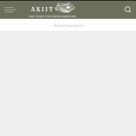
– Advertisement –