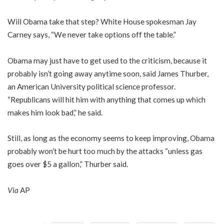
Will Obama take that step? White House spokesman Jay
Carney says, “We never take options off the table.”
Obama may just have to get used to the criticism, because it
probably isn’t going away anytime soon, said James Thurber,
an American University political science professor.
“Republicans will hit him with anything that comes up which
makes him look bad,” he said.
Still, as long as the economy seems to keep improving, Obama
probably won’t be hurt too much by the attacks “unless gas
goes over $5 a gallon,” Thurber said.
Via
AP