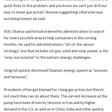
quick fixes to this problem, and you know we can’t just drill our
way to lower gas prices.” Anyone suggesting otherwise was
not being honest, he said.
Still, Obama said he had ordered his administration to search
for every possible area to help consumers in the coming
months. He said his administration’s “all-of-the-above
strategy,” one that includes oil, gas, wind and solar power, is the
“only real solution” to the nation’s energy challenges.
Gingrich quickly dismissed Obama’s energy speech as “excuses
and fantasies.”
Presidents often get blamed for rising gas prices, but there’s
not much they can do about them. The current increases at the
pump have been driven by tensions in Iran and by higher
demand in the U.S. as well as in China, India and other quickly