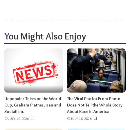
You Might Also Enjoy
Unpopular Takes on the World
The Viral Patriot Front Photo
Cup, Graham Platner, Iran and
Does Not Tell the Whole Story
Socialism.
About Race in America.
JULY 10, 2026
JULY 10, 2026