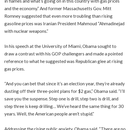
in flames and what’s going on in this country with gas prices
and the economy.” And former Massachusetts Gov. Mitt
Romney suggested that even more troubling than rising
gasoline prices was Iranian President Mahmoud “Ahmadinejad
with nuclear weapons.”
In his speech at the University of Miami, Obama sought to
draw a contrast with his GOP challengers and made a pointed
reference to what he suggested was Republican glee at rising
gas prices.
“And you can bet that since it’s an election year, they’re already
dusting off their three-point plans for $2 gas,” Obama said. “I’ll
save you the suspense. Step one is drill, step two is drill, and
step three is keep drilling… We’ve heard the same thing for 30
years. Well, the American people aren’t stupid.”
Addressing the rising public anxiety, Obama said, “There are no