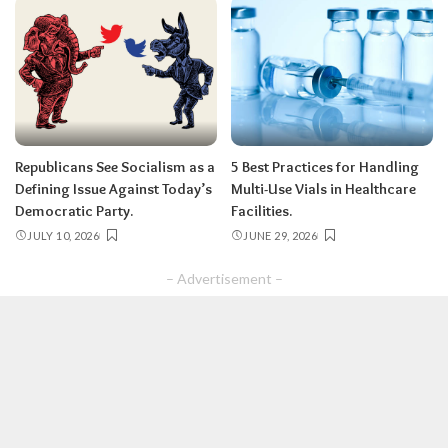
Republicans See Socialism as a
5 Best Practices for Handling
Defining Issue Against Today’s
Multi-Use Vials in Healthcare
Democratic Party.
Facilities.
JULY 10, 2026
JUNE 29, 2026
– Advertisement –