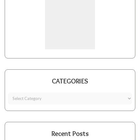
CATEGORIES
Recent Posts