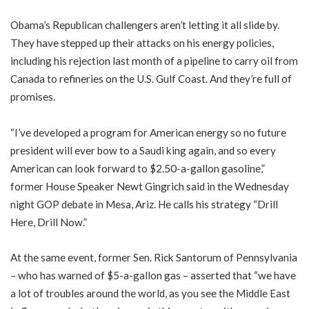
Obama’s Republican challengers aren’t letting it all slide by.
They have stepped up their attacks on his energy policies,
including his rejection last month of a pipeline to carry oil from
Canada to refineries on the U.S. Gulf Coast. And they’re full of
promises.
“I’ve developed a program for American energy so no future
president will ever bow to a Saudi king again, and so every
American can look forward to $2.50-a-gallon gasoline,”
former House Speaker Newt Gingrich said in the Wednesday
night GOP debate in Mesa, Ariz. He calls his strategy “Drill
Here, Drill Now.”
At the same event, former Sen. Rick Santorum of Pennsylvania
– who has warned of $5-a-gallon gas – asserted that “we have
a lot of troubles around the world, as you see the Middle East