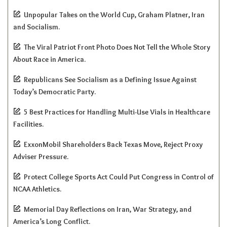
Unpopular Takes on the World Cup, Graham Platner, Iran
and Socialism.
The Viral Patriot Front Photo Does Not Tell the Whole Story
About Race in America.
Republicans See Socialism as a Defining Issue Against
Today’s Democratic Party.
5 Best Practices for Handling Multi-Use Vials in Healthcare
Facilities.
ExxonMobil Shareholders Back Texas Move, Reject Proxy
Adviser Pressure.
Protect College Sports Act Could Put Congress in Control of
NCAA Athletics.
Memorial Day Reflections on Iran, War Strategy, and
America’s Long Conflict.