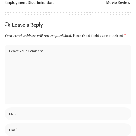
Employment Discrimination.
Movie Review.
Leave a Reply
Your email address will not be published.
Required fields are marked
*