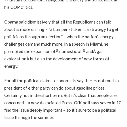
his GOP critics.
Obama said dismissively that all the Republicans can talk
about is more drilling – “a bumper sticker … a strategy to get
politicians through an election” – when the nation’s energy
challenges demand much more. In a speech in Miami, he
promoted the expansion ofÂ domestic oilÂ andÂ gas
explorationÂ but also the development of new forms of
energy.
For all the political claims, economists say there’s not much a
president of either party can do about gasoline prices.
Certainly not in the short term. But it’s clear that people are
concerned – a new Associated Press-GfK poll says seven in 10
find the issue deeply important – so it’s sure to be a political
issue through the summer.