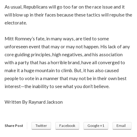
As usual, Republicans will go too far on the race issue and it
will blow up in their faces because these tactics will repulse the
electorate.
Mitt Romney’s fate, in many ways, are tied to some
unforeseen event that may or may not happen. His lack of any
core guiding principles, high negatives, and his association
with a party that has a horrible brand, have all converged to
make it a huge mountain to climb. But, it has also caused
people to vote in a manner that may not be in their own best
interest—the inability to see what you don’t believe.
Written By Raynard Jackson
Share Post
Twitter
Facebook
Google +1
Email