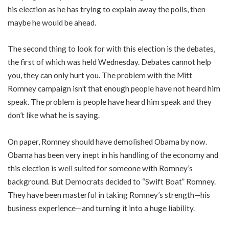
his election as he has trying to explain away the polls, then
maybe he would be ahead.
The second thing to look for with this election is the debates,
the first of which was held Wednesday. Debates cannot help
you, they can only hurt you. The problem with the Mitt
Romney campaign isn’t that enough people have not heard him
speak. The problem is people have heard him speak and they
don’t like what he is saying.
On paper, Romney should have demolished Obama by now.
Obama has been very inept in his handling of the economy and
this election is well suited for someone with Romney’s
background. But Democrats decided to “Swift Boat” Romney.
They have been masterful in taking Romney’s strength—his
business experience—and turning it into a huge liability.