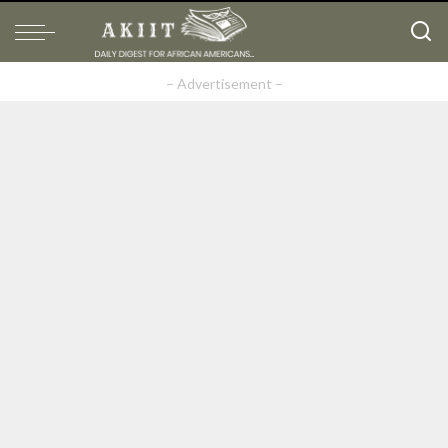
– Advertisement –