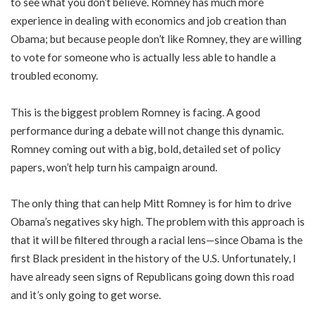
to see what you don’t believe. Romney has much more
experience in dealing with economics and job creation than
Obama; but because people don’t like Romney, they are willing
to vote for someone who is actually less able to handle a
troubled economy.
This is the biggest problem Romney is facing. A good
performance during a debate will not change this dynamic.
Romney coming out with a big, bold, detailed set of policy
papers, won’t help turn his campaign around.
The only thing that can help Mitt Romney is for him to drive
Obama’s negatives sky high. The problem with this approach is
that it will be filtered through a racial lens—since Obama is the
first Black president in the history of the U.S. Unfortunately, I
have already seen signs of Republicans going down this road
and it’s only going to get worse.