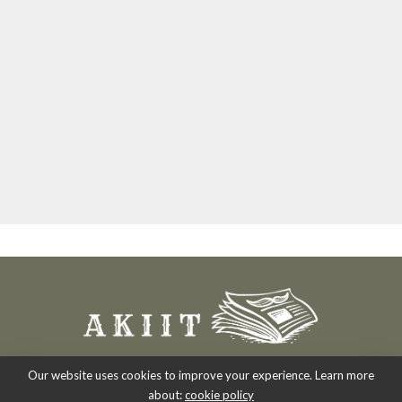
Our website uses cookies to improve your experience. Learn more
about:
cookie policy