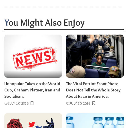
You Might Also Enjoy
Unpopular Takes on the World
The Viral Patriot Front Photo
Cup, Graham Platner, Iran and
Does Not Tell the Whole Story
Socialism.
About Race in America.
JULY 10, 2026
JULY 10, 2026