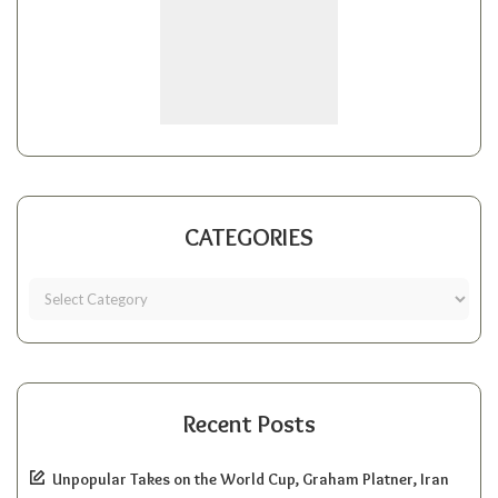
CATEGORIES
Recent Posts
Unpopular Takes on the World Cup, Graham Platner, Iran