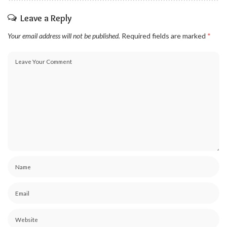
Leave a Reply
Your email address will not be published.
Required fields are marked
*