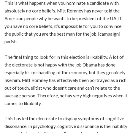
This is what happens when you nominate a candidate with
absolutely no core beliefs. Mitt Romney has never told the
American people why he wants to be president of the U.S. If
you have no core beliefs, it’s impossible for you to convince
the public that you are the best man for the job. [campaign]
parish.
The final thing to look for in this election is likability. A lot of
the electorate is not happy with the job Obama has done,
especially his mishandling of the economy, but they genuinely
like him. Mitt Romney has effectively been portrayed as a rich,
out of touch, elitist who doesn’t care and can’t relate to the
average person. Therefore, he has very high negatives when it
comes to likability.
This has led the electorate to display symptoms of cognitive
dissonance. In psychology, cognitive dissonance is the inability