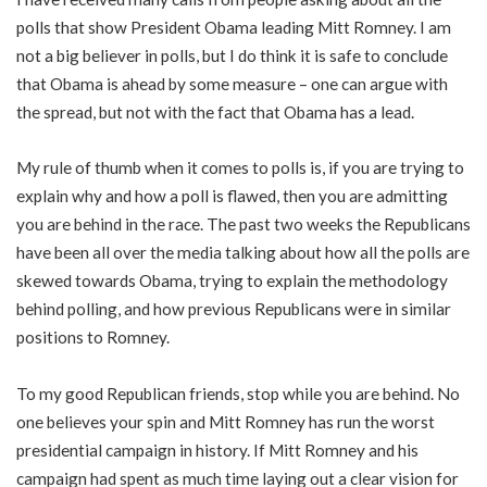
polls that show President Obama leading Mitt Romney. I am
not a big believer in polls, but I do think it is safe to conclude
that Obama is ahead by some measure – one can argue with
the spread, but not with the fact that Obama has a lead.
My rule of thumb when it comes to polls is, if you are trying to
explain why and how a poll is flawed, then you are admitting
you are behind in the race. The past two weeks the Republicans
have been all over the media talking about how all the polls are
skewed towards Obama, trying to explain the methodology
behind polling, and how previous Republicans were in similar
positions to Romney.
To my good Republican friends, stop while you are behind. No
one believes your spin and Mitt Romney has run the worst
presidential campaign in history. If Mitt Romney and his
campaign had spent as much time laying out a clear vision for