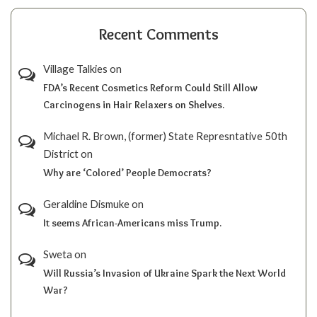
Recent Comments
Village Talkies
on
FDA’s Recent Cosmetics Reform Could Still Allow
Carcinogens in Hair Relaxers on Shelves.
Michael R. Brown, (former) State Represntative 50th
District
on
Why are ‘Colored’ People Democrats?
Geraldine Dismuke
on
It seems African-Americans miss Trump.
Sweta
on
Will Russia’s Invasion of Ukraine Spark the Next World
War?