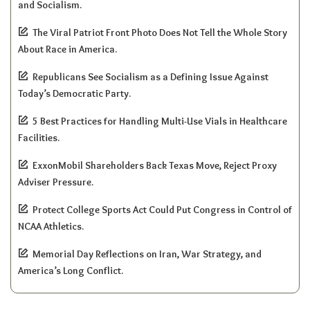
and Socialism.
The Viral Patriot Front Photo Does Not Tell the Whole Story
About Race in America.
Republicans See Socialism as a Defining Issue Against
Today’s Democratic Party.
5 Best Practices for Handling Multi-Use Vials in Healthcare
Facilities.
ExxonMobil Shareholders Back Texas Move, Reject Proxy
Adviser Pressure.
Protect College Sports Act Could Put Congress in Control of
NCAA Athletics.
Memorial Day Reflections on Iran, War Strategy, and
America’s Long Conflict.