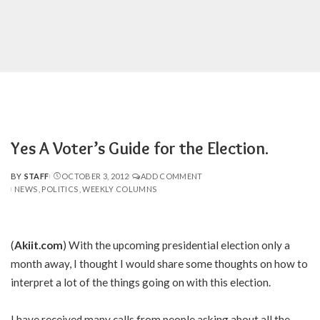
Yes A Voter’s Guide for the Election.
BY
STAFF
OCTOBER 3, 2012
ADD COMMENT
POSTED
NEWS
POLITICS
WEEKLY COLUMNS
BY
(
Akiit.com
) With the upcoming presidential election only a
month away, I thought I would share some thoughts on how to
interpret a lot of the things going on with this election.
I have received many calls from people asking about all the