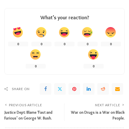
What’s your reaction?
0
0
0
0
0
0
0
SHARE ON
PREVIOUS ARTICLE
NEXT ARTICLE
Justice Dept: Blame ‘Fast and
War on Drugs is a War on Black
Furious’ on George W. Bush.
People.