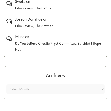
Sweta
on
Film Review; The Batman.
Joseph Donahue
on
Film Review; The Batman.
Musa
on
Do You Believe Cheslie Kryst Committed Suicide? I Hope
Not!
Archives