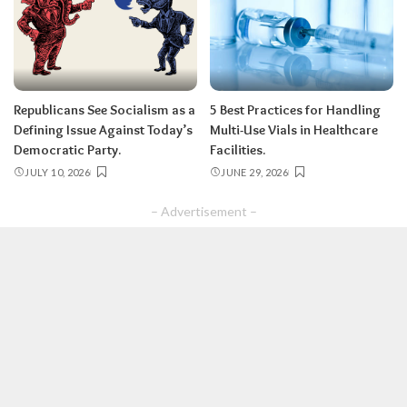
Republicans See Socialism as a
5 Best Practices for Handling
Defining Issue Against Today’s
Multi-Use Vials in Healthcare
Democratic Party.
Facilities.
JULY 10, 2026
JUNE 29, 2026
– Advertisement –