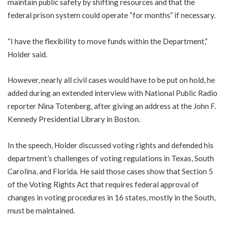
maintain public safety by shifting resources and that the
federal prison system could operate “for months” if necessary.
“I have the flexibility to move funds within the Department,”
Holder said.
However, nearly all civil cases would have to be put on hold, he
added during an extended interview with National Public Radio
reporter Nina Totenberg, after giving an address at the John F.
Kennedy Presidential Library in Boston.
In the speech, Holder discussed voting rights and defended his
department’s challenges of voting regulations in Texas, South
Carolina, and Florida. He said those cases show that Section 5
of the Voting Rights Act that requires federal approval of
changes in voting procedures in 16 states, mostly in the South,
must be maintained.