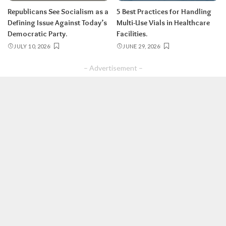
Republicans See Socialism as a
5 Best Practices for Handling
Defining Issue Against Today’s
Multi-Use Vials in Healthcare
Democratic Party.
Facilities.
JULY 10, 2026
JUNE 29, 2026
– Advertisement –