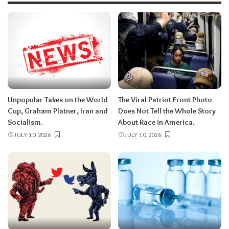
Unpopular Takes on the World
The Viral Patriot Front Photo
Cup, Graham Platner, Iran and
Does Not Tell the Whole Story
Socialism.
About Race in America.
JULY 10, 2026
JULY 10, 2026