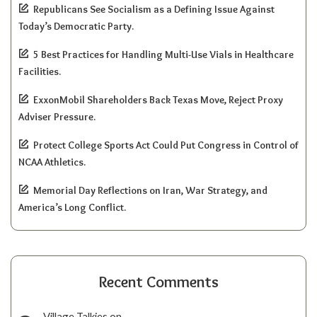
Republicans See Socialism as a Defining Issue Against
Today’s Democratic Party.
5 Best Practices for Handling Multi-Use Vials in Healthcare
Facilities.
ExxonMobil Shareholders Back Texas Move, Reject Proxy
Adviser Pressure.
Protect College Sports Act Could Put Congress in Control of
NCAA Athletics.
Memorial Day Reflections on Iran, War Strategy, and
America’s Long Conflict.
Recent Comments
Village Talkies
on