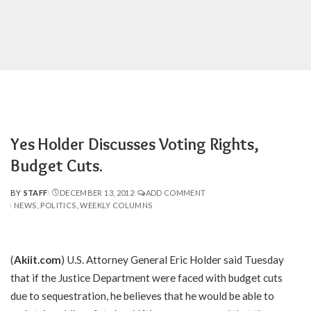
Yes Holder Discusses Voting Rights,
Budget Cuts.
BY
STAFF
DECEMBER 13, 2012
ADD COMMENT
POSTED
NEWS
POLITICS
WEEKLY COLUMNS
BY
(
Akiit.com
) U.S. Attorney General Eric Holder said Tuesday
that if the Justice Department were faced with budget cuts
due to sequestration, he believes that he would be able to