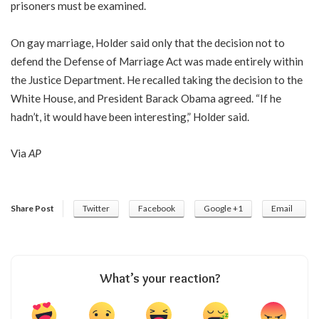
prisoners must be examined.
On gay marriage, Holder said only that the decision not to
defend the Defense of Marriage Act was made entirely within
the Justice Department. He recalled taking the decision to the
White House, and President Barack Obama agreed. “If he
hadn’t, it would have been interesting,” Holder said.
Via
AP
Share Post
Twitter
Facebook
Google +1
Email
What’s your reaction?