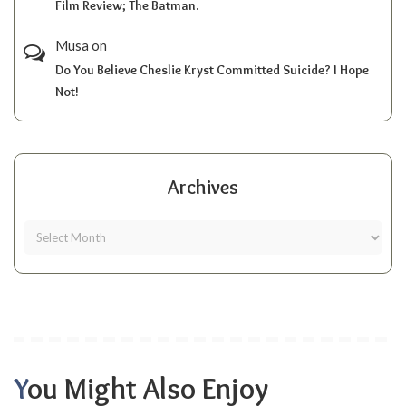
Film Review; The Batman.
Musa
on
Do You Believe Cheslie Kryst Committed Suicide? I Hope
Not!
Archives
You Might Also Enjoy