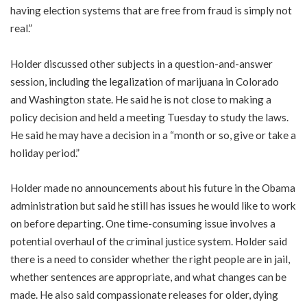
having election systems that are free from fraud is simply not
real.”
Holder discussed other subjects in a question-and-answer
session, including the legalization of marijuana in Colorado
and Washington state. He said he is not close to making a
policy decision and held a meeting Tuesday to study the laws.
He said he may have a decision in a “month or so, give or take a
holiday period.”
Holder made no announcements about his future in the Obama
administration but said he still has issues he would like to work
on before departing. One time-consuming issue involves a
potential overhaul of the criminal justice system. Holder said
there is a need to consider whether the right people are in jail,
whether sentences are appropriate, and what changes can be
made. He also said compassionate releases for older, dying