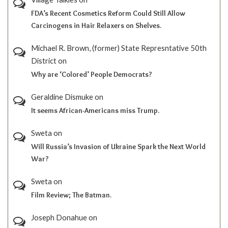
FDA’s Recent Cosmetics Reform Could Still Allow
Carcinogens in Hair Relaxers on Shelves.
Michael R. Brown, (former) State Represntative 50th
District
on
Why are ‘Colored’ People Democrats?
Geraldine Dismuke
on
It seems African-Americans miss Trump.
Sweta
on
Will Russia’s Invasion of Ukraine Spark the Next World
War?
Sweta
on
Film Review; The Batman.
Joseph Donahue
on