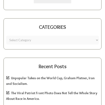
CATEGORIES
Recent Posts
Unpopular Takes on the World Cup, Graham Platner, Iran
and Socialism.
The Viral Patriot Front Photo Does Not Tell the Whole Story
About Race in America.