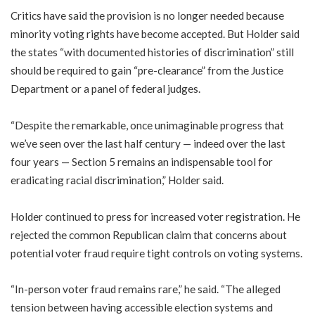
Critics have said the provision is no longer needed because
minority voting rights have become accepted. But Holder said
the states “with documented histories of discrimination” still
should be required to gain “pre-clearance” from the Justice
Department or a panel of federal judges.
“Despite the remarkable, once unimaginable progress that
we’ve seen over the last half century — indeed over the last
four years — Section 5 remains an indispensable tool for
eradicating racial discrimination,” Holder said.
Holder continued to press for increased voter registration. He
rejected the common Republican claim that concerns about
potential voter fraud require tight controls on voting systems.
“In-person voter fraud remains rare,” he said. “The alleged
tension between having accessible election systems and