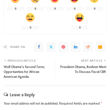
0
0
0
0
0
0
0
SHARE ON
PREVIOUS ARTICLE
NEXT ARTICLE
Well Obama’s Second Term;
President Obama, Boehner Meet
Opportunities for African
To Discuss Fiscal Cliff.
American Agenda.
Leave a Reply
Your email address will not be published.
Required fields are marked
*