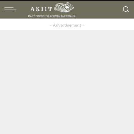
– Advertisement –