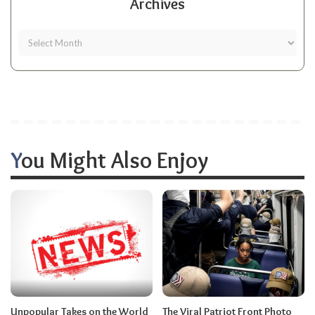
Archives
You Might Also Enjoy
Unpopular Takes on the World
The Viral Patriot Front Photo