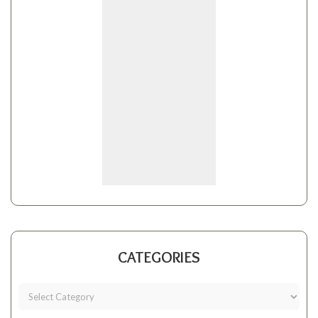
CATEGORIES