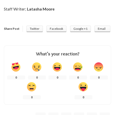
Staff Writer;
Latasha Moore
Share Post
Twitter
Facebook
Google +1
Email
What’s your reaction?
0
0
0
0
0
0
0