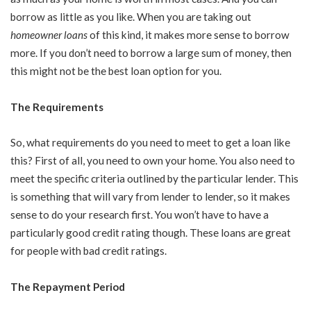
borrow as little as you like. When you are taking out
homeowner loans
of this kind, it makes more sense to borrow
more. If you don’t need to borrow a large sum of money, then
this might not be the best loan option for you.
The Requirements
So, what requirements do you need to meet to get a loan like
this? First of all, you need to own your home. You also need to
meet the specific criteria outlined by the particular lender. This
is something that will vary from lender to lender, so it makes
sense to do your research first. You won’t have to have a
particularly good credit rating though. These loans are great
for people with bad credit ratings.
The Repayment Period