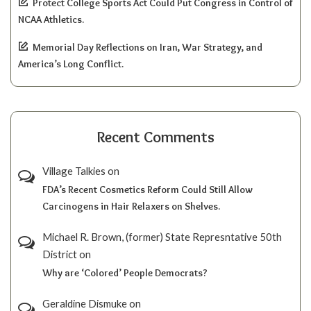
Protect College Sports Act Could Put Congress in Control of
NCAA Athletics.
Memorial Day Reflections on Iran, War Strategy, and
America’s Long Conflict.
Recent Comments
Village Talkies
on
FDA’s Recent Cosmetics Reform Could Still Allow
Carcinogens in Hair Relaxers on Shelves.
Michael R. Brown, (former) State Represntative 50th
District
on
Why are ‘Colored’ People Democrats?
Geraldine Dismuke
on