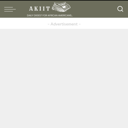
– Advertisement –