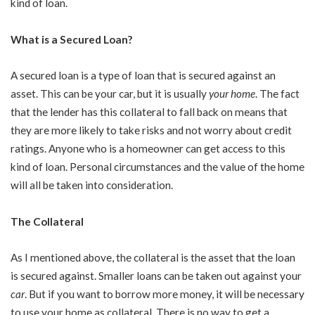
kind of loan.
What is a Secured Loan?
A secured loan is a type of loan that is secured against an
asset. This can be your car, but it is usually
your home
. The fact
that the lender has this collateral to fall back on means that
they are more likely to take risks and not worry about credit
ratings. Anyone who is a homeowner can get access to this
kind of loan. Personal circumstances and the value of the home
will all be taken into consideration.
The Collateral
As I mentioned above, the collateral is the asset that the loan
is secured against. Smaller loans can be taken out against your
car
. But if you want to borrow more money, it will be necessary
to use your home as collateral. There is no way to get a