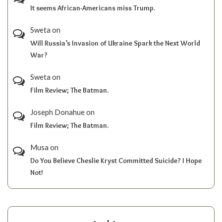
It seems African-Americans miss Trump.
Sweta
on
Will Russia’s Invasion of Ukraine Spark the Next World
War?
Sweta
on
Film Review; The Batman.
Joseph Donahue
on
Film Review; The Batman.
Musa
on
Do You Believe Cheslie Kryst Committed Suicide? I Hope
Not!