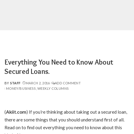
Everything You Need to Know About
Secured Loans.
BY
STAFF
MARCH 2, 2016
ADD COMMENT
POSTED
MONEY/BUSINESS
WEEKLY COLUMNS
BY
(
Akiit.com
) If you’re thinking about taking out a secured loan,
there are some things that you should understand first of all.
Read on to find out everything you need to know about this