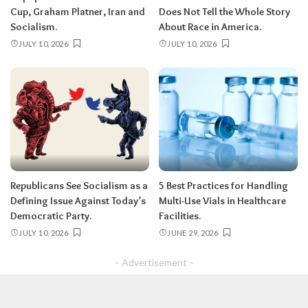
Cup, Graham Platner, Iran and
Does Not Tell the Whole Story
Socialism.
About Race in America.
JULY 10, 2026
JULY 10, 2026
Republicans See Socialism as a
5 Best Practices for Handling
Defining Issue Against Today’s
Multi-Use Vials in Healthcare
Democratic Party.
Facilities.
JULY 10, 2026
JUNE 29, 2026
– Advertisement –