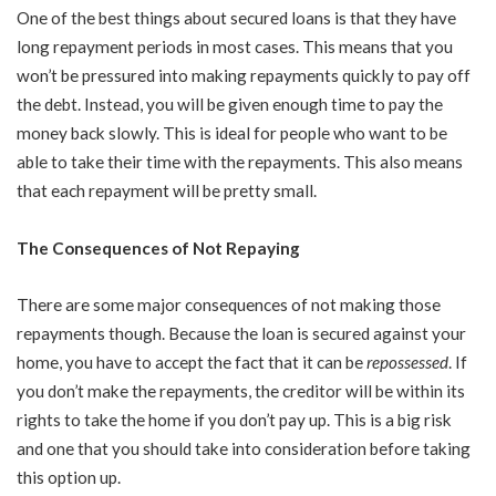
One of the best things about secured loans is that they have
long repayment periods in most cases. This means that you
won’t be pressured into making repayments quickly to pay off
the debt. Instead, you will be given enough time to pay the
money back slowly. This is ideal for people who want to be
able to take their time with the repayments. This also means
that each repayment will be pretty small.
The Consequences of Not Repaying
There are some major consequences of not making those
repayments though. Because the loan is secured against your
home, you have to accept the fact that it can be
repossessed
. If
you don’t make the repayments, the creditor will be within its
rights to take the home if you don’t pay up. This is a big risk
and one that you should take into consideration before taking
this option up.