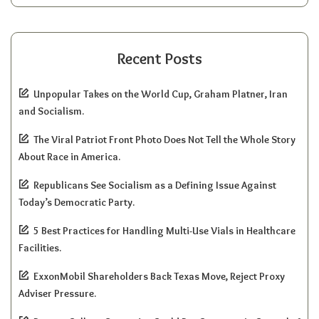
Recent Posts
Unpopular Takes on the World Cup, Graham Platner, Iran
and Socialism.
The Viral Patriot Front Photo Does Not Tell the Whole Story
About Race in America.
Republicans See Socialism as a Defining Issue Against
Today’s Democratic Party.
5 Best Practices for Handling Multi-Use Vials in Healthcare
Facilities.
ExxonMobil Shareholders Back Texas Move, Reject Proxy
Adviser Pressure.