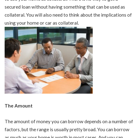
secured loan without having something that can be used as
collateral. You will also need to think about the implications of
using your home or car as collateral.
The Amount
The amount of money you can borrow depends on a number of
factors, but the range is usually pretty broad. You can borrow
as much as your home is worth in most cases. And you can