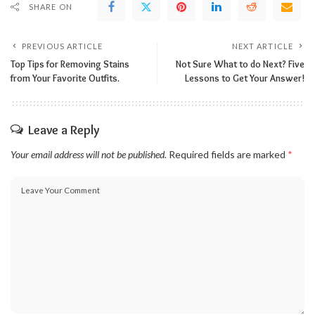
SHARE ON
PREVIOUS ARTICLE
NEXT ARTICLE
Top Tips for Removing Stains
Not Sure What to do Next? Five
from Your Favorite Outfits.
Lessons to Get Your Answer!
Leave a Reply
Your email address will not be published.
Required fields are marked
*