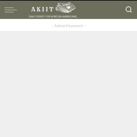
– Advertisement –