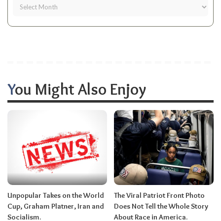
You Might Also Enjoy
Unpopular Takes on the World
The Viral Patriot Front Photo
Cup, Graham Platner, Iran and
Does Not Tell the Whole Story
Socialism.
About Race in America.