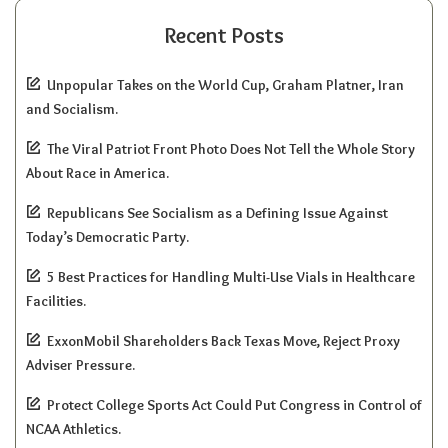
Recent Posts
Unpopular Takes on the World Cup, Graham Platner, Iran
and Socialism.
The Viral Patriot Front Photo Does Not Tell the Whole Story
About Race in America.
Republicans See Socialism as a Defining Issue Against
Today’s Democratic Party.
5 Best Practices for Handling Multi-Use Vials in Healthcare
Facilities.
ExxonMobil Shareholders Back Texas Move, Reject Proxy
Adviser Pressure.
Protect College Sports Act Could Put Congress in Control of
NCAA Athletics.