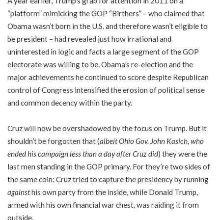
A year earlier, Trump’s grab for attention in 2011 on a
“platform” mimicking the GOP “Birthers” – who claimed that
Obama wasn’t born in the U.S. and therefore wasn’t eligible to
be president – had revealed just how irrational and
uninterested in logic and facts a large segment of the GOP
electorate was willing to be. Obama’s re-election and the
major achievements he continued to score despite Republican
control of Congress intensified the erosion of political sense
and common decency within the party.
Cruz will now be overshadowed by the focus on Trump. But it
shouldn’t be forgotten that (
albeit Ohio Gov. John Kasich, who
ended his campaign less than a day after Cruz did
) they were the
last men standing in the GOP primary. For they’re two sides of
the same coin: Cruz tried to capture the presidency by running
against
his own party from the inside, while Donald Trump,
armed with his own financial war chest, was raiding it from
outside.