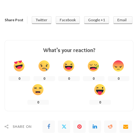
Share Post
Twitter
Facebook
Google +1
Email
What’s your reaction?
0
0
0
0
0
0
0
SHARE ON