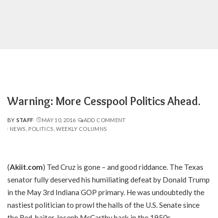
Warning: More Cesspool Politics Ahead.
BY
STAFF
MAY 10, 2016
ADD COMMENT
POSTED
NEWS
POLITICS
WEEKLY COLUMNS
BY
(
Akiit.com
) Ted Cruz is gone – and good riddance. The Texas
senator fully deserved his humiliating defeat by Donald Trump
in the May 3rd Indiana GOP primary. He was undoubtedly the
nastiest politician to prowl the halls of the U.S. Senate since
the Red-baiter Joseph McCarthy back in the 1950s.