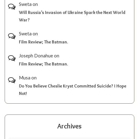
Sweta
on
Will Russia’s Invasion of Ukraine Spark the Next World
War?
Sweta
on
Film Review; The Batman.
Joseph Donahue
on
Film Review; The Batman.
Musa
on
Do You Believe Cheslie Kryst Committed Suicide? I Hope
Not!
Archives