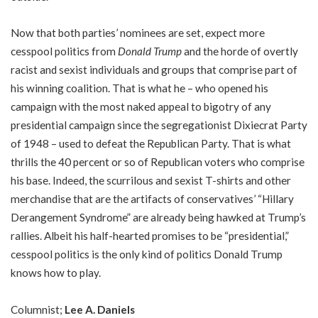
Now that both parties’ nominees are set, expect more
cesspool politics from
Donald Trump
and the horde of overtly
racist and sexist individuals and groups that comprise part of
his winning coalition. That is what he – who opened his
campaign with the most naked appeal to bigotry of any
presidential campaign since the segregationist Dixiecrat Party
of 1948 – used to defeat the Republican Party. That is what
thrills the 40 percent or so of Republican voters who comprise
his base. Indeed, the scurrilous and sexist T-shirts and other
merchandise that are the artifacts of conservatives’ “Hillary
Derangement Syndrome” are already being hawked at Trump’s
rallies. Albeit his half-hearted promises to be “presidential,”
cesspool politics is the only kind of politics Donald Trump
knows how to play.
Columnist;
Lee A. Daniels