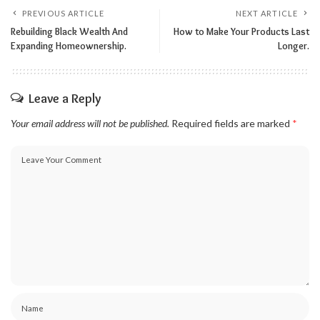
PREVIOUS ARTICLE
NEXT ARTICLE
Rebuilding Black Wealth And
How to Make Your Products Last
Expanding Homeownership.
Longer.
Leave a Reply
Your email address will not be published.
Required fields are marked
*