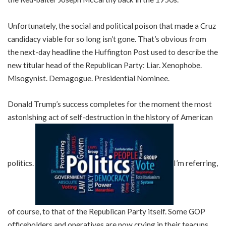
Unfortunately, the social and political poison that made a Cruz
candidacy viable for so long isn’t gone. That’s obvious from
the next-day headline the Huffington Post used to describe the
new titular head of the Republican Party: Liar. Xenophobe.
Misogynist. Demagogue. Presidential Nominee.
Donald Trump’s success completes for the moment the most
astonishing act of self-destruction in the history of American
politics.
I’m referring,
of course, to that of the Republican Party itself. Some GOP
officeholders and operatives are now crying in their teacups