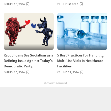
JULY 10, 2026
JULY 10, 2026
Republicans See Socialism as a
5 Best Practices for Handling
Defining Issue Against Today’s
Multi-Use Vials in Healthcare
Democratic Party.
Facilities.
JULY 10, 2026
JUNE 29, 2026
– Advertisement –