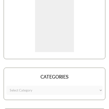
CATEGORIES