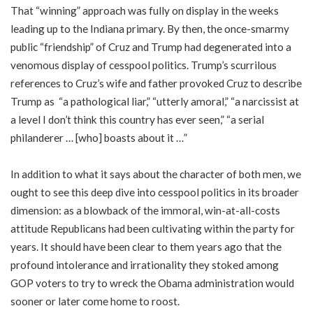
That “winning” approach was fully on display in the weeks
leading up to the Indiana primary. By then, the once-smarmy
public “friendship” of Cruz and Trump had degenerated into a
venomous display of cesspool politics. Trump’s scurrilous
references to Cruz’s wife and father provoked Cruz to describe
Trump as “a pathological liar,” “utterly amoral,” “a narcissist at
a level I don’t think this country has ever seen,” “a serial
philanderer … [who] boasts about it …”
In addition to what it says about the character of both men, we
ought to see this deep dive into cesspool politics in its broader
dimension: as a blowback of the immoral, win-at-all-costs
attitude Republicans had been cultivating within the party for
years. It should have been clear to them years ago that the
profound intolerance and irrationality they stoked among
GOP voters to try to wreck the Obama administration would
sooner or later come home to roost.