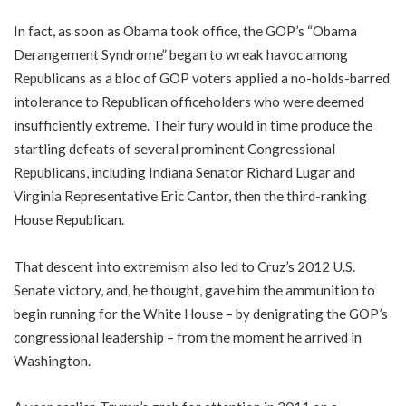
In fact, as soon as Obama took office, the GOP’s “Obama
Derangement Syndrome” began to wreak havoc among
Republicans as a bloc of GOP voters applied a no-holds-barred
intolerance to Republican officeholders who were deemed
insufficiently extreme. Their fury would in time produce the
startling defeats of several prominent Congressional
Republicans, including Indiana Senator Richard Lugar and
Virginia Representative Eric Cantor, then the third-ranking
House Republican.
That descent into extremism also led to Cruz’s 2012 U.S.
Senate victory, and, he thought, gave him the ammunition to
begin running for the White House – by denigrating the GOP’s
congressional leadership – from the moment he arrived in
Washington.