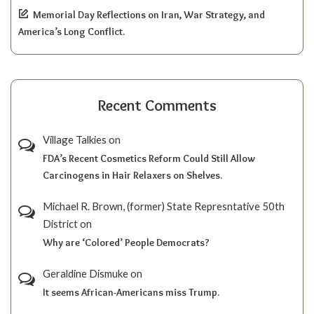
Memorial Day Reflections on Iran, War Strategy, and
America’s Long Conflict.
Recent Comments
Village Talkies
on
FDA’s Recent Cosmetics Reform Could Still Allow
Carcinogens in Hair Relaxers on Shelves.
Michael R. Brown, (former) State Represntative 50th
District
on
Why are ‘Colored’ People Democrats?
Geraldine Dismuke
on
It seems African-Americans miss Trump.