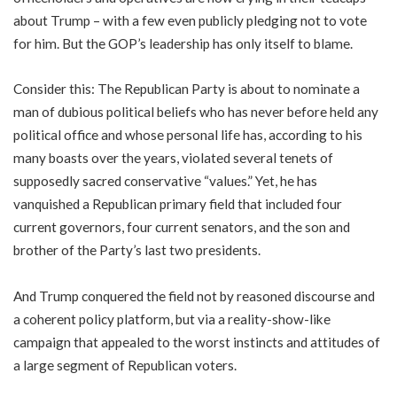
about Trump – with a few even publicly pledging not to vote
for him. But the GOP’s leadership has only itself to blame.
Consider this: The Republican Party is about to nominate a
man of dubious political beliefs who has never before held any
political office and whose personal life has, according to his
many boasts over the years, violated several tenets of
supposedly sacred conservative “values.” Yet, he has
vanquished a Republican primary field that included four
current governors, four current senators, and the son and
brother of the Party’s last two presidents.
And Trump conquered the field not by reasoned discourse and
a coherent policy platform, but via a reality-show-like
campaign that appealed to the worst instincts and attitudes of
a large segment of Republican voters.