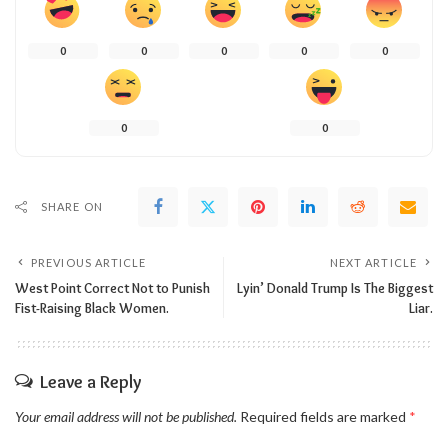
0
0
0
0
0
0
0
SHARE ON
PREVIOUS ARTICLE
NEXT ARTICLE
West Point Correct Not to Punish
Lyin’ Donald Trump Is The Biggest
Fist-Raising Black Women.
Liar.
Leave a Reply
Your email address will not be published.
Required fields are marked
*