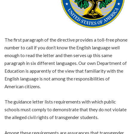
The first paragraph of the directive provides a toll-free phone
number to call if you don’t know the English language well
enough to read the letter and then serves up this same
paragraph in six different languages. Our own Department of
Education is apparently of the view that familiarity with the
English language is not among the responsibilities of
American citizens.
The guidance letter lists requirements with which public
schools must comply to demonstrate that they do not violate
the alleged civil rights of transgender students.
Among these requirements are assurances that transgender