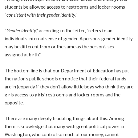
students be allowed access to restrooms and locker rooms
“
consistent with their gender identity.
”
“
Gender identity
,” according to the letter, “refers to an
individual’s internal sense of gender. A person’s gender identity
may be different from or the same as the person’s sex
assigned at birth.”
The bottom line is that our Department of Education has put
the nation’s public schools on notice that their federal funds
are in jeopardy if they don’t allow little boys who think they are
girls access to girls’ restrooms and locker rooms and the
opposite.
There are many deeply troubling things about this. Among
them is knowledge that many with great political power in
Washington, who control so much of our money, cannot