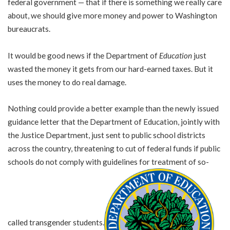
federal government — that if there is something we really care
about, we should give more money and power to Washington
bureaucrats.
It would be good news if the Department of
Education
just
wasted the money it gets from our hard-earned taxes. But it
uses the money to do real damage.
Nothing could provide a better example than the newly issued
guidance letter that the Department of Education, jointly with
the Justice Department, just sent to public school districts
across the country, threatening to cut of federal funds if public
schools do not comply with guidelines for treatment of so-
called transgender students.