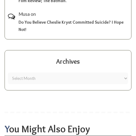
Film Review; The Batman.
Musa
on
Do You Believe Cheslie Kryst Committed Suicide? I Hope
Not!
Archives
You Might Also Enjoy