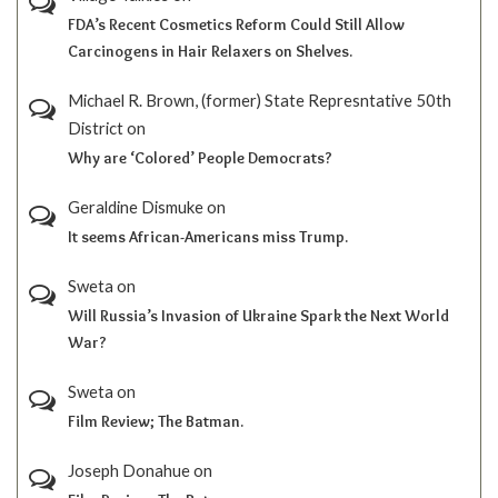
FDA’s Recent Cosmetics Reform Could Still Allow
Carcinogens in Hair Relaxers on Shelves.
Michael R. Brown, (former) State Represntative 50th
District
on
Why are ‘Colored’ People Democrats?
Geraldine Dismuke
on
It seems African-Americans miss Trump.
Sweta
on
Will Russia’s Invasion of Ukraine Spark the Next World
War?
Sweta
on
Film Review; The Batman.
Joseph Donahue
on