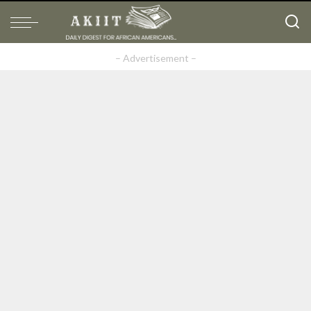
– Advertisement –