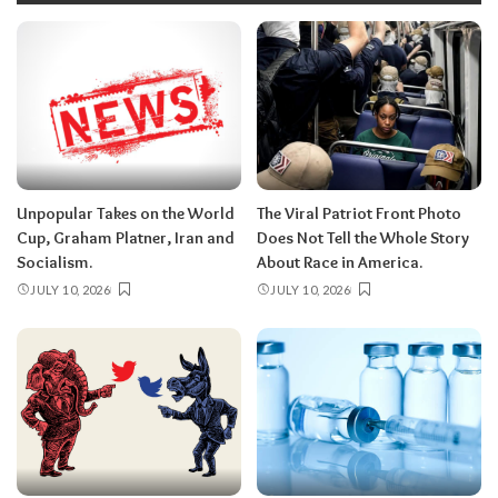
Unpopular Takes on the World
The Viral Patriot Front Photo
Cup, Graham Platner, Iran and
Does Not Tell the Whole Story
Socialism.
About Race in America.
JULY 10, 2026
JULY 10, 2026