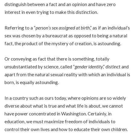
distinguish between a fact and an opinion and have zero
interest in even trying to make this distinction.
Referring to a “
person’s sex assigned at birth
,” as if an individual’s
sex was chosen by a bureaucrat as opposed to being a natural
fact, the product of the mystery of creation, is astounding.
Or conveying as fact that there is something, totally
unsubstantiated by science, called “
gender identity
,” distinct and
apart from the natural sexual reality with which an individual is
born, is equally astounding.
In a country such as ours today, where opinions are so widely
diverse about what is true and what life is about, we cannot
have power concentrated in Washington. Certainly, in
education, we must maximize freedom of individuals to
control their own lives and how to educate their own children.