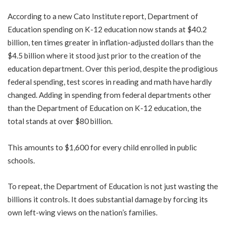
According to a new Cato Institute report, Department of
Education spending on K-12 education now stands at $40.2
billion, ten times greater in inflation-adjusted dollars than the
$4.5 billion where it stood just prior to the creation of the
education department. Over this period, despite the prodigious
federal spending, test scores in reading and math have hardly
changed. Adding in spending from federal departments other
than the Department of Education on K-12 education, the
total stands at over $80 billion.
This amounts to $1,600 for every child enrolled in public
schools.
To repeat, the Department of Education is not just wasting the
billions it controls. It does substantial damage by forcing its
own left-wing views on the nation’s families.