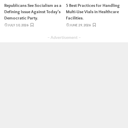
Republicans See Socialism as a
5 Best Practices for Handling
Defining Issue Against Today’s
Multi-Use Vials in Healthcare
Democratic Party.
Facilities.
JULY 10, 2026
JUNE 29, 2026
– Advertisement –