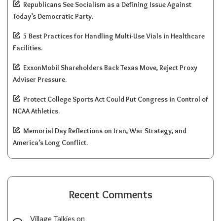
Republicans See Socialism as a Defining Issue Against
Today’s Democratic Party.
5 Best Practices for Handling Multi-Use Vials in Healthcare
Facilities.
ExxonMobil Shareholders Back Texas Move, Reject Proxy
Adviser Pressure.
Protect College Sports Act Could Put Congress in Control of
NCAA Athletics.
Memorial Day Reflections on Iran, War Strategy, and
America’s Long Conflict.
Recent Comments
Village Talkies
on