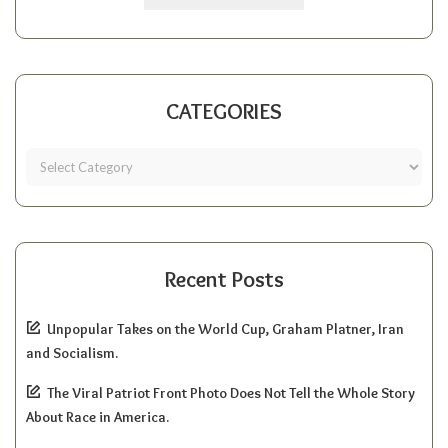
CATEGORIES
Recent Posts
Unpopular Takes on the World Cup, Graham Platner, Iran
and Socialism.
The Viral Patriot Front Photo Does Not Tell the Whole Story
About Race in America.