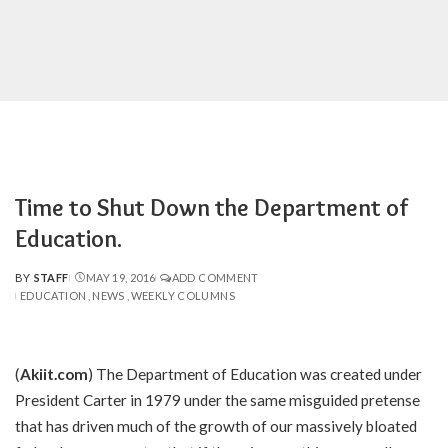
Time to Shut Down the Department of
Education.
BY
STAFF
MAY 19, 2016
ADD COMMENT
POSTED
EDUCATION
NEWS
WEEKLY COLUMNS
BY
(
Akiit.com
) The Department of Education was created under
President Carter in 1979 under the same misguided pretense
that has driven much of the growth of our massively bloated