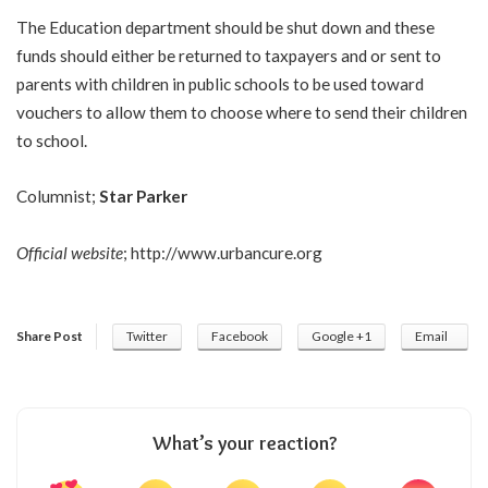
The Education department should be shut down and these
funds should either be returned to taxpayers and or sent to
parents with children in public schools to be used toward
vouchers to allow them to choose where to send their children
to school.
Columnist;
Star Parker
Official website
;
http://www.urbancure.org
Share Post
Twitter
Facebook
Google +1
Email
What’s your reaction?