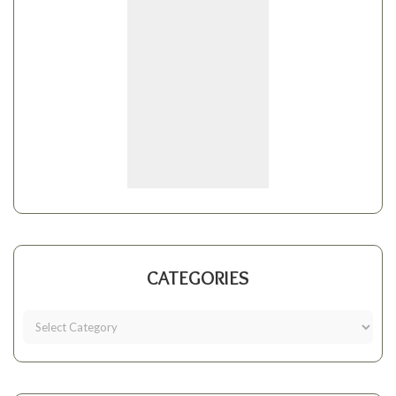
CATEGORIES