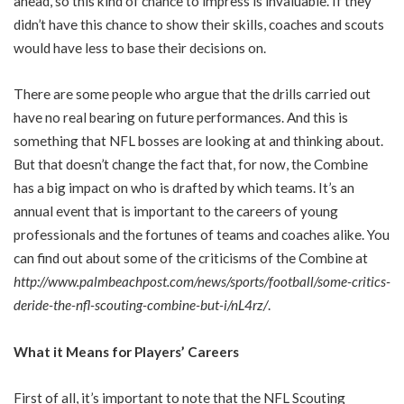
ahead, so this kind of chance to impress is invaluable. If they
didn’t have this chance to show their skills, coaches and scouts
would have less to base their decisions on.
There are some people who argue that the drills carried out
have no real bearing on future performances. And this is
something that NFL bosses are looking at and thinking about.
But that doesn’t change the fact that, for now, the Combine
has a big impact on who is drafted by which teams. It’s an
annual event that is important to the careers of young
professionals and the fortunes of teams and coaches alike. You
can find out about some of the criticisms of the Combine at
http://www.palmbeachpost.com/news/sports/football/some-critics-
deride-the-nfl-scouting-combine-but-i/nL4rz/
.
What it Means for Players’ Careers
First of all, it’s important to note that the NFL Scouting