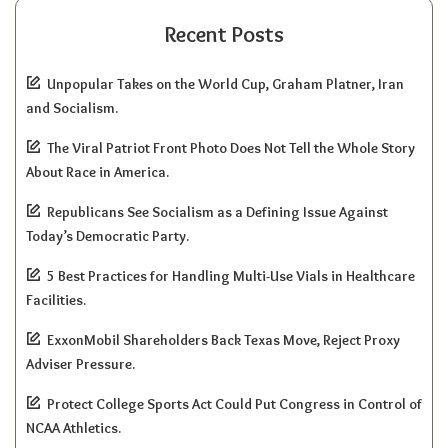
Recent Posts
Unpopular Takes on the World Cup, Graham Platner, Iran
and Socialism.
The Viral Patriot Front Photo Does Not Tell the Whole Story
About Race in America.
Republicans See Socialism as a Defining Issue Against
Today’s Democratic Party.
5 Best Practices for Handling Multi-Use Vials in Healthcare
Facilities.
ExxonMobil Shareholders Back Texas Move, Reject Proxy
Adviser Pressure.
Protect College Sports Act Could Put Congress in Control of
NCAA Athletics.