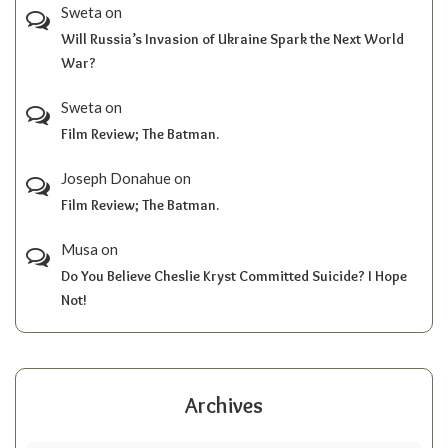
Sweta
on
Will Russia’s Invasion of Ukraine Spark the Next World
War?
Sweta
on
Film Review; The Batman.
Joseph Donahue
on
Film Review; The Batman.
Musa
on
Do You Believe Cheslie Kryst Committed Suicide? I Hope
Not!
Archives