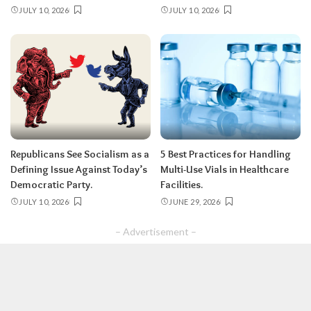
JULY 10, 2026
JULY 10, 2026
Republicans See Socialism as a
5 Best Practices for Handling
Defining Issue Against Today’s
Multi-Use Vials in Healthcare
Democratic Party.
Facilities.
JULY 10, 2026
JUNE 29, 2026
– Advertisement –