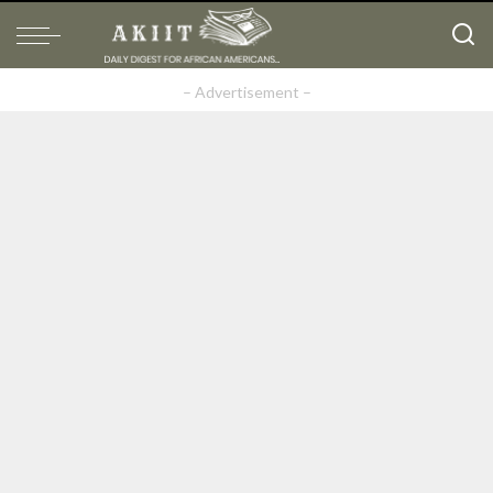
– Advertisement –