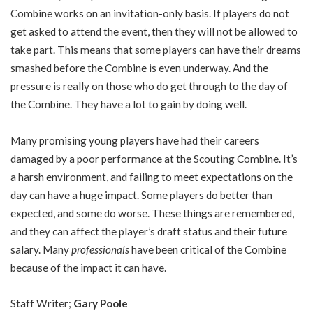
Combine works on an invitation-only basis. If players do not
get asked to attend the event, then they will not be allowed to
take part. This means that some players can have their dreams
smashed before the Combine is even underway. And the
pressure is really on those who do get through to the day of
the Combine. They have a lot to gain by doing well.
Many promising young players have had their careers
damaged by a poor performance at the Scouting Combine. It’s
a harsh environment, and failing to meet expectations on the
day can have a huge impact. Some players do better than
expected, and some do worse. These things are remembered,
and they can affect the player’s draft status and their future
salary. Many
professionals
have been critical of the Combine
because of the impact it can have.
Staff Writer;
Gary Poole