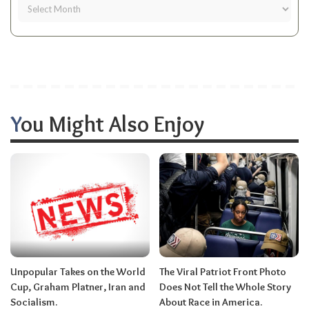
You Might Also Enjoy
Unpopular Takes on the World
The Viral Patriot Front Photo
Cup, Graham Platner, Iran and
Does Not Tell the Whole Story
Socialism.
About Race in America.