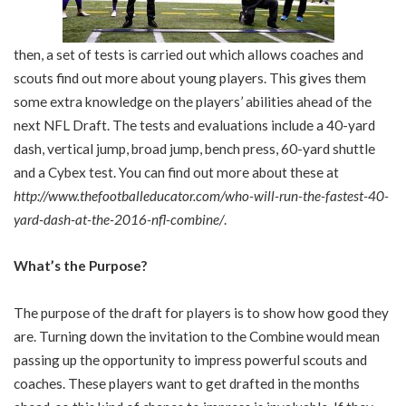
then, a set of tests is carried out which allows coaches and
scouts find out more about young players. This gives them
some extra knowledge on the players’ abilities ahead of the
next NFL Draft. The tests and evaluations include a 40-yard
dash, vertical jump, broad jump, bench press, 60-yard shuttle
and a Cybex test. You can find out more about these at
http://www.thefootballeducator.com/who-will-run-the-fastest-40-
yard-dash-at-the-2016-nfl-combine/
.
What’s the Purpose?
The purpose of the draft for players is to show how good they
are. Turning down the invitation to the Combine would mean
passing up the opportunity to impress powerful scouts and
coaches. These players want to get drafted in the months