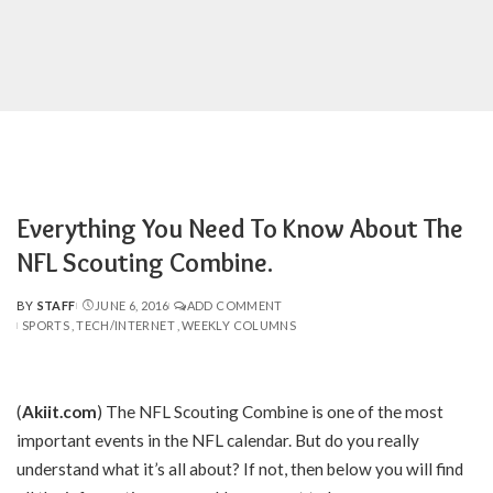
Everything You Need To Know About The
NFL Scouting Combine.
BY
STAFF
JUNE 6, 2016
ADD COMMENT
POSTED
SPORTS
TECH/INTERNET
WEEKLY COLUMNS
BY
(
Akiit.com
) The NFL Scouting Combine is one of the most
important events in the NFL calendar. But do you really
understand what it’s all about? If not, then below you will find