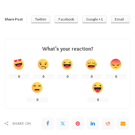
Share Post
Twitter
Facebook
Google +1
Email
What’s your reaction?
0
0
0
0
0
0
0
SHARE ON