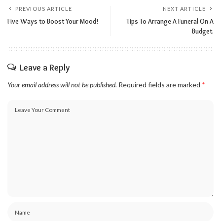
PREVIOUS ARTICLE
NEXT ARTICLE
Five Ways to Boost Your Mood!
Tips To Arrange A Funeral On A
Budget.
Leave a Reply
Your email address will not be published.
Required fields are marked
*