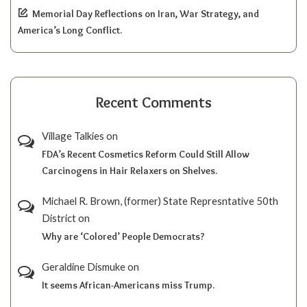
Memorial Day Reflections on Iran, War Strategy, and
America’s Long Conflict.
Recent Comments
Village Talkies
on
FDA’s Recent Cosmetics Reform Could Still Allow
Carcinogens in Hair Relaxers on Shelves.
Michael R. Brown, (former) State Represntative 50th
District
on
Why are ‘Colored’ People Democrats?
Geraldine Dismuke
on
It seems African-Americans miss Trump.