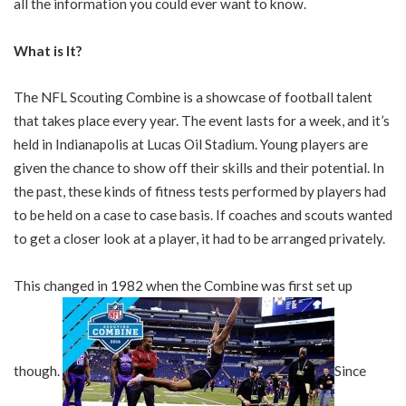
all the information you could ever want to know.
What is It?
The NFL Scouting Combine is a showcase of football talent
that takes place every year. The event lasts for a week, and it’s
held in Indianapolis at Lucas Oil Stadium. Young players are
given the chance to show off their skills and their potential. In
the past, these kinds of fitness tests performed by players had
to be held on a case to case basis. If coaches and scouts wanted
to get a closer look at a player, it had to be arranged privately.
This changed in 1982 when the Combine was first set up
though.
Since